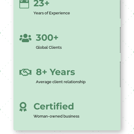
23+

Years of Experience
300+

Global Clients
8+ Years

Average client relationship
Certified

Woman-owned business