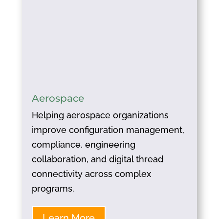
Aerospace
Helping aerospace organizations
improve configuration management,
compliance, engineering
collaboration, and digital thread
connectivity across complex
programs.
Learn More