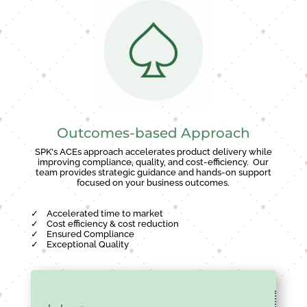
Outcomes-based Approach
SPK's ACEs approach accelerates product delivery while
improving compliance, quality, and cost-efficiency. Our
team provides strategic guidance and hands-on support
focused on your business outcomes.
✓
Accelerated time to market
✓
Cost efficiency & cost reduction
✓
Ensured Compliance
✓
Exceptional Quality