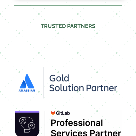
TRUSTED PARTNERS