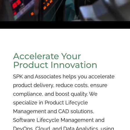
Accelerate Your
Product Innovation
SPK and Associates helps you accelerate
product delivery, reduce costs, ensure
compliance, and boost quality. We
specialize in Product Lifecycle
Management and CAD solutions,
Software Lifecycle Management and
DevOps, Cloud, and Data Analytics, using