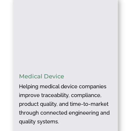
Medical Device
Helping medical device companies
improve traceability, compliance,
product quality, and time-to-market
through connected engineering and
quality systems.