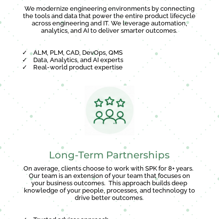
We modernize engineering environments by connecting
the tools and data that power the entire product lifecycle
across engineering and IT. We leverage automation,
analytics, and AI to deliver smarter outcomes.
✓
ALM, PLM, CAD, DevOps, QMS
✓
Data, Analytics, and AI experts
✓
Real-world product expertise
Long-Term Partnerships
On average, clients choose to work with SPK for 8+ years.
Our team is an extension of your team that focuses on
your business outcomes. This approach builds deep
knowledge of your people, processes, and technology to
drive better outcomes.