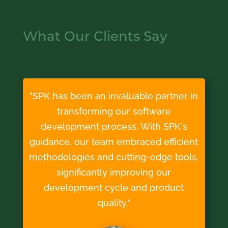
What Our Clients Say
"SPK has been an invaluable partner in
transforming our software
development process. With SPK's
guidance, our team embraced efficient
methodologies and cutting-edge tools,
significantly improving our
development cycle and product
quality."