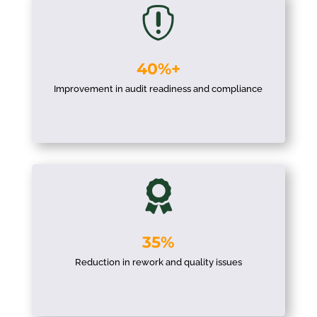

40%+
Improvement in audit readiness and compliance

35%
Reduction in rework and quality issues