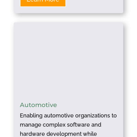
Automotive
Enabling automotive organizations to
manage complex software and
hardware development while