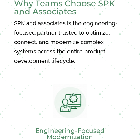
Why Teams Choose SPK
and Associates
SPK and associates is the engineering-
focused partner trusted to optimize,
connect, and modernize complex
systems across the entire product
development lifecycle.
Engineering-Focused
Modernization