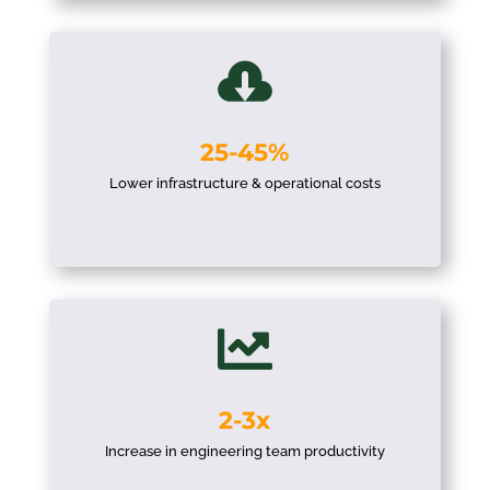

25-45%
Lower infrastructure & operational costs

2-3x
Increase in engineering team productivity