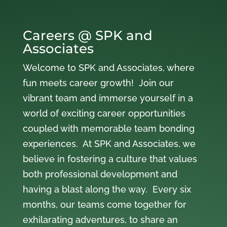
Careers @ SPK and
Associates
Welcome to SPK and Associates, where
fun meets career growth! Join our
vibrant team and immerse yourself in a
world of exciting career opportunities
coupled with memorable team bonding
experiences. At SPK and Associates, we
believe in fostering a culture that values
both professional development and
having a blast along the way. Every six
months, our teams come together for
exhilarating adventures, to share an