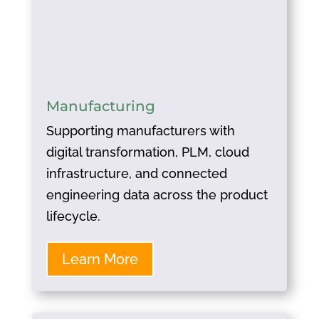
Manufacturing
Supporting manufacturers with
digital transformation, PLM, cloud
infrastructure, and connected
engineering data across the product
lifecycle.
Learn More