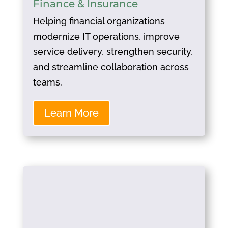
Finance & Insurance
Helping financial organizations
modernize IT operations, improve
service delivery, strengthen security,
and streamline collaboration across
teams.
Learn More