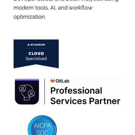
modern tools, AI, and workflow
optimization.