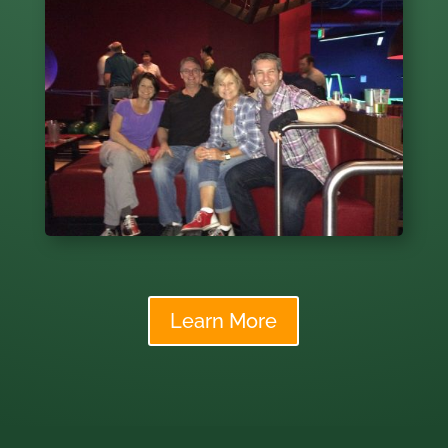
Learn More