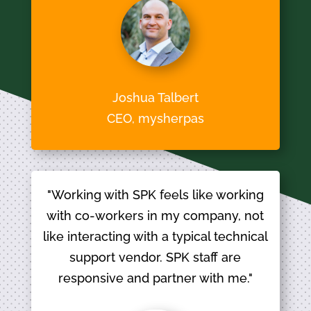
Joshua Talbert
CEO, mysherpas
"Working with SPK feels like working
with co-workers in my company, not
like interacting with a typical technical
support vendor. SPK staff are
responsive and partner with me."