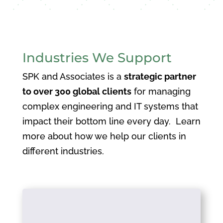
Industries We Support
SPK and Associates is a
strategic partner
to over 300 global clients
for managing
complex engineering and IT systems that
impact their bottom line every day. Learn
more about how we help our clients in
different industries.