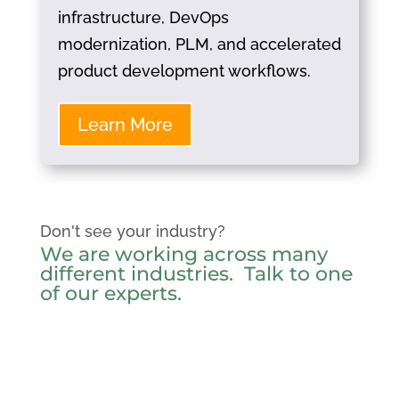
infrastructure, DevOps
modernization, PLM, and accelerated
product development workflows.
Learn More
Don't see your industry?
We are working across many
different industries.
Talk to one
of our experts
.