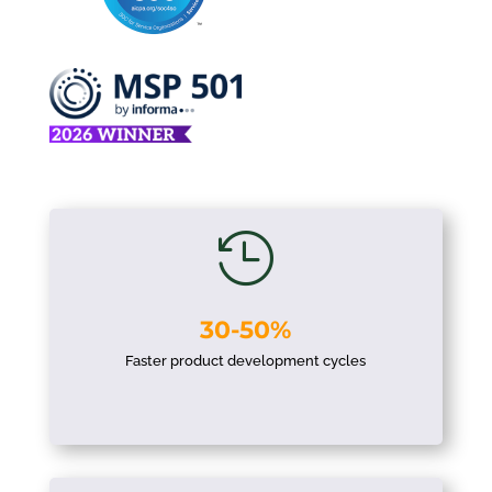

30-50%
Faster product development cycles