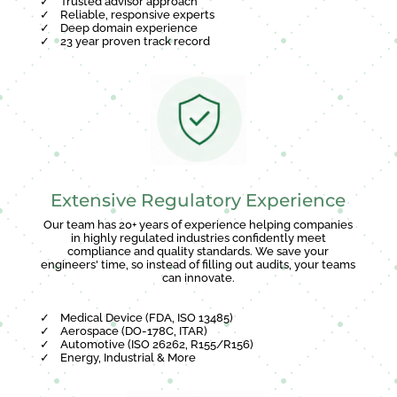
✓
Trusted advisor approach
✓
Reliable, responsive experts
✓
Deep domain experience
✓
23 year proven track record
Extensive Regulatory Experience
Our team has 20+ years of experience helping companies
in highly regulated industries confidently meet
compliance and quality standards. We save your
engineers' time, so instead of filling out audits, your teams
can innovate.
✓
Medical Device (FDA, ISO 13485)
✓
Aerospace (DO-178C, ITAR)
✓
Automotive (ISO 26262, R155/R156)
✓
Energy, Industrial & More