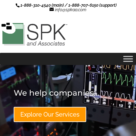
1-888-310-4540 (main) / 1-888-707-6150 (support)
info@spkaa.com
Video
Player
We help companies... 
Explore Our Services