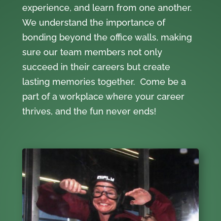
experience, and learn from one another.
We understand the importance of
bonding beyond the office walls, making
sure our team members not only
succeed in their careers but create
lasting memories together. Come be a
part of a workplace where your career
thrives, and the fun never ends!