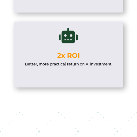

2x ROI
Better, more practical return on AI investment