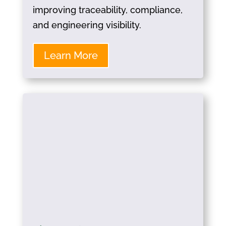
improving traceability, compliance,
and engineering visibility.
Learn More