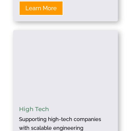
Learn More
High Tech
Supporting high-tech companies
with scalable engineering