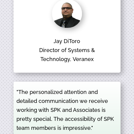
Jay DiToro
Director of Systems &
Technology, Veranex
"The personalized attention and
detailed communication we receive
working with SPK and Associates is
pretty special. The accessibility of SPK
team members is impressive."