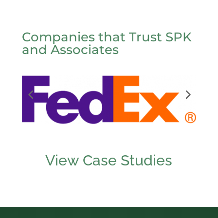
Companies that Trust SPK
and Associates
View Case Studies