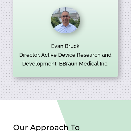
Evan Bruck
Director, Active Device Research and
Development, BBraun Medical Inc.
Our Approach To