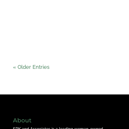
« Older Entries
About
SPK and Associates is a leading woman-owned