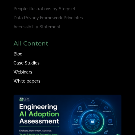
People illustrations by
Storyset
Data Privacy Framework Principles
Accessibility Statement
All Content
Blog
Case Studies
Webinars
White papers