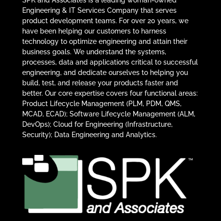
Engineering & IT Services Company that serves
product development teams. For over 20 years, we
have been helping our customers to harness
technology to optimize engineering and attain their
business goals. We understand the systems,
processes, data and applications critical to successful
engineering, and dedicate ourselves to helping you
build, test, and release your products faster and
better. Our core expertise covers four functional areas:
Product Lifecycle Management (PLM, PDM, QMS,
MCAD, ECAD); Software Lifecycle Management (ALM,
DevOps); Cloud for Engineering (Infrastructure,
Security); Data Engineering and Analytics.