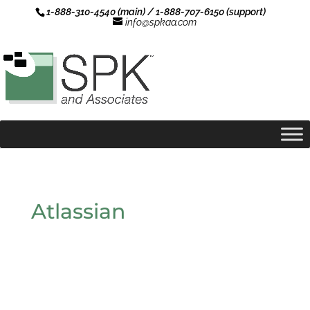
1-888-310-4540 (main) / 1-888-707-6150 (support)
info@spkaa.com
Atlassian