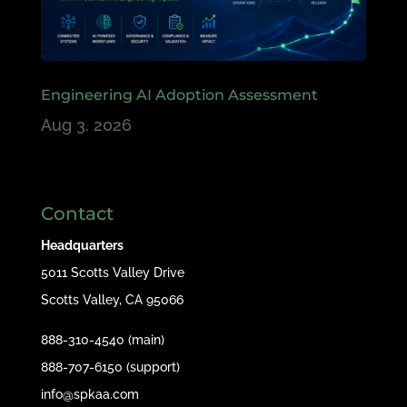
Engineering AI Adoption Assessment
Aug 3, 2026
Contact
Headquarters
5011 Scotts Valley Drive
Scotts Valley, CA 95066
888-310-4540 (main)
888-707-6150 (support)
info@spkaa.com