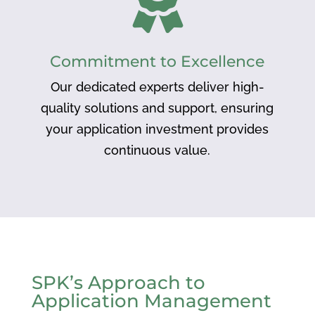
Commitment to Excellence
Our dedicated experts deliver high-
quality solutions and support, ensuring
your application investment provides
continuous value.
SPK’s Approach to
Application Management