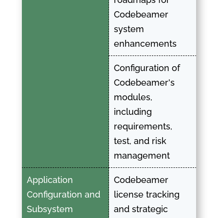
Codebeamer
system
enhancements
Configuration of
Codebeamer's
modules,
including
requirements,
test, and risk
management
Application
Codebeamer
Configuration and
license tracking
Subsystem
and strategic