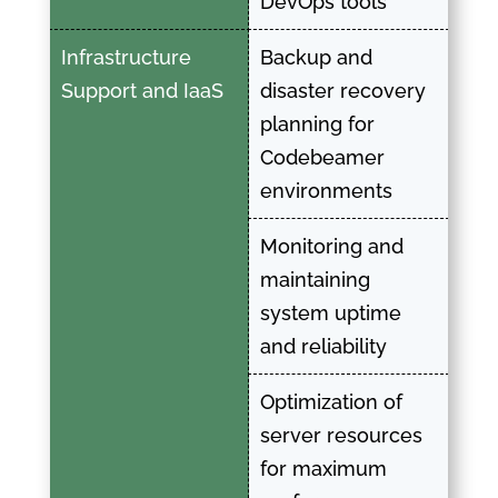
DevOps tools
Infrastructure
Backup and
Support and IaaS
disaster recovery
planning for
Codebeamer
environments
Monitoring and
maintaining
system uptime
and reliability
Optimization of
server resources
for maximum