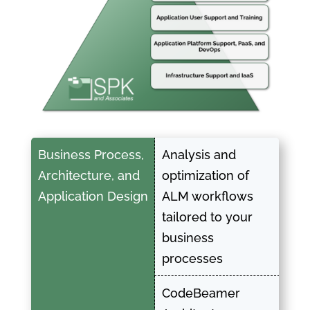
Business Process,
Analysis and
Architecture, and
optimization of
Application Design
ALM workflows
tailored to your
business
processes
CodeBeamer