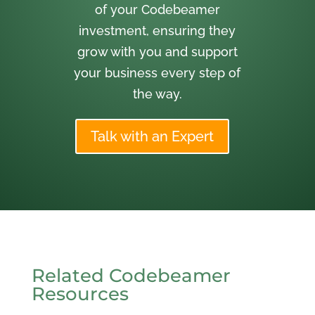
of your Codebeamer
investment, ensuring they
grow with you and support
your business every step of
the way.
Talk with an Expert
Related Codebeamer
Resources