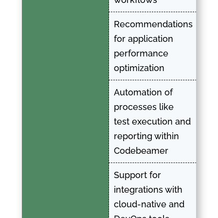
Recommendations
for application
performance
optimization
Automation of
processes like
test execution and
reporting within
Codebeamer
Support for
integrations with
cloud-native and