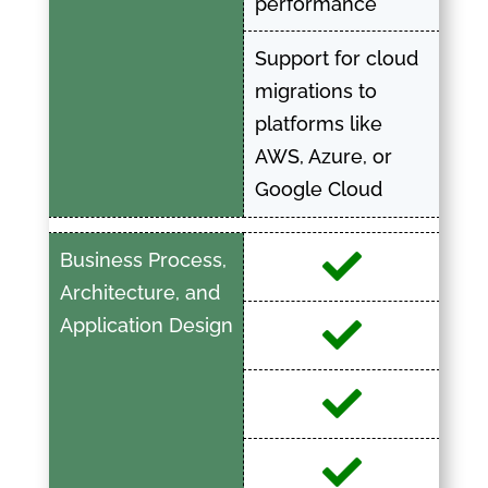
performance
Support for cloud
migrations to
platforms like
AWS, Azure, or
Google Cloud
Business Process,
Architecture, and
Application Design