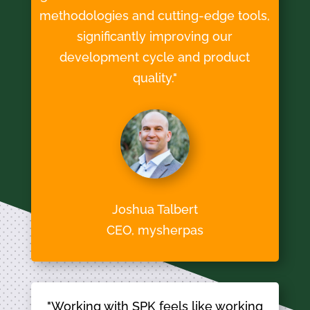
methodologies and cutting-edge tools,
significantly improving our
development cycle and product
quality."
Joshua Talbert
CEO, mysherpas
"Working with SPK feels like working