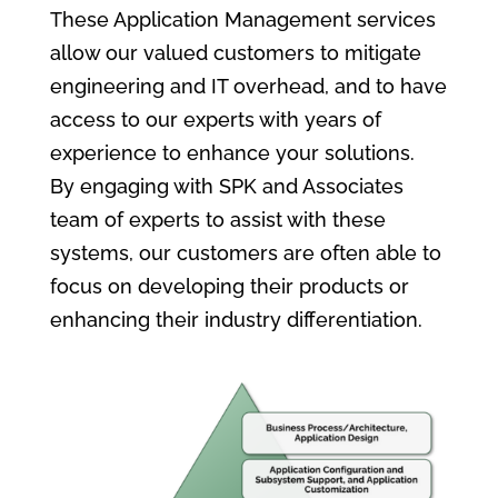
These Application Management services
allow our valued customers to mitigate
engineering and IT overhead, and to have
access to our experts with years of
experience to enhance your solutions.
By engaging with SPK and Associates
team of experts to assist with these
systems, our customers are often able to
focus on developing their products or
enhancing their industry differentiation.