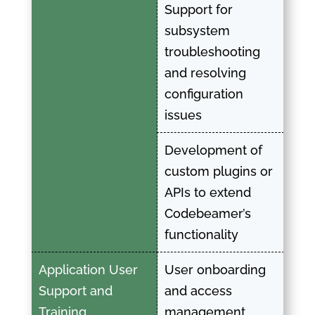
Support for
subsystem
troubleshooting
and resolving
configuration
issues
Development of
custom plugins or
APIs to extend
Codebeamer’s
functionality
Application User
User onboarding
Support and
and access
Training
management