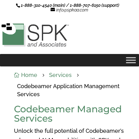
1-888-310-4540 (main) / 1-888-707-6150 (support)
info@spkaa.com
Home
Services

5
5
Codebeamer Application Management
Services
Codebeamer Managed
Services
Unlock the full potential of Codebeamer’s