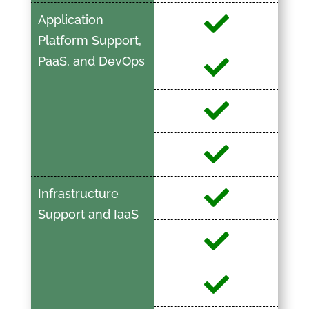
Application
Platform Support,
PaaS, and DevOps
Infrastructure
Support and IaaS