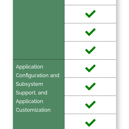
Application
Configuration and
Subsystem
Support, and
Application
Customization