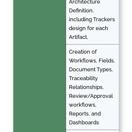
Architecture
Definition,
including Trackers
design for each
Artifact,
Creation of
Workflows, Fields,
Document Types,
Traceability
Relationships,
Review/Approval
workflows,
Reports, and
Dashboards