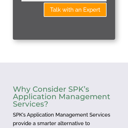
Talk with an Expert
Why Consider SPK’s
Application Management
Services?
SPK’s Application Management Services
provide a smarter alternative to