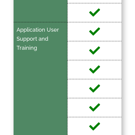
Application User
Support and
Training