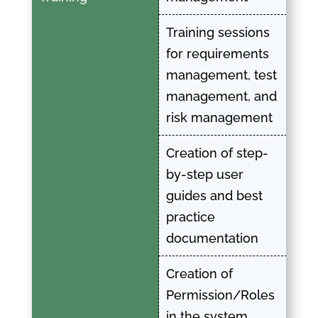
Training sessions
for requirements
management, test
management, and
risk management
Creation of step-
by-step user
guides and best
practice
documentation
Creation of
Permission/Roles
in the system