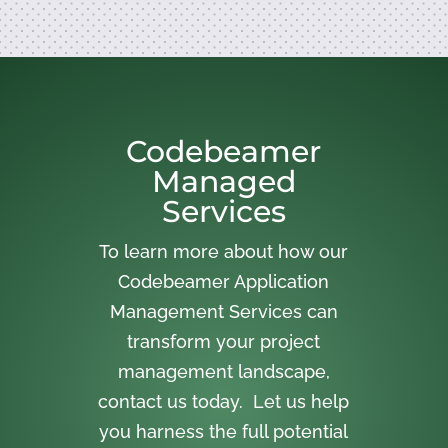
Codebeamer
Managed
Services
To learn more about how our
Codebeamer Application
Management Services can
transform your project
management landscape,
contact us today. Let us help
you harness the full potential