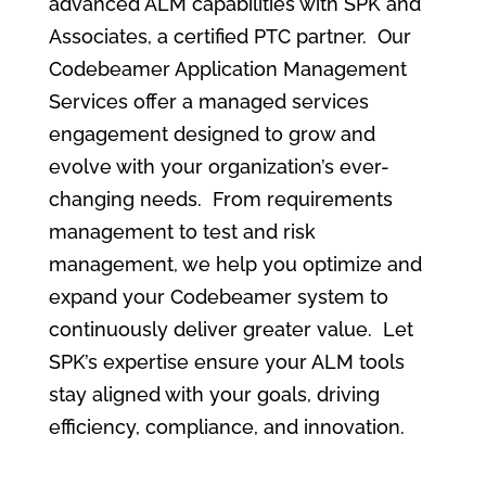
advanced ALM capabilities with SPK and
Associates, a certified PTC partner. Our
Codebeamer Application Management
Services offer a managed services
engagement designed to grow and
evolve with your organization’s ever-
changing needs. From requirements
management to test and risk
management, we help you optimize and
expand your Codebeamer system to
continuously deliver greater value. Let
SPK’s expertise ensure your ALM tools
stay aligned with your goals, driving
efficiency, compliance, and innovation.