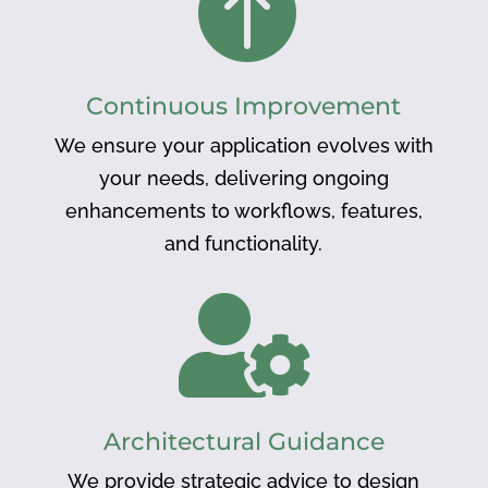

Continuous Improvement
We ensure your application evolves with
your needs, delivering ongoing
enhancements to workflows, features,
and functionality.

Architectural Guidance
We provide strategic advice to design