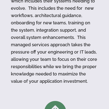
which includes their systems needing to
evolve. This includes the need for new
workflows, architectural guidance,
onboarding for new teams, training on
the system, integration support, and
overall system enhancements. This
managed services approach takes the
pressure off your engineering or IT leads,
allowing your team to focus on their core
responsibilities while we bring the proper
knowledge needed to maximize the
value of your application investment.