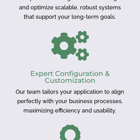
and optimize scalable, robust systems
that support your long-term goals.

Expert Configuration &
Customization
Our team tailors your application to align
perfectly with your business processes,
maximizing efficiency and usability.
