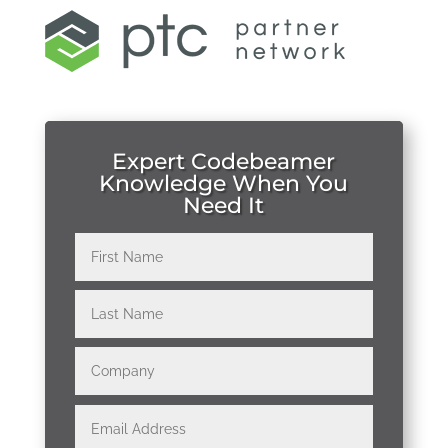
Expert Codebeamer
Knowledge When You
Need It