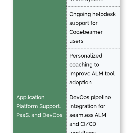
Ongoing helpdesk
support for
Codebeamer
users
Personalized
coaching to
improve ALM tool
adoption
Application
DevOps pipeline
Platform Support,
integration for
PaaS, and DevOps
seamless ALM
and CI/CD
workflows