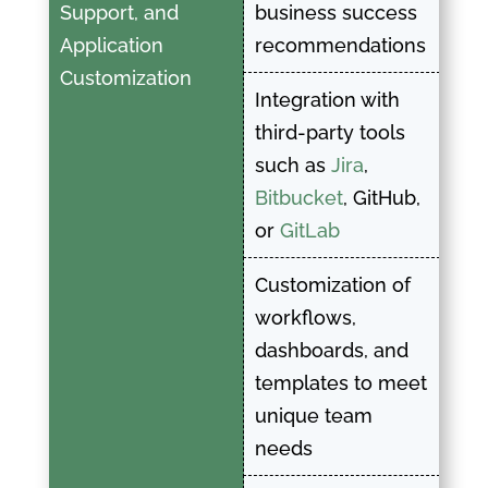
Support, and
business success
Application
recommendations
Customization
Integration with
third-party tools
such as
Jira
,
Bitbucket
, GitHub,
or
GitLab
Customization of
workflows,
dashboards, and
templates to meet
unique team
needs