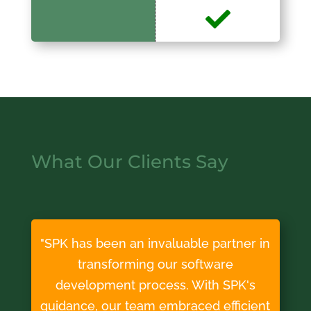
What Our Clients Say
"SPK has been an invaluable partner in
transforming our software
development process. With SPK's
guidance, our team embraced efficient