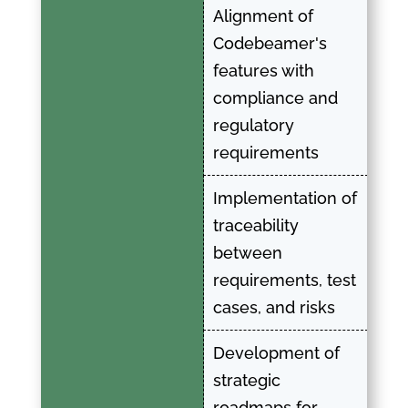
Alignment of
Codebeamer's
features with
compliance and
regulatory
requirements
Implementation of
traceability
between
requirements, test
cases, and risks
Development of
strategic
roadmaps for