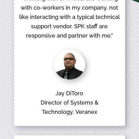
with co-workers in my company, not
like interacting with a typical technical
support vendor. SPK staff are
responsive and partner with me."
Jay DiToro
Director of Systems &
Technology, Veranex