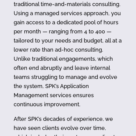
traditional time-and-materials consulting.
Using a managed services approach, you
gain access to a dedicated pool of hours
per month — ranging from 4 to 400 —
tailored to your needs and budget, all at a
lower rate than ad-hoc consulting.
Unlike traditional engagements, which
often end abruptly and leave internal
teams struggling to manage and evolve
the system, SPK’s Application
Management services ensures
continuous improvement.
After SPK’s decades of experience, we
have seen clients evolve over time,