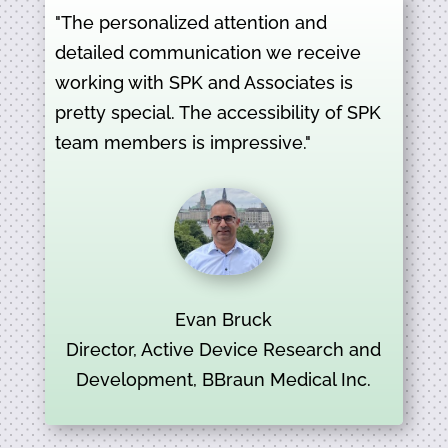
"The personalized attention and
detailed communication we receive
working with SPK and Associates is
pretty special. The accessibility of SPK
team members is impressive."
Evan Bruck
Director, Active Device Research and
Development, BBraun Medical Inc.