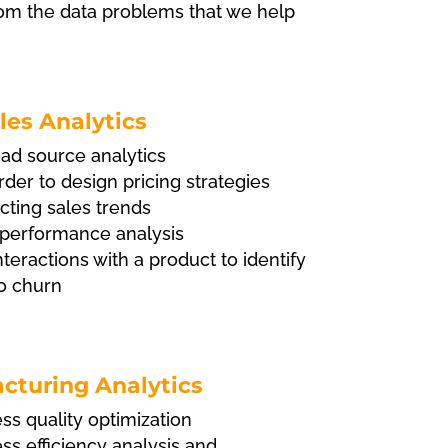
rom the data problems that we help
les Analytics
ad source analytics
order to design pricing strategies
cting sales trends
performance analysis
teractions with a product to identify
to churn
cturing Analytics
s quality optimization
s efficiency analysis and