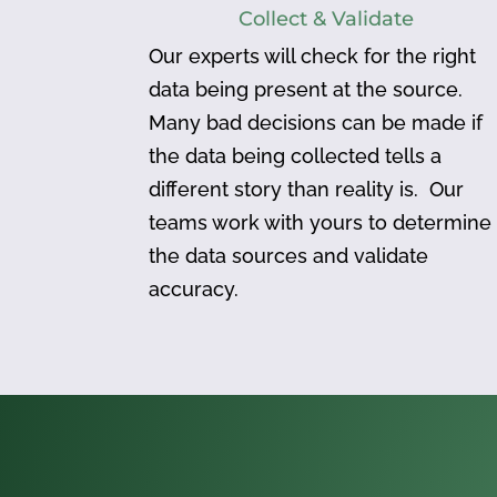
Collect & Validate
Our experts will check for the right
data being present at the source.
Many bad decisions can be made if
the data being collected tells a
different story than reality is. Our
teams work with yours to determine
the data sources and validate
accuracy.