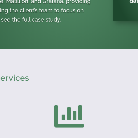
, Matillion, and Grafana, providing
ing the client’s team to focus on
see the full case study.
ervices
