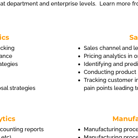
 at department and enterprise levels. Learn more f
ics
Sa
acking
Sales channel and le
nance
Pricing analytics in 
ategies
Identifying and predi
Conducting product 
Tracking customer in
al strategies
pain points leading 
ytics
Manufa
ccounting reports
Manufacturing proces
 etc)
Manufacturing proces