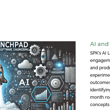
AI and
SPK’s AI 
engageme
and prod
experimen
outcomes 
identifyi
month ro
concepts 