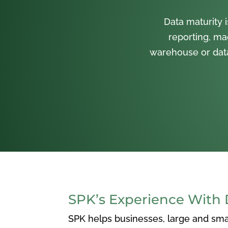
Data maturity 
reporting, mac
warehouse or data 
SPK’s Experience With 
SPK helps businesses, large and smal