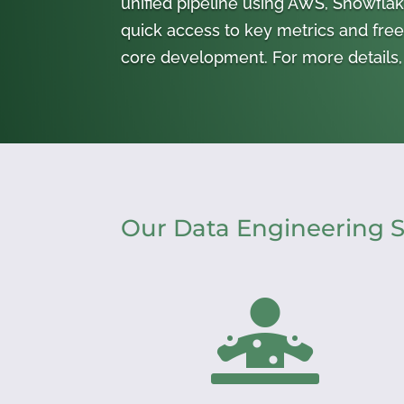
unified pipeline using AWS, Snowflake
quick access to key metrics and free
core development. For more details, 
Our Data Engineering S
