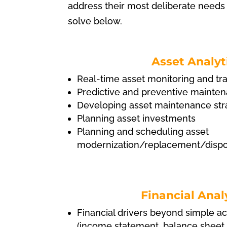
address their most deliberate needs
solve below.
Asset Analyt
Real-time asset monitoring and tr
Predictive and preventive mainte
Developing asset maintenance str
Planning asset investments
Planning and scheduling asset
modernization/replacement/dispos
Financial Anal
Financial drivers beyond simple a
(income statement, balance sheet,