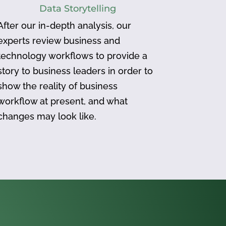
Data Storytelling
After our in-depth analysis, our
experts review business and
technology workflows to provide a
story to business leaders in order to
show the reality of business
workflow at present, and what
changes may look like.