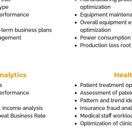
type
optimization
l performance
Equipment maintena
Overall equipment ef
-term business plans
optimization
anagement
Power consumption f
Production loss root
nalytics
Healt
s
Patient treatment op
l performance
Assessment of pateie
Pattern and trend ide
. income analysis
Insurance fraud anal
peat Business Rate
Medical staff worklo
Optimization of clin