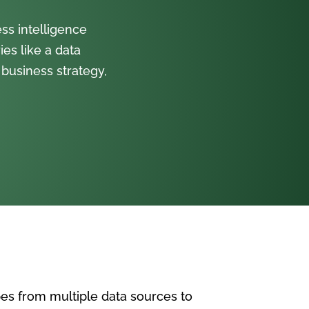
ss intelligence
ies like a data
 business strategy,
pes from multiple data sources to