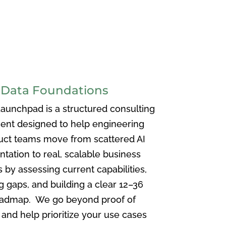
 Data Foundations
Launchpad is a structured consulting
nt designed to help engineering
uct teams move from scattered AI
tation to real, scalable business
by assessing current capabilities,
ng gaps, and building a clear 12–36
admap. We go beyond proof of
and help prioritize your use cases