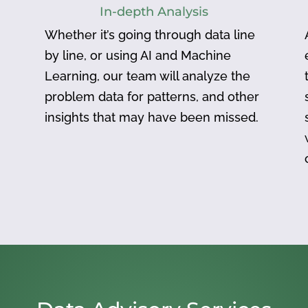
In-depth Analysis
Whether it’s going through data line
by line, or using AI and Machine
Learning, our team will analyze the
problem data for patterns, and other
insights that may have been missed.