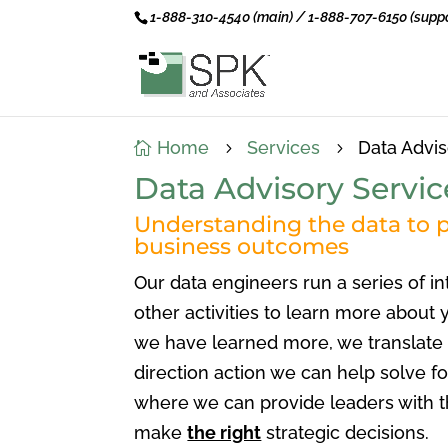
1-888-310-4540 (main) / 1-888-707-6150 (suppo
Home
Services
Data Advis

5
5
Data Advisory Servic
Understanding the data to p
business outcomes
Our data engineers run a series of in
other activities to learn more about
we have learned more, we translate 
direction action we can help solve fo
where we can provide leaders with t
make
the right
strategic decisions.