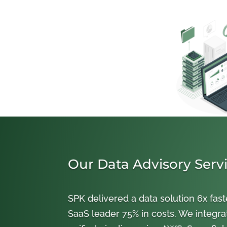
Our Data Advisory Serv
SPK delivered a data solution 6x fast
SaaS leader 75% in costs. We integra