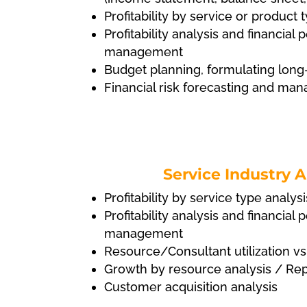
Profitability by service or product 
Profitability analysis and financia
management
Budget planning, formulating long
Financial risk forecasting and m
Service Industry A
Profitability by service type analysi
Profitability analysis and financia
management
Resource/Consultant utilization vs
Growth by resource analysis / Re
Customer acquisition analysis