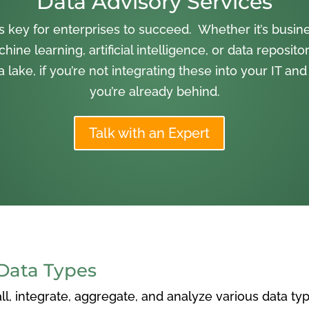
Data Advisory Services
is key for enterprises to succeed. Whether it’s busine
hine learning, artificial intelligence, or data repositor
lake, if you’re not integrating these into your IT and
you’re already behind.
Talk with an Expert
Data Types
l, integrate, aggregate, and analyze various data ty