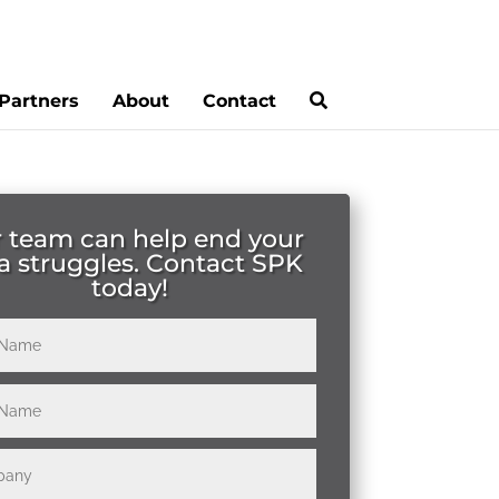
Partners
About
Contact
 team can help end your
a struggles. Contact SPK
today!