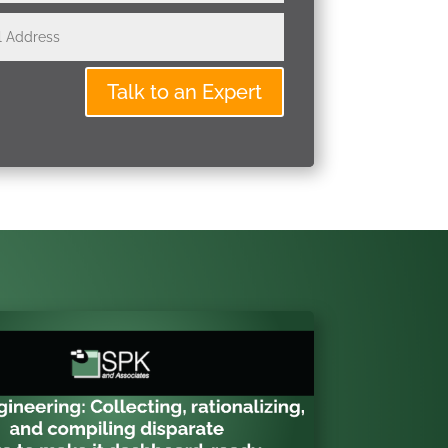
Talk to an Expert