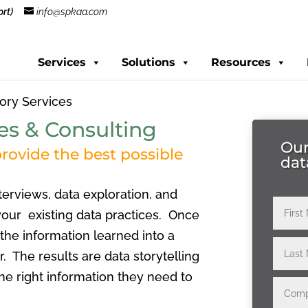
rt)
info@spkaa.com
Services
Solutions
Resources
ory Services
es & Consulting
Our
rovide the best possible
dat
terviews, data exploration, and
 your existing data practices. Once
the information learned into a
r. The results are data storytelling
he right information they need to