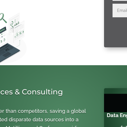
ices & Consulting
er than competitors, saving a global
ted disparate data sources into a