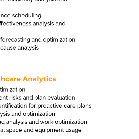
nce scheduling
fectiveness analysis and
orecasting and optimization
 cause analysis
hcare Analytics
timization
nt risks and plan evaluation
ntification for proactive care plans
ysis and optimization
ad analysis and work optimization
ical space and equipment usage