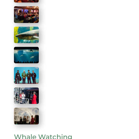
Whale Watching