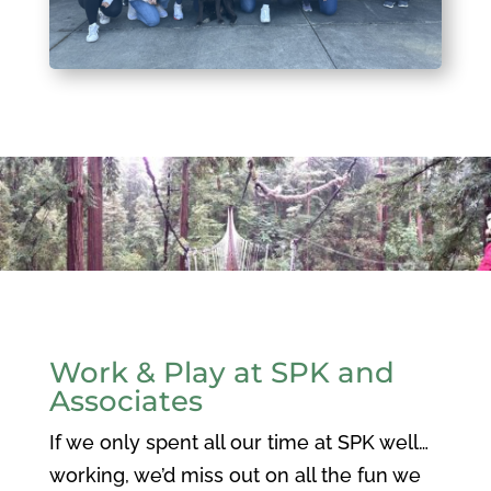
Work & Play at SPK and
Associates
If we only spent all our time at SPK well…
working, we’d miss out on all the fun we