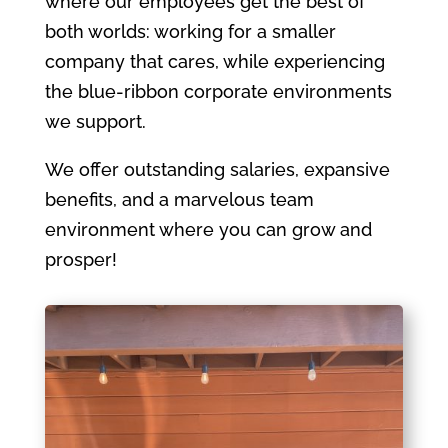
where our employees get the best of
both worlds: working for a smaller
company that cares, while experiencing
the blue-ribbon corporate environments
we support.
We offer outstanding salaries, expansive
benefits, and a marvelous team
environment where you can grow and
prosper!