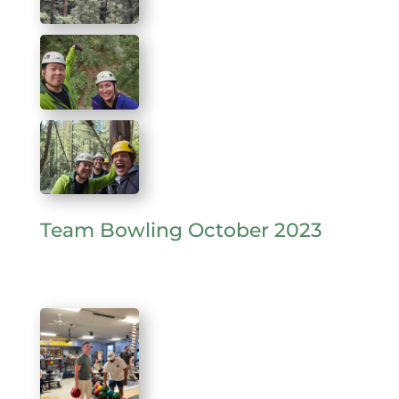
Team Bowling October 2023