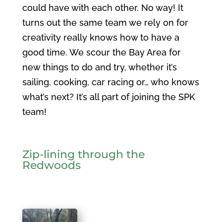
could have with each other. No way! It
turns out the same team we rely on for
creativity really knows how to have a
good time. We scour the Bay Area for
new things to do and try, whether it’s
sailing, cooking, car racing or… who knows
what’s next? It’s all part of joining the SPK
team!
Zip-lining through the
R
edwoods