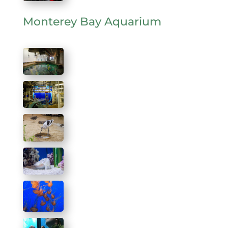
Monterey Bay Aquarium