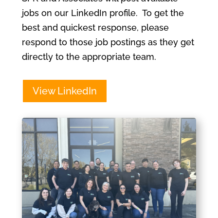
jobs on our LinkedIn profile. To get the
best and quickest response, please
respond to those job postings as they get
directly to the appropriate team.
View LinkedIn