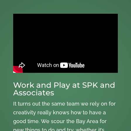
Work and Play at SPK and
Associates
It turns out the same team we rely on for
creativity really knows how to have a
good time. We scour the Bay Area for
new things to do and try, whether it’s