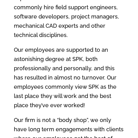
commonly hire field support engineers,
software developers, project managers,
mechanical CAD experts and other
technical disciplines.
Our employees are supported to an
astonishing degree at SPK, both
professionally and personally, and this
has resulted in almost no turnover. Our
employees commonly view SPK as the
last place they will work and the best
place they’ve ever worked!
Our firm is not a “body shop”, we only
have long term engagements with clients