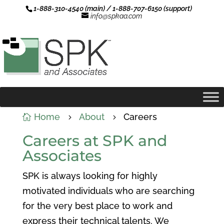
1-888-310-4540 (main) / 1-888-707-6150 (support)
info@spkaa.com
Home
About
Careers

5
5
Careers at SPK and
Associates
SPK is always looking for highly
motivated individuals who are searching
for the very best place to work and
express their technical talents. We