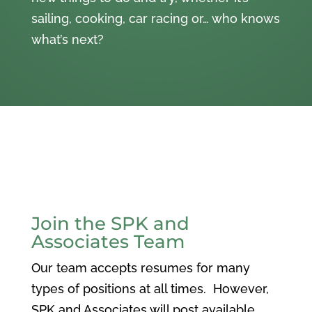
sailing, cooking, car racing or… who knows
what’s next?
Join the SPK and
Associates Team
Our team accepts resumes for many
types of positions at all times. However,
SPK and Associates will post available