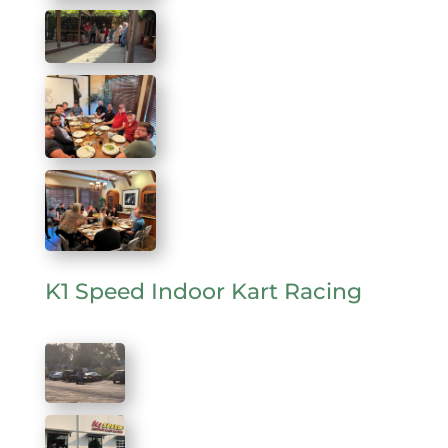
K1 Speed Indoor Kart Racing