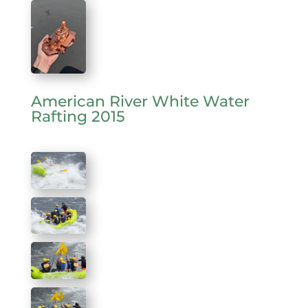
American River White Water
Rafting 2015