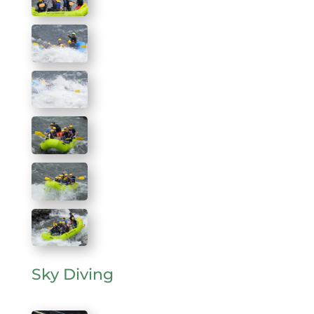
Sky Diving