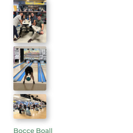
Bocce Boall