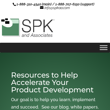
1-888-310-4540 (main) / 1-888-707-6150 (support)
info@spkaa.com
Resources to Help
Accelerate Your
Product Development
Our goal is to help you learn, implement
and succeed. See our blog, white papers,