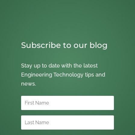
Subscribe to our blog
Stay up to date with the latest
Engineering Technology tips and
news.