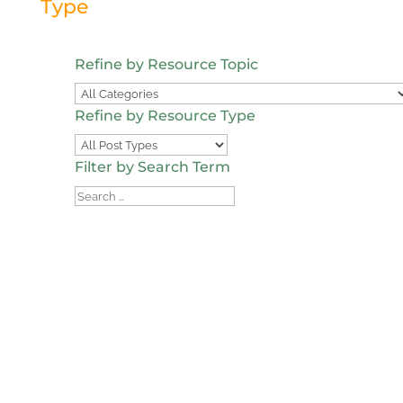
Type
Refine by Resource Topic
Refine by Resource Type
Filter by Search Term