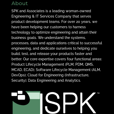
About
SPK and Associates is a leading woman-owned
Engineering & IT Services Company that serves
product development teams. For over 20 years, we
have been helping our customers to harness
technology to optimize engineering and attain their
business goals. We understand the systems,
processes, data and applications critical to successful
engineering, and dedicate ourselves to helping you
build, test, and release your products faster and
better. Our core expertise covers four functional areas:
Product Lifecycle Management (PLM, PDM, QMS,
MCAD, ECAD); Software Lifecycle Management (ALM,
DevOps); Cloud for Engineering (Infrastructure,
Security); Data Engineering and Analytics.