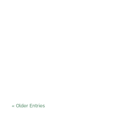
Carlos Almeida
« Older Entries