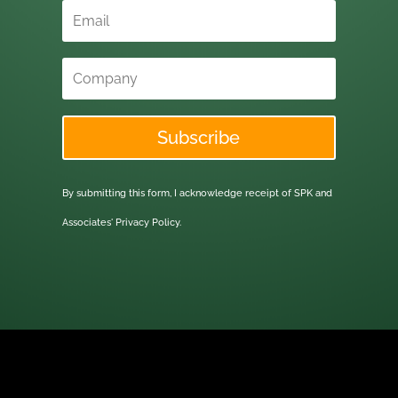
Subscribe
By submitting this form, I acknowledge receipt of SPK and
Associates'
Privacy Policy.