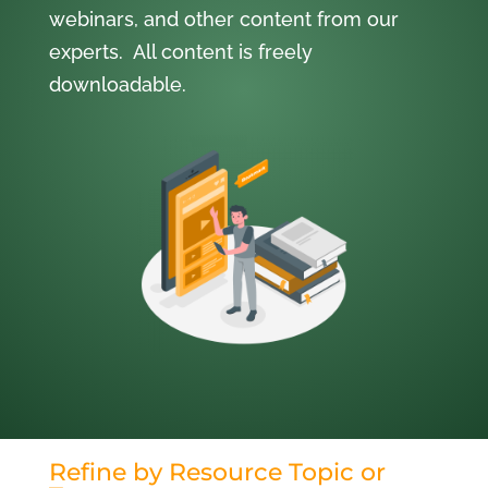
webinars, and other content from our
experts. All content is freely
downloadable.
Refine by Resource Topic or