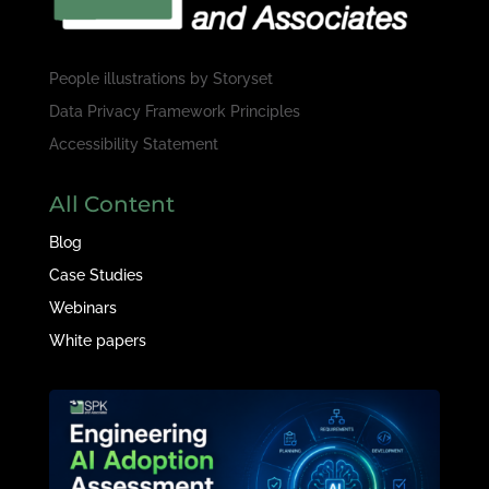
People illustrations by
Storyset
Data Privacy Framework Principles
Accessibility Statement
All Content
Blog
Case Studies
Webinars
White papers