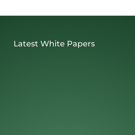
Latest White Papers