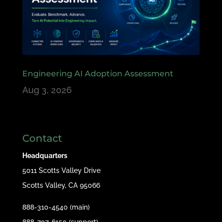
Engineering AI Adoption Assessment
Aug 3, 2026
Contact
Headquarters
5011 Scotts Valley Drive
Scotts Valley, CA 95066
888-310-4540 (main)
888-707-6150 (support)