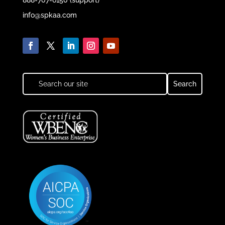
info@spkaa.com