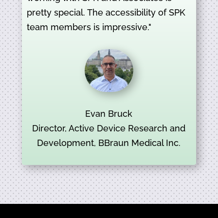
pretty special. The accessibility of SPK
team members is impressive."
Evan Bruck
Director, Active Device Research and
Development, BBraun Medical Inc.