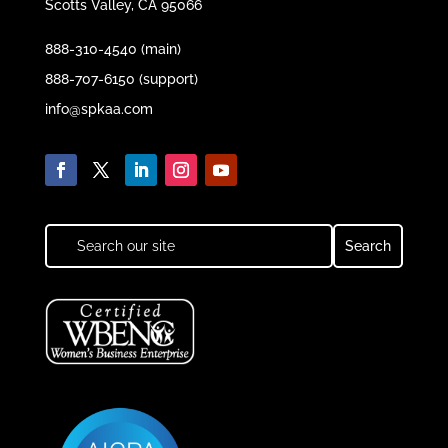
Scotts Valley, CA 95066
888-310-4540 (main)
888-707-6150 (support)
info@spkaa.com