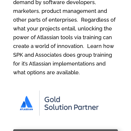
demand by software developers,
marketers, product management and
other parts of enterprises. Regardless of
what your projects entail, unlocking the
power of Atlassian tools via training can
create a world of innovation. Learn how
SPK and Associates does group training
for it’s Atlassian implementations and
what options are available.