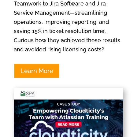
Teamwork to Jira Software and Jira
Service Management—streamlining
operations, improving reporting, and
saving 15% in ticket resolution time.
Curious how they achieved these results
and avoided rising licensing costs?
Learn More