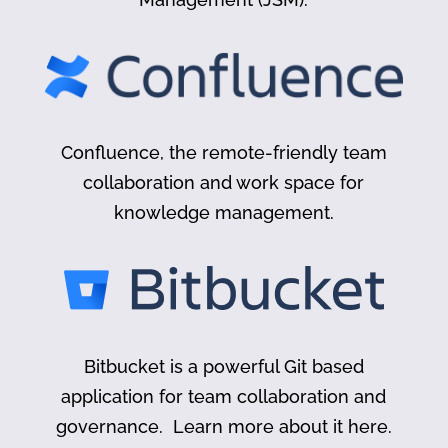
Confluence, the remote-friendly team
collaboration and work space for
knowledge management.
Bitbucket is a powerful Git based
application for team collaboration and
governance. Learn more about it here.