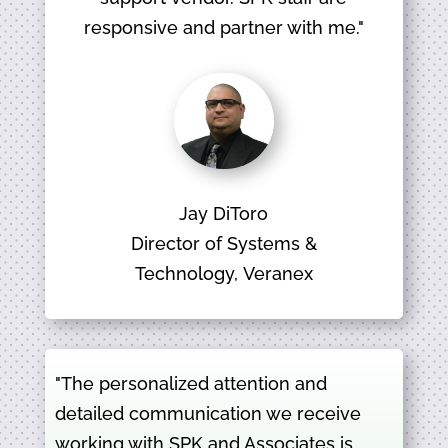
responsive and partner with me."
Jay DiToro
Director of Systems &
Technology, Veranex
"The personalized attention and
detailed communication we receive
working with SPK and Associates is