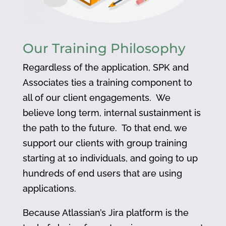
Our Training Philosophy
Regardless of the application, SPK and
Associates ties a training component to
all of our client engagements. We
believe long term, internal sustainment is
the path to the future. To that end, we
support our clients with group training
starting at 10 individuals, and going to up
hundreds of end users that are using
applications.
Because Atlassian’s Jira platform is the