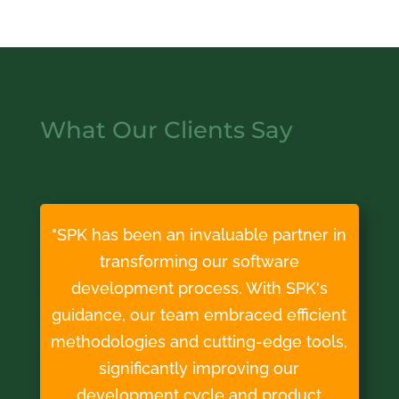
What Our Clients Say
"SPK has been an invaluable partner in
transforming our software
development process. With SPK's
guidance, our team embraced efficient
methodologies and cutting-edge tools,
significantly improving our
development cycle and product