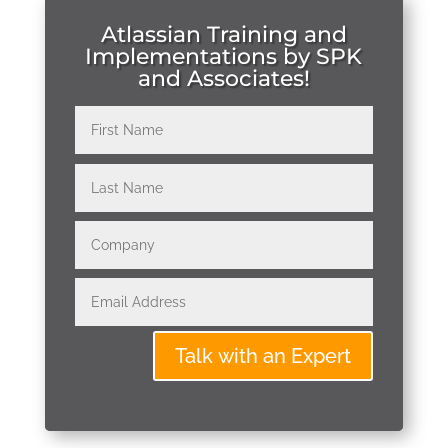
Atlassian Training and
Implementations by SPK
and Associates!
Talk with an Expert