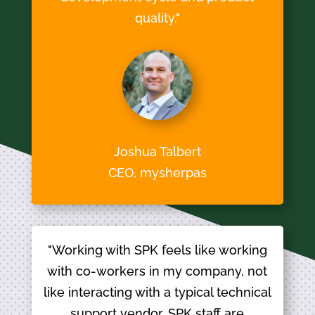
quality."
Joshua Talbert
CEO, mysherpas
"Working with SPK feels like working
with co-workers in my company, not
like interacting with a typical technical
support vendor. SPK staff are