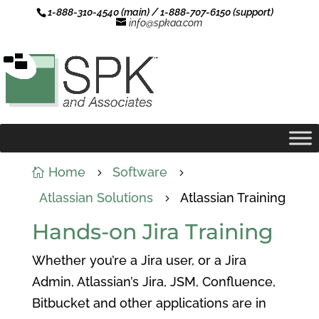
1-888-310-4540 (main) / 1-888-707-6150 (support)
info@spkaa.com
Home
Software

5
5
Atlassian Solutions
Atlassian Training
5
Hands-on Jira Training
Whether you’re a Jira user, or a Jira
Admin, Atlassian’s Jira, JSM, Confluence,
Bitbucket and other applications are in