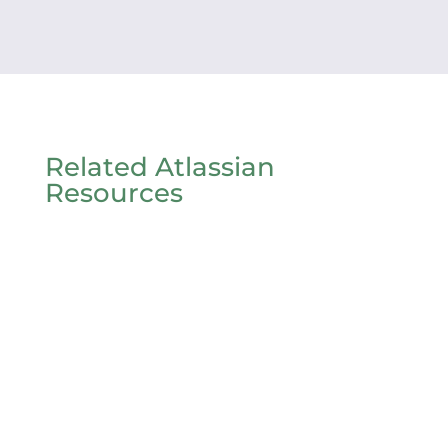
Related Atlassian
Resources