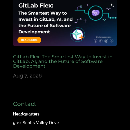
GitLab Flex: The Smartest Way to Invest in
GitLab, AI, and the Future of Software
Development
Aug 7, 2026
Contact
Headquarters
5011 Scotts Valley Drive