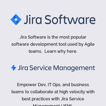
Jira Software is the most popular
software development tool used by Agile
teams. Learn why here.
Empower Dev, IT Ops, and business
teams to collaborate at high velocity with
best practices with Jira Service
Management (JSM).