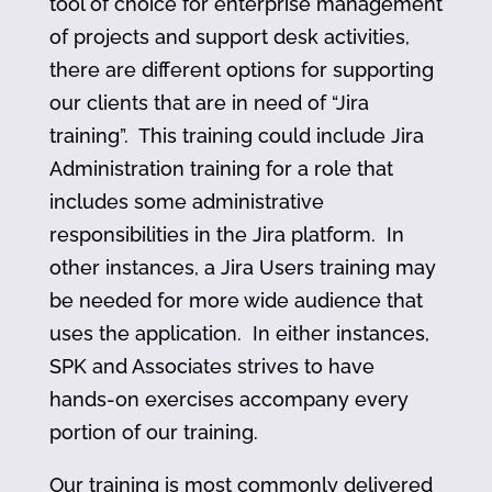
tool of choice for enterprise management
of projects and support desk activities,
there are different options for supporting
our clients that are in need of “Jira
training”. This training could include Jira
Administration training for a role that
includes some administrative
responsibilities in the Jira platform. In
other instances, a Jira Users training may
be needed for more wide audience that
uses the application. In either instances,
SPK and Associates strives to have
hands-on exercises accompany every
portion of our training.
Our training is most commonly delivered