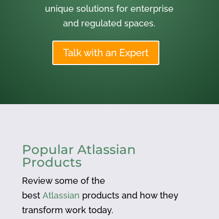
unique solutions for enterprise
and regulated spaces.
Talk with an Expert
Popular Atlassian
Products
Review some of the
best
Atlassian
products and how they
transform work today.