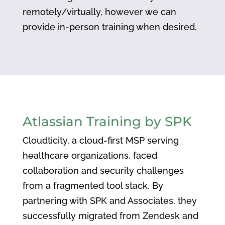
remotely/virtually, however we can
provide in-person training when desired.
Atlassian Training by SPK
Cloudticity, a cloud-first MSP serving
healthcare organizations, faced
collaboration and security challenges
from a fragmented tool stack. By
partnering with SPK and Associates, they
successfully migrated from Zendesk and