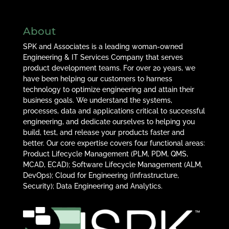
About
SPK and Associates is a leading woman-owned
Engineering & IT Services Company that serves
product development teams. For over 20 years, we
have been helping our customers to harness
technology to optimize engineering and attain their
business goals. We understand the systems,
processes, data and applications critical to successful
engineering, and dedicate ourselves to helping you
build, test, and release your products faster and
better. Our core expertise covers four functional areas:
Product Lifecycle Management (PLM, PDM, QMS,
MCAD, ECAD); Software Lifecycle Management (ALM,
DevOps); Cloud for Engineering (Infrastructure,
Security); Data Engineering and Analytics.