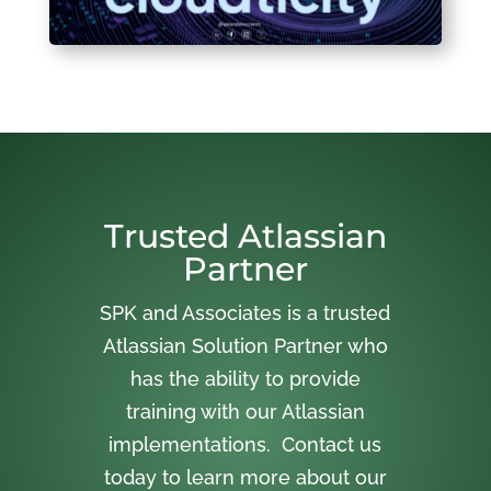
Trusted Atlassian
Partner
SPK and Associates is a trusted
Atlassian Solution Partner who
has the ability to provide
training with our Atlassian
implementations. Contact us
today to learn more about our