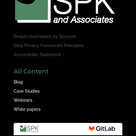
People illustrations by
Storyset
Data Privacy Framework Principles
Accessibility Statement
All Content
Blog
Case Studies
Webinars
White papers