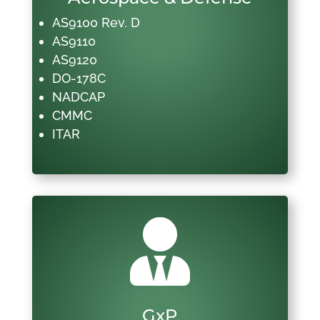
AS9100 Rev. D
AS9110
AS9120
DO-178C
NADCAP
CMMC
ITAR

GxP