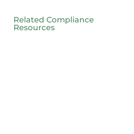
Related Compliance
Resources