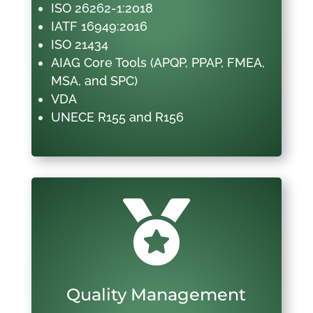
ISO 26262-1:2018
IATF 16949:2016
ISO 21434
AIAG Core Tools (APQP, PPAP, FMEA,
MSA, and SPC)
VDA
UNECE R155 and R156

Quality Management