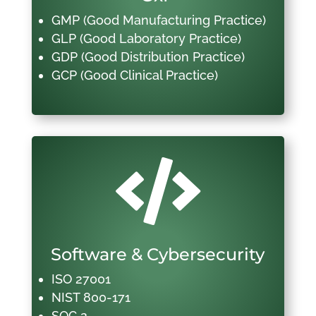
GMP (Good Manufacturing Practice)
GLP (Good Laboratory Practice)
GDP (Good Distribution Practice)
GCP (Good Clinical Practice)

Software & Cybersecurity
ISO 27001
NIST 800-171
SOC 2