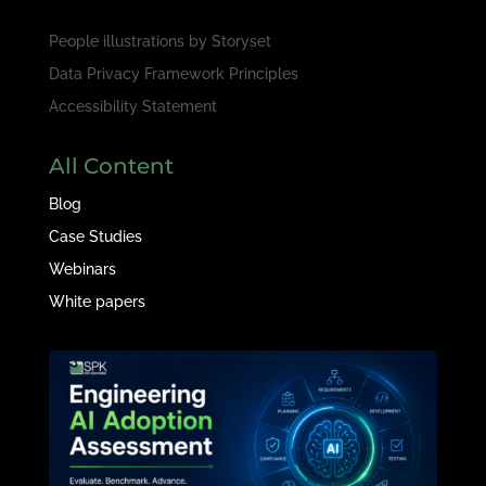
People illustrations by
Storyset
Data Privacy Framework Principles
Accessibility Statement
All Content
Blog
Case Studies
Webinars
White papers