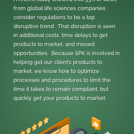
from global life sciences companies
consider regulations to be a top
disruptive trend. That disruption is seen
in additional costs, time delays to get
products to market, and missed
opportunities. Because SPK is involved in
helping get our client’s products to
market, we know how to optimize
processes and procedures to limit the
time it takes to remain compliant, but
quickly get your products to market.