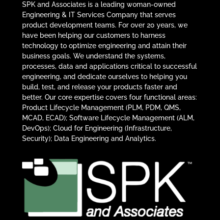
SPK and Associates is a leading woman-owned
Engineering & IT Services Company that serves
product development teams. For over 20 years, we
have been helping our customers to harness
technology to optimize engineering and attain their
business goals. We understand the systems,
processes, data and applications critical to successful
engineering, and dedicate ourselves to helping you
build, test, and release your products faster and
better. Our core expertise covers four functional areas:
Product Lifecycle Management (PLM, PDM, QMS,
MCAD, ECAD); Software Lifecycle Management (ALM,
DevOps); Cloud for Engineering (Infrastructure,
Security); Data Engineering and Analytics.