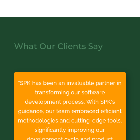
What Our Clients Say
"SPK has been an invaluable partner in
transforming our software
development process. With SPK's
guidance, our team embraced efficient
methodologies and cutting-edge tools,
significantly improving our
development cycle and product