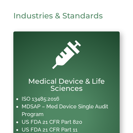
Industries & Standards

Medical Device & Life
Sciences
ISO 13485:2016
MDSAP – Med Device Single Audit
Program
US FDA 21 CFR Part 820
US FDA 21 CFR Part 11