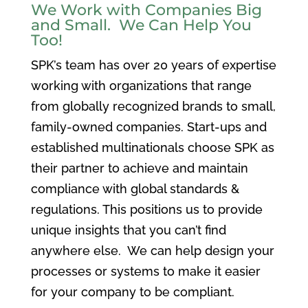
We Work with Companies Big
and Small. We Can Help You
Too!
SPK’s team has over 20 years of expertise
working with organizations that range
from globally recognized brands to small,
family-owned companies. Start-ups and
established multinationals choose SPK as
their partner to achieve and maintain
compliance with global standards &
regulations. This positions us to provide
unique insights that you can’t find
anywhere else. We can help design your
processes or systems to make it easier
for your company to be compliant.