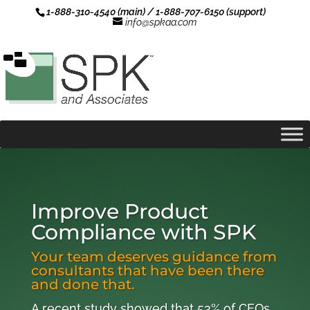
1-888-310-4540 (main) / 1-888-707-6150 (support)
info@spkaa.com
Improve Product
Compliance with SPK
Your team deserves guidance from
consultants that have been there
and done that.
A recent study showed that 53% of CEOs