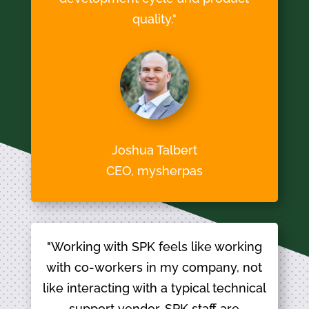
quality."
Joshua Talbert
CEO, mysherpas
"Working with SPK feels like working
with co-workers in my company, not
like interacting with a typical technical
support vendor. SPK staff are