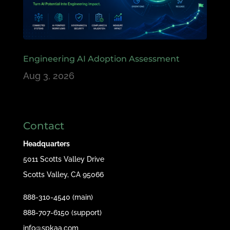
Engineering AI Adoption Assessment
Aug 3, 2026
Contact
Headquarters
5011 Scotts Valley Drive
Scotts Valley, CA 95066
888-310-4540 (main)
888-707-6150 (support)
info@spkaa.com