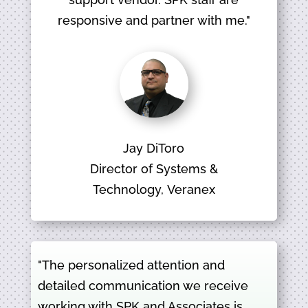
responsive and partner with me."
Jay DiToro
Director of Systems &
Technology, Veranex
"The personalized attention and
detailed communication we receive
working with SPK and Associates is