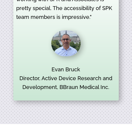
pretty special. The accessibility of SPK
team members is impressive."
Evan Bruck
Director, Active Device Research and
Development, BBraun Medical Inc.