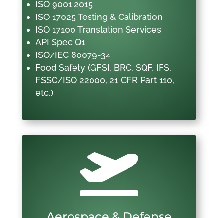
ISO 9001:2015
ISO 17025 Testing & Calibration
ISO 17100 Translation Services
API Spec Q1
ISO/IEC 80079-34
Food Safety (GFSI, BRC, SQF, IFS,
FSSC/ISO 22000, 21 CFR Part 110,
etc.)

Aerospace & Defense