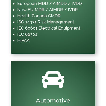
European MDD / AIMDD / IVDD
New EU MDR / AIMDR / IVDR
Health Canada CMDR
ISO 14971 Risk Management
IEC 60601 Electrical Equipment
IEC 62304
HIPAA

Automotive