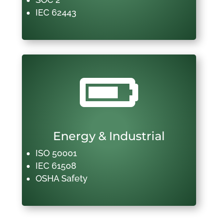
IEC 62443

Energy & Industrial
ISO 50001
IEC 61508
OSHA Safety