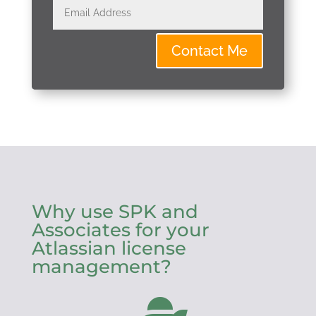
Contact Me
Why use SPK and
Associates for your
Atlassian license
management?