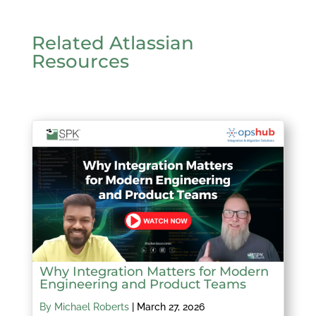
Related Atlassian
Resources
Why Integration Matters for Modern
Engineering and Product Teams
By Michael Roberts
|
March 27, 2026