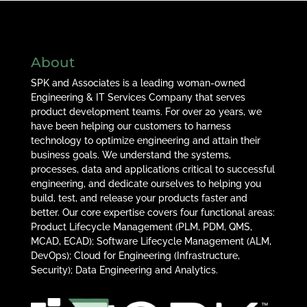
About
SPK and Associates is a leading woman-owned
Engineering & IT Services Company that serves
product development teams. For over 20 years, we
have been helping our customers to harness
technology to optimize engineering and attain their
business goals. We understand the systems,
processes, data and applications critical to successful
engineering, and dedicate ourselves to helping you
build, test, and release your products faster and
better. Our core expertise covers four functional areas:
Product Lifecycle Management (PLM, PDM, QMS,
MCAD, ECAD); Software Lifecycle Management (ALM,
DevOps); Cloud for Engineering (Infrastructure,
Security); Data Engineering and Analytics.