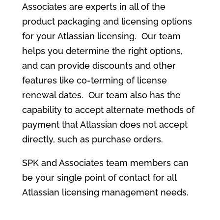
Associates are experts in all of the
product packaging and licensing options
for your Atlassian licensing. Our team
helps you determine the right options,
and can provide discounts and other
features like co-terming of license
renewal dates. Our team also has the
capability to accept alternate methods of
payment that Atlassian does not accept
directly, such as purchase orders.
SPK and Associates team members can
be your single point of contact for all
Atlassian licensing management needs.