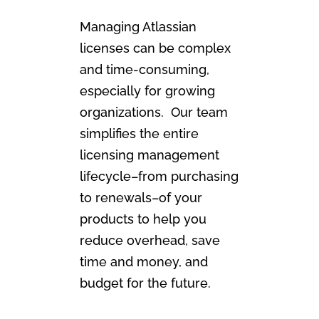
Managing Atlassian
licenses can be complex
and time-consuming,
especially for growing
organizations. Our team
simplifies the entire
licensing management
lifecycle–from purchasing
to renewals–of your
products to help you
reduce overhead, save
time and money, and
budget for the future.