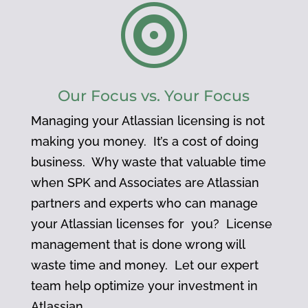

Our Focus vs. Your Focus
Managing your Atlassian licensing is not
making you money. It’s a cost of doing
business. Why waste that valuable time
when SPK and Associates are Atlassian
partners and experts who can manage
your Atlassian licenses for you? License
management that is done wrong will
waste time and money. Let our expert
team help optimize your investment in
Atlassian.