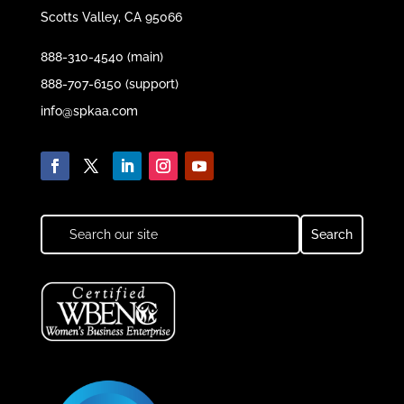
Scotts Valley, CA 95066
888-310-4540 (main)
888-707-6150 (support)
info@spkaa.com