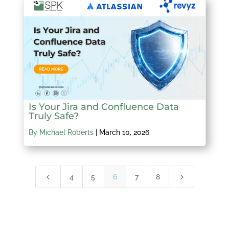
Is Your Jira and Confluence Data
Truly Safe?
By Michael Roberts
|
March 10, 2026
4
5
4
5
6
7
8