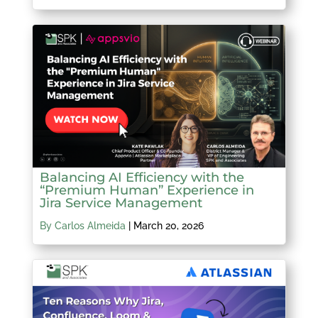
Balancing AI Efficiency with the
“Premium Human” Experience in
Jira Service Management
By Carlos Almeida
|
March 20, 2026