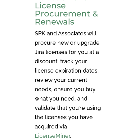
License
Procurement &
Renewals
SPK and Associates will
procure new or upgrade
Jira licenses for you at a
discount, track your
license expiration dates,
review your current
needs, ensure you buy
what you need, and
validate that you’re using
the licenses you have
acquired via
LicenseMiner
.