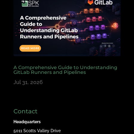
A Comprehensive Guide to Understanding
GitLab Runners and Pipelines
Jul 31, 2026
Contact
Headquarters
5011 Scotts Valley Drive