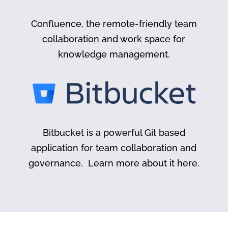
Confluence, the remote-friendly team
collaboration and work space for
knowledge management.
Bitbucket is a powerful Git based
application for team collaboration and
governance. Learn more about it here.