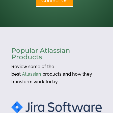
Contact Us
Popular Atlassian
Products
Review some of the
best
Atlassian
products and how they
transform work today.