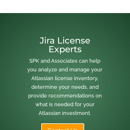
Jira License
Experts
SPK and Associates can help
you analyze and manage your
Atlassian license inventory,
determine your needs, and
provide recommendations on
what is needed for your
Atlassian investment.