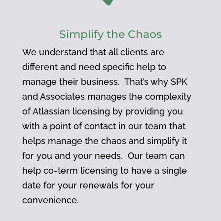
Simplify the Chaos
We understand that all clients are
different and need specific help to
manage their business. That’s why SPK
and Associates manages the complexity
of Atlassian licensing by providing you
with a point of contact in our team that
helps manage the chaos and simplify it
for you and your needs. Our team can
help co-term licensing to have a single
date for your renewals for your
convenience.