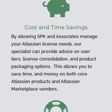

Cost and Time Savings
By allowing SPK and Associates manage
your Atlassian license needs, our
specialist can provide advice on user
tiers, license consolidation, and product
packaging options. This allows you to
save time, and money on both core
Atlassian products and Atlassian
Marketplace vendors.