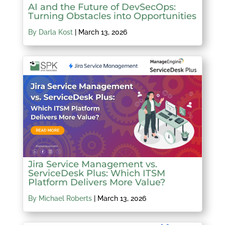
AI and the Future of DevSecOps:
Turning Obstacles into Opportunities
By Darla Kost
|
March 13, 2026
Jira Service Management vs.
ServiceDesk Plus: Which ITSM
Platform Delivers More Value?
By Michael Roberts
|
March 13, 2026