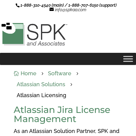
1-888-310-4540 (main) / 1-888-707-6150 (support)
info@spkaa.com
Home
Software

5
5
Atlassian Solutions
5
Atlassian Licensing
Atlassian Jira License
Management
As an Atlassian Solution Partner, SPK and