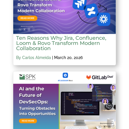
Ten Reasons Why Jira, Confluence,
Loom & Rovo Transform Modern
Collaboration
By Carlos Almeida
|
March 20, 2026