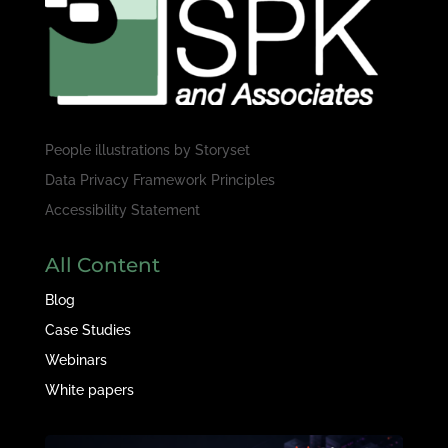
People illustrations by
Storyset
Data Privacy Framework Principles
Accessibility Statement
All Content
Blog
Case Studies
Webinars
White papers