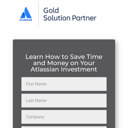
Learn How to Save Time
and Money on Your
Atlassian Investment