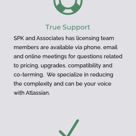

True Support
SPK and Associates has licensing team
members are available via phone, email
and online meetings for questions related
to pricing, upgrades, compatibility and
co-terming. We specialize in reducing
the complexity and can be your voice
with Atlassian.
N