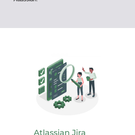
Atlassian Jira