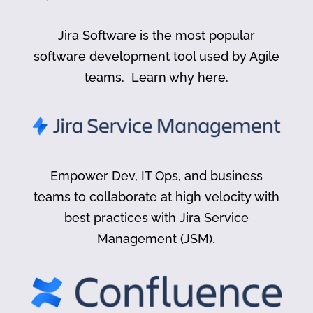
Jira Software is the most popular
software development tool used by Agile
teams. Learn why here.
Empower Dev, IT Ops, and business
teams to collaborate at high velocity with
best practices with Jira Service
Management (JSM).