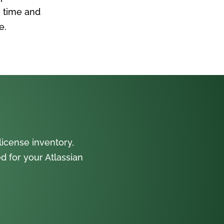
 time and
e.
icense inventory,
 for your Atlassian