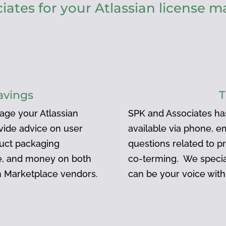
ates for your Atlassian license
avings
T
age your Atlassian
SPK and Associates ha
ovide advice on user
available via phone, e
duct packaging
questions related to pr
me, and money on both
co-terming. We specia
an Marketplace vendors.
can be your voice with 