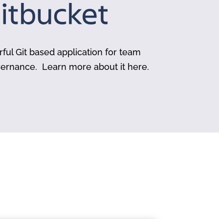
rful Git based application for team
vernance. Learn more about it here.