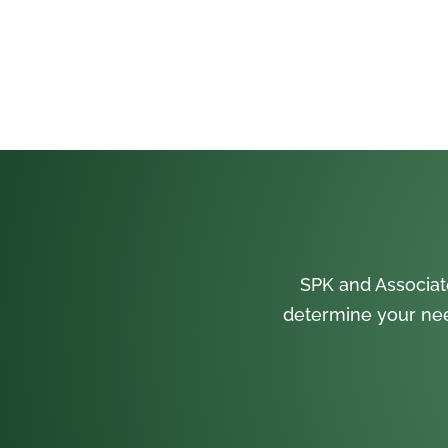
SPK and Associat
determine your nee