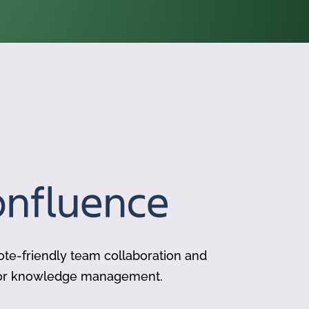
te-friendly team collaboration and
for knowledge management.