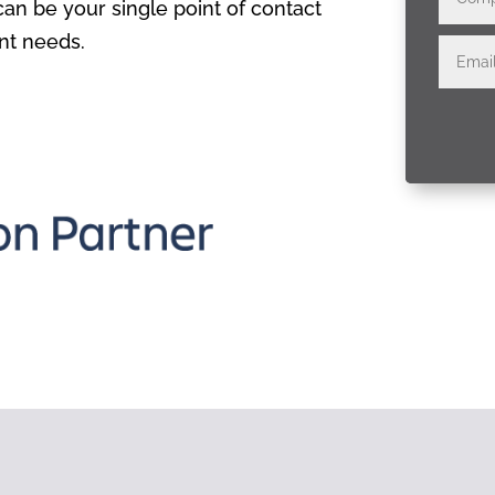
n be your single point of contact
nt needs.