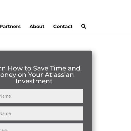
Partners
About
Contact
rn How to Save Time and
oney on Your Atlassian
Investment