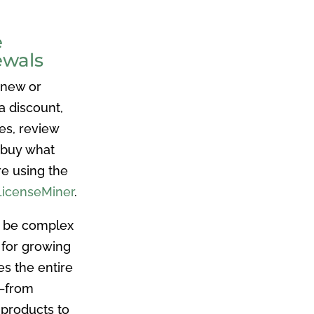
e
ewals
 new or
a discount,
es, review
 buy what
re using the
LicenseMiner
.
n be complex
 for growing
es the entire
e–from
 products to