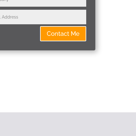
Contact Me