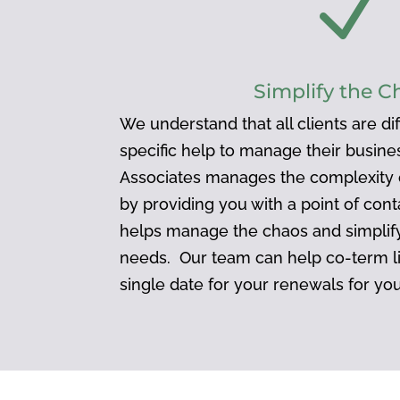
N
Simplify the C
We understand that all clients are d
specific help to manage their busin
Associates manages the complexity o
by providing you with a point of cont
helps manage the chaos and simplify
needs. Our team can help co-term l
single date for your renewals for yo