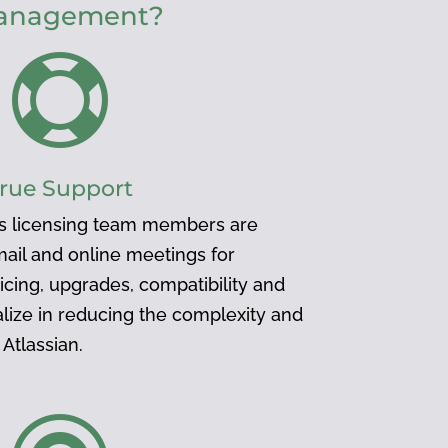
 management?

rue Support
s licensing team members are
mail and online meetings for
icing, upgrades, compatibility and
lize in reducing the complexity and
Atlassian.