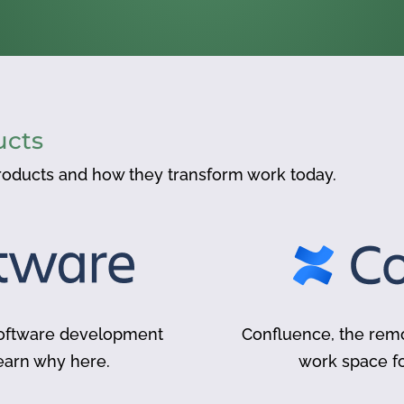
ucts
oducts and how they transform work today.
 software development
Confluence, the remo
earn why here.
work space 