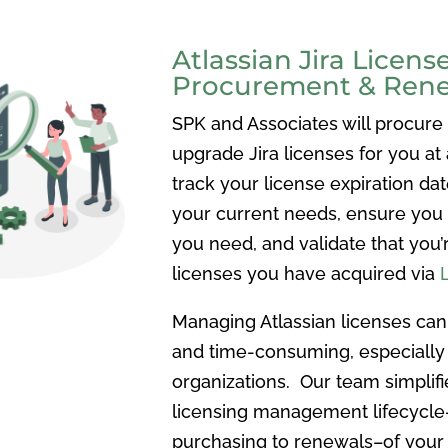
Atlassian Jira Licens
Procurement & Ren
SPK and Associates will procure
upgrade Jira licenses for you at 
track your license expiration dat
your current needs, ensure you
you need, and validate that you’
licenses you have acquired via
Managing Atlassian licenses ca
and time-consuming, especially
organizations. Our team simplifi
licensing management lifecycl
purchasing to renewals–of your