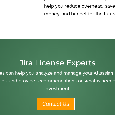
help you reduce overhead, save
money, and budget for the futur
Jira License Experts
es can help you analyze and manage your Atlassian l
ds, and provide recommendations on what is needed
investment.
Contact Us