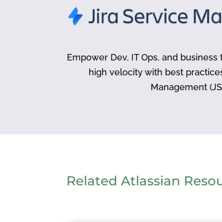
Empower Dev, IT Ops, and business t
high velocity with best practice
Management (JS
Related Atlassian Reso