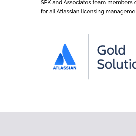
SPK and Associates team members ca
for all Atlassian licensing manageme