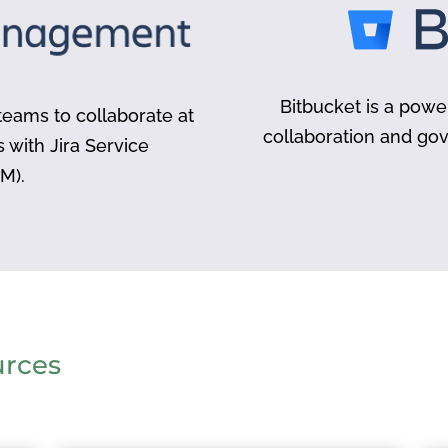
Bitbucket is a powe
eams to collaborate at
collaboration and go
s with Jira Service
M).
urces