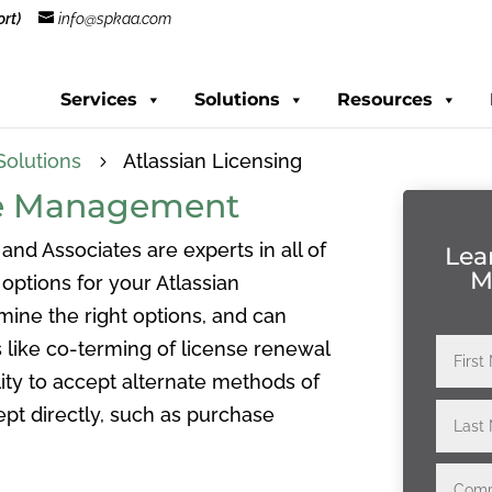
rt)
info@spkaa.com
Services
Solutions
Resources
Solutions
Atlassian Licensing
5
nse Management
 and Associates are experts in all of
Lea
M
options for your Atlassian
mine the right options, and can
 like co-terming of license renewal
ity to accept alternate methods of
pt directly, such as purchase