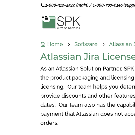
1-888-310-4540 (main) / 1-888-707-6150 (suppo
Home
Software
Atlassian 

5
5
Atlassian Jira Lice
As an Atlassian Solution Partner, SPK
the product packaging and licensing 
licensing. Our team helps you deter
provide discounts and other features
dates. Our team also has the capabil
payment that Atlassian does not acce
orders.