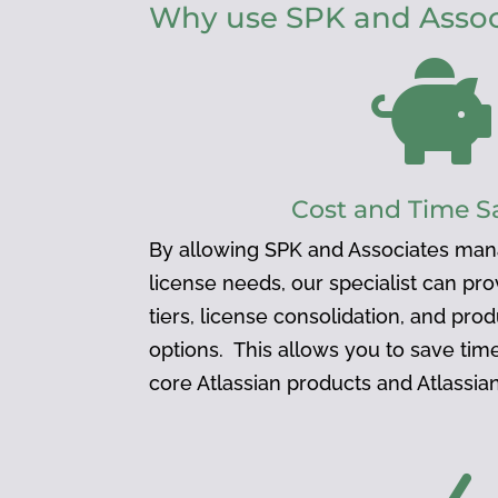
Why use SPK and Associ

Cost and Time S
By allowing SPK and Associates man
license needs, our specialist can pr
tiers, license consolidation, and pro
options. This allows you to save ti
core Atlassian products and Atlassi