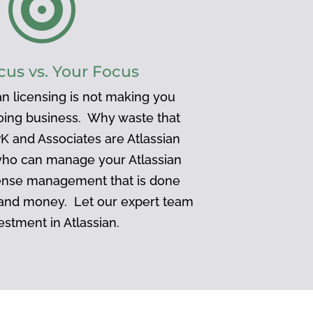

cus vs. Your Focus
n licensing is not making you
doing business. Why waste that
K and Associates are Atlassian
who can manage your Atlassian
ense management that is done
 and money. Let our expert team
estment in Atlassian.