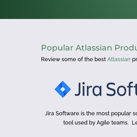
Popular Atlassian Prod
Review some of the best
Atlassian
pr
Jira Software is the most popular
tool used by Agile teams. L