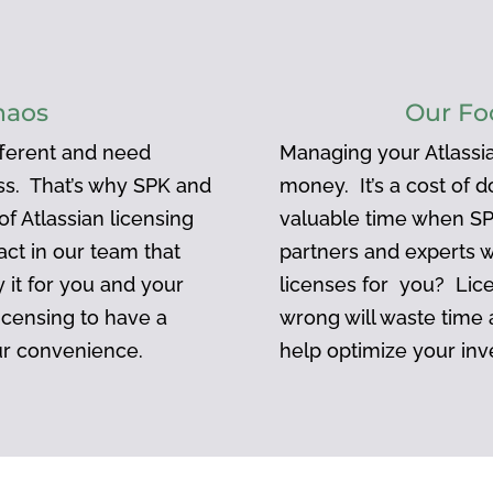
haos
Our Fo
ifferent and need
Managing your Atlassia
ess. That’s why SPK and
money. It’s a cost of 
f Atlassian licensing
valuable time when SP
act in our team that
partners and experts 
 it for you and your
licenses for you? Lic
icensing to have a
wrong will waste time
ur convenience.
help optimize your inv