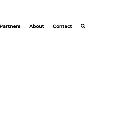
Partners
About
Contact