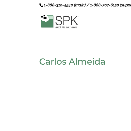
1-888-310-4540 (main) / 1-888-707-6150 (suppo
Carlos Almeida