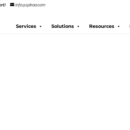
rt)
info@spkaa.com
Services
Solutions
Resources