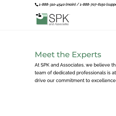
1-888-310-4540 (main) / 1-888-707-6150 (suppo
Meet the Experts
At SPK and Associates, we believe th
team of dedicated professionals is 
drive our commitment to excellence 