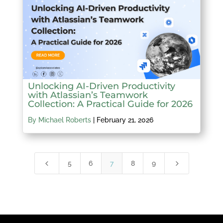
Unlocking AI-Driven Productivity
with Atlassian’s Teamwork
Collection: A Practical Guide for 2026
By Michael Roberts
|
February 21, 2026
4
5
5
6
7
8
9