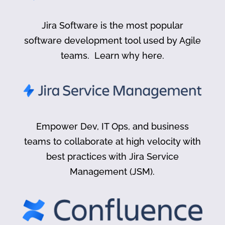
Jira Software is the most popular
software development tool used by Agile
teams. Learn why here.
Empower Dev, IT Ops, and business
teams to collaborate at high velocity with
best practices with Jira Service
Management (JSM).