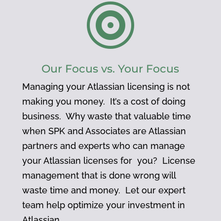

Our Focus vs. Your Focus
Managing your Atlassian licensing is not
making you money. It’s a cost of doing
business. Why waste that valuable time
when SPK and Associates are Atlassian
partners and experts who can manage
your Atlassian licenses for you? License
management that is done wrong will
waste time and money. Let our expert
team help optimize your investment in
Atlassian.