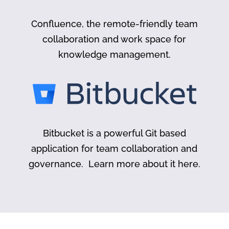
Confluence, the remote-friendly team
collaboration and work space for
knowledge management.
Bitbucket is a powerful Git based
application for team collaboration and
governance. Learn more about it here.