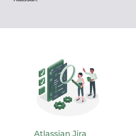
Atlassian Jira