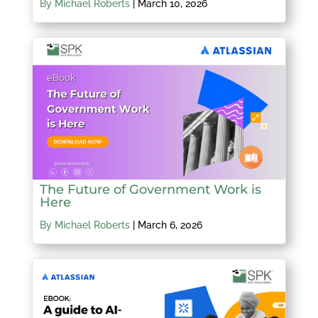
By Michael Roberts
|
March 10, 2026
The Future of Government Work is
Here
By Michael Roberts
|
March 6, 2026