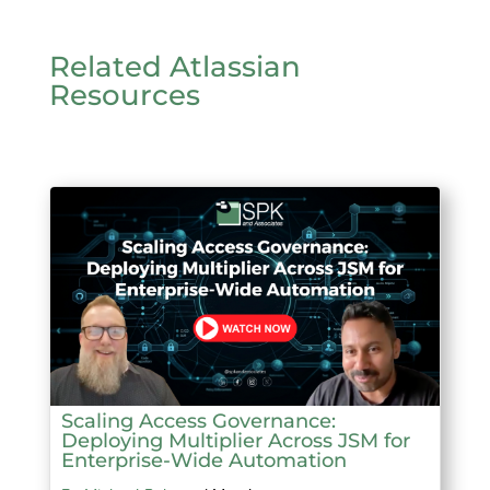
Related Atlassian
Resources
Scaling Access Governance:
Deploying Multiplier Across JSM for
Enterprise-Wide Automation