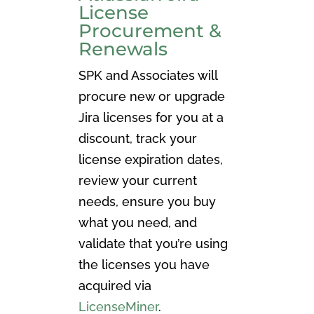
License
Procurement &
Renewals
SPK and Associates will
procure new or upgrade
Jira licenses for you at a
discount, track your
license expiration dates,
review your current
needs, ensure you buy
what you need, and
validate that you’re using
the licenses you have
acquired via
LicenseMiner
.