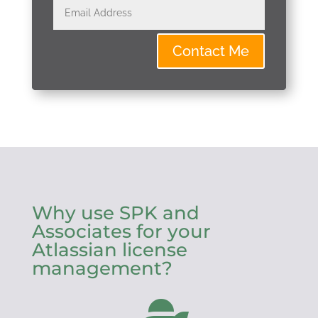
Contact Me
Why use SPK and
Associates for your
Atlassian license
management?