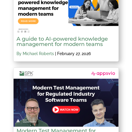
A guide to AI-powered knowledge
management for modern teams
By Michael Roberts
|
February 27, 2026
Modern Test Management for