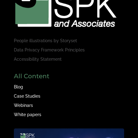
People illustrations by
Storyset
Data Privacy Framework Principles
Accessibility Statement
All Content
Blog
Case Studies
Webinars
White papers