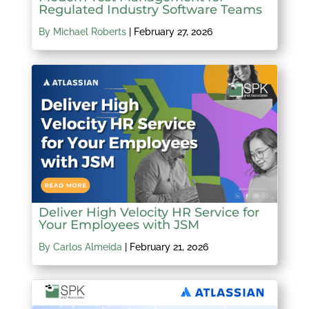
Regulated Industry Software Teams
By Michael Roberts
|
February 27, 2026
Deliver High Velocity HR Service for
Your Employees with JSM
By Carlos Almeida
|
February 21, 2026