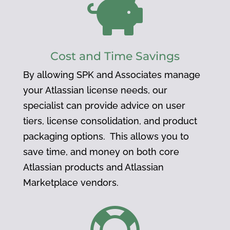

Cost and Time Savings
By allowing SPK and Associates manage
your Atlassian license needs, our
specialist can provide advice on user
tiers, license consolidation, and product
packaging options. This allows you to
save time, and money on both core
Atlassian products and Atlassian
Marketplace vendors.