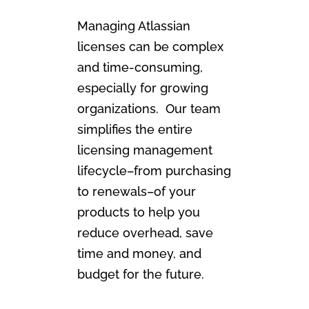
Managing Atlassian
licenses can be complex
and time-consuming,
especially for growing
organizations. Our team
simplifies the entire
licensing management
lifecycle–from purchasing
to renewals–of your
products to help you
reduce overhead, save
time and money, and
budget for the future.