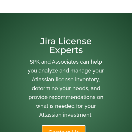
Jira License
Experts
SPK and Associates can help
you analyze and manage your
Atlassian license inventory,
determine your needs, and
provide recommendations on
what is needed for your
Atlassian investment.