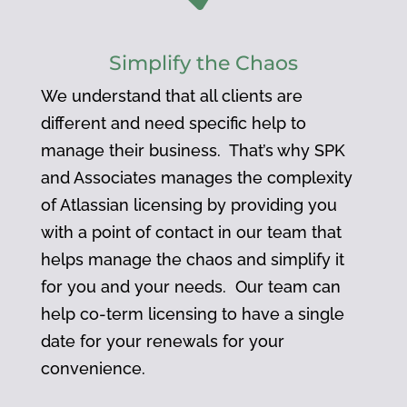
Simplify the Chaos
We understand that all clients are
different and need specific help to
manage their business. That’s why SPK
and Associates manages the complexity
of Atlassian licensing by providing you
with a point of contact in our team that
helps manage the chaos and simplify it
for you and your needs. Our team can
help co-term licensing to have a single
date for your renewals for your
convenience.