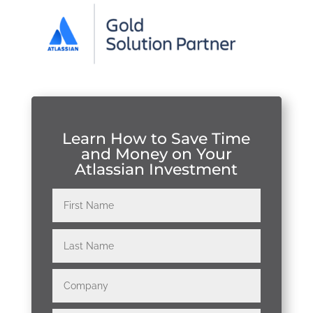
Learn How to Save Time
and Money on Your
Atlassian Investment