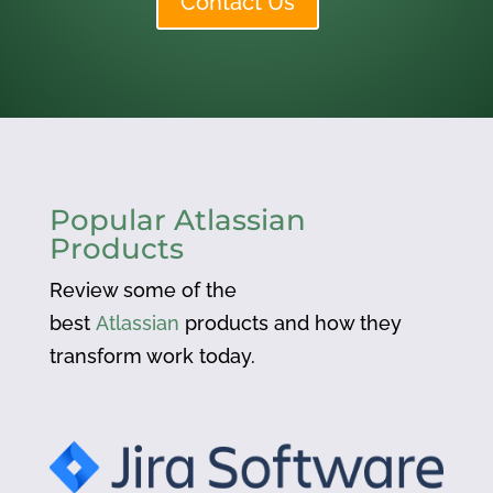
Contact Us
Popular Atlassian
Products
Review some of the
best
Atlassian
products and how they
transform work today.