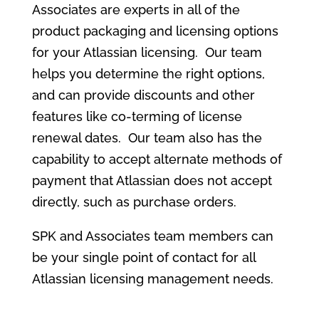
Associates are experts in all of the
product packaging and licensing options
for your Atlassian licensing. Our team
helps you determine the right options,
and can provide discounts and other
features like co-terming of license
renewal dates. Our team also has the
capability to accept alternate methods of
payment that Atlassian does not accept
directly, such as purchase orders.
SPK and Associates team members can
be your single point of contact for all
Atlassian licensing management needs.