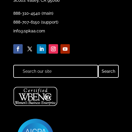
Scotts Valley, CA 95066
888-310-4540 (main)
888-707-6150 (support)
info@spkaa.com