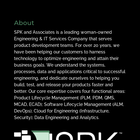
About
SPK and Associates is a leading woman-owned
Engineering & IT Services Company that serves
product development teams. For over 20 years, we
have been helping our customers to harness
technology to optimize engineering and attain their
business goals. We understand the systems,
processes, data and applications critical to successful
engineering, and dedicate ourselves to helping you
build, test, and release your products faster and
better. Our core expertise covers four functional areas:
Product Lifecycle Management (PLM, PDM, QMS,
MCAD, ECAD); Software Lifecycle Management (ALM,
DevOps); Cloud for Engineering (Infrastructure,
Security); Data Engineering and Analytics.