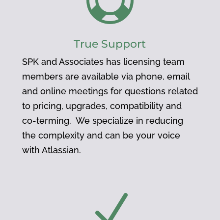

True Support
SPK and Associates has licensing team
members are available via phone, email
and online meetings for questions related
to pricing, upgrades, compatibility and
co-terming. We specialize in reducing
the complexity and can be your voice
with Atlassian.
N