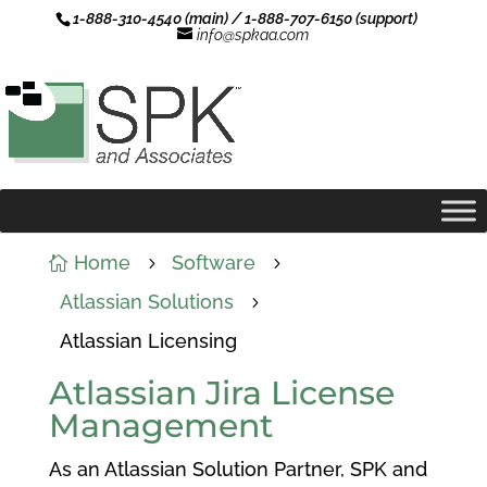
1-888-310-4540 (main) / 1-888-707-6150 (support)
info@spkaa.com
Home
Software

5
5
Atlassian Solutions
5
Atlassian Licensing
Atlassian Jira License
Management
As an Atlassian Solution Partner, SPK and