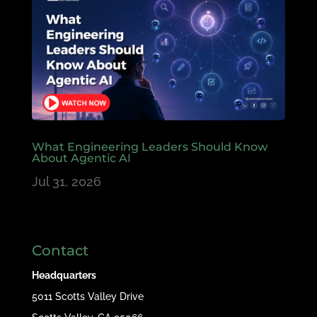
What Engineering Leaders Should Know
About Agentic AI
Jul 31, 2026
Contact
Headquarters
5011 Scotts Valley Drive