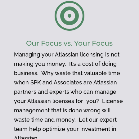

Our Focus vs. Your Focus
Managing your Atlassian licensing is not
making you money. It’s a cost of doing
business. Why waste that valuable time
when SPK and Associates are Atlassian
partners and experts who can manage
your Atlassian licenses for you? License
management that is done wrong will
waste time and money. Let our expert
team help optimize your investment in
Atlassian.