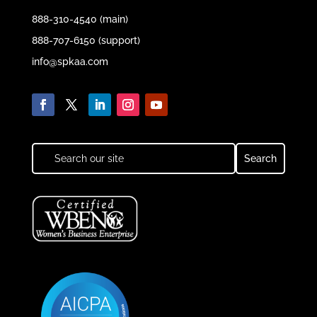
888-310-4540 (main)
888-707-6150 (support)
info@spkaa.com