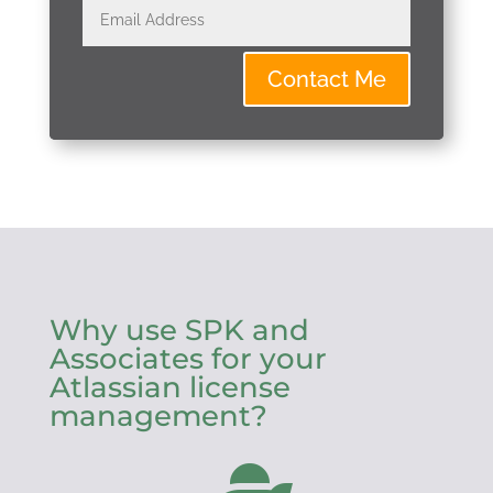
Contact Me
Why use SPK and
Associates for your
Atlassian license
management?