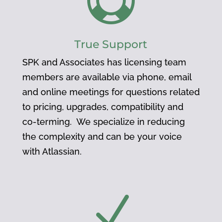

True Support
SPK and Associates has licensing team
members are available via phone, email
and online meetings for questions related
to pricing, upgrades, compatibility and
co-terming. We specialize in reducing
the complexity and can be your voice
with Atlassian.
N