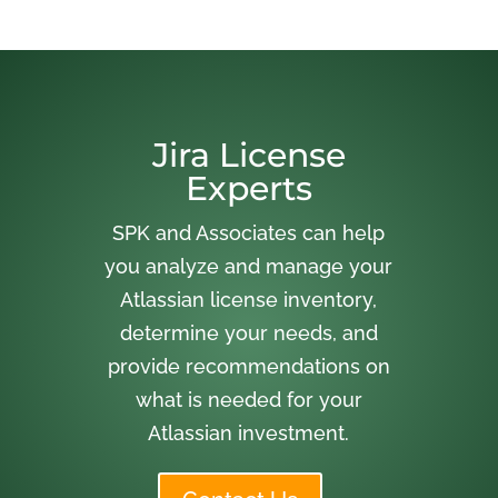
Jira License
Experts
SPK and Associates can help
you analyze and manage your
Atlassian license inventory,
determine your needs, and
provide recommendations on
what is needed for your
Atlassian investment.