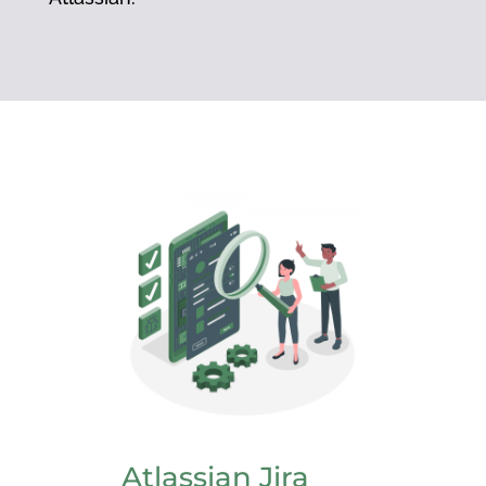
Atlassian Jira