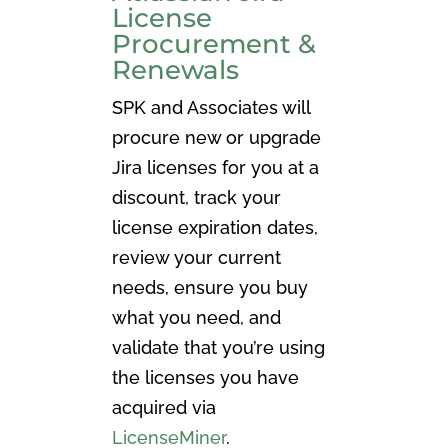
License
Procurement &
Renewals
SPK and Associates will
procure new or upgrade
Jira licenses for you at a
discount, track your
license expiration dates,
review your current
needs, ensure you buy
what you need, and
validate that you’re using
the licenses you have
acquired via
LicenseMiner
.