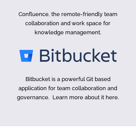
Confluence, the remote-friendly team
collaboration and work space for
knowledge management.
Bitbucket is a powerful Git based
application for team collaboration and
governance. Learn more about it here.