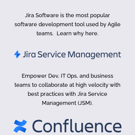
Jira Software is the most popular
software development tool used by Agile
teams. Learn why here.
Empower Dev, IT Ops, and business
teams to collaborate at high velocity with
best practices with Jira Service
Management (JSM).