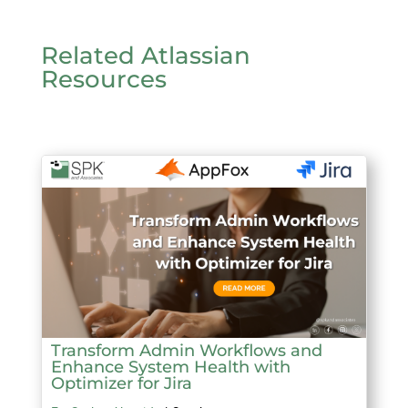
Related Atlassian
Resources
Transform Admin Workflows and
Enhance System Health with
Optimizer for Jira