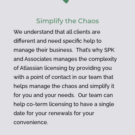
Simplify the Chaos
We understand that all clients are
different and need specific help to
manage their business. That’s why SPK
and Associates manages the complexity
of Atlassian licensing by providing you
with a point of contact in our team that
helps manage the chaos and simplify it
for you and your needs. Our team can
help co-term licensing to have a single
date for your renewals for your
convenience.