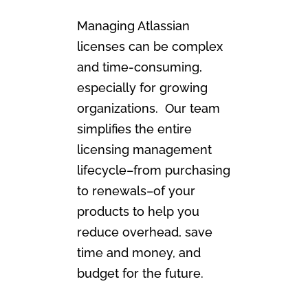
Managing Atlassian
licenses can be complex
and time-consuming,
especially for growing
organizations. Our team
simplifies the entire
licensing management
lifecycle–from purchasing
to renewals–of your
products to help you
reduce overhead, save
time and money, and
budget for the future.