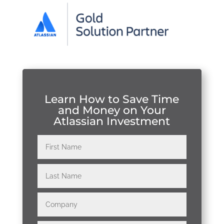
Learn How to Save Time
and Money on Your
Atlassian Investment