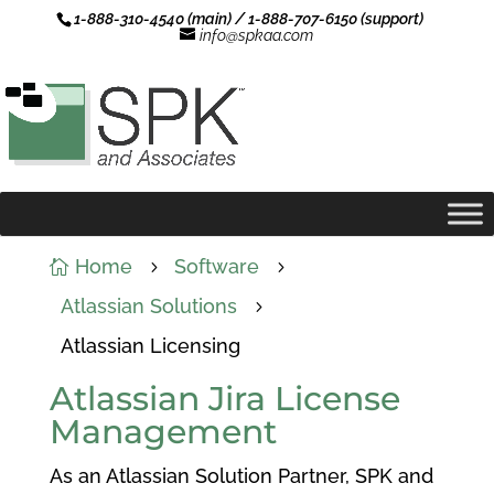
1-888-310-4540 (main) / 1-888-707-6150 (support)
info@spkaa.com
Home
Software

5
5
Atlassian Solutions
5
Atlassian Licensing
Atlassian Jira License
Management
As an Atlassian Solution Partner, SPK and