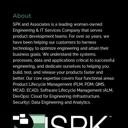
About
SPK and Associates is a leading woman-owned
Engineering & IT Services Company that serves
product development teams. For over 20 years, we
have been helping our customers to harness
technology to optimize engineering and attain their
business goals. We understand the systems,
processes, data and applications critical to successful
engineering, and dedicate ourselves to helping you
build, test, and release your products faster and
better. Our core expertise covers four functional areas:
Product Lifecycle Management (PLM, PDM, QMS,
MCAD, ECAD); Software Lifecycle Management (ALM,
DevOps); Cloud for Engineering (Infrastructure,
Security); Data Engineering and Analytics.