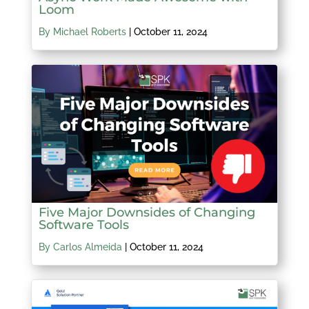
Loom
By Michael Roberts
|
October 11, 2024
Five Major Downsides of Changing
Software Tools
By Carlos Almeida
|
October 11, 2024