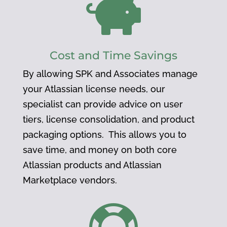

Cost and Time Savings
By allowing SPK and Associates manage
your Atlassian license needs, our
specialist can provide advice on user
tiers, license consolidation, and product
packaging options. This allows you to
save time, and money on both core
Atlassian products and Atlassian
Marketplace vendors.