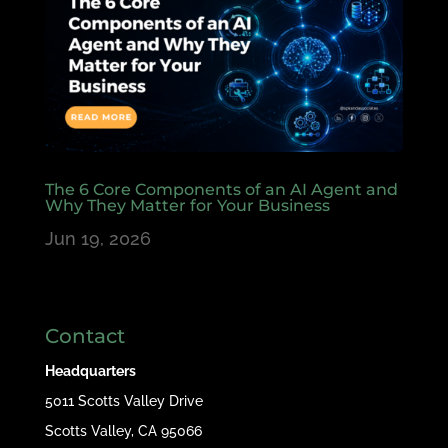
The 6 Core Components of an AI Agent and
Why They Matter for Your Business
Jun 19, 2026
Contact
Headquarters
5011 Scotts Valley Drive
Scotts Valley, CA 95066