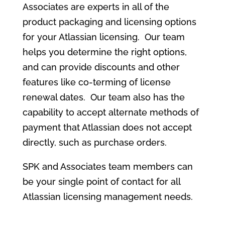
Associates are experts in all of the
product packaging and licensing options
for your Atlassian licensing. Our team
helps you determine the right options,
and can provide discounts and other
features like co-terming of license
renewal dates. Our team also has the
capability to accept alternate methods of
payment that Atlassian does not accept
directly, such as purchase orders.
SPK and Associates team members can
be your single point of contact for all
Atlassian licensing management needs.