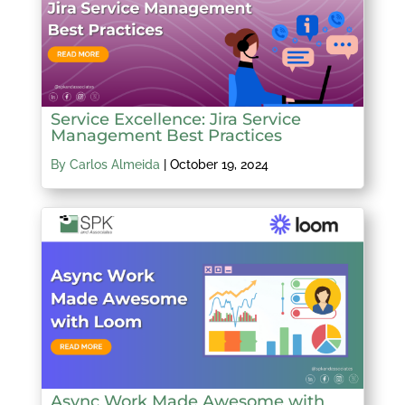
Service Excellence: Jira Service
Management Best Practices
By Carlos Almeida
|
October 19, 2024
Async Work Made Awesome with