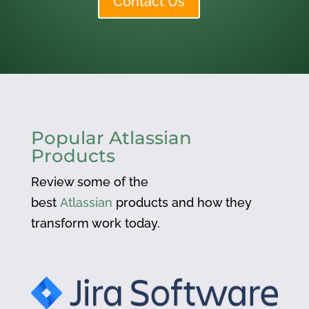
Contact Us
Popular Atlassian
Products
Review some of the
best
Atlassian
products and how they
transform work today.