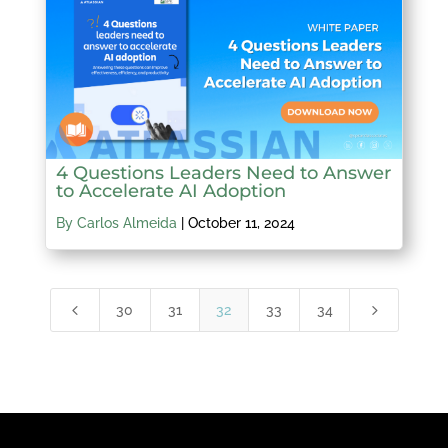
4 Questions Leaders Need to Answer
to Accelerate AI Adoption
By Carlos Almeida
|
October 11, 2024
4
5
30
31
32
33
34