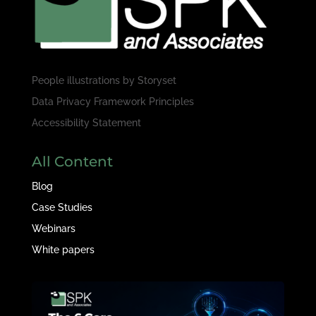
People illustrations by
Storyset
Data Privacy Framework Principles
Accessibility Statement
All Content
Blog
Case Studies
Webinars
White papers