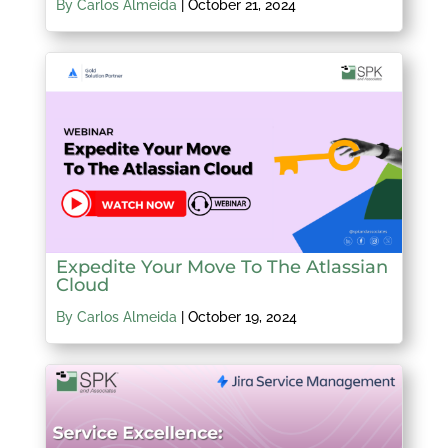
By Carlos Almeida
|
October 21, 2024
Expedite Your Move To The Atlassian
Cloud
By Carlos Almeida
|
October 19, 2024