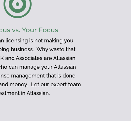

cus vs. Your Focus
n licensing is not making you
doing business. Why waste that
K and Associates are Atlassian
who can manage your Atlassian
ense management that is done
 and money. Let our expert team
estment in Atlassian.