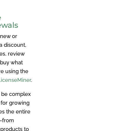
e
ewals
 new or
a discount,
es, review
 buy what
re using the
LicenseMiner
.
n be complex
 for growing
es the entire
e–from
 products to