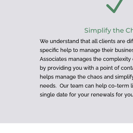
N
Simplify the C
We understand that all clients are d
specific help to manage their busin
Associates manages the complexity o
by providing you with a point of cont
helps manage the chaos and simplify
needs. Our team can help co-term l
single date for your renewals for yo