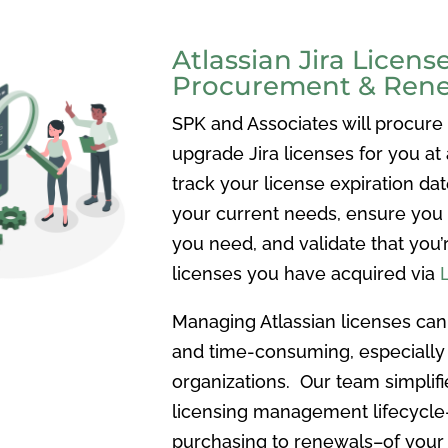
Atlassian Jira Licens
Procurement & Ren
SPK and Associates will procure
upgrade Jira licenses for you at 
track your license expiration dat
your current needs, ensure you
you need, and validate that you’
licenses you have acquired via
Managing Atlassian licenses ca
and time-consuming, especially
organizations. Our team simplifi
licensing management lifecycl
purchasing to renewals–of your