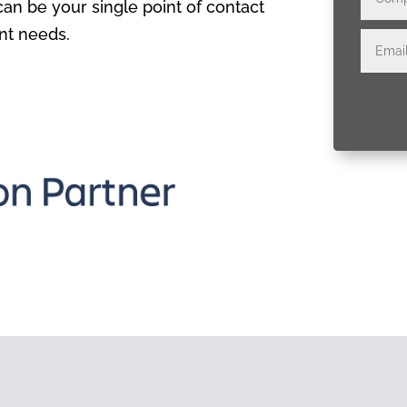
n be your single point of contact
nt needs.