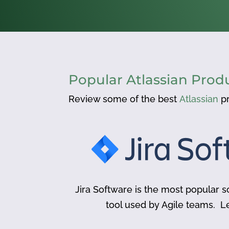
Popular Atlassian Prod
Review some of the best
Atlassian
pr
Jira Software is the most popular
tool used by Agile teams. L