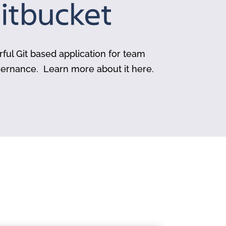
rful Git based application for team
vernance. Learn more about it here.