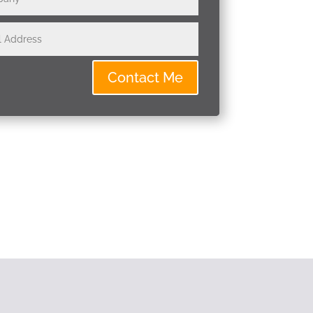
Contact Me