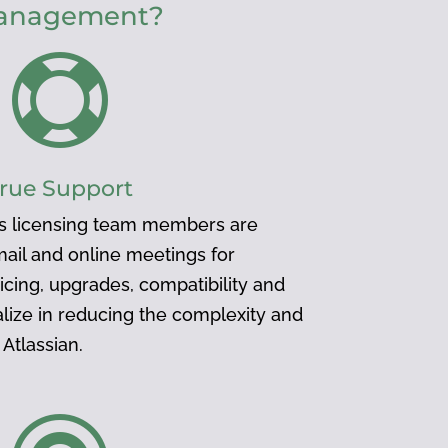
 management?

rue Support
s licensing team members are
mail and online meetings for
icing, upgrades, compatibility and
lize in reducing the complexity and
Atlassian.