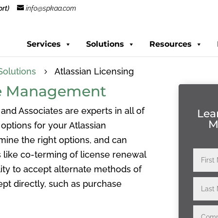
rt)
info@spkaa.com
Services
Solutions
Resources
Solutions
Atlassian Licensing
5
nse Management
 and Associates are experts in all of
Lea
M
options for your Atlassian
mine the right options, and can
 like co-terming of license renewal
ity to accept alternate methods of
pt directly, such as purchase