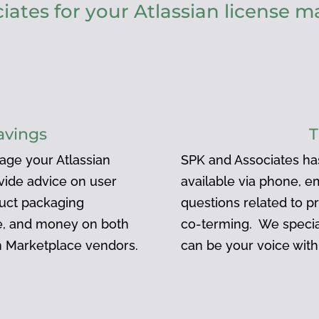
ates for your Atlassian license
avings
T
age your Atlassian
SPK and Associates ha
ovide advice on user
available via phone, e
duct packaging
questions related to pr
me, and money on both
co-terming. We specia
an Marketplace vendors.
can be your voice with 