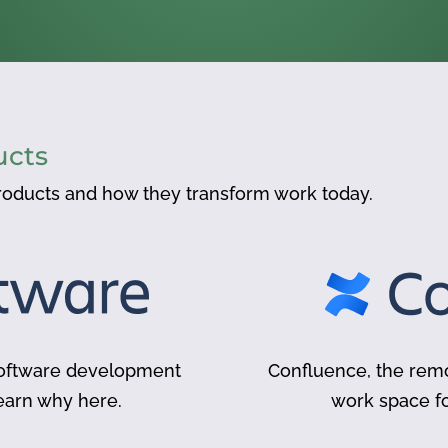
ucts
oducts and how they transform work today.
 software development
Confluence, the remo
earn why here.
work space 