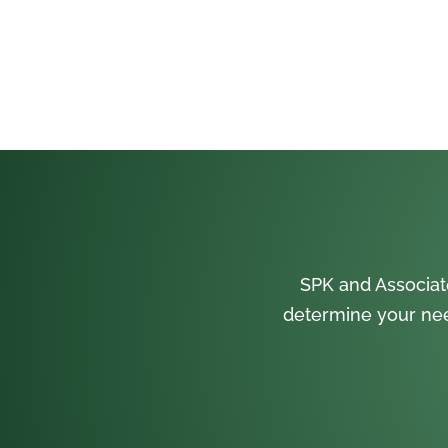
SPK and Associat
determine your nee