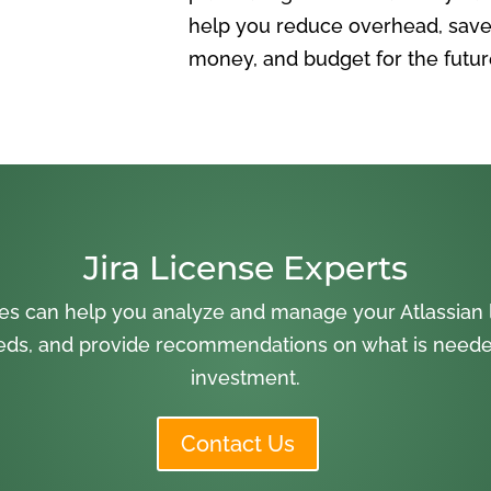
help you reduce overhead, save
money, and budget for the futur
Jira License Experts
es can help you analyze and manage your Atlassian l
ds, and provide recommendations on what is needed
investment.
Contact Us