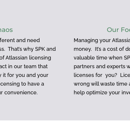
haos
Our Fo
ifferent and need
Managing your Atlassia
ess. That’s why SPK and
money. It’s a cost of 
f Atlassian licensing
valuable time when SP
act in our team that
partners and experts 
 it for you and your
licenses for you? Lic
icensing to have a
wrong will waste time
ur convenience.
help optimize your inv