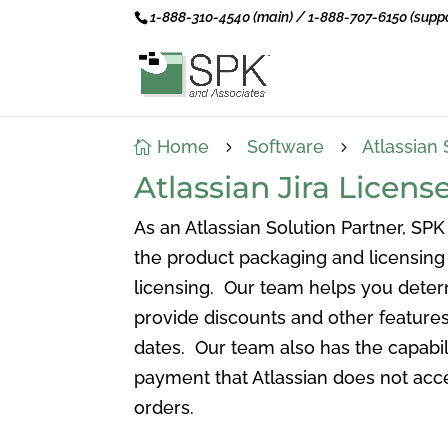
1-888-310-4540 (main) / 1-888-707-6150 (suppo
Home
Software
Atlassian 

5
5
Atlassian Jira Lice
As an Atlassian Solution Partner, SPK
the product packaging and licensing 
licensing. Our team helps you deter
provide discounts and other features
dates. Our team also has the capabil
payment that Atlassian does not acce
orders.