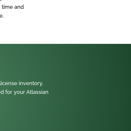
 time and
e.
icense inventory,
 for your Atlassian