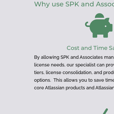
Why use SPK and Associ

Cost and Time S
By allowing SPK and Associates man
license needs, our specialist can pr
tiers, license consolidation, and pro
options. This allows you to save ti
core Atlassian products and Atlassi