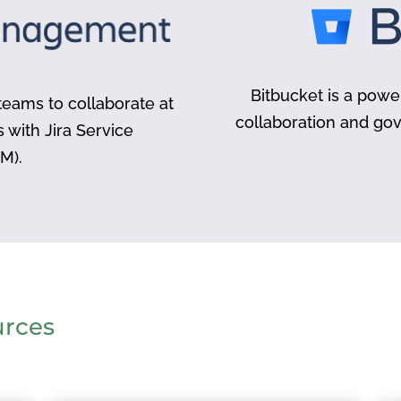
Bitbucket is a powe
eams to collaborate at
collaboration and go
s with Jira Service
M).
urces