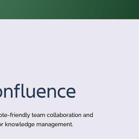
te-friendly team collaboration and
for knowledge management.