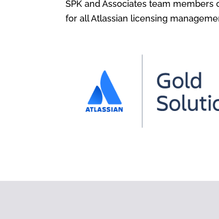
SPK and Associates team members ca
for all Atlassian licensing manageme