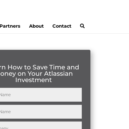
Partners
About
Contact
rn How to Save Time and
oney on Your Atlassian
Investment