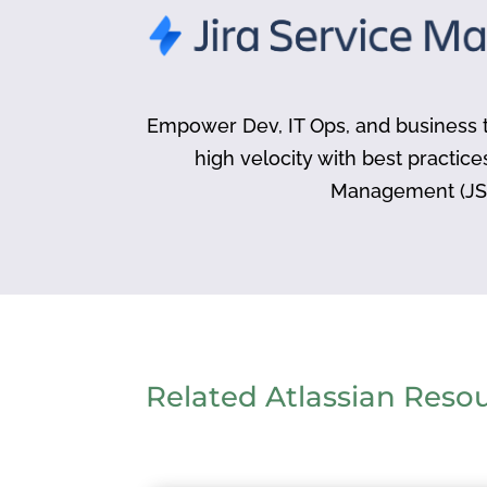
Empower Dev, IT Ops, and business t
high velocity with best practice
Management (JS
Related Atlassian Reso