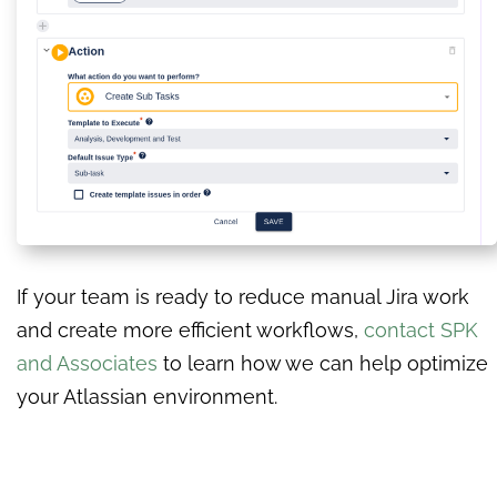
If your team is ready to reduce manual Jira work
and create more efficient workflows,
contact SPK
and Associates
to learn how we can help optimize
your Atlassian environment.