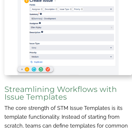
Streamlining Workflows with
Issue Templates
The core strength of STM Issue Templates is its
template functionality. Instead of starting from
scratch, teams can define templates for common