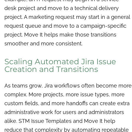
desk project and move to a technical delivery
project. A marketing request may start in a general
request queue and move to a campaign-specific
project. Move It helps make those transitions
smoother and more consistent.
Scaling Automated Jira Issue
Creation and Transitions
As teams grow, Jira workflows often become more
complex. More projects, more issue types, more
custom fields, and more handoffs can create extra
administrative work for users and administrators
alike. STM Issue Templates and Move It help
reduce that complexity by automating repeatable