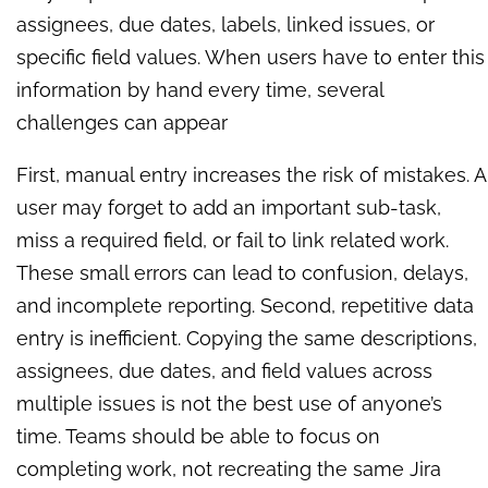
assignees, due dates, labels, linked issues, or
specific field values. When users have to enter this
information by hand every time, several
challenges can appear
First, manual entry increases the risk of mistakes. A
user may forget to add an important sub-task,
miss a required field, or fail to link related work.
These small errors can lead to confusion, delays,
and incomplete reporting. Second, repetitive data
entry is inefficient. Copying the same descriptions,
assignees, due dates, and field values across
multiple issues is not the best use of anyone’s
time. Teams should be able to focus on
completing work, not recreating the same Jira