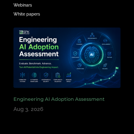
Webinars
White papers
Engineering AI Adoption Assessment
Aug 3, 2026