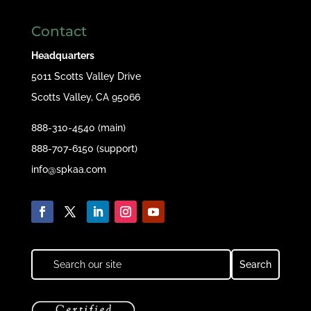
Contact
Headquarters
5011 Scotts Valley Drive
Scotts Valley, CA 95066
888-310-4540 (main)
888-707-6150 (support)
info@spkaa.com