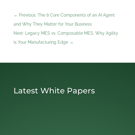
←
Previous: The 6 Core Components of an AI Agent
and Why They Matter for Your Business
Next: Legacy MES vs. Composable MES: Why Agility
is Your Manufacturing Edge
→
Latest White Papers