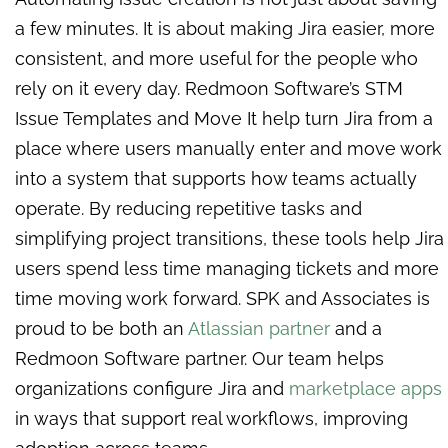
a few minutes. It is about making Jira easier, more
consistent, and more useful for the people who
rely on it every day. Redmoon Software’s STM
Issue Templates and Move It help turn Jira from a
place where users manually enter and move work
into a system that supports how teams actually
operate. By reducing repetitive tasks and
simplifying project transitions, these tools help Jira
users spend less time managing tickets and more
time moving work forward. SPK and Associates is
proud to be both an
Atlassian partner
and a
Redmoon Software partner. Our team helps
organizations configure Jira and
marketplace apps
in ways that support real workflows, improving