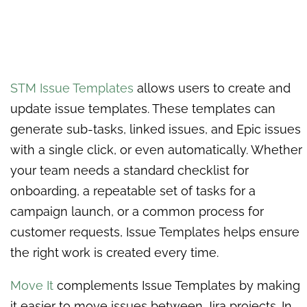
STM Issue Templates
allows users to create and
update issue templates. These templates can
generate sub-tasks, linked issues, and Epic issues
with a single click, or even automatically. Whether
your team needs a standard checklist for
onboarding, a repeatable set of tasks for a
campaign launch, or a common process for
customer requests, Issue Templates helps ensure
the right work is created every time.
Move It
complements Issue Templates by making
it easier to move issues between Jira projects. In