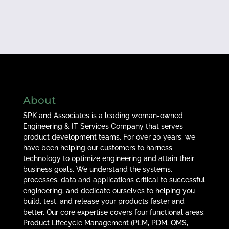
About
SPK and Associates is a leading woman-owned
Engineering & IT Services Company that serves
product development teams. For over 20 years, we
have been helping our customers to harness
technology to optimize engineering and attain their
business goals. We understand the systems,
processes, data and applications critical to successful
engineering, and dedicate ourselves to helping you
build, test, and release your products faster and
better. Our core expertise covers four functional areas:
Product Lifecycle Management (PLM, PDM, QMS,