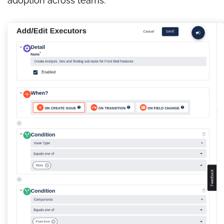
adoption across teams.