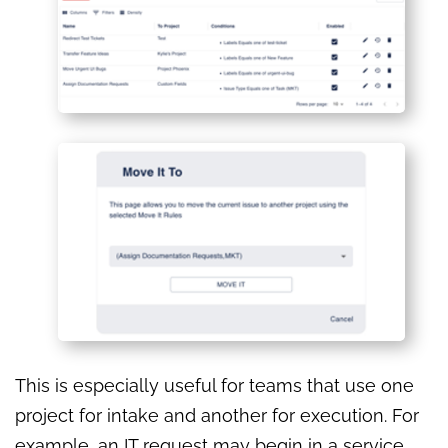
This is especially useful for teams that use one
project for intake and another for execution. For
example, an IT request may begin in a service