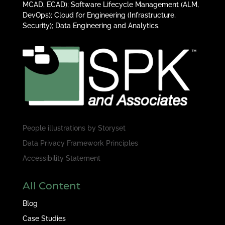
MCAD, ECAD); Software Lifecycle Management (ALM,
DevOps); Cloud for Engineering (Infrastructure,
Security); Data Engineering and Analytics.
People illustrations by
Storyset
Data Privacy Framework Principles
Accessibility Statement
All Content
Blog
Case Studies