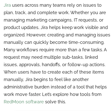
Jira
users across many teams rely on issues to
plan, track, and complete work. Whether you are
managing marketing campaigns, IT requests, or
product updates, Jira helps keep work visible and
organized. However, creating and managing issues
manually can quickly become time-consuming.
Many workflows require more than a few tasks. A
request may need multiple sub-tasks, linked
issues, approvals, handoffs, or follow-up actions.
When users have to create each of these items
manually, Jira begins to feel like another
administrative burden instead of a tool that helps
work move faster. Let’s explore how tools from
RedMoon software
solve this.