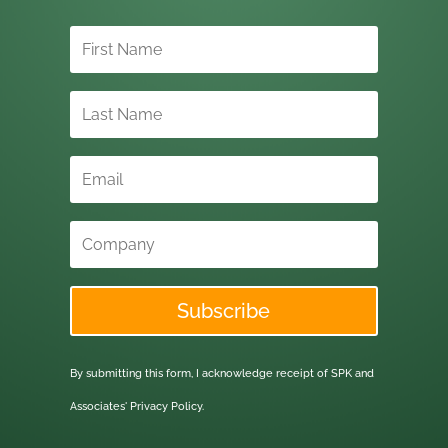
Subscribe
By submitting this form, I acknowledge receipt of SPK and
Associates'
Privacy Policy.