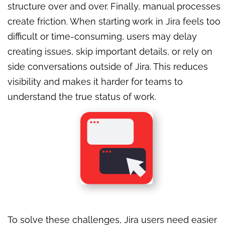
structure over and over. Finally, manual processes
create friction. When starting work in Jira feels too
difficult or time-consuming, users may delay
creating issues, skip important details, or rely on
side conversations outside of Jira. This reduces
visibility and makes it harder for teams to
understand the true status of work.
To solve these challenges, Jira users need easier