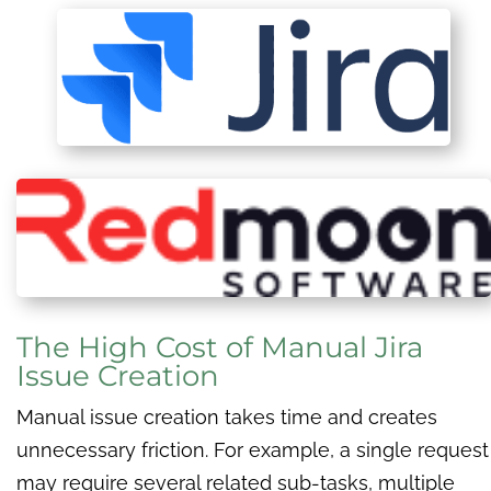
The High Cost of Manual Jira
Issue Creation
Manual issue creation takes time and creates
unnecessary friction. For example, a single request
may require several related sub-tasks, multiple