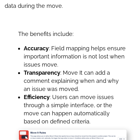
data during the move.
The benefits include:
Accuracy
: Field mapping helps ensure
important information is not lost when
issues move.
Transparency
: Move It can add a
comment explaining when and why
an issue was moved.
Efficiency
: Users can move issues
through a simple interface, or the
move can happen automatically
based on defined criteria.