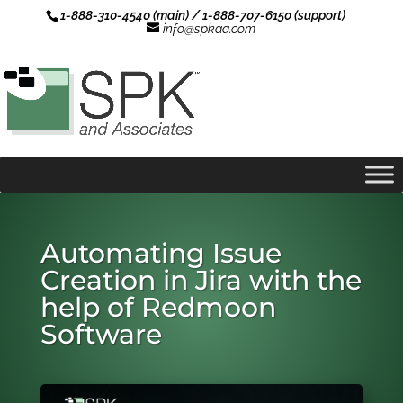
1-888-310-4540 (main) / 1-888-707-6150 (support)
info@spkaa.com
Automating Issue
Creation in Jira with the
help of Redmoon
Software