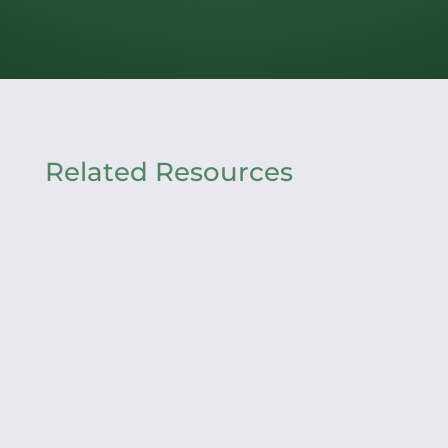
Related Resources