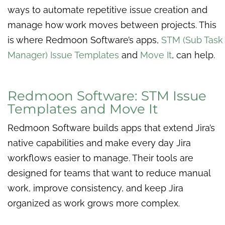
ways to automate repetitive issue creation and
manage how work moves between projects. This
is where Redmoon Software’s apps,
STM (Sub Task
Manager) Issue Templates
and
Move It
, can help.
Redmoon Software: STM Issue
Templates and Move It
Redmoon Software builds apps that extend Jira’s
native capabilities and make every day Jira
workflows easier to manage. Their tools are
designed for teams that want to reduce manual
work, improve consistency, and keep Jira
organized as work grows more complex.