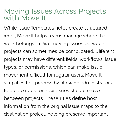
Moving Issues Across Projects
with Move It
While Issue Templates helps create structured
work, Move It helps teams manage where that
work belongs. In Jira, moving issues between
projects can sometimes be complicated. Different
projects may have different fields, workflows, issue
types, or permissions, which can make issue
movement difficult for regular users. Move It
simplifies this process by allowing administrators
to create rules for how issues should move
between projects. These rules define how
information from the original issue maps to the
destination project, helping preserve important