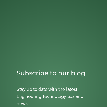
Subscribe to our blog
Stay up to date with the latest
Engineering Technology tips and
news.