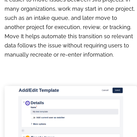
many organizations, work may start in one project,
such as an intake queue, and later move to
another project for execution, review, or tracking.
Move It helps automate this transition so relevant
data follows the issue without requiring users to
manually recreate or re-enter information.