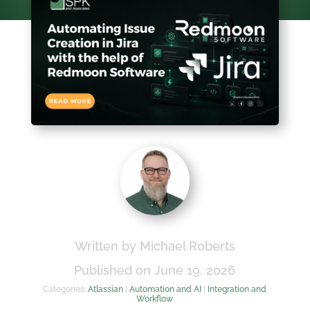
Written by Michael Roberts
Published on June 19, 2026
Categories:
Atlassian
|
Automation and AI
|
Integration and
Workflow