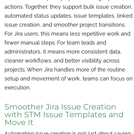
actions. Together, they support bulk issue creation,
automated status updates, issue templates, linked
issue creation, and smoother project transitions.
For Jira users, this means less repetitive work and
fewer manual steps. For team leads and
administrators, it means more consistent data,
cleaner workflows, and better visibility across
projects. When Jira handles more of the routine
setup and movement of work, teams can focus on
execution.
Smoother Jira Issue Creation
with STM Issue Templates and
Move It
Automating issue creation is not just about saving