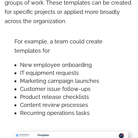
groups of work. These templates can be created
for specific projects or applied more broadly
across the organization.
For example, a team could create
templates for:
New employee onboarding
IT equipment requests
Marketing campaign launches
Customer issue follow-ups
Product release checklists
Content review processes
Recurring operations tasks