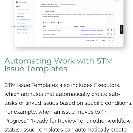
Automating Work with STM
Issue Templates
STM Issue Templates also includes Executors,
which are rules that automatically create sub-
tasks or linked issues based on specific conditions.
For example, when an issue moves to “In
Progress,” “Ready for Review,” or another workflow
status, Issue Templates can automatically create