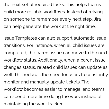
the next set of required tasks. This helps teams
build more reliable workflows. Instead of relying
on someone to remember every next step, Jira
can help generate the work at the right time.
Issue Templates can also support automatic issue
transitions. For instance, when all child issues are
completed, the parent issue can move to the next
workflow status. Additionally, when a parent issue
changes status, related child issues can update as
well. This reduces the need for users to constantly
monitor and manually update tickets. The
workflow becomes easier to manage, and teams
can spend more time doing the work instead of
maintaining the work tracker.