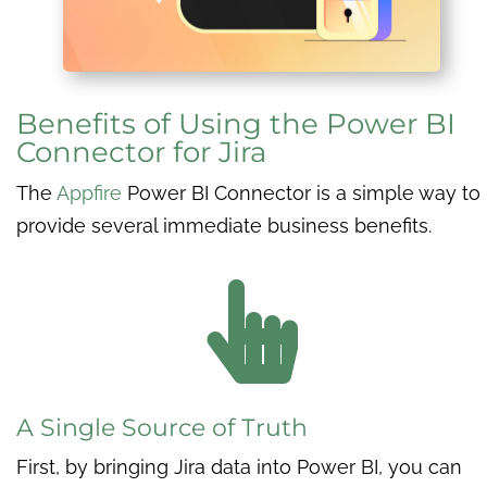
Benefits of Using the Power BI
Connector for Jira
The
Appfire
Power BI Connector is a simple way to
provide several immediate business benefits.

A Single Source of Truth
First, by bringing Jira data into Power BI, you can