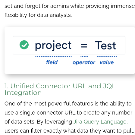
set and forget for admins while providing immense
flexibility for data analysts.
1. Unified Connector URL and JQL
Integration
One of the most powerful features is the ability to
use a single connector URL to create any number
of data sets. By leveraging
Jira Query Language,
users can filter exactly what data they want to pull,