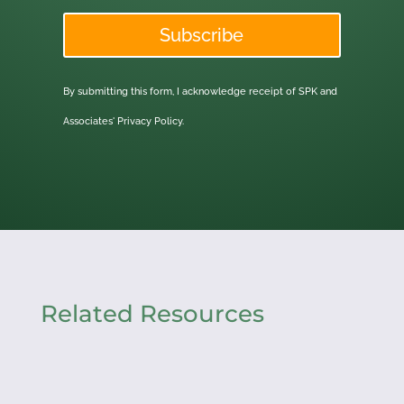
Subscribe
By submitting this form, I acknowledge receipt of SPK and
Associates'
Privacy Policy.
Related Resources