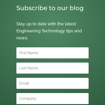
Subscribe to our blog
Stay up to date with the latest
Engineering Technology tips and
news.