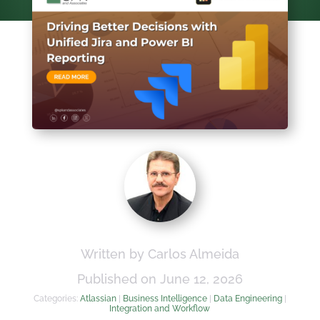
Written by Carlos Almeida
Published on June 12, 2026
Categories:
Atlassian
|
Business Intelligence
|
Data Engineering
|
Integration and Workflow