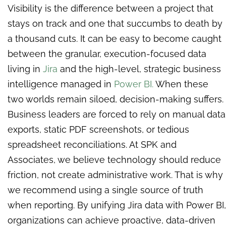
Visibility is the difference between a project that
stays on track and one that succumbs to death by
a thousand cuts. It can be easy to become caught
between the granular, execution-focused data
living in
Jira
and the high-level, strategic business
intelligence managed in
Power BI.
When these
two worlds remain siloed, decision-making suffers.
Business leaders are forced to rely on manual data
exports, static PDF screenshots, or tedious
spreadsheet reconciliations. At SPK and
Associates, we believe technology should reduce
friction, not create administrative work. That is why
we recommend using a single source of truth
when reporting. By unifying Jira data with Power BI,
organizations can achieve proactive, data-driven