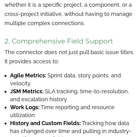
whether it is a specific project, a component, or a
cross-project initiative, without having to manage
multiple complex connections.
2. Comprehensive Field Support
The connector does not just pull basic issue titles.
It provides access to:
Agile Metrics:
Sprint data, story points, and
velocity.
JSM Metrics:
SLA tracking, time-to-resolution,
and escalation history.
Work Logs:
Time reporting and resource
utilization.
History and Custom Fields:
Tracking how data
has changed over time and pulling in industry-