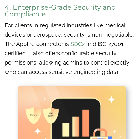
4. Enterprise-Grade Security and
Compliance
For clients in regulated industries like medical
devices or aerospace, security is non-negotiable.
The Appfire connector is
SOC2
and ISO 27001
certified. It also offers configurable security
permissions, allowing admins to control exactly
who can access sensitive engineering data.