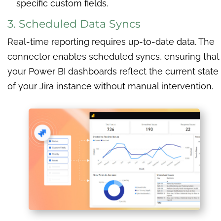
specific custom fields.
3. Scheduled Data Syncs
Real-time reporting requires up-to-date data. The
connector enables scheduled syncs, ensuring that
your Power BI dashboards reflect the current state
of your Jira instance without manual intervention.