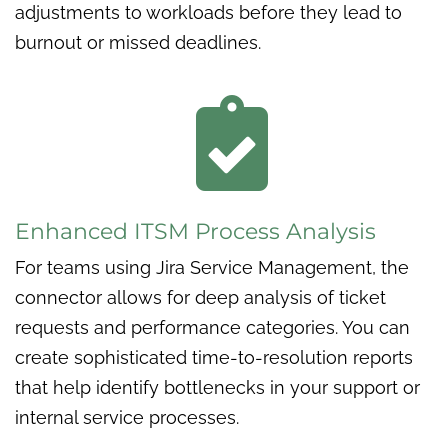
adjustments to workloads before they lead to
burnout or missed deadlines.

Enhanced ITSM Process Analysis
For teams using Jira Service Management, the
connector allows for deep analysis of ticket
requests and performance categories. You can
create sophisticated time-to-resolution reports
that help identify bottlenecks in your support or
internal service processes.