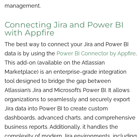
management.
Connecting Jira and Power BI
with Appfire
The best way to connect your Jira and Power BI
data is by using the
Power BI Connector by Appfire
.
This add-on (available on the Atlassian
Marketplace) is an enterprise-grade integration
tool designed to bridge the gap between
Atlassian’s Jira and Microsoft’s Power BI. It allows
organizations to seamlessly and securely export
Jira data into Power BI to create custom
dashboards, advanced charts, and comprehensive
business reports. Additionally, it handles the
complexity of modern Jira environments, including