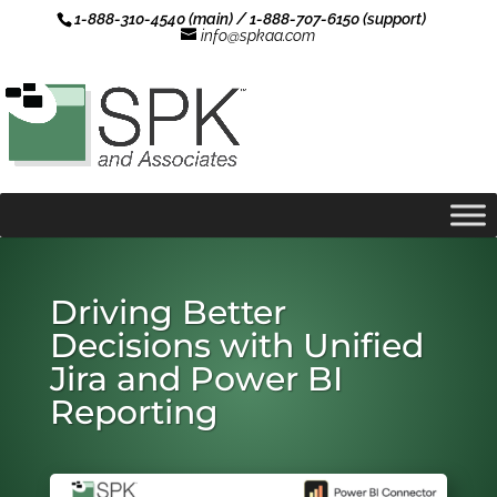
1-888-310-4540 (main) / 1-888-707-6150 (support)
info@spkaa.com
Driving Better
Decisions with Unified
Jira and Power BI
Reporting