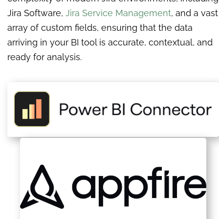
Jira Software,
Jira Service Management
, and a vast
array of custom fields, ensuring that the data
arriving in your BI tool is accurate, contextual, and
ready for analysis.