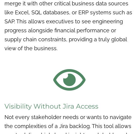
merge it with other critical business data sources
like Excel, SQL databases, or ERP systems such as
SAP. This allows executives to see engineering
progress alongside financial performance or
supply chain constraints, providing a truly global
view of the business.

Visibility Without Jira Access
Not every stakeholder needs or wants to navigate
the complexities of a Jira backlog. This tool allows