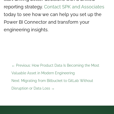
reporting strategy.
Contact SPK and Associates
today to see how we can help you set up the
Power BI Connector and transform your
engineering insights.
←
Previous: How Product Data Is Becoming the Most
Valuable Asset in Modern Engineering
Next: Migrating from Bitbucket to GitLab Without
Disruption or Data Loss
→