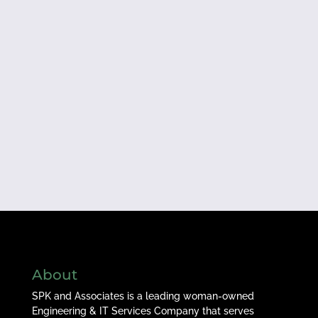
About
SPK and Associates is a leading woman-owned
Engineering & IT Services Company that serves