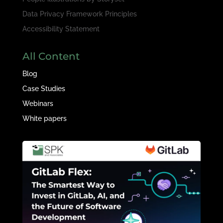
Data Privacy Framework Principles
Accessibility Statement
All Content
Blog
Case Studies
Webinars
White papers