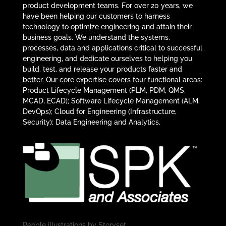
product development teams. For over 20 years, we
have been helping our customers to harness
technology to optimize engineering and attain their
business goals. We understand the systems,
processes, data and applications critical to successful
engineering, and dedicate ourselves to helping you
build, test, and release your products faster and
better. Our core expertise covers four functional areas:
Product Lifecycle Management (PLM, PDM, QMS,
MCAD, ECAD); Software Lifecycle Management (ALM,
DevOps); Cloud for Engineering (Infrastructure,
Security); Data Engineering and Analytics.
People illustrations by
Storyset