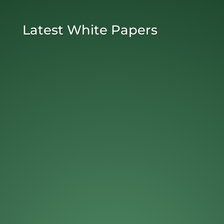
Latest White Papers