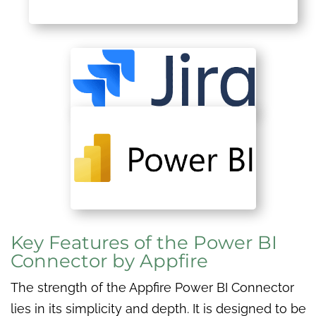
Key Features of the Power BI
Connector by Appfire
The strength of the Appfire Power BI Connector
lies in its simplicity and depth. It is designed to be