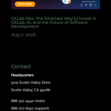
GitLab Flex: The Smartest Way to Invest in
GitLab, AI, and the Future of Software
Development
Aug 7, 2026
Contact
Headquarters
5011 Scotts Valley Drive
Scotts Valley, CA 95066
888-310-4540 (main)
888-707-6150 (support)