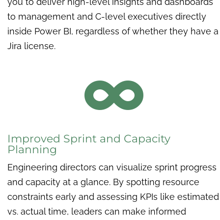
you to deliver high-level insights and dashboards
to management and C-level executives directly
inside Power BI, regardless of whether they have a
Jira license.

Improved Sprint and Capacity
Planning
Engineering directors can visualize sprint progress
and capacity at a glance. By spotting resource
constraints early and assessing KPIs like estimated
vs. actual time, leaders can make informed