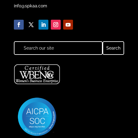
info@spkaa.com