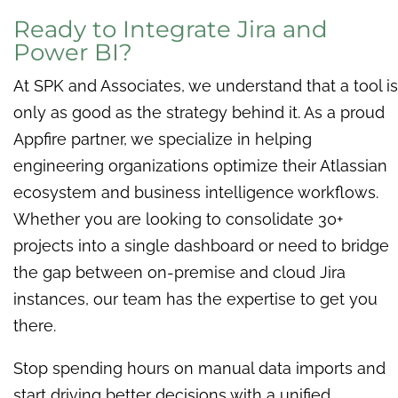
Ready to Integrate Jira and
Power BI?
At SPK and Associates, we understand that a tool is
only as good as the strategy behind it. As a proud
Appfire partner, we specialize in helping
engineering organizations optimize their Atlassian
ecosystem and business intelligence workflows.
Whether you are looking to consolidate 30+
projects into a single dashboard or need to bridge
the gap between on-premise and cloud Jira
instances, our team has the expertise to get you
there.
Stop spending hours on manual data imports and
start driving better decisions with a unified