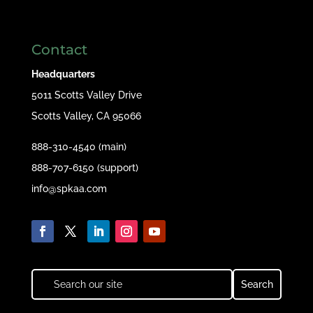
Contact
Headquarters
5011 Scotts Valley Drive
Scotts Valley, CA 95066
888-310-4540 (main)
888-707-6150 (support)
info@spkaa.com