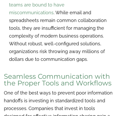
teams are bound to have
miscommunications
. While email and
spreadsheets remain common collaboration
tools, they are insufficient for managing the
complexity of modern business operations.
Without robust, well-configured solutions,
organizations risk throwing away millions of
dollars due to communication gaps.
Seamless Communication with
the Proper Tools and Workflows
One of the best ways to prevent poor information
handoffs is investing in standardized tools and
processes. Companies that invest in tools