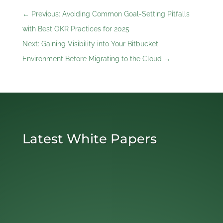
←
Previous: Avoiding Common Goal-Setting Pitfalls
with Best OKR Practices for 2025
Next: Gaining Visibility into Your Bitbucket
Environment Before Migrating to the Cloud
→
Latest White Papers