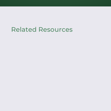
Related Resources