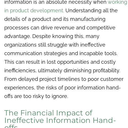
information is an absolute necessity when
working
in product development.
Understanding all the
details of a product and its manufacturing
processes can drive revenue and competitive
advantage. Despite knowing this, many
organizations still struggle with ineffective
communication strategies and incapable tools.
This can result in lost opportunities and costly
inefficiencies, ultimately diminishing profitability.
From delayed project timelines to poor customer
experiences, the risks of poor information hand-
offs are too risky to ignore.
The Financial Impact of
Ineffective Information Hand-
offs