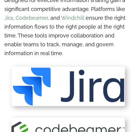
designed for effective information sharing gain a
significant competitive advantage. Platforms like
Jira
,
Codebeamer
, and
Windchill
ensure the right
information flows to the right people at the right
time. These tools improve collaboration and
enable teams to track, manage, and govern
information in real time.