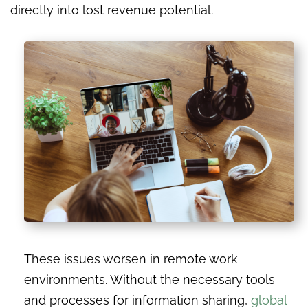
directly into lost revenue potential.
These issues worsen in remote work
environments. Without the necessary tools
and processes for information sharing,
global