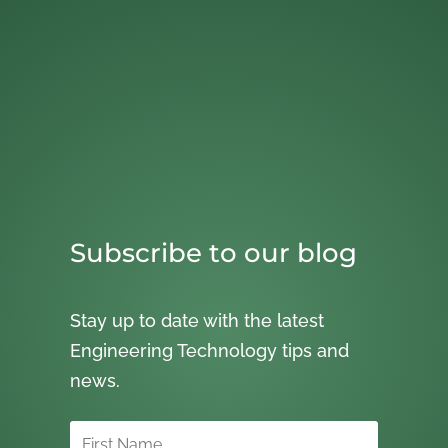
Subscribe to our blog
Stay up to date with the latest
Engineering Technology tips and
news.