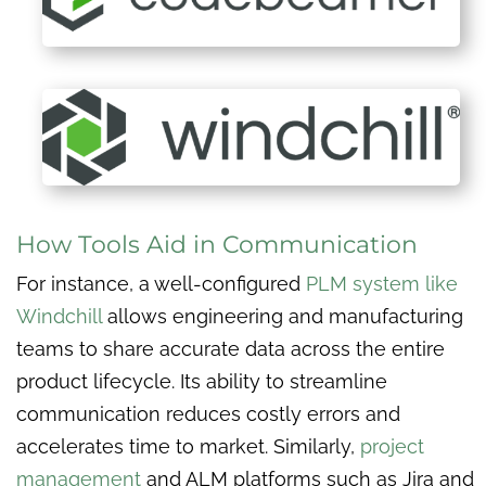
How Tools Aid in Communication
For instance, a well-configured
PLM system like
Windchill
allows engineering and manufacturing
teams to share accurate data across the entire
product lifecycle. Its ability to streamline
communication reduces costly errors and
accelerates time to market. Similarly,
project
management
and ALM platforms such as Jira and