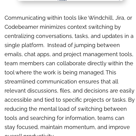
Communicating within tools like Windchill, Jira, or
Codebeamer minimizes context switching by
centralizing conversations, tasks, and updates in a
single platform. Instead of jumping between
emails, chat apps, and project management tools,
team members can collaborate directly within the
tool where the work is being managed. This
streamlined communication ensures that all
relevant discussions, files, and decisions are easily
accessible and tied to specific projects or tasks. By
reducing the mental load of switching between
tools and searching for information, teams can
stay focused, maintain momentum, and improve