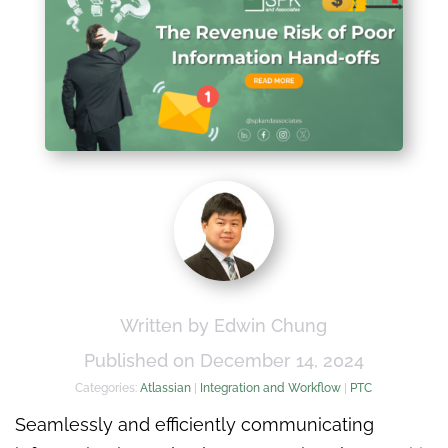
Written by Edwin Chung
Published on December 14, 2024
Categories:
Atlassian
|
Integration and Workflow
|
PTC
Seamlessly and efficiently communicating