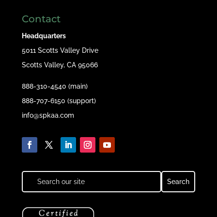
Contact
Headquarters
5011 Scotts Valley Drive
Scotts Valley, CA 95066
888-310-4540 (main)
888-707-6150 (support)
info@spkaa.com