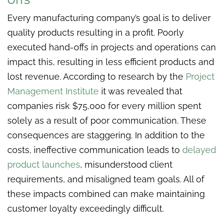
Every manufacturing company’s goal is to deliver
quality products resulting in a profit. Poorly
executed hand-offs in projects and operations can
impact this, resulting in less efficient products and
lost revenue. According to research by the
Project
Management Institute
it was revealed that
companies risk $75,000 for every million spent
solely as a result of poor communication. These
consequences are staggering. In addition to the
costs, ineffective communication leads to
delayed
product launches
, misunderstood client
requirements, and misaligned team goals. All of
these impacts combined can make maintaining
customer loyalty exceedingly difficult.