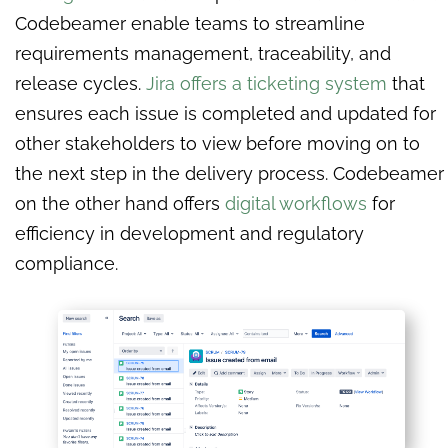
Codebeamer enable teams to streamline
requirements management, traceability, and
release cycles.
Jira offers a ticketing system
that
ensures each issue is completed and updated for
other stakeholders to view before moving on to
the next step in the delivery process. Codebeamer
on the other hand offers
digital workflows
for
efficiency in development and regulatory
compliance.