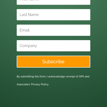
Subscribe
By submitting this form, I acknowledge receipt of SPK and
Associates'
Privacy Policy.