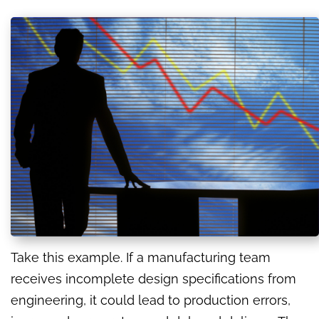
Take this example. If a manufacturing team
receives incomplete design specifications from
engineering, it could lead to production errors,