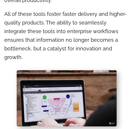
overall productivity.
All of these tools foster faster delivery and higher-
quality products. The ability to seamlessly
integrate these tools into enterprise workflows
ensures that information no longer becomes a
bottleneck, but a catalyst for innovation and
growth.