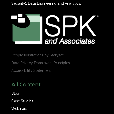
Security); Data Engineering and Analytics.
People illustrations by
Storyset
Data Privacy Framework Principles
Accessibility Statement
All Content
Blog
Case Studies
Webinars