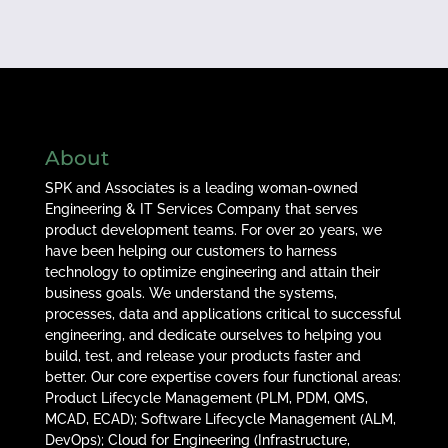
About
SPK and Associates is a leading woman-owned
Engineering & IT Services Company that serves
product development teams. For over 20 years, we
have been helping our customers to harness
technology to optimize engineering and attain their
business goals. We understand the systems,
processes, data and applications critical to successful
engineering, and dedicate ourselves to helping you
build, test, and release your products faster and
better. Our core expertise covers four functional areas:
Product Lifecycle Management (PLM, PDM, QMS,
MCAD, ECAD); Software Lifecycle Management (ALM,
DevOps); Cloud for Engineering (Infrastructure,