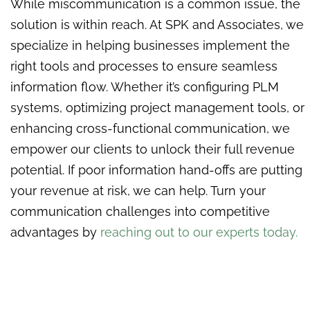
While miscommunication is a common issue, the
solution is within reach. At SPK and Associates, we
specialize in helping businesses implement the
right tools and processes to ensure seamless
information flow. Whether it’s configuring PLM
systems, optimizing project management tools, or
enhancing cross-functional communication, we
empower our clients to unlock their full revenue
potential. If poor information hand-offs are putting
your revenue at risk, we can help. Turn your
communication challenges into competitive
advantages by
reaching out to our experts today.