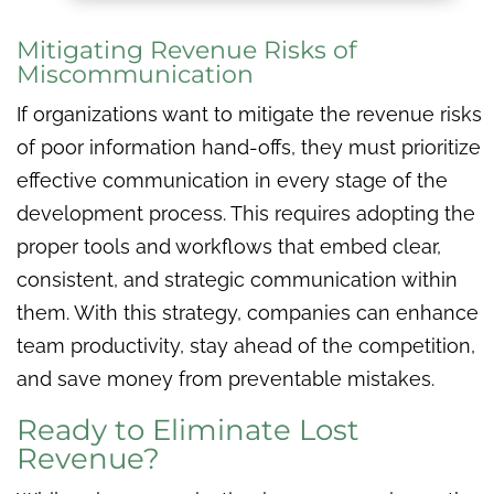
Mitigating Revenue Risks of
Miscommunication
If organizations want to mitigate the revenue risks
of poor information hand-offs, they must prioritize
effective communication in every stage of the
development process. This requires adopting the
proper tools and workflows that embed clear,
consistent, and strategic communication within
them. With this strategy, companies can enhance
team productivity, stay ahead of the competition,
and save money from preventable mistakes.
Ready to Eliminate Lost
Revenue?