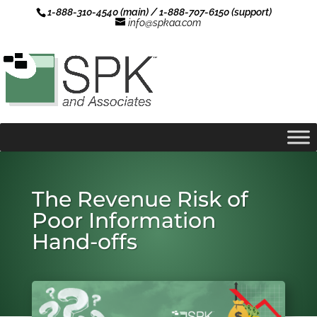
1-888-310-4540 (main) / 1-888-707-6150 (support)
info@spkaa.com
The Revenue Risk of
Poor Information
Hand-offs