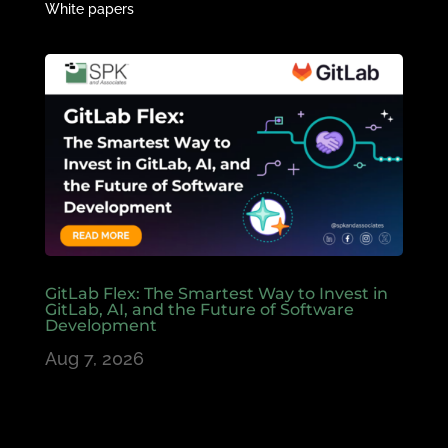
White papers
GitLab Flex: The Smartest Way to Invest in
GitLab, AI, and the Future of Software
Development
Aug 7, 2026