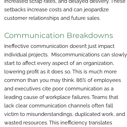
increased scrap rates, and delayed delivery. These
setbacks increase costs and can jeopardize
customer relationships and future sales.
Communication Breakdowns
Ineffective communication doesn’t just impact
individual projects. Miscommunications can slowly
start to affect every aspect of an organization,
lowering profit as it does so. This is much more
common than you may think. 86%
of employees
and executives cite poor communication as a
leading cause of workplace failures. Teams that
lack clear communication channels often fall
victim to misunderstandings, duplicated work, and
wasted resources. This inefficiency translates