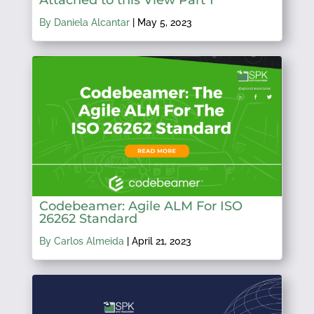
By Daniela Alcantar
|
May 5, 2023
Codebeamer: Agile ALM For ISO
26262 Standard
By Carlos Almeida
|
April 21, 2023