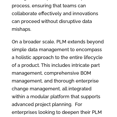
process, ensuring that teams can
collaborate effectively and innovations
can proceed without disruptive data
mishaps.
On a broader scale, PLM extends beyond
simple data management to encompass
a holistic approach to the entire lifecycle
of a product. This includes intricate part
management, comprehensive BOM
management, and thorough enterprise
change management, all integrated
within a modular platform that supports
advanced project planning. For
enterprises looking to deepen their PLM