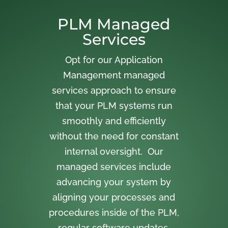
PLM Managed
Services
Opt for our Application
Management managed
services approach to ensure
that your PLM systems run
smoothly and efficiently
without the need for constant
internal oversight. Our
managed services include
advancing your system by
aligning your processes and
procedures inside of the PLM,
regular software updates,