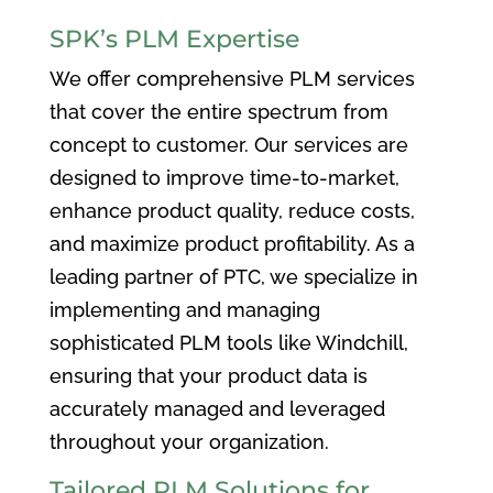
SPK’s PLM Expertise
We offer comprehensive PLM services
that cover the entire spectrum from
concept to customer. Our services are
designed to improve time-to-market,
enhance product quality, reduce costs,
and maximize product profitability. As a
leading partner of PTC, we specialize in
implementing and managing
sophisticated PLM tools like Windchill,
ensuring that your product data is
accurately managed and leveraged
throughout your organization.
Tailored PLM Solutions for