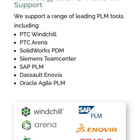
Support
We support a range of leading PLM tools,
including:
PTC Windchill
PTC Arena
SolidWorks PDM
Siemens Teamcenter
SAP PLM
Dassault Enovia
Oracle Agile PLM