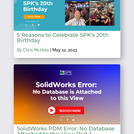
5 Reasons to Celebrate SPK’s 20th
Birthday
By Chris McHale
|
May 12, 2023
SolidWorks PDM Error: No Database
Attached to this View Part 1