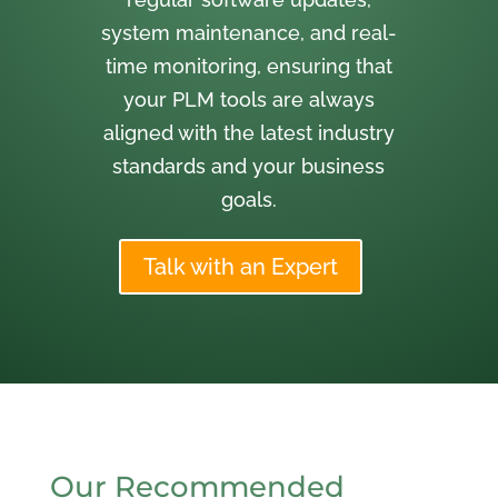
system maintenance, and real-
time monitoring, ensuring that
your PLM tools are always
aligned with the latest industry
standards and your business
goals.
Talk with an Expert
Our Recommended