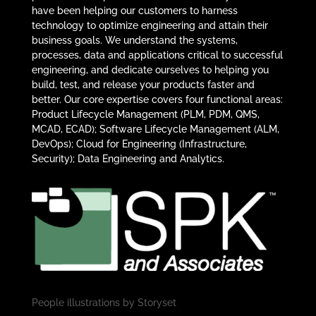
have been helping our customers to harness
technology to optimize engineering and attain their
business goals. We understand the systems,
processes, data and applications critical to successful
engineering, and dedicate ourselves to helping you
build, test, and release your products faster and
better. Our core expertise covers four functional areas:
Product Lifecycle Management (PLM, PDM, QMS,
MCAD, ECAD); Software Lifecycle Management (ALM,
DevOps); Cloud for Engineering (Infrastructure,
Security); Data Engineering and Analytics.
People illustrations by
Storyset