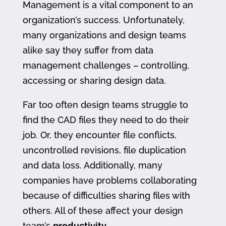
Management is a vital component to an
organization’s success. Unfortunately,
many organizations and design teams
alike say they suffer from data
management challenges – controlling,
accessing or sharing design data.
Far too often design teams struggle to
find the CAD files they need to do their
job. Or, they encounter file conflicts,
uncontrolled revisions, file duplication
and data loss. Additionally, many
companies have problems collaborating
because of difficulties sharing files with
others. All of these affect your design
team’s
productivity
.