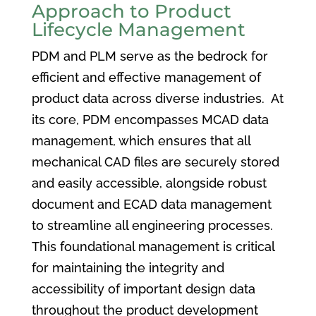
Approach to Product
Lifecycle Management
PDM and PLM serve as the bedrock for
efficient and effective management of
product data across diverse industries. At
its core, PDM encompasses MCAD data
management, which ensures that all
mechanical CAD files are securely stored
and easily accessible, alongside robust
document and ECAD data management
to streamline all engineering processes.
This foundational management is critical
for maintaining the integrity and
accessibility of important design data
throughout the product development