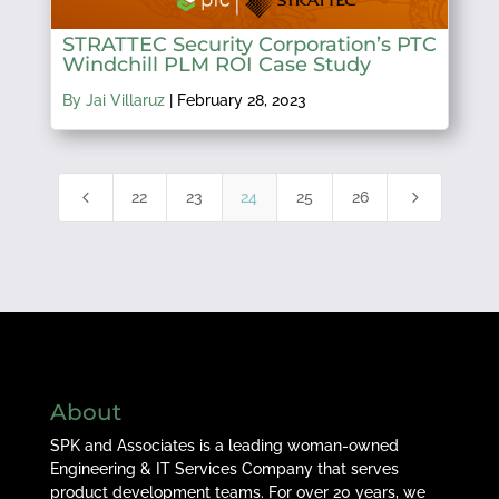
STRATTEC Security Corporation’s PTC
Windchill PLM ROI Case Study
By Jai Villaruz
|
February 28, 2023
4
5
22
23
24
25
26
About
SPK and Associates is a leading woman-owned
Engineering & IT Services Company that serves
product development teams. For over 20 years, we