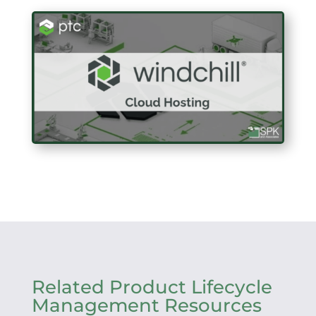
Related Product Lifecycle
Management Resources