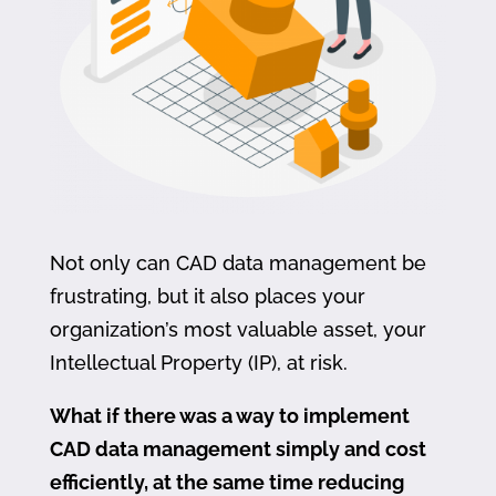
Not only can CAD data management be
frustrating, but it also places your
organization’s most valuable asset, your
Intellectual Property (IP), at risk.
What if there was a way to implement
CAD data management simply and cost
efficiently, at the same time reducing