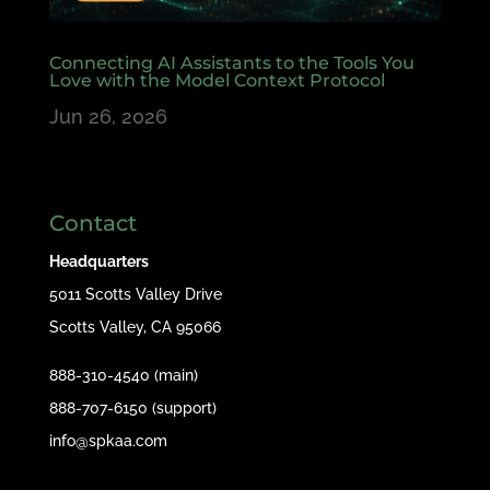
Connecting AI Assistants to the Tools You
Love with the Model Context Protocol
Jun 26, 2026
Contact
Headquarters
5011 Scotts Valley Drive
Scotts Valley, CA 95066
888-310-4540 (main)
888-707-6150 (support)
info@spkaa.com