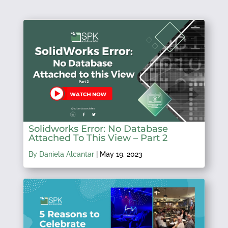
Solidworks Error: No Database
Attached To This View – Part 2
By Daniela Alcantar
|
May 19, 2023