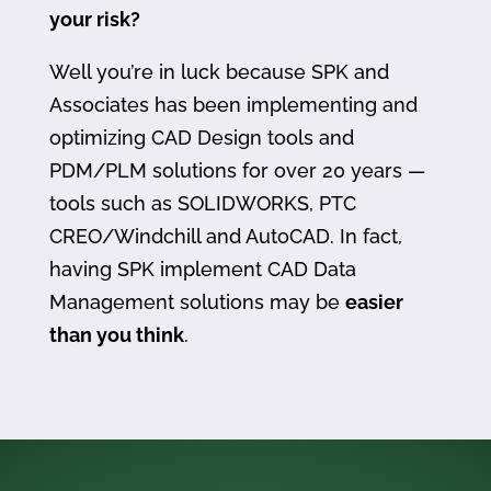
your risk?
Well you’re in luck because SPK and
Associates has been implementing and
optimizing CAD Design tools and
PDM/PLM solutions for over 20 years —
tools such as SOLIDWORKS, PTC
CREO/Windchill and AutoCAD. In fact,
having SPK implement CAD Data
Management solutions may be
easier
than you think
.