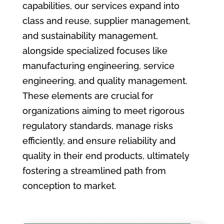
capabilities, our services expand into
class and reuse, supplier management,
and sustainability management,
alongside specialized focuses like
manufacturing engineering, service
engineering, and quality management.
These elements are crucial for
organizations aiming to meet rigorous
regulatory standards, manage risks
efficiently, and ensure reliability and
quality in their end products, ultimately
fostering a streamlined path from
conception to market.