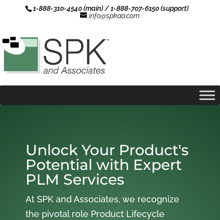
1-888-310-4540 (main) / 1-888-707-6150 (support)
info@spkaa.com
Unlock Your Product's
Potential with Expert
PLM Services
At SPK and Associates, we recognize
the pivotal role Product Lifecycle