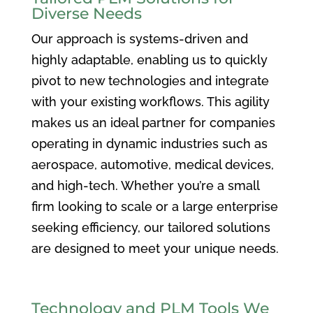
Diverse Needs
Our approach is systems-driven and
highly adaptable, enabling us to quickly
pivot to new technologies and integrate
with your existing workflows. This agility
makes us an ideal partner for companies
operating in dynamic industries such as
aerospace, automotive, medical devices,
and high-tech. Whether you’re a small
firm looking to scale or a large enterprise
seeking efficiency, our tailored solutions
are designed to meet your unique needs.
Technology and PLM Tools We