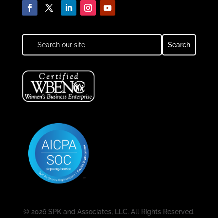
© 2026 SPK and Associates, LLC. All Rights Reserved.