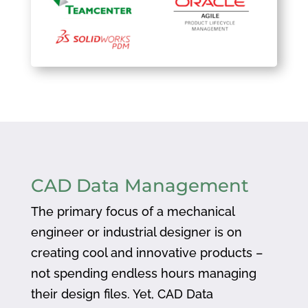
CAD Data Management
The primary focus of a mechanical
engineer or industrial designer is on
creating cool and innovative products –
not spending endless hours managing
their design files. Yet, CAD Data