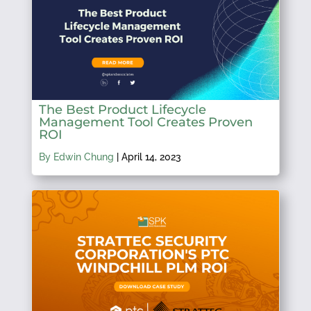
The Best Product Lifecycle
Management Tool Creates Proven
ROI
By Edwin Chung
|
April 14, 2023