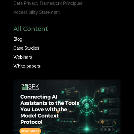
Data Privacy Framework Principles
Accessibility Statement
All Content
Blog
Case Studies
Webinars
White papers