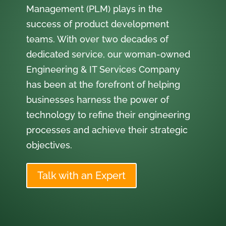
Management (PLM) plays in the
success of product development
teams. With over two decades of
dedicated service, our woman-owned
Engineering & IT Services Company
has been at the forefront of helping
businesses harness the power of
technology to refine their engineering
processes and achieve their strategic
objectives.
Talk with an Expert