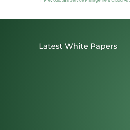
←
Previous: Jira Service Management Cloud v
Latest White Papers