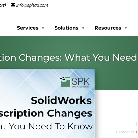
rt)
info@spkaa.com
Services
Solutions
Resources
ption Changes: What You Nee
Categories: