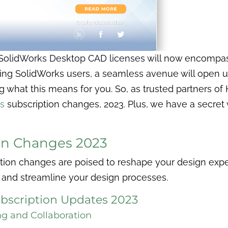
w SolidWorks Desktop CAD licenses will now encompass
sting SolidWorks users, a seamless avenue will open 
g what this means for you. So, as trusted partners of
s
subscription changes, 2023. Plus, we have a secre
on Changes 2023
ion changes are poised to reshape your design exper
 and streamline your design processes.
bscription Updates 2023
ng and Collaboration