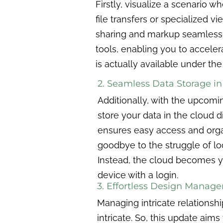
Firstly, visualize a scenario 
file transfers or specialized 
sharing and markup seamlessly
tools, enabling you to acceler
is actually available under the
2. Seamless Data Storage in
Additionally, with the upcomin
store your data in the cloud 
ensures easy access and orga
goodbye to the struggle of loc
Instead, the cloud becomes yo
device with a login.
3. Effortless Design Manag
Managing intricate relationsh
intricate. So, this update aims