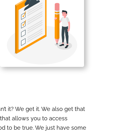
t it? We get it. We also get that
that allows you to access
od to be true. We just have some