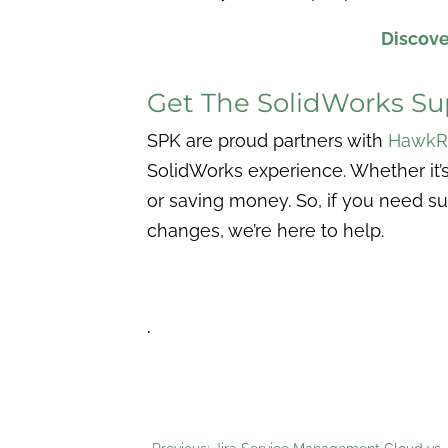
Discove
Get The SolidWorks S
SPK are proud partners with
HawkR
SolidWorks experience. Whether it’s
or saving money. So, if you need su
changes, we’re here to help.
.