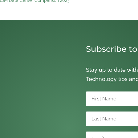
s JSM Data Center Comparison 2023
Subscribe to
Stay up to date with
Technology tips an