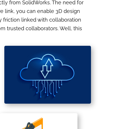
ectly from SolidWorks. The need for
ure link, you can enable 3D design
riction linked with collaboration
 trusted collaborators. Well, this