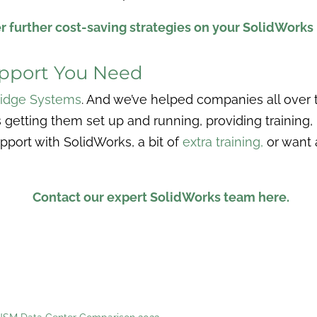
r further cost-saving strategies on your SolidWorks 
upport You Need
idge Systems
. And we’ve helped companies all over t
 getting them set up and running, providing training,
pport with SolidWorks, a bit of
extra training
,
or want 
Contact our expert SolidWorks team here.