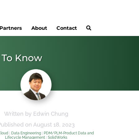
Partners
About
Contact
d To Know
Written by Edwin Chung
Published on August 18, 2023
Cloud
|
Data Engineering
|
PDM/PLM-Product Data and
Lifecycle Management
|
SolidWorks