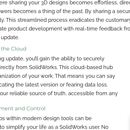
where sharing your 3D designs becomes effortless, dir
viewers becomes a thing of the past. By sharing a sec
. This streamlined process eradicates the customary f
ate product development with real-time feedback from
 update.
 the Cloud
g update, you’ll gain the ability to securely
directly from SolidWorks. This cloud-based hub
nization of your work. That means you can say
ating the latest version or fearing data loss.
ur reliable source of truth, accessible from any
ement and Control
ips within modern design tools can be
 to simplify your life as a SolidWorks user. No