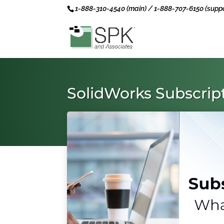
1-888-310-4540 (main) / 1-888-707-6150 (suppo
SolidWorks Subscri