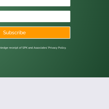
Subscribe
owledge receipt of SPK and Associates'
Privacy Policy.