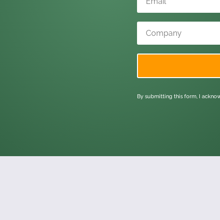
By submitting this form, I ackn