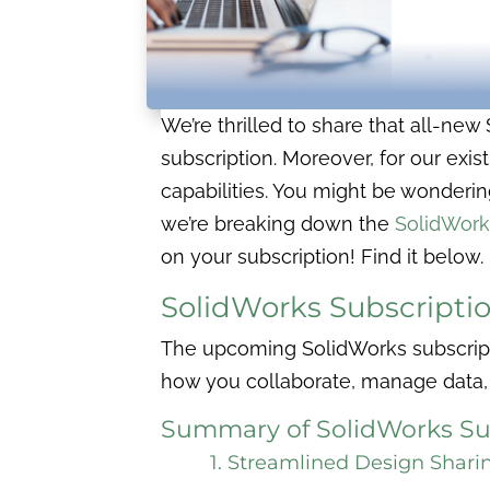
We’re thrilled to share that all-ne
subscription. Moreover, for our exi
capabilities. You might be wonderin
we’re breaking down the
SolidWork
on your subscription! Find it below.
SolidWorks Subscripti
The upcoming SolidWorks subscript
how you collaborate, manage data,
Summary of SolidWorks Su
1. Streamlined Design Shari