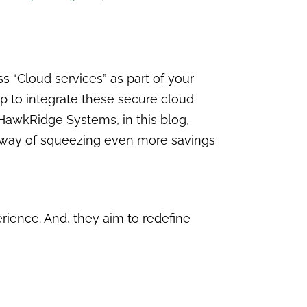
 “Cloud services” as part of your
up to integrate these secure cloud
 HawkRidge Systems, in this blog,
t way of squeezing even more savings
ience. And, they aim to redefine