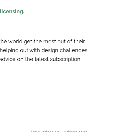
licensing.
he world get the most out of their
 helping out with design challenges,
advice on the latest subscription