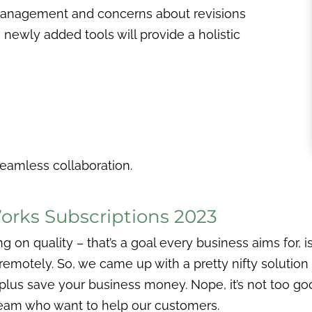
management and concerns about revisions
newly added tools will provide a holistic
seamless collaboration.
rks Subscriptions 2023
 quality – that’s a goal every business aims for, isn’
motely. So, we came up with a pretty nifty solution 
plus save your business money. Nope, it’s not too go
 team who want to help our customers.