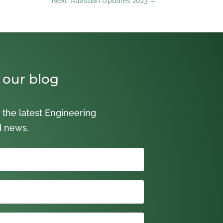
Next: Atlassian Updates 2023
→
 our blog
 the latest Engineering
d news.