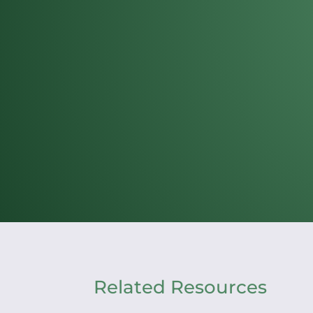
Related Resources