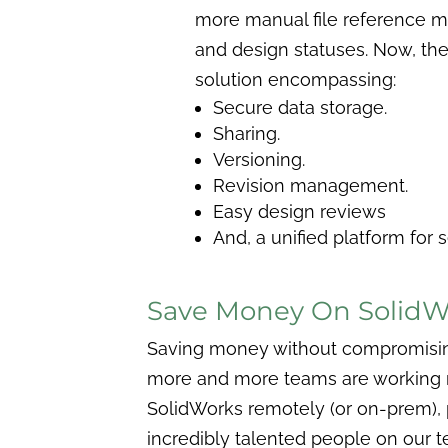
more manual file reference 
and design statuses. Now, the 
solution encompassing:
Secure data storage.
Sharing.
Versioning.
Revision management.
Easy design reviews
And, a unified platform for 
Save Money On SolidWo
Saving money without compromising on
more and more teams are working re
SolidWorks remotely (or on-prem), 
incredibly talented people on our