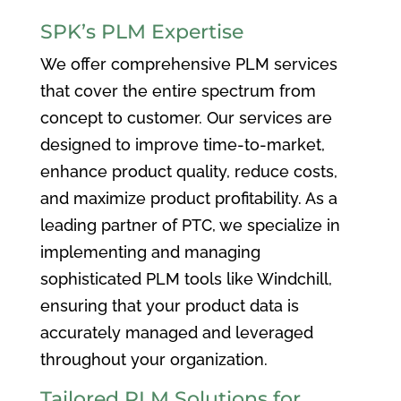
SPK’s PLM Expertise
We offer comprehensive PLM services
that cover the entire spectrum from
concept to customer. Our services are
designed to improve time-to-market,
enhance product quality, reduce costs,
and maximize product profitability. As a
leading partner of PTC, we specialize in
implementing and managing
sophisticated PLM tools like Windchill,
ensuring that your product data is
accurately managed and leveraged
throughout your organization.
Tailored PLM Solutions for