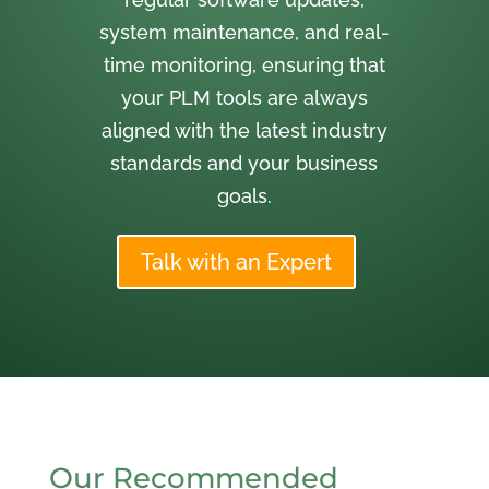
system maintenance, and real-
time monitoring, ensuring that
your PLM tools are always
aligned with the latest industry
standards and your business
goals.
Talk with an Expert
Our Recommended