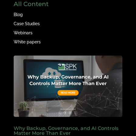
All Content
Blog
Case Studies
Webinars
White papers
Why Backup, Governance, and AI Controls
Matter More Than Ever