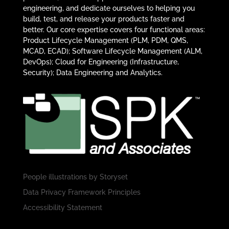
engineering, and dedicate ourselves to helping you
build, test, and release your products faster and
better. Our core expertise covers four functional areas:
Product Lifecycle Management (PLM, PDM, QMS,
MCAD, ECAD); Software Lifecycle Management (ALM,
DevOps); Cloud for Engineering (Infrastructure,
Security); Data Engineering and Analytics.
People illustrations by
Storyset
Data Privacy Framework Principles
Accessibility Statement