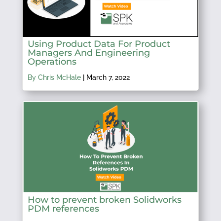
Using Product Data For Product
Managers And Engineering
Operations
By Chris McHale
|
March 7, 2022
How to prevent broken Solidworks
PDM references