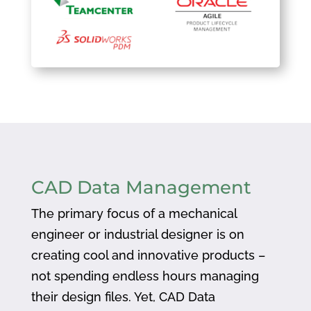
CAD Data Management
The primary focus of a mechanical
engineer or industrial designer is on
creating cool and innovative products –
not spending endless hours managing
their design files. Yet, CAD Data