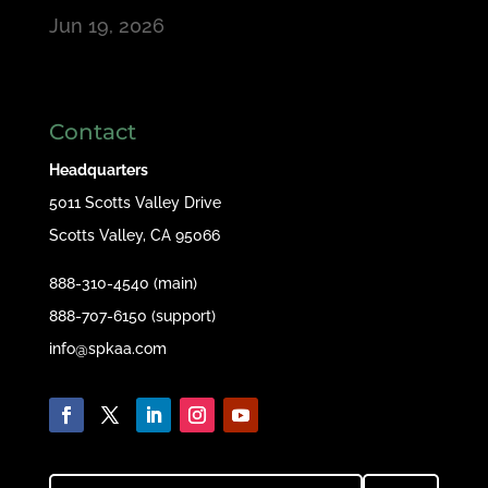
Jun 19, 2026
Contact
Headquarters
5011 Scotts Valley Drive
Scotts Valley, CA 95066
888-310-4540 (main)
888-707-6150 (support)
info@spkaa.com