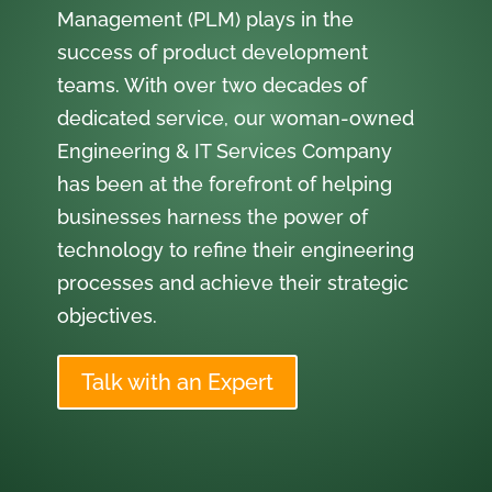
Management (PLM) plays in the
success of product development
teams. With over two decades of
dedicated service, our woman-owned
Engineering & IT Services Company
has been at the forefront of helping
businesses harness the power of
technology to refine their engineering
processes and achieve their strategic
objectives.
Talk with an Expert