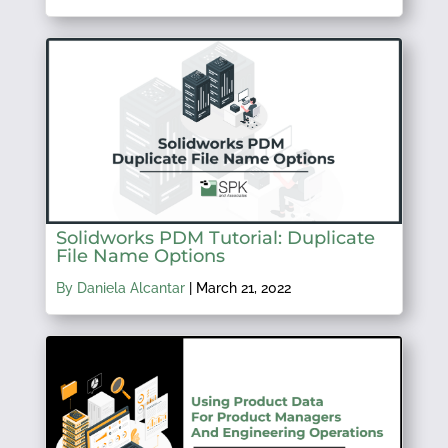
Solidworks PDM Tutorial: Duplicate
File Name Options
By Daniela Alcantar
|
March 21, 2022