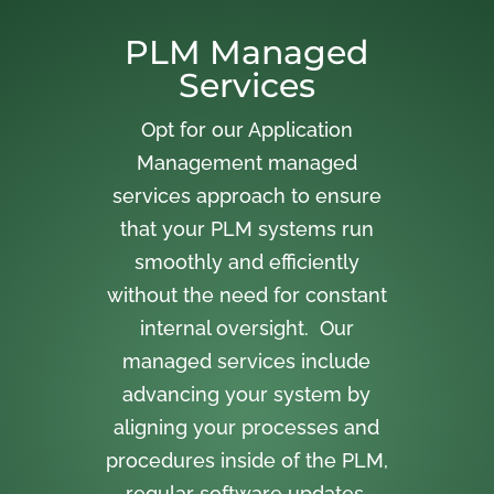
PLM Managed
Services
Opt for our Application
Management managed
services approach to ensure
that your PLM systems run
smoothly and efficiently
without the need for constant
internal oversight. Our
managed services include
advancing your system by
aligning your processes and
procedures inside of the PLM,
regular software updates,