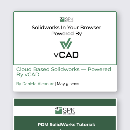
Cloud Based Solidworks — Powered
By vCAD
By Daniela Alcantar
|
May 5, 2022