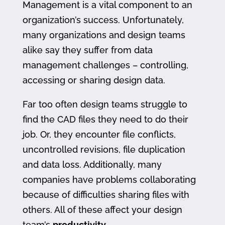
Management is a vital component to an
organization’s success. Unfortunately,
many organizations and design teams
alike say they suffer from data
management challenges – controlling,
accessing or sharing design data.
Far too often design teams struggle to
find the CAD files they need to do their
job. Or, they encounter file conflicts,
uncontrolled revisions, file duplication
and data loss. Additionally, many
companies have problems collaborating
because of difficulties sharing files with
others. All of these affect your design
team’s
productivity
.