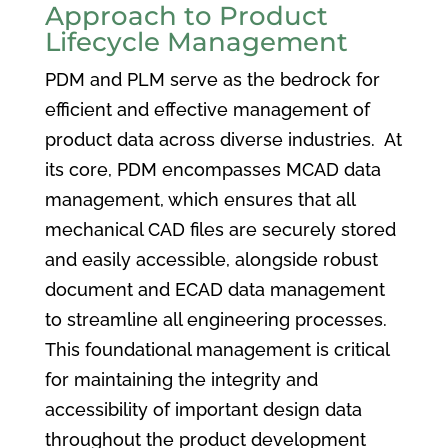
Approach to Product
Lifecycle Management
PDM and PLM serve as the bedrock for
efficient and effective management of
product data across diverse industries. At
its core, PDM encompasses MCAD data
management, which ensures that all
mechanical CAD files are securely stored
and easily accessible, alongside robust
document and ECAD data management
to streamline all engineering processes.
This foundational management is critical
for maintaining the integrity and
accessibility of important design data
throughout the product development