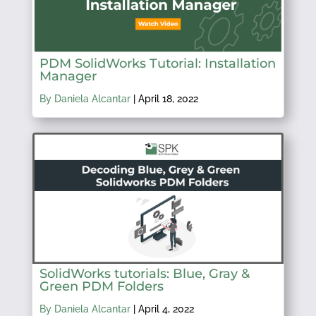
PDM SolidWorks Tutorial: Installation
Manager
By Daniela Alcantar
|
April 18, 2022
SolidWorks tutorials: Blue, Gray &
Green PDM Folders
By Daniela Alcantar
|
April 4, 2022