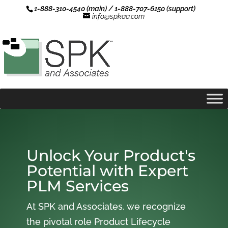
1-888-310-4540 (main) / 1-888-707-6150 (support)
info@spkaa.com
Unlock Your Product's
Potential with Expert
PLM Services
At SPK and Associates, we recognize
the pivotal role Product Lifecycle