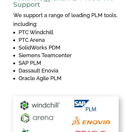
Support
We support a range of leading PLM tools,
including:
PTC Windchill
PTC Arena
SolidWorks PDM
Siemens Teamcenter
SAP PLM
Dassault Enovia
Oracle Agile PLM