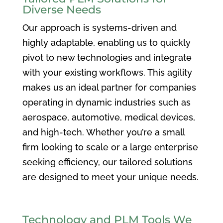
Diverse Needs
Our approach is systems-driven and
highly adaptable, enabling us to quickly
pivot to new technologies and integrate
with your existing workflows. This agility
makes us an ideal partner for companies
operating in dynamic industries such as
aerospace, automotive, medical devices,
and high-tech. Whether you’re a small
firm looking to scale or a large enterprise
seeking efficiency, our tailored solutions
are designed to meet your unique needs.
Technology and PLM Tools We