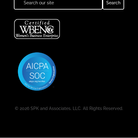
© 2026 SPK and Associates, LLC. All Rights Reserved.