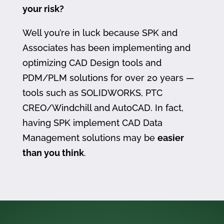
your risk?
Well you’re in luck because SPK and
Associates has been implementing and
optimizing CAD Design tools and
PDM/PLM solutions for over 20 years —
tools such as SOLIDWORKS, PTC
CREO/Windchill and AutoCAD. In fact,
having SPK implement CAD Data
Management solutions may be
easier
than you think
.