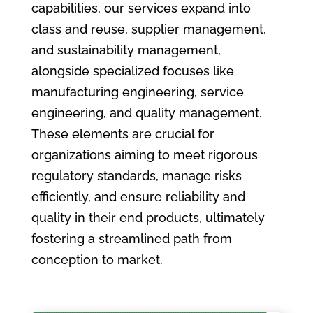
capabilities, our services expand into
class and reuse, supplier management,
and sustainability management,
alongside specialized focuses like
manufacturing engineering, service
engineering, and quality management.
These elements are crucial for
organizations aiming to meet rigorous
regulatory standards, manage risks
efficiently, and ensure reliability and
quality in their end products, ultimately
fostering a streamlined path from
conception to market.