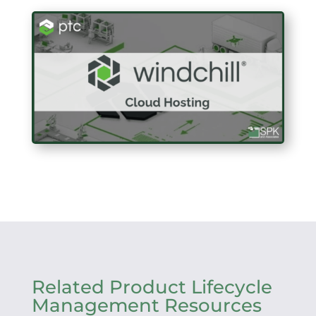
Related Product Lifecycle
Management Resources