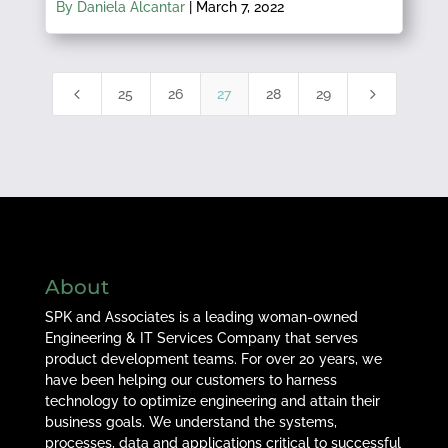
By Daniela Alcantar
|
March 7, 2022
4
5
25
26
27
28
29
About
SPK and Associates is a leading woman-owned
Engineering & IT Services Company that serves
product development teams. For over 20 years, we
have been helping our customers to harness
technology to optimize engineering and attain their
business goals. We understand the systems,
processes, data and applications critical to successful