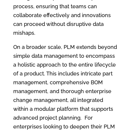
process, ensuring that teams can
collaborate effectively and innovations
can proceed without disruptive data
mishaps.
On a broader scale, PLM extends beyond
simple data management to encompass
a holistic approach to the entire lifecycle
of a product. This includes intricate part
management, comprehensive BOM
management, and thorough enterprise
change management, all integrated
within a modular platform that supports
advanced project planning. For
enterprises looking to deepen their PLM