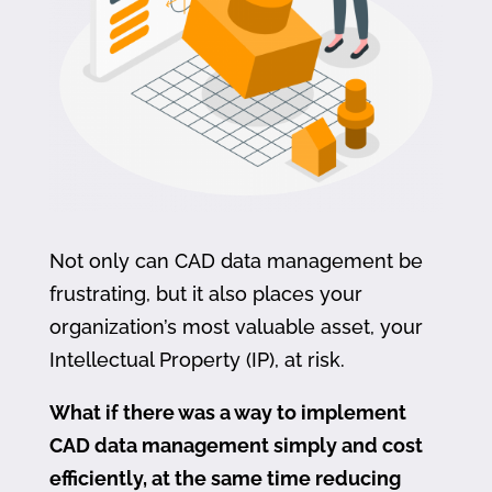
Not only can CAD data management be
frustrating, but it also places your
organization’s most valuable asset, your
Intellectual Property (IP), at risk.
What if there was a way to implement
CAD data management simply and cost
efficiently, at the same time reducing