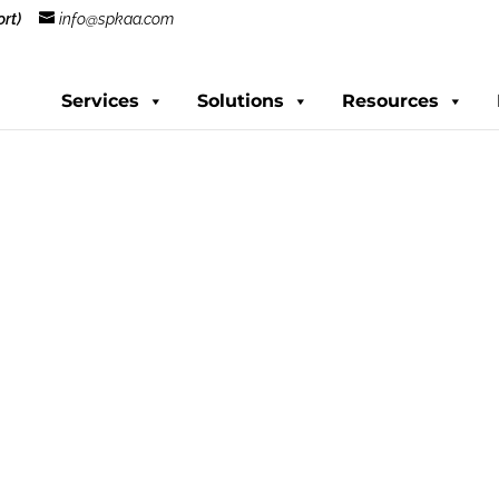
rt)
info@spkaa.com
Services
Solutions
Resources