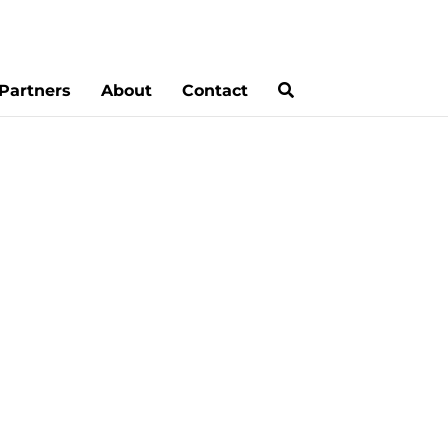
Partners
About
Contact