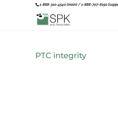
1-888-310-4540 (main) / 1-888-707-6150 (suppo
PTC integrity