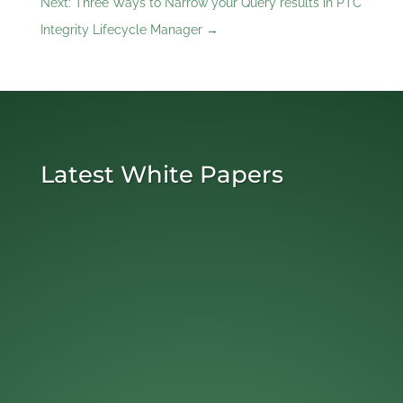
Next: Three Ways to Narrow your Query results in PTC
Integrity Lifecycle Manager
→
Latest White Papers