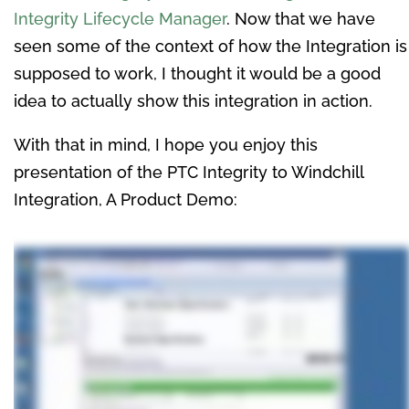
Integrity Lifecycle Manager
. Now that we have
seen some of the context of how the Integration is
supposed to work, I thought it would be a good
idea to actually show this integration in action.
With that in mind, I hope you enjoy this
presentation of the PTC Integrity to Windchill
Integration, A Product Demo: