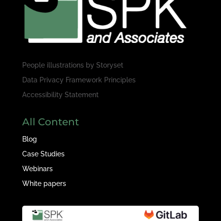
People illustrations by
Storyset
Data Privacy Framework Principles
Accessibility Statement
All Content
Blog
Case Studies
Webinars
White papers