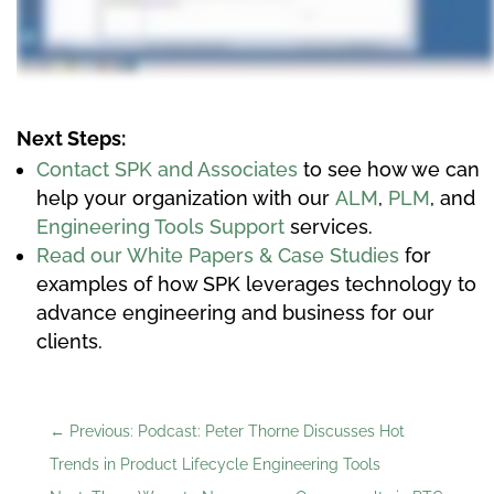
Next Steps:
Contact SPK and Associates
to see how we can
help your organization with our
ALM
,
PLM
, and
Engineering Tools Support
services.
Read our White Papers & Case Studies
for
examples of how SPK leverages technology to
advance engineering and business for our
clients.
←
Previous: Podcast: Peter Thorne Discusses Hot
Trends in Product Lifecycle Engineering Tools