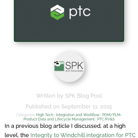
Written by SPK Blog Post
Published on September 11, 2015
Categories:
High Tech
|
Integration and Workflow
|
PDM/PLM-
Product Data and Lifecycle Management
|
PTC RV&S
In a previous blog article I discussed, at a high
level, the
Integrity to Windchill integration for PTC