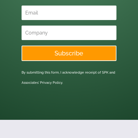
Subscribe
By submitting this form, I acknowledge receipt of SPK and
Associates'
Privacy Policy.