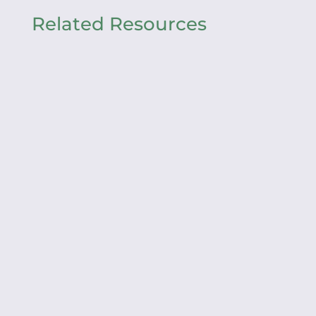
Related Resources