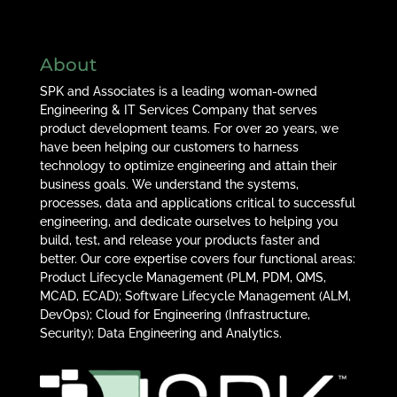
About
SPK and Associates is a leading woman-owned
Engineering & IT Services Company that serves
product development teams. For over 20 years, we
have been helping our customers to harness
technology to optimize engineering and attain their
business goals. We understand the systems,
processes, data and applications critical to successful
engineering, and dedicate ourselves to helping you
build, test, and release your products faster and
better. Our core expertise covers four functional areas:
Product Lifecycle Management (PLM, PDM, QMS,
MCAD, ECAD); Software Lifecycle Management (ALM,
DevOps); Cloud for Engineering (Infrastructure,
Security); Data Engineering and Analytics.