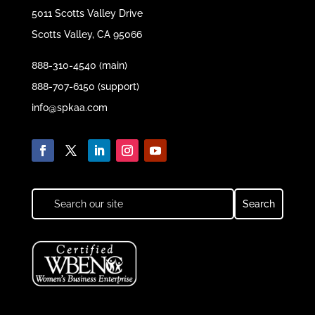
5011 Scotts Valley Drive
Scotts Valley, CA 95066
888-310-4540 (main)
888-707-6150 (support)
info@spkaa.com