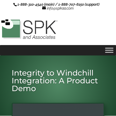
1-888-310-4540 (main) / 1-888-707-6150 (support)
info@spkaa.com
Integrity to Windchill
Integration: A Product
Demo