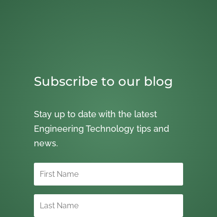
Subscribe to our blog
Stay up to date with the latest
Engineering Technology tips and
news.