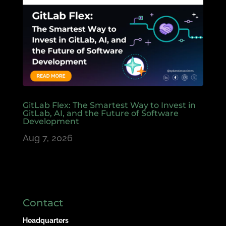
GitLab Flex: The Smartest Way to Invest in
GitLab, AI, and the Future of Software
Development
Aug 7, 2026
Contact
Headquarters