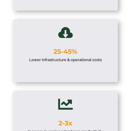

25-45%
Lower infrastructure & operational costs

2-3x