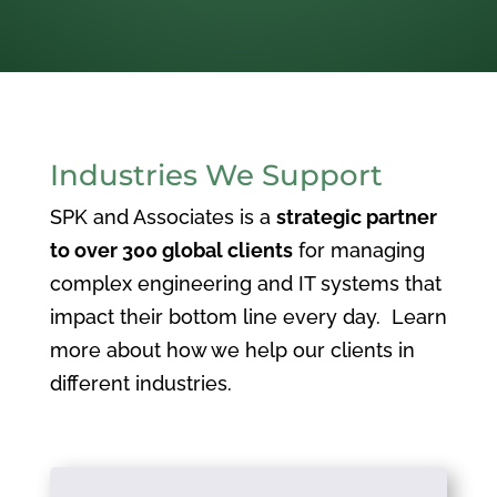
Industries We Support
SPK and Associates is a
strategic partner
to over 300 global clients
for managing
complex engineering and IT systems that
impact their bottom line every day. Learn
more about how we help our clients in
different industries.