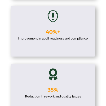

40%+
Improvement in audit readiness and compliance

35%
Reduction in rework and quality issues