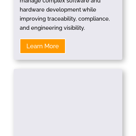
manage complex software and
hardware development while
improving traceability, compliance,
and engineering visibility.
Learn More