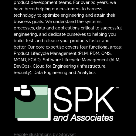
product development teams. For over 20 years, we
have been helping our customers to harness
technology to optimize engineering and attain their
business goals. We understand the systems,
processes, data and applications critical to successful
engineering, and dedicate ourselves to helping you
build, test, and release your products faster and
better. Our core expertise covers four functional areas:
Product Lifecycle Management (PLM, PDM, QMS,
MCAD, ECAD); Software Lifecycle Management (ALM,
DevOps); Cloud for Engineering (Infrastructure,
Security); Data Engineering and Analytics.
People illustrations by
Storyset