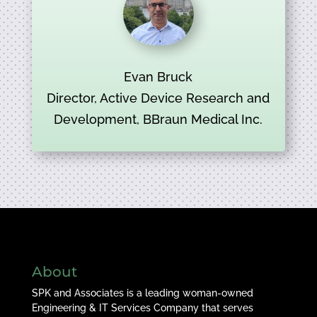
Evan Bruck
Director, Active Device Research and
Development, BBraun Medical Inc.
About
SPK and Associates is a leading woman-owned
Engineering & IT Services Company that serves