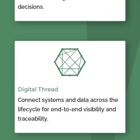
decisions.

Digital Thread
Connect systems and data across the
lifecycle for end-to-end visibility and
traceability.