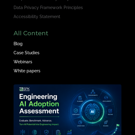
Data Privacy Framework Principles
Accessibility Statement
All Content
Blog
Case Studies
Webinars
White papers