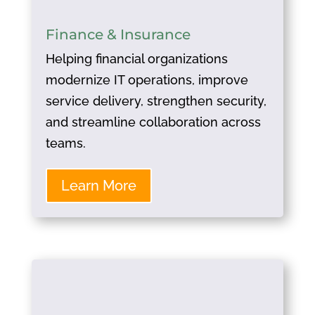
Finance & Insurance
Helping financial organizations
modernize IT operations, improve
service delivery, strengthen security,
and streamline collaboration across
teams.
Learn More