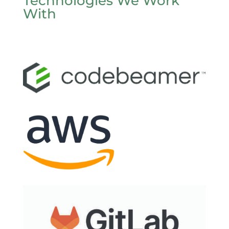
Technologies We Work
With