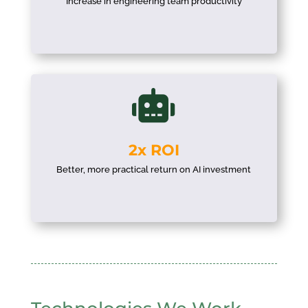
Increase in engineering team productivity

2x ROI
Better, more practical return on AI investment