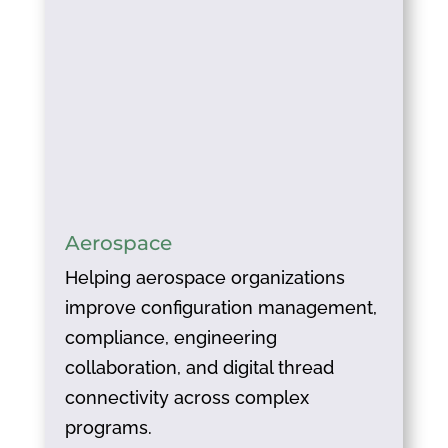
Aerospace
Helping aerospace organizations
improve configuration management,
compliance, engineering
collaboration, and digital thread
connectivity across complex
programs.