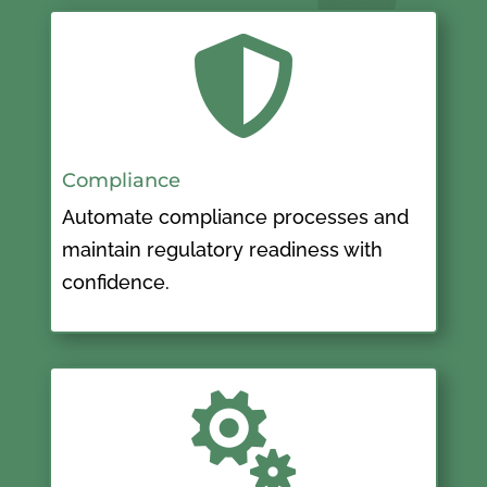

Compliance
Automate compliance processes and
maintain regulatory readiness with
confidence.
