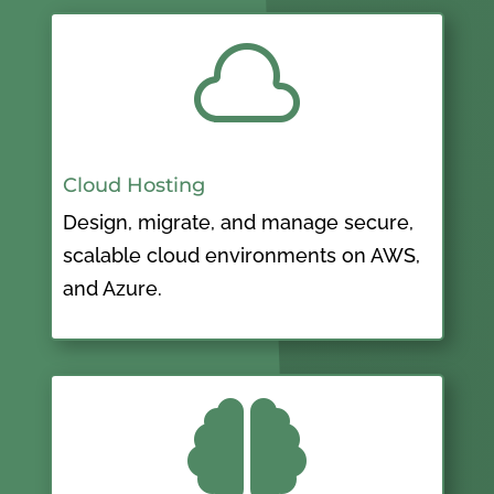

Cloud Hosting
Design, migrate, and manage secure,
scalable cloud environments on AWS,
and Azure.
