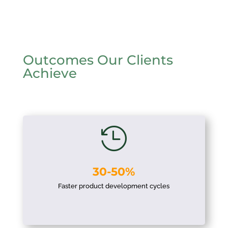
Outcomes Our Clients
Achieve

30-50%
Faster product development cycles