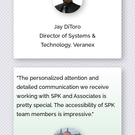
Jay DiToro
Director of Systems &
Technology, Veranex
"The personalized attention and
detailed communication we receive
working with SPK and Associates is
pretty special. The accessibility of SPK
team members is impressive."