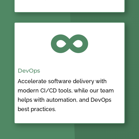

DevOps
Accelerate software delivery with
modern CI/CD tools, while our team
helps with automation, and DevOps
best practices.