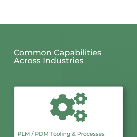
Common Capabilities
Across Industries

PLM / PDM Tooling & Processes