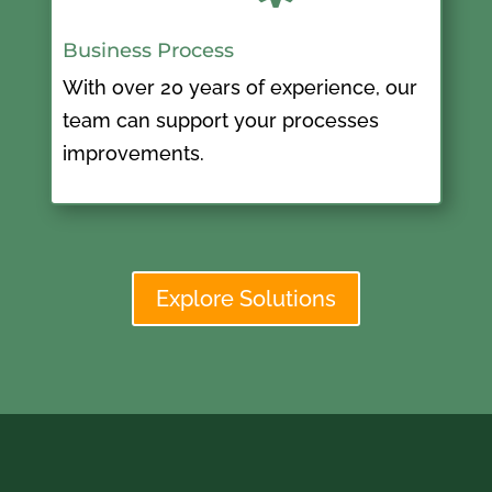
Business Process
With over 20 years of experience, our
team can support your processes
improvements.
Explore Solutions