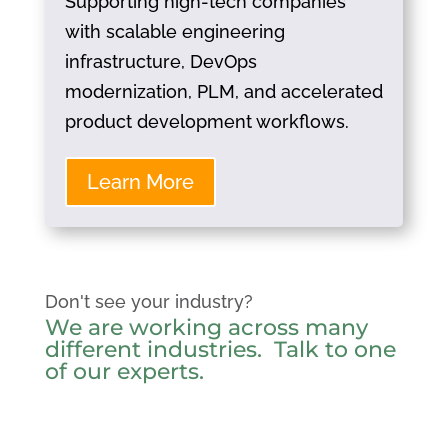
Supporting high-tech companies
with scalable engineering
infrastructure, DevOps
modernization, PLM, and accelerated
product development workflows.
Learn More
Don't see your industry?
We are working across many
different industries.
Talk to one
of our experts
.