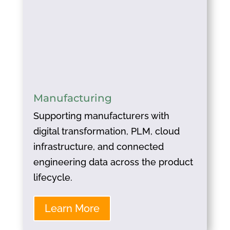
Manufacturing
Supporting manufacturers with
digital transformation, PLM, cloud
infrastructure, and connected
engineering data across the product
lifecycle.
Learn More