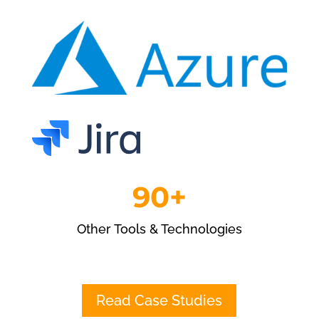
90+
Other Tools & Technologies
Read Case Studies