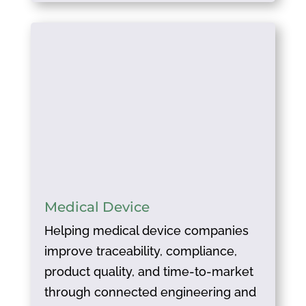
Medical Device
Helping medical device companies
improve traceability, compliance,
product quality, and time-to-market
through connected engineering and