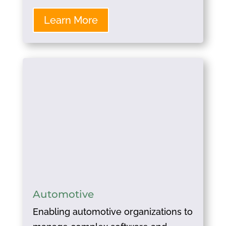
Learn More
Automotive
Enabling automotive organizations to