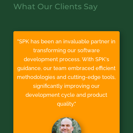
What Our Clients Say
"SPK has been an invaluable partner in
transforming our software
development process. With SPK's
guidance, our team embraced efficient
methodologies and cutting-edge tools,
significantly improving our
development cycle and product
quality."