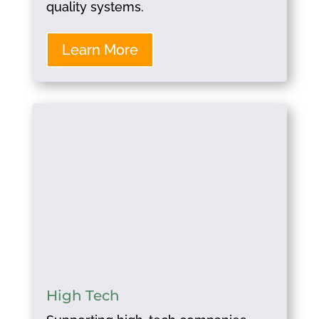
quality systems.
Learn More
High Tech