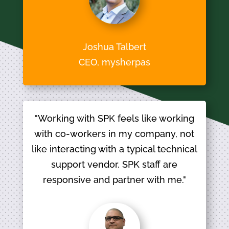
Joshua Talbert
CEO, mysherpas
"Working with SPK feels like working
with co-workers in my company, not
like interacting with a typical technical
support vendor. SPK staff are
responsive and partner with me."