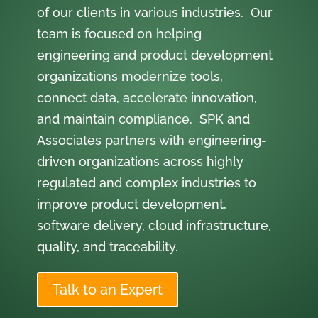
of our clients in various industries. Our
team is focused on helping
engineering and product development
organizations modernize tools,
connect data, accelerate innovation,
and maintain compliance. SPK and
Associates partners with engineering-
driven organizations across highly
regulated and complex industries to
improve product development,
software delivery, cloud infrastructure,
quality, and traceability.
Talk to an Expert