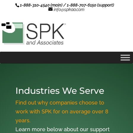
1-888-310-4540 (main) / 1-888-707-6150 (support)
info@spkaa.com
Industries We Serve
Find out why companies choose to
work with SPK for on average over 8
years.
Learn more below about our support