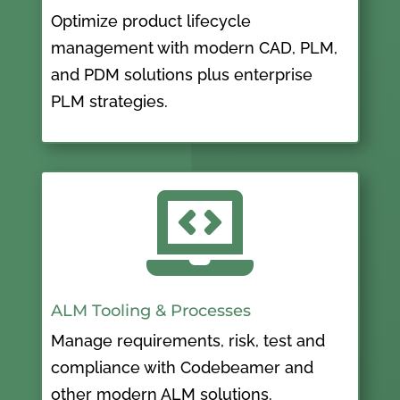
Optimize product lifecycle
management with modern CAD, PLM,
and PDM solutions plus enterprise
PLM strategies.

ALM Tooling & Processes
Manage requirements, risk, test and
compliance with Codebeamer and
other modern ALM solutions.