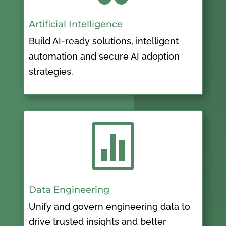
Artificial Intelligence
Build AI-ready solutions, intelligent
automation and secure AI adoption
strategies.

Data Engineering
Unify and govern engineering data to
drive trusted insights and better