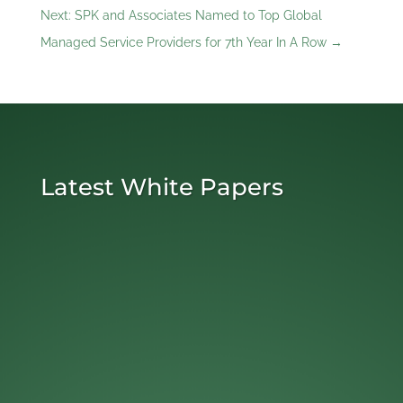
Next: SPK and Associates Named to Top Global
Managed Service Providers for 7th Year In A Row
→
Latest White Papers