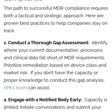
The path to successful MDR compliance requires
both a tactical and strategic approach. Here are
proven best practices to help companies stay on
track:
1. Conduct a Thorough Gap Assessment:
Identify
where your current documentation, processes,
and clinical data fall short of MDR requirements.
Prioritize remediation based on device class and
market risk. If you don’t have the capacity or
proper knowledge to conduct this gap analysis,
SPK’s team
can assist.
2. Engage with a Notified Body Early:
Capacity is
limited. Initiate conversations and submit your