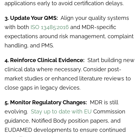
applications early to avoid certification delays.
3. Update Your QMS:
Align your quality systems
with both
ISO 13485:2016
and MDR-specific
expectations around risk management, complaint
handling, and PMS.
4. Reinforce Clinical Evidence:
Start building new
clinical data where necessary. Consider post-
market studies or enhanced literature reviews to
close gaps in legacy devices.
5. Monitor Regulatory Changes:
MDR is still
evolving.
Stay up to date with EU
Commission
guidance, Notified Body position papers, and
EUDAMED developments to ensure continued