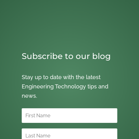
Subscribe to our blog
Stay up to date with the latest
Engineering Technology tips and
news.