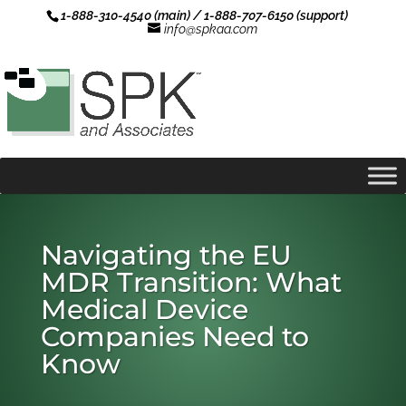
1-888-310-4540 (main) / 1-888-707-6150 (support)
info@spkaa.com
Navigating the EU
MDR Transition: What
Medical Device
Companies Need to
Know