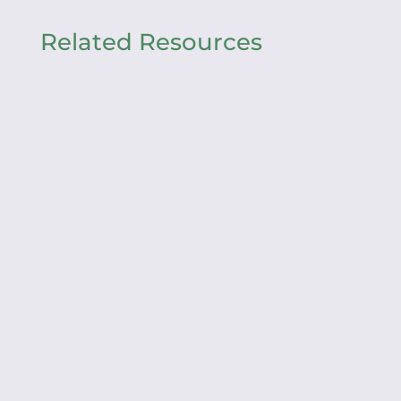
Related Resources