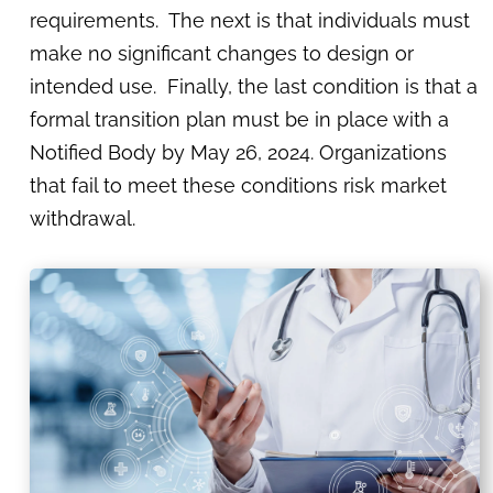
requirements. The next is that individuals must
make no significant changes to design or
intended use. Finally, the last condition is that a
formal transition plan must be in place with a
Notified Body by May 26, 2024. Organizations
that fail to meet these conditions risk market
withdrawal.