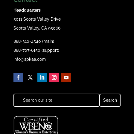
Headquarters
5011 Scotts Valley Drive
Scotts Valley, CA 95066
888-310-4540 (main)
888-707-6150 (support)
info@spkaa.com