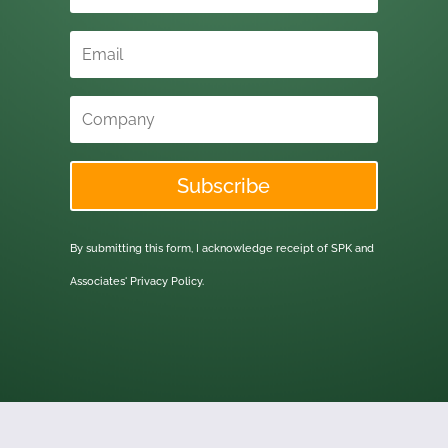
Subscribe
By submitting this form, I acknowledge receipt of SPK and
Associates'
Privacy Policy.