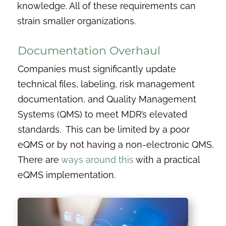
knowledge. All of these requirements can
strain smaller organizations.
Documentation Overhaul
Companies must significantly update
technical files, labeling, risk management
documentation, and Quality Management
Systems (QMS) to meet MDR’s elevated
standards. This can be limited by a poor
eQMS or by not having a non-electronic QMS.
There are
ways around this
with a practical
eQMS implementation.