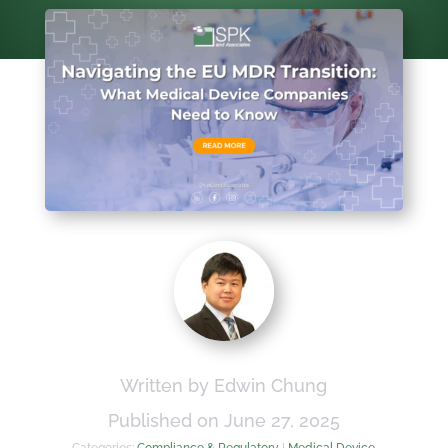
Written by Edwin Chung
Published on June 27, 2025
Categories:
Compliance & Regulatory
|
Medical Device