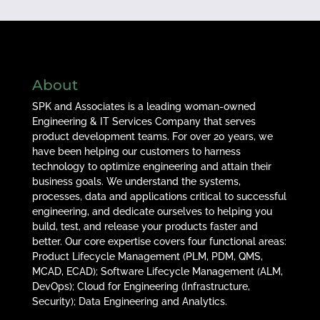
About
SPK and Associates is a leading woman-owned
Engineering & IT Services Company that serves
product development teams. For over 20 years, we
have been helping our customers to harness
technology to optimize engineering and attain their
business goals. We understand the systems,
processes, data and applications critical to successful
engineering, and dedicate ourselves to helping you
build, test, and release your products faster and
better. Our core expertise covers four functional areas:
Product Lifecycle Management (PLM, PDM, QMS,
MCAD, ECAD); Software Lifecycle Management (ALM,
DevOps); Cloud for Engineering (Infrastructure,
Security); Data Engineering and Analytics.