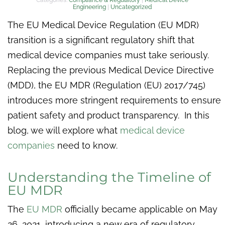
Engineering
|
Uncategorized
The EU Medical Device Regulation (EU MDR)
transition is a significant regulatory shift that
medical device companies must take seriously.
Replacing the previous Medical Device Directive
(MDD), the EU MDR (Regulation (EU) 2017/745)
introduces more stringent requirements to ensure
patient safety and product transparency. In this
blog, we will explore what
medical device
companies
need to know.
Understanding the Timeline of
EU MDR
The
EU MDR
officially became applicable on May
26, 2021, introducing a new era of regulatory