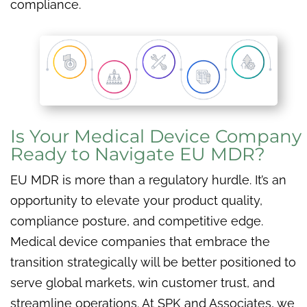
compliance.
Is Your Medical Device Company
Ready to Navigate EU MDR?
EU MDR is more than a regulatory hurdle. It’s an
opportunity to elevate your product quality,
compliance posture, and competitive edge.
Medical device companies that embrace the
transition strategically will be better positioned to
serve global markets, win customer trust, and
streamline operations. At SPK and Associates, we