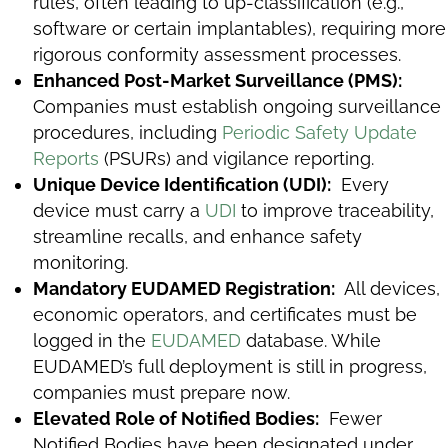
rules, often leading to up-classification (e.g.,
software or certain implantables), requiring more
rigorous conformity assessment processes.
Enhanced Post-Market Surveillance (PMS):
Companies must establish ongoing surveillance
procedures, including
Periodic Safety Update
Reports
(PSURs) and vigilance reporting.
Unique Device Identification (UDI):
Every
device must carry a
UDI
to improve traceability,
streamline recalls, and enhance safety
monitoring.
Mandatory EUDAMED Registration:
All devices,
economic operators, and certificates must be
logged in the
EUDAMED
database. While
EUDAMED’s full deployment is still in progress,
companies must prepare now.
Elevated Role of Notified Bodies:
Fewer
Notified Bodies have been designated under