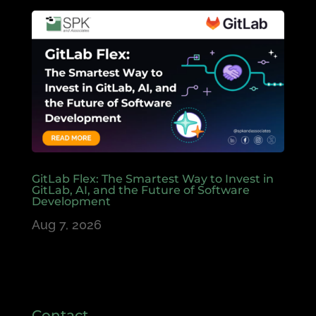
GitLab Flex: The Smartest Way to Invest in
GitLab, AI, and the Future of Software
Development
Aug 7, 2026
Contact