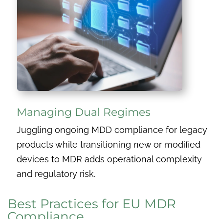
Managing Dual Regimes
Juggling ongoing MDD compliance for legacy
products while transitioning new or modified
devices to MDR adds operational complexity
and regulatory risk.
Best Practices for EU MDR
Compliance