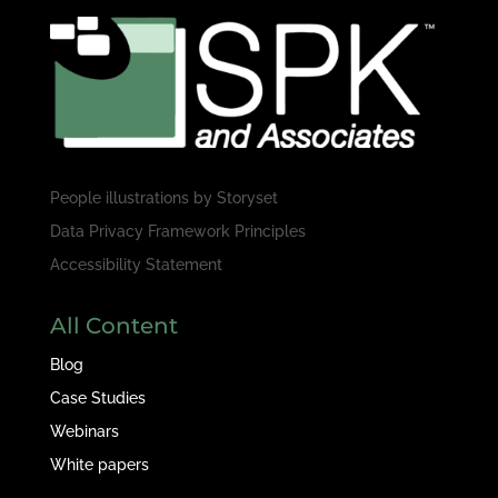
People illustrations by
Storyset
Data Privacy Framework Principles
Accessibility Statement
All Content
Blog
Case Studies
Webinars
White papers