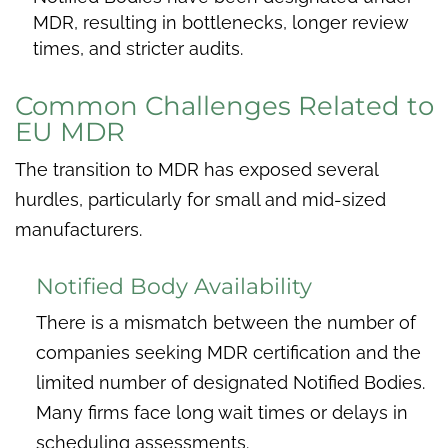
MDR, resulting in bottlenecks, longer review
times, and stricter audits.
Common Challenges Related to
EU MDR
The transition to MDR has exposed several
hurdles, particularly for small and mid-sized
manufacturers.
Notified Body Availability
There is a mismatch between the number of
companies seeking MDR certification and the
limited number of designated Notified Bodies.
Many firms face long wait times or delays in
scheduling assessments.