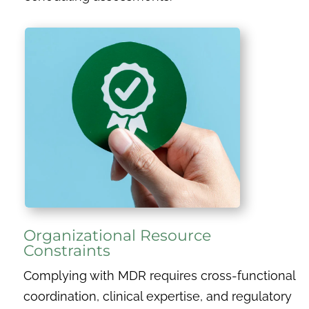
Organizational Resource
Constraints
Complying with MDR requires cross-functional
coordination, clinical expertise, and regulatory