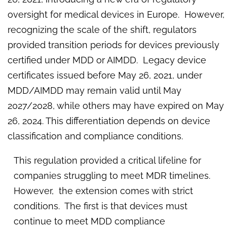
oversight for medical devices in Europe. However,
recognizing the scale of the shift, regulators
provided transition periods for devices previously
certified under MDD or AIMDD. Legacy device
certificates issued before May 26, 2021, under
MDD/AIMDD may remain valid until May
2027/2028, while others may have expired on May
26, 2024. This differentiation depends on device
classification and compliance conditions.
This regulation provided a critical lifeline for
companies struggling to meet MDR timelines.
However, the extension comes with strict
conditions. The first is that devices must
continue to meet MDD compliance