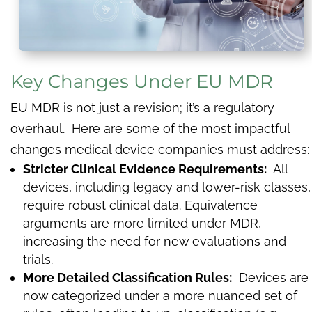
Key Changes Under EU MDR
EU MDR is not just a revision; it’s a regulatory
overhaul. Here are some of the most impactful
changes medical device companies must address:
Stricter Clinical Evidence Requirements:
All
devices, including legacy and lower-risk classes,
require robust clinical data. Equivalence
arguments are more limited under MDR,
increasing the need for new evaluations and
trials.
More Detailed Classification Rules:
Devices are
now categorized under a more nuanced set of