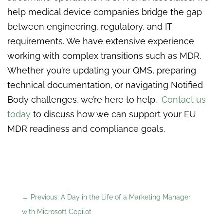
help medical device companies bridge the gap
between engineering, regulatory, and IT
requirements. We have extensive experience
working with complex transitions such as MDR.
Whether you’re updating your QMS, preparing
technical documentation, or navigating Notified
Body challenges, we’re here to help.
Contact us
today
to discuss how we can support your EU
MDR readiness and compliance goals.
←
Previous: A Day in the Life of a Marketing Manager
with Microsoft Copilot