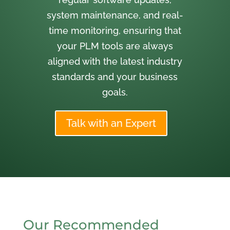
system maintenance, and real-
time monitoring, ensuring that
your PLM tools are always
aligned with the latest industry
standards and your business
goals.
Talk with an Expert
Our Recommended