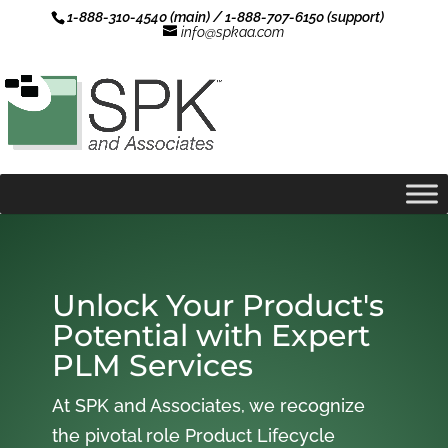
1-888-310-4540 (main) / 1-888-707-6150 (support)
info@spkaa.com
Unlock Your Product's
Potential with Expert
PLM Services
At SPK and Associates, we recognize
the pivotal role Product Lifecycle