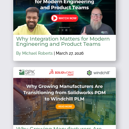
Why Integration Matters for Modern
Engineering and Product Teams
By Michael Roberts
|
March 27, 2026
Why Growing Manufacturers Are