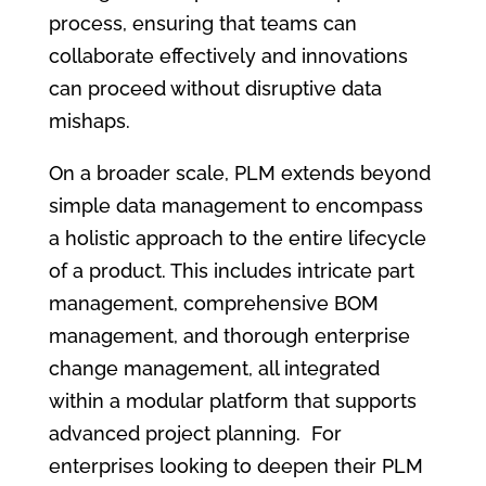
process, ensuring that teams can
collaborate effectively and innovations
can proceed without disruptive data
mishaps.
On a broader scale, PLM extends beyond
simple data management to encompass
a holistic approach to the entire lifecycle
of a product. This includes intricate part
management, comprehensive BOM
management, and thorough enterprise
change management, all integrated
within a modular platform that supports
advanced project planning. For
enterprises looking to deepen their PLM