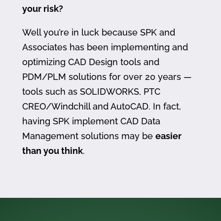
your risk?
Well you’re in luck because SPK and
Associates has been implementing and
optimizing CAD Design tools and
PDM/PLM solutions for over 20 years —
tools such as SOLIDWORKS, PTC
CREO/Windchill and AutoCAD. In fact,
having SPK implement CAD Data
Management solutions may be
easier
than you think
.