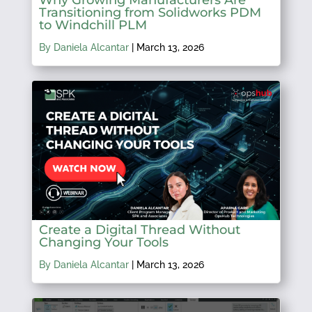
Transitioning from Solidworks PDM
to Windchill PLM
By Daniela Alcantar
|
March 13, 2026
Create a Digital Thread Without
Changing Your Tools
By Daniela Alcantar
|
March 13, 2026