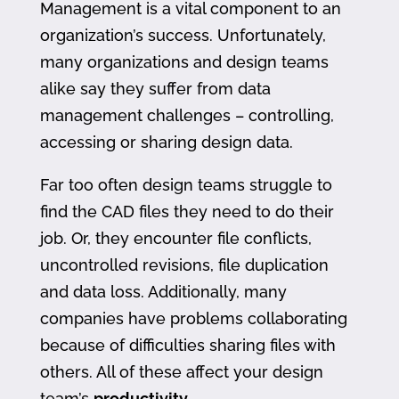
Management is a vital component to an
organization’s success. Unfortunately,
many organizations and design teams
alike say they suffer from data
management challenges – controlling,
accessing or sharing design data.
Far too often design teams struggle to
find the CAD files they need to do their
job. Or, they encounter file conflicts,
uncontrolled revisions, file duplication
and data loss. Additionally, many
companies have problems collaborating
because of difficulties sharing files with
others. All of these affect your design
team’s
productivity
.