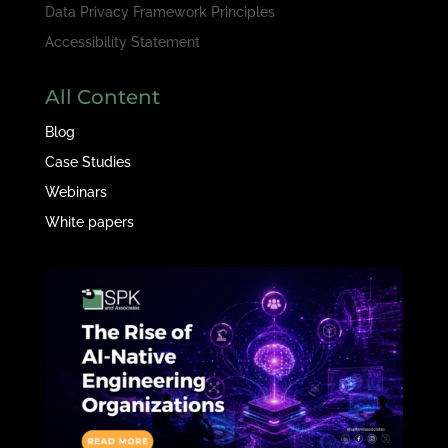
Data Privacy Framework Principles
Accessibility Statement
All Content
Blog
Case Studies
Webinars
White papers