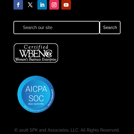
© 2026 SPK and Associates, LLC. All Rights Reserved.