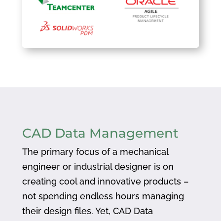
CAD Data Management
The primary focus of a mechanical
engineer or industrial designer is on
creating cool and innovative products –
not spending endless hours managing
their design files. Yet, CAD Data