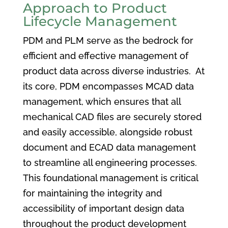
Approach to Product
Lifecycle Management
PDM and PLM serve as the bedrock for
efficient and effective management of
product data across diverse industries. At
its core, PDM encompasses MCAD data
management, which ensures that all
mechanical CAD files are securely stored
and easily accessible, alongside robust
document and ECAD data management
to streamline all engineering processes.
This foundational management is critical
for maintaining the integrity and
accessibility of important design data
throughout the product development