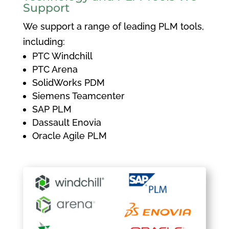
Support
We support a range of leading PLM tools,
including:
PTC Windchill
PTC Arena
SolidWorks PDM
Siemens Teamcenter
SAP PLM
Dassault Enovia
Oracle Agile PLM