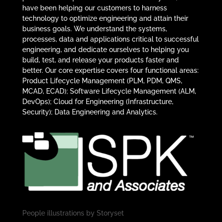
have been helping our customers to harness
technology to optimize engineering and attain their
business goals. We understand the systems,
processes, data and applications critical to successful
engineering, and dedicate ourselves to helping you
build, test, and release your products faster and
better. Our core expertise covers four functional areas:
Product Lifecycle Management (PLM, PDM, QMS,
MCAD, ECAD); Software Lifecycle Management (ALM,
DevOps); Cloud for Engineering (Infrastructure,
Security); Data Engineering and Analytics.
People illustrations by
Storyset