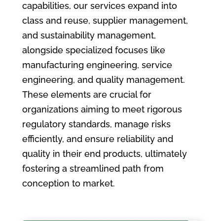
capabilities, our services expand into
class and reuse, supplier management,
and sustainability management,
alongside specialized focuses like
manufacturing engineering, service
engineering, and quality management.
These elements are crucial for
organizations aiming to meet rigorous
regulatory standards, manage risks
efficiently, and ensure reliability and
quality in their end products, ultimately
fostering a streamlined path from
conception to market.