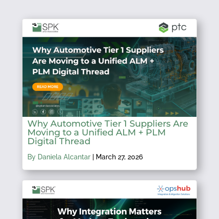
Why Automotive Tier 1 Suppliers Are
Moving to a Unified ALM + PLM
Digital Thread
By Daniela Alcantar
|
March 27, 2026