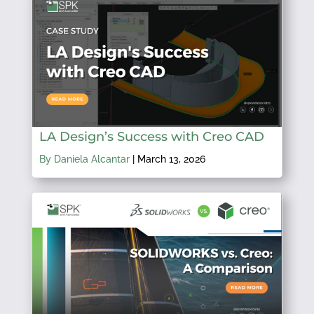
LA Design’s Success with Creo CAD
By Daniela Alcantar
|
March 13, 2026