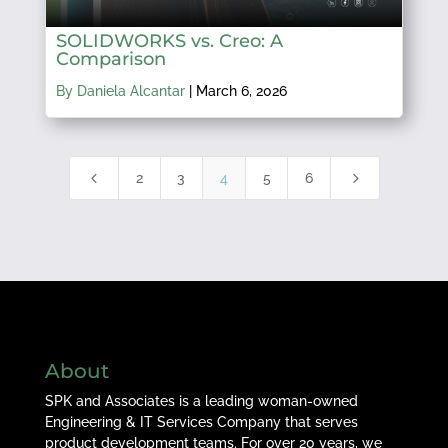
SOLIDWORKS vs. Creo: A
Comparison
By Daniela Alcantar
|
March 6, 2026
4
5
2
3
4
5
6
About
SPK and Associates is a leading woman-owned
Engineering & IT Services Company that serves
product development teams. For over 20 years, we