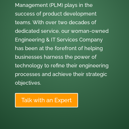
Management (PLM) plays in the
success of product development
teams. With over two decades of
dedicated service, our woman-owned
Engineering & IT Services Company
has been at the forefront of helping
businesses harness the power of
technology to refine their engineering
processes and achieve their strategic
objectives.
Talk with an Expert