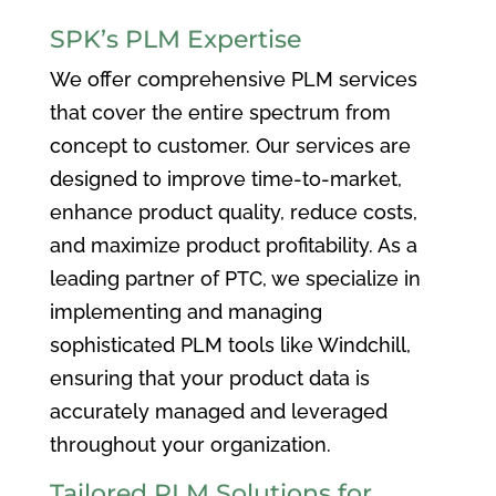
SPK’s PLM Expertise
We offer comprehensive PLM services
that cover the entire spectrum from
concept to customer. Our services are
designed to improve time-to-market,
enhance product quality, reduce costs,
and maximize product profitability. As a
leading partner of PTC, we specialize in
implementing and managing
sophisticated PLM tools like Windchill,
ensuring that your product data is
accurately managed and leveraged
throughout your organization.
Tailored PLM Solutions for