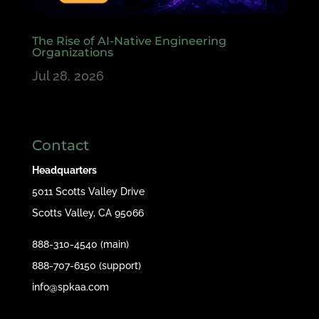
The Rise of AI-Native Engineering
Organizations
Jul 28, 2026
Contact
Headquarters
5011 Scotts Valley Drive
Scotts Valley, CA 95066
888-310-4540 (main)
888-707-6150 (support)
info@spkaa.com