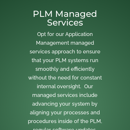
PLM Managed
Services
Opt for our Application
Management managed
services approach to ensure
that your PLM systems run
smoothly and efficiently
without the need for constant
internal oversight. Our
managed services include
advancing your system by
aligning your processes and
procedures inside of the PLM,
regular software updates,