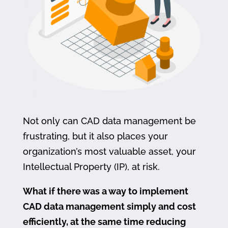
Not only can CAD data management be
frustrating, but it also places your
organization’s most valuable asset, your
Intellectual Property (IP), at risk.
What if there was a way to implement
CAD data management simply and cost
efficiently, at the same time reducing