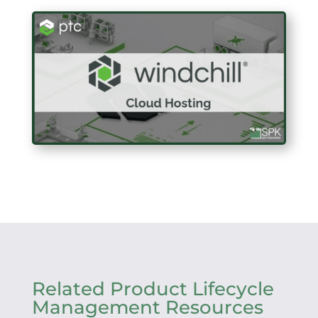
Related Product Lifecycle
Management Resources