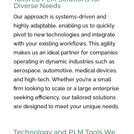
Diverse Needs
Our approach is systems-driven and
highly adaptable, enabling us to quickly
pivot to new technologies and integrate
with your existing workflows. This agility
makes us an ideal partner for companies
operating in dynamic industries such as
aerospace, automotive, medical devices,
and high-tech. Whether you’re a small
firm looking to scale or a large enterprise
seeking efficiency, our tailored solutions
are designed to meet your unique needs.
Technology and PLM Tools We