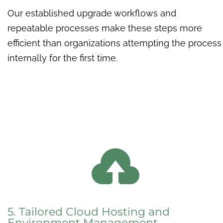
Our established upgrade workflows and
repeatable processes make these steps more
efficient than organizations attempting the process
internally for the first time.

5. Tailored Cloud Hosting and
Environment Management