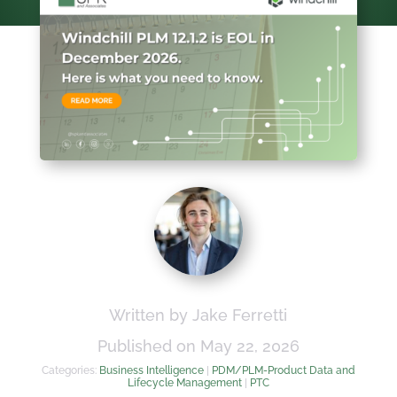
Written by Jake Ferretti
Published on May 22, 2026
Categories:
Business Intelligence
|
PDM/PLM-Product Data and
Lifecycle Management
|
PTC