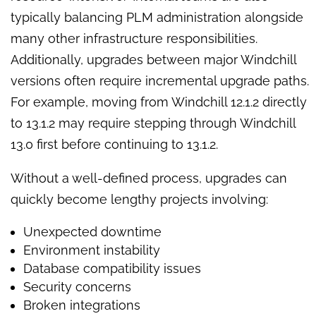
typically balancing PLM administration alongside
many other infrastructure responsibilities.
Additionally, upgrades between major Windchill
versions often require incremental upgrade paths.
For example, moving from Windchill 12.1.2 directly
to 13.1.2 may require stepping through Windchill
13.0 first before continuing to 13.1.2.
Without a well-defined process, upgrades can
quickly become lengthy projects involving:
Unexpected downtime
Environment instability
Database compatibility issues
Security concerns
Broken integrations