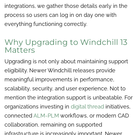
integrations, we gather those details early in the
process so users can log in on day one with
everything functioning correctly.
Why Upgrading to Windchill 13
Matters
Upgrading is not only about maintaining support
eligibility. Newer Windchill releases provide
meaningful improvements in performance,
scalability, security, and user experience. Not to
mention the integration support is unbeatable. For
organizations investing in
digital thread
initiatives,
connected
ALM-PLM
workflows, or modern CAD
collaboration, remaining on supported
infrastructure is increasingly important. Newer