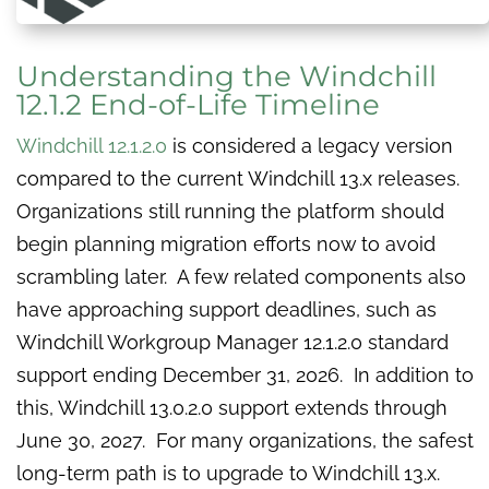
Understanding the Windchill
12.1.2 End-of-Life Timeline
Windchill 12.1.2.0
is considered a legacy version
compared to the current Windchill 13.x releases.
Organizations still running the platform should
begin planning migration efforts now to avoid
scrambling later. A few related components also
have approaching support deadlines, such as
Windchill Workgroup Manager 12.1.2.0 standard
support ending December 31, 2026. In addition to
this, Windchill 13.0.2.0 support extends through
June 30, 2027. For many organizations, the safest
long-term path is to upgrade to Windchill 13.x.