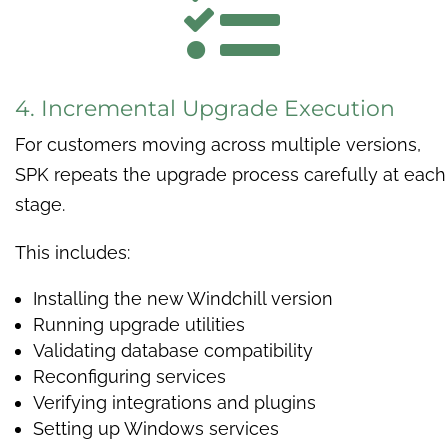

4. Incremental Upgrade Execution
For customers moving across multiple versions,
SPK repeats the upgrade process carefully at each
stage.
This includes:
Installing the new Windchill version
Running upgrade utilities
Validating database compatibility
Reconfiguring services
Verifying integrations and plugins
Setting up Windows services