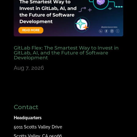
GitLab Flex: The Smartest Way to Invest in
GitLab, AI, and the Future of Software
Development
Aug 7, 2026
Contact
Headquarters
5011 Scotts Valley Drive
Scotts Valley, CA 95066