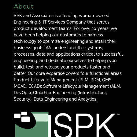
About
SPK and Associates is a leading woman-owned
Engineering & IT Services Company that serves
product development teams. For over 20 years, we
have been helping our customers to harness
technology to optimize engineering and attain their
business goals. We understand the systems,
processes, data and applications critical to successful
engineering, and dedicate ourselves to helping you
build, test, and release your products faster and
better. Our core expertise covers four functional areas:
Product Lifecycle Management (PLM, PDM, QMS,
MCAD, ECAD); Software Lifecycle Management (ALM,
DevOps); Cloud for Engineering (Infrastructure,
Security); Data Engineering and Analytics.