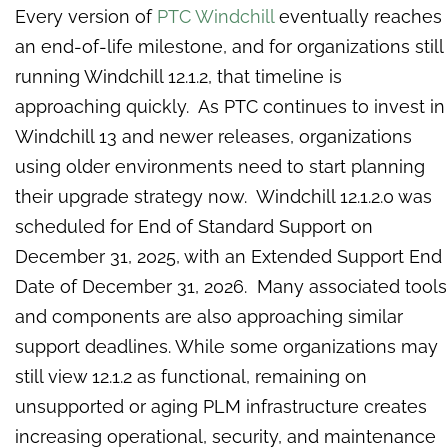
Every version of
PTC Windchill
eventually reaches
an end-of-life milestone, and for organizations still
running Windchill 12.1.2, that timeline is
approaching quickly. As PTC continues to invest in
Windchill 13 and newer releases, organizations
using older environments need to start planning
their upgrade strategy now. Windchill 12.1.2.0 was
scheduled for End of Standard Support on
December 31, 2025, with an Extended Support End
Date of December 31, 2026. Many associated tools
and components are also approaching similar
support deadlines. While some organizations may
still view 12.1.2 as functional, remaining on
unsupported or aging PLM infrastructure creates
increasing operational, security, and maintenance