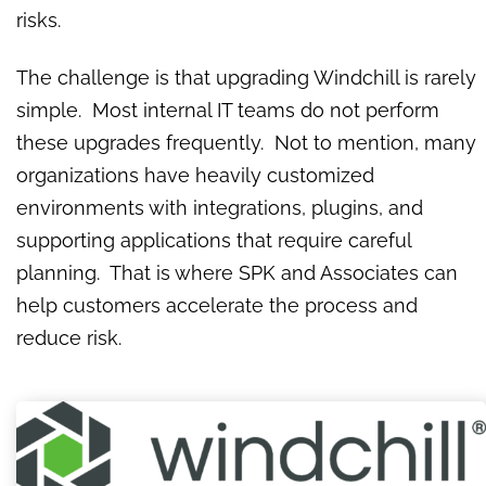
risks.
The challenge is that upgrading Windchill is rarely
simple. Most internal IT teams do not perform
these upgrades frequently. Not to mention, many
organizations have heavily customized
environments with integrations, plugins, and
supporting applications that require careful
planning. That is where SPK and Associates can
help customers accelerate the process and
reduce risk.