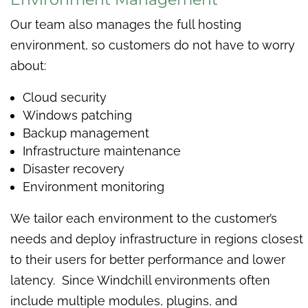
Our team also manages the full hosting
environment, so customers do not have to worry
about:
Cloud security
Windows patching
Backup management
Infrastructure maintenance
Disaster recovery
Environment monitoring
We tailor each environment to the customer’s
needs and deploy infrastructure in regions closest
to their users for better performance and lower
latency. Since Windchill environments often
include multiple modules, plugins, and