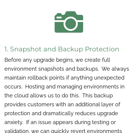

1. Snapshot and Backup Protection
Before any upgrade begins, we create full
environment snapshots and backups. We always
maintain rollback points if anything unexpected
occurs. Hosting and managing environments in
the cloud allows us to do this. This backup
provides customers with an additional layer of
protection and dramatically reduces upgrade
anxiety. If an issue appears during testing or
validation, we can quickly revert environments