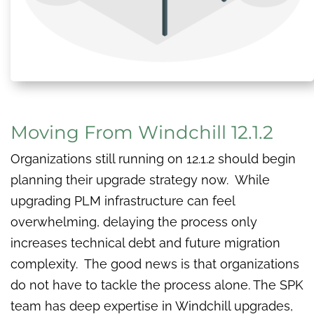
Moving From Windchill 12.1.2
Organizations still running on 12.1.2 should begin
planning their upgrade strategy now. While
upgrading PLM infrastructure can feel
overwhelming, delaying the process only
increases technical debt and future migration
complexity. The good news is that organizations
do not have to tackle the process alone. The SPK
team has deep expertise in Windchill upgrades,