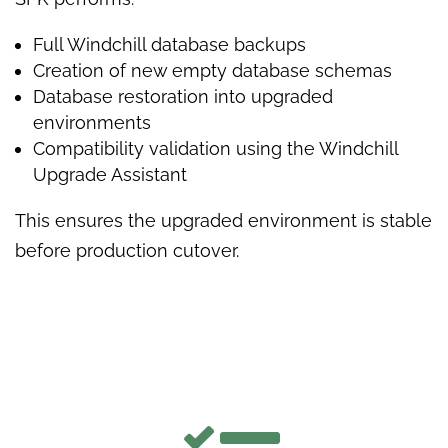
Full Windchill database backups
Creation of new empty database schemas
Database restoration into upgraded
environments
Compatibility validation using the Windchill
Upgrade Assistant
This ensures the upgraded environment is stable
before production cutover.