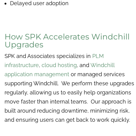
Delayed user adoption
How SPK Accelerates Windchill
Upgrades
SPK and Associates specializes in
PLM
infrastructure
,
cloud hosting
, and
Windchill
application management
or managed services
supporting Windchill. We perform these upgrades
regularly, allowing us to easily help organizations
move faster than internal teams. Our approach is
built around reducing downtime, minimizing risk,
and ensuring users can get back to work quickly.