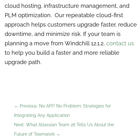
cloud hosting, infrastructure management, and
PLM optimization. Our repeatable cloud-first
approach helps customers upgrade faster, reduce
downtime, and minimize risk. If your team is
planning a move from Windchill 12.1.2,
contact us
to help you build a faster and more reliable
upgrade path.
←
Previous: No API? No Problem: Strategies for
Integrating Any Application
Next: What Atlassian Team 26 Tells Us About the
Future of Teamwork
→