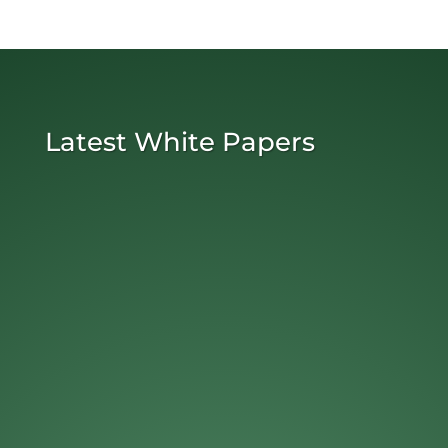
Latest White Papers