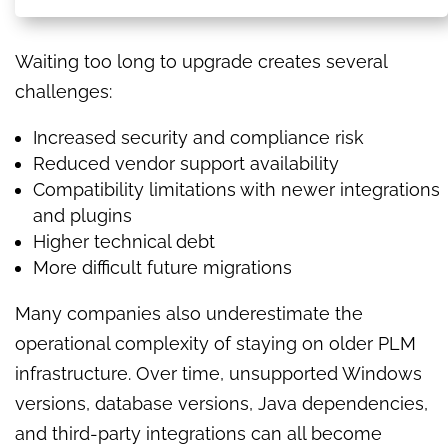
Waiting too long to upgrade creates several
challenges:
Increased security and compliance risk
Reduced vendor support availability
Compatibility limitations with newer integrations
and plugins
Higher technical debt
More difficult future migrations
Many companies also underestimate the
operational complexity of staying on older PLM
infrastructure. Over time, unsupported Windows
versions, database versions, Java dependencies,
and third-party integrations can all become