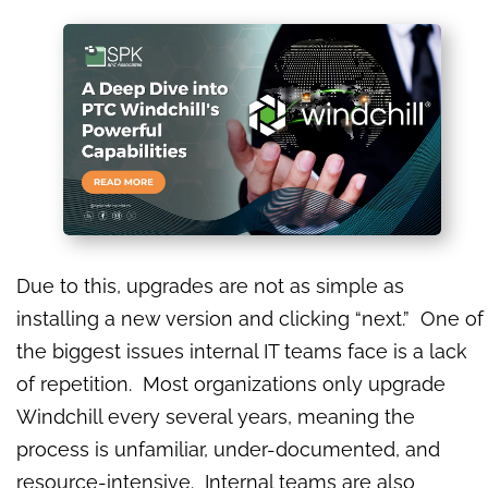
Due to this, upgrades are not as simple as
installing a new version and clicking “next.” One of
the biggest issues internal IT teams face is a lack
of repetition. Most organizations only upgrade
Windchill every several years, meaning the
process is unfamiliar, under-documented, and
resource-intensive. Internal teams are also