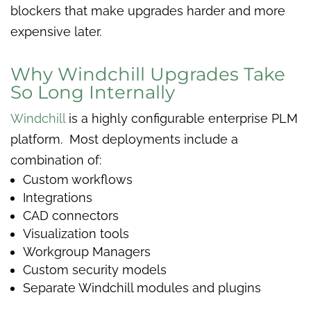
blockers that make upgrades harder and more
expensive later.
Why Windchill Upgrades Take
So Long Internally
Windchill
is a highly configurable enterprise PLM
platform. Most deployments include a
combination of:
Custom workflows
Integrations
CAD connectors
Visualization tools
Workgroup Managers
Custom security models
Separate Windchill modules and plugins