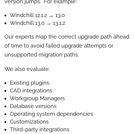
version jumps. For example:
Windchill 12.1.2 → 13.0
Windchill 13.0 → 13.1.2
Our experts map the correct upgrade path ahead
of time to avoid failed upgrade attempts or
unsupported migration paths.
We also evaluate:
Existing plugins
CAD integrations
Workgroup Managers
Database versions
Operating system dependencies
Customizations
Third-party integrations