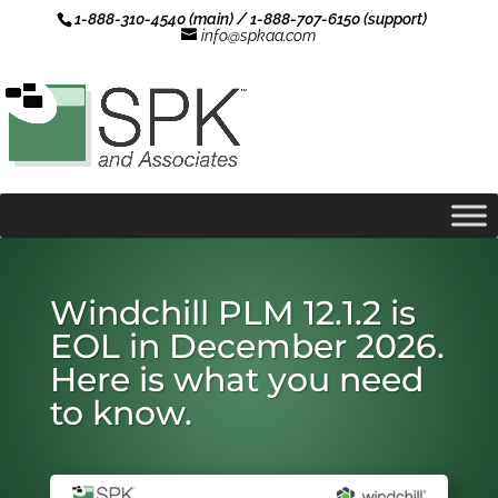
1-888-310-4540 (main) / 1-888-707-6150 (support)
info@spkaa.com
Windchill PLM 12.1.2 is
EOL in December 2026.
Here is what you need
to know.