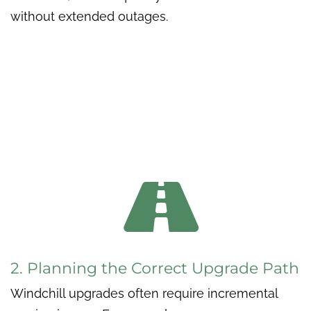
without extended outages.

2. Planning the Correct Upgrade Path
Windchill upgrades often require incremental