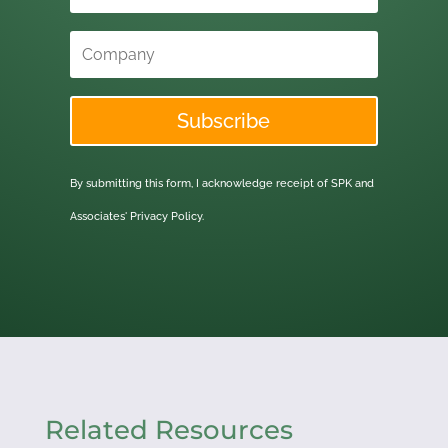
Subscribe
By submitting this form, I acknowledge receipt of SPK and
Associates'
Privacy Policy.
Related Resources