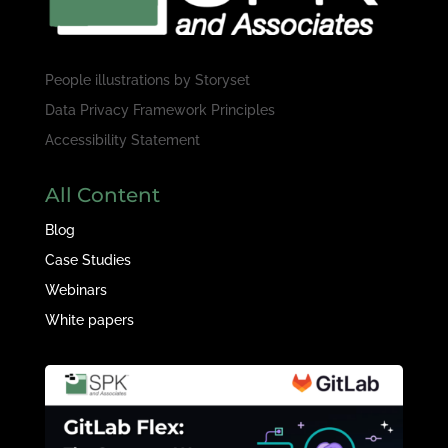
People illustrations by
Storyset
Data Privacy Framework Principles
Accessibility Statement
All Content
Blog
Case Studies
Webinars
White papers