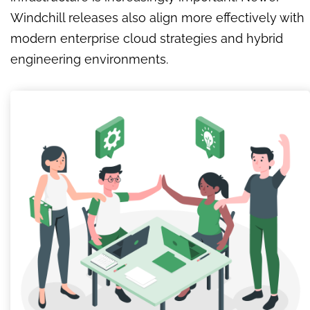
Windchill releases also align more effectively with
modern enterprise cloud strategies and hybrid
engineering environments.