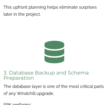
This upfront planning helps eliminate surprises
later in the project.

3. Database Backup and Schema
Preparation
The database layer is one of the most critical parts
of any Windchill upgrade.
SPK performs: