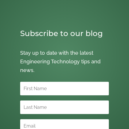
Subscribe to our blog
Stay up to date with the latest
Engineering Technology tips and
news.