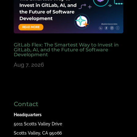
GitLab Flex: The Smartest Way to Invest in
GitLab, AI, and the Future of Software
Development
Aug 7, 2026
Contact
Headquarters
5011 Scotts Valley Drive
Scotts Valley, CA 95066