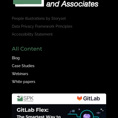
People illustrations by
Storyset
Data Privacy Framework Principles
Accessibility Statement
All Content
Blog
Case Studies
Webinars
White papers