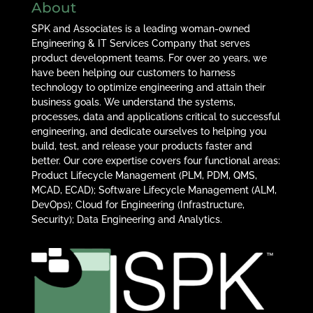
About
SPK and Associates is a leading woman-owned
Engineering & IT Services Company that serves
product development teams. For over 20 years, we
have been helping our customers to harness
technology to optimize engineering and attain their
business goals. We understand the systems,
processes, data and applications critical to successful
engineering, and dedicate ourselves to helping you
build, test, and release your products faster and
better. Our core expertise covers four functional areas:
Product Lifecycle Management (PLM, PDM, QMS,
MCAD, ECAD); Software Lifecycle Management (ALM,
DevOps); Cloud for Engineering (Infrastructure,
Security); Data Engineering and Analytics.