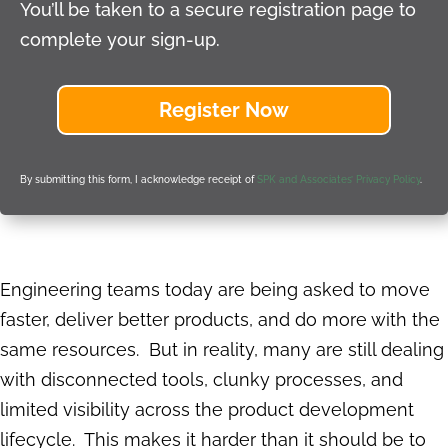
You’ll be taken to a secure registration page to
complete your sign-up.
Register Now
By submitting this form, I acknowledge receipt of
SPK and Associates’ Privacy Policy
.
Engineering teams today are being asked to move
faster, deliver better products, and do more with the
same resources. But in reality, many are still dealing
with disconnected tools, clunky processes, and
limited visibility across the product development
lifecycle. This makes it harder than it should be to