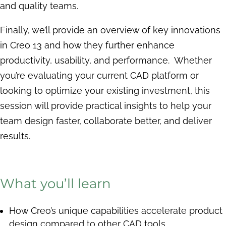
and quality teams.
Finally, we’ll provide an overview of key innovations
in Creo 13 and how they further enhance
productivity, usability, and performance. Whether
you’re evaluating your current CAD platform or
looking to optimize your existing investment, this
session will provide practical insights to help your
team design faster, collaborate better, and deliver
results.
What you’ll learn
How Creo’s unique capabilities accelerate product
design compared to other CAD tools