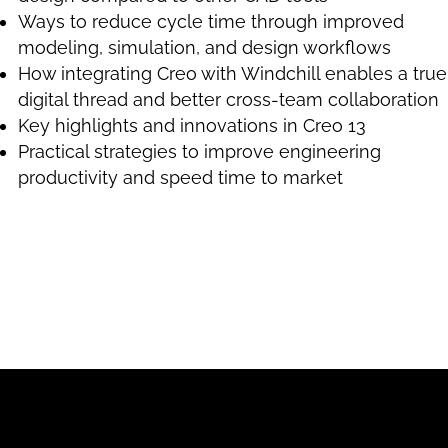
Ways to reduce cycle time through improved
modeling, simulation, and design workflows
How integrating Creo with Windchill enables a true
digital thread and better cross-team collaboration
Key highlights and innovations in Creo 13
Practical strategies to improve engineering
productivity and speed time to market