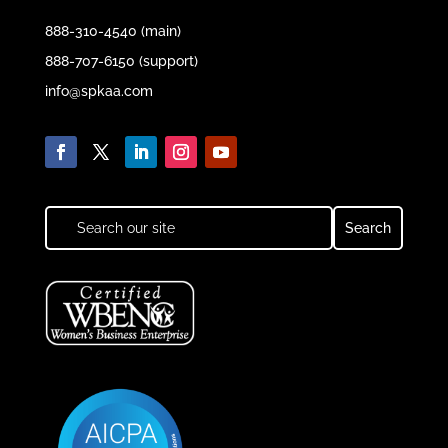
888-310-4540 (main)
888-707-6150 (support)
info@spkaa.com