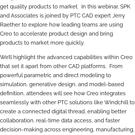
get quality products to market. In this webinar, SPK
and Associates is joined by PTC CAD expert Jerry
Raether to explore how leading teams are using
Creo to accelerate product design and bring
products to market more quickly.
We’ll highlight the advanced capabilities within Creo
that set it apart from other CAD platforms. From
powerful parametric and direct modeling to
simulation, generative design, and model-based
definition, attendees will see how Creo integrates
seamlessly with other PTC solutions like Windchill to
create a connected digital thread, enabling better
collaboration, real-time data access, and faster
decision-making across engineering, manufacturing,