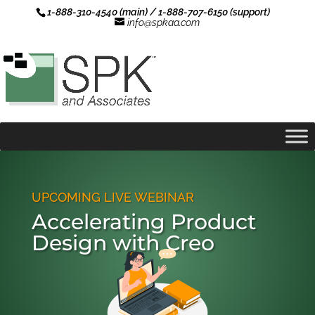
1-888-310-4540 (main) / 1-888-707-6150 (support)
info@spkaa.com
UPCOMING LIVE WEBINAR
Accelerating Product
Design with Creo