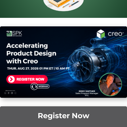
Register Now