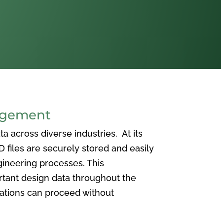
agement
 across diverse industries. At its
iles are securely stored and easily
ineering processes. This
ortant design data throughout the
vations can proceed without