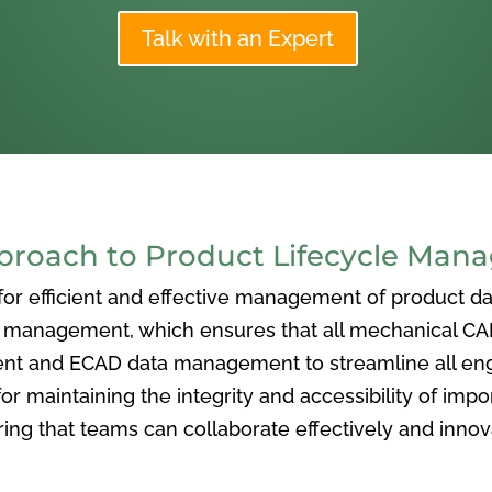
Talk with an Expert
oach to Product Lifecycle Man
 efficient and effective management of product data
nagement, which ensures that all mechanical CAD f
ent and ECAD data management to streamline all eng
or maintaining the integrity and accessibility of imp
ng that teams can collaborate effectively and inno