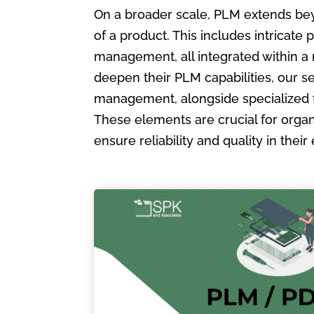
On a broader scale, PLM extends bey
of a product. This includes intric
management, all integrated within a
deepen their PLM capabilities, our s
management, alongside specialized 
These elements are crucial for organ
ensure reliability and quality in the