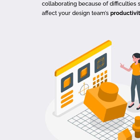
collaborating because of difficulties s
affect your design team’s
productivi