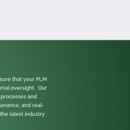
sure that your PLM
rnal oversight. Our
 processes and
tenance, and real-
the latest industry