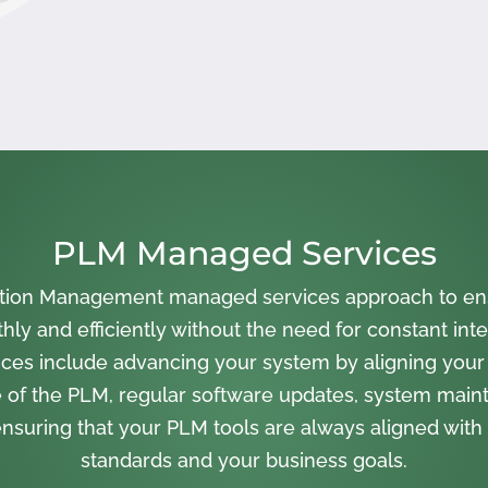
PLM Managed Services
cation Management managed services approach to en
ly and efficiently without the need for constant inte
ces include advancing your system by aligning your
 of the PLM, regular software updates, system main
nsuring that your PLM tools are always aligned with 
standards and your business goals.