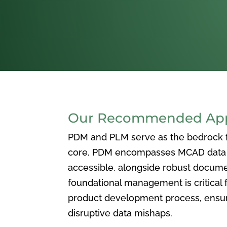
Our Recommended Appr
PDM and PLM serve as the bedrock for
core, PDM encompasses MCAD data ma
accessible, alongside robust docum
foundational management is critical f
product development process, ensuri
disruptive data mishaps.