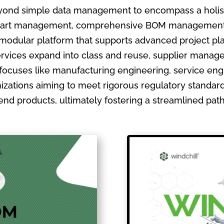
ond simple data management to encompass a holistic
ate part management, comprehensive BOM management
 modular platform that supports advanced project pla
ervices expand into class and reuse, supplier manage
focuses like manufacturing engineering, service en
izations aiming to meet rigorous regulatory standards
ir end products, ultimately fostering a streamlined pa