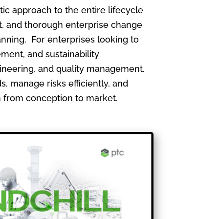
 approach to the entire lifecycle
, and thorough enterprise change
nning. For enterprises looking to
ment, and sustainability
gineering, and quality management.
, manage risks efficiently, and
th from conception to market.