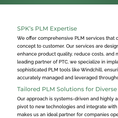
SPK’s PLM Expertise
We offer comprehensive PLM services that c
concept to customer. Our services are desig
enhance product quality, reduce costs, and ma
leading partner of PTC, we specialize in im
sophisticated PLM tools like Windchill, ensur
accurately managed and leveraged throughou
Tailored PLM Solutions for Divers
Our approach is systems-driven and highly ad
pivot to new technologies and integrate with 
makes us an ideal partner for companies ope