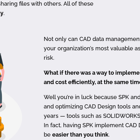
haring files with others. All of these
ty
.
Not only can CAD data management be
your organization’s most valuable ass
risk.
What if there was a way to imple
and cost efficiently, at the same ti
Well you’re in luck because SPK an
and optimizing CAD Design tools a
years — tools such as SOLIDWORKS
In fact, having SPK implement CAD
be
easier than you think
.