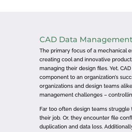
CAD Data Managemen
The primary focus of a mechanical en
creating cool and innovative produc
managing their design files. Yet, CA
component to an organization’s succ
organizations and design teams alike
management challenges – controlling
Far too often design teams struggle 
their job. Or, they encounter file confl
duplication and data loss. Addition