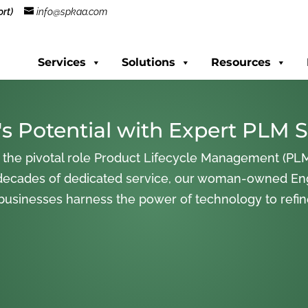
rt)
info@spkaa.com
Services
Solutions
Resources
s Potential with Expert PLM S
 the pivotal role Product Lifecycle Management (PLM
decades of dedicated service, our woman-owned En
 businesses harness the power of technology to refi