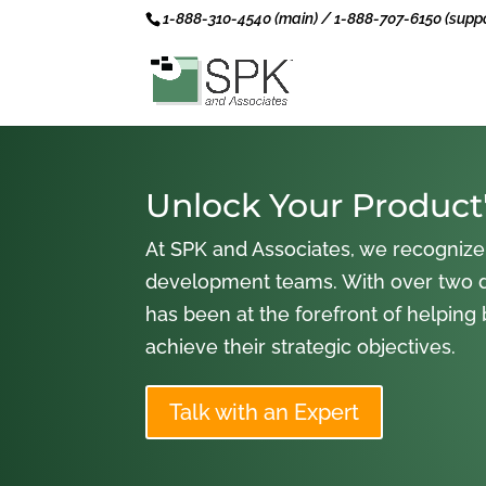
1-888-310-4540 (main) / 1-888-707-6150 (suppo
Unlock Your Product'
At SPK and Associates, we recognize
development teams. With over two 
has been at the forefront of helping
achieve their strategic objectives.
Talk with an Expert