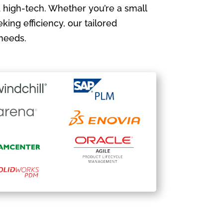
 high-tech. Whether you’re a small
king efficiency, our tailored
needs.