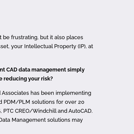
 frustrating, but it also places
et, your Intellectual Property (IP), at
ment CAD data management simply
me reducing your risk?
d Associates has been implementing
nd PDM/PLM solutions for over 20
, PTC CREO/Windchill and AutoCAD.
 Data Management solutions may