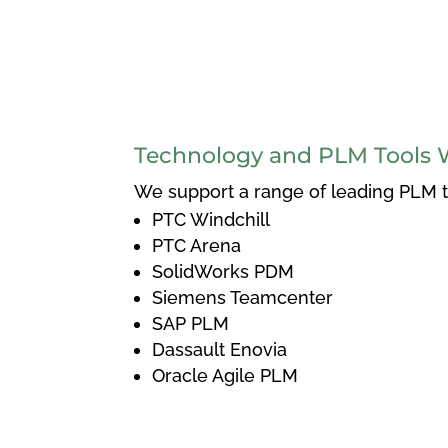
Technology and PLM Tools 
We support a range of leading PLM to
PTC Windchill
PTC Arena
SolidWorks PDM
Siemens Teamcenter
SAP PLM
Dassault Enovia
Oracle Agile PLM