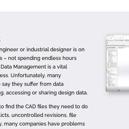
t
gineer or industrial designer is on
ts – not spending endless hours
D Data Management is a vital
ess. Unfortunately, many
 say they suffer from data
, accessing or sharing design data.
to find the CAD files they need to do
icts, uncontrolled revisions, file
ally, many companies have problems