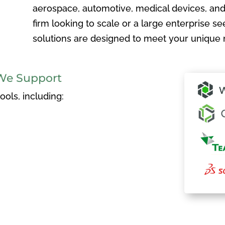
aerospace, automotive, medical devices, and
firm looking to scale or a large enterprise see
solutions are designed to meet your unique 
We Support
ols, including: