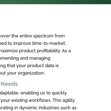
over the entire spectrum from
ned to improve time-to-market,
ximize product profitability. As a
plementing and managing
ing that your product data is
t your organization.
e Needs
aptable, enabling us to quickly
your existing workflows. This agility
rating in dynamic industries such as