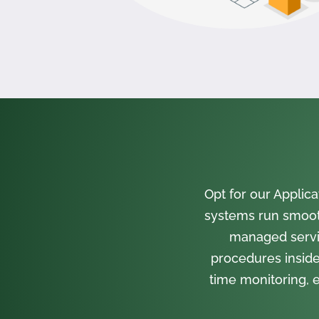
Opt for our Appli
systems run smooth
managed servi
procedures inside
time monitoring, e