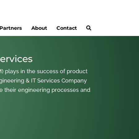
Partners
About
Contact
ervices
) plays in the success of product
gineering & IT Services Company
ne their engineering processes and