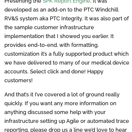
Presenting the
SPK Report Engine
. It was
developed as an add-on to the PTC Windchill
RV&S system aka PTC Integrity. It was also part of
the sample customer infrastructure
implementation that I showed you earlier. It
provides end-to-end, with formatting,
customization it’s a fully supported product which
we have delivered to many of our medical device
accounts. Select click and done! Happy
customers!
And that’s it I’ve covered a lot of ground really
quickly. If you want any more information on
anything discussed some help with your
infrastructure setting up Agile or automated trace
reporting, please drop us a line we’d love to hear