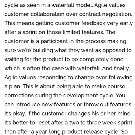
cycle as seen in a waterfall model. Agile values
customer collaboration over contract negotiation.
This means getting customer feedback very early
after a sprint on those limited features. The
customer is a participant in the process making
sure we’re building what they want as opposed to
waiting for the product to be completely done
which is often the case with waterfall. And finally,
Agile values responding to change over following
a plan. This is about being able to make course
corrections during the development cycle. You
can introduce new features or throw out features.
It’s okay, if the customer changes his or her mind.
It’s better to reset after a two to three week sprint
than after a year-long product release cycle. So