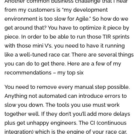
Another common business challenge that I hear
from my customers is “my development
environment is too slow for Agile.” So how do we
get around that? You have to optimize it piece by
piece. In order to be able to run those TIR sprints
with those mini V’s, you need to have it running
like a well-tuned race car. There are several things
you can do to get there. Here are a few of my
recommendations – my top six
You need to remove every manual step possible.
Anything not automated can introduce errors to
slow you down. The tools you use must work
together well. If they don’t you’ll add more delays
plus get unhappy engineers. The CI (continuous
integration) which is the engine of your race car,