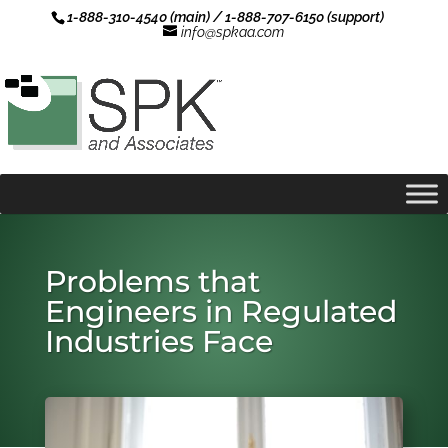
1-888-310-4540 (main) / 1-888-707-6150 (support)
info@spkaa.com
Problems that
Engineers in Regulated
Industries Face