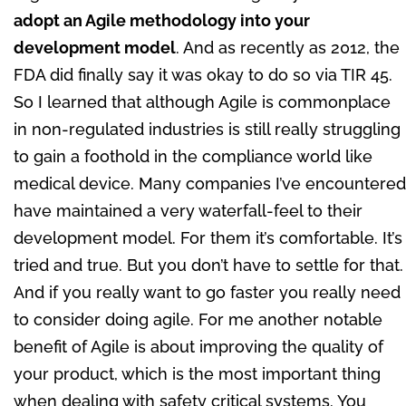
adopt an Agile methodology into your
development model
. And as recently as 2012, the
FDA did finally say it was okay to do so via TIR 45.
So I learned that although Agile is commonplace
in non-regulated industries is still really struggling
to gain a foothold in the compliance world like
medical device. Many companies I’ve encountered
have maintained a very waterfall-feel to their
development model. For them it’s comfortable. It’s
tried and true. But you don’t have to settle for that.
And if you really want to go faster you really need
to consider doing agile. For me another notable
benefit of Agile is about improving the quality of
your product, which is the most important thing
when dealing with safety critical systems. You