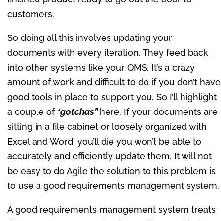
customers.
So doing all this involves updating your
documents with every iteration. They feed back
into other systems like your QMS. It’s a crazy
amount of work and difficult to do if you don’t have
good tools in place to support you. So I’ll highlight
a couple of “
gotchas”
here. If your documents are
sitting in a file cabinet or loosely organized with
Excel and Word, you’ll die you won’t be able to
accurately and efficiently update them. It will not
be easy to do Agile the solution to this problem is
to use a good requirements management system.
A good requirements management system treats