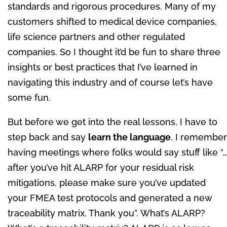
standards and rigorous procedures. Many of my
customers shifted to medical device companies,
life science partners and other regulated
companies. So I thought it’d be fun to share three
insights or best practices that I’ve learned in
navigating this industry and of course let’s have
some fun.
But before we get into the real lessons, I have to
step back and say
learn the language
. I remember
having meetings where folks would say stuff like “…
after you’ve hit ALARP for your residual risk
mitigations, please make sure you’ve updated
your FMEA test protocols and generated a new
traceability matrix. Thank you”. What’s ALARP?