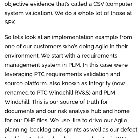
objective evidence that’s called a CSV (computer
system validation). We do a whole lot of those at
SPK.
So let’s look at an implementation example from
one of our customers who’s doing Agile in their
environment. We start with a requirements
management system in PLM. In this case we’re
leveraging PTC requirements validation and
source platform. also known as Integrity (now
renamed to PTC Windchill RV&S) and PLM
Windchill. This is our source of truth for
documents and our risk analysis hub and home
for our DHF files. We use Jira to drive our Agile
planning, backlog and sprints as well as our defect