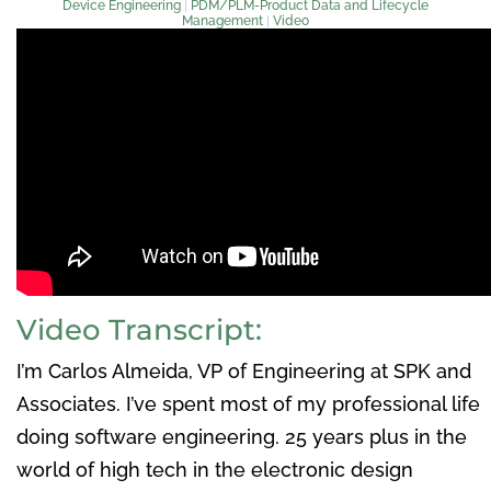
Device Engineering
|
PDM/PLM-Product Data and Lifecycle
Management
|
Video
Video Transcript:
I’m Carlos Almeida, VP of Engineering at SPK and
Associates. I’ve spent most of my professional life
doing software engineering. 25 years plus in the
world of high tech in the electronic design