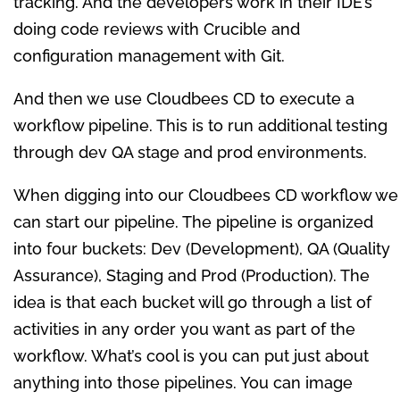
tracking. And the developers work in their IDE’s
doing code reviews with Crucible and
configuration management with Git.
And then we use Cloudbees CD to execute a
workflow pipeline. This is to run additional testing
through dev QA stage and prod environments.
When digging into our Cloudbees CD workflow we
can start our pipeline. The pipeline is organized
into four buckets: Dev (Development), QA (Quality
Assurance), Staging and Prod (Production). The
idea is that each bucket will go through a list of
activities in any order you want as part of the
workflow. What’s cool is you can put just about
anything into those pipelines. You can image