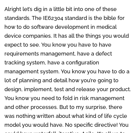
Alright let’s dig in a little bit into one of these
standards. The IE62304 standard is the bible for
how to do software development in medical
device companies. It has all the things you would
expect to see. You know you have to have
requirements management, have a defect
tracking system, have a configuration
management system. You know you have to do a
lot of planning and detail how you’re going to
design, implement, test and release your product.
You know you need to fold in risk management
and other processes. But to my surprise, there
was nothing written about what kind of life cycle
model you would have. No specific directive! You