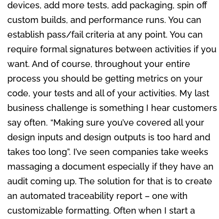
devices, add more tests, add packaging, spin off
custom builds, and performance runs. You can
establish pass/fail criteria at any point. You can
require formal signatures between activities if you
want. And of course, throughout your entire
process you should be getting metrics on your
code, your tests and all of your activities. My last
business challenge is something I hear customers
say often. “Making sure you’ve covered all your
design inputs and design outputs is too hard and
takes too long”. I’ve seen companies take weeks
massaging a document especially if they have an
audit coming up. The solution for that is to create
an automated traceability report – one with
customizable formatting. Often when I start a