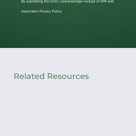
By submitting this form, I acknowledge receipt of SPK and
Associates'
Privacy Policy.
Related Resources