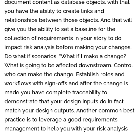
document content as database objects, with that
you have the ability to create links and
relationships between those objects. And that will
give you the ability to set a baseline for the
collection of requirements in your story to do
impact risk analysis before making your changes.
Do what if scenarios. “What if I make a change?
What is going to be affected downstream. Control
who can make the change. Establish roles and
workflows with sign-offs and after the change is
made you have complete traceability to
demonstrate that your design inputs do in fact
match your design outputs. Another common best
practice is to leverage a good requirements
management to help you with your risk analysis