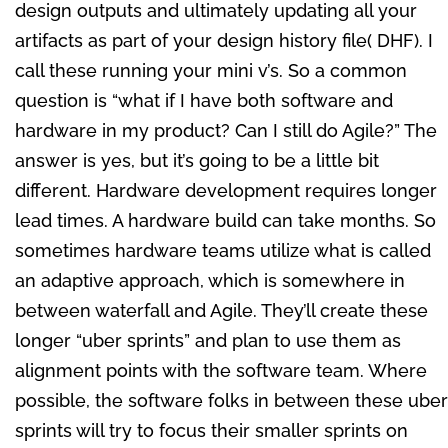
design outputs and ultimately updating all your
artifacts as part of your design history file( DHF). I
call these running your mini v’s. So a common
question is “what if I have both software and
hardware in my product? Can I still do Agile?” The
answer is yes, but it’s going to be a little bit
different. Hardware development requires longer
lead times. A hardware build can take months. So
sometimes hardware teams utilize what is called
an adaptive approach, which is somewhere in
between waterfall and Agile. They’ll create these
longer “uber sprints” and plan to use them as
alignment points with the software team. Where
possible, the software folks in between these uber
sprints will try to focus their smaller sprints on