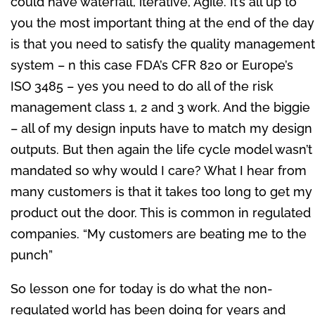
could have waterfall, iterative, Agile. It’s all up to
you the most important thing at the end of the day
is that you need to satisfy the quality management
system – n this case FDA’s CFR 820 or Europe’s
ISO 3485 – yes you need to do all of the risk
management class 1, 2 and 3 work. And the biggie
– all of my design inputs have to match my design
outputs. But then again the life cycle model wasn’t
mandated so why would I care? What I hear from
many customers is that it takes too long to get my
product out the door. This is common in regulated
companies. “My customers are beating me to the
punch”
So lesson one for today is do what the non-
regulated world has been doing for years and