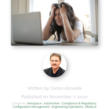
Written by Carlos Almeida
Published on November 7, 2020
Categories:
Aerospace
|
Automotive
|
Compliance & Regulatory
|
Configuration Management
|
Engineering Operations
|
Medical