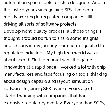
automation space, tools for chip designers. And in
the last 10 years since joining SPK, I’ve been
mostly working in regulated companies still
driving all sorts of software projects,
Development, quality process, all those things. I
thought it would be fun to share some insights
and lessons in my journey from non-regulated to
regulated industries. My high tech world was all
about speed. First to market wins the game.
Innovation at a rapid pace. I worked a lot with chip
manufacturers and fabs focusing on tools, thinking
about design capture and layout, simulation
software. In joining SPK over 10 years ago, I
started working with companies that had
extensive regulatory overlay. Everyone had SOPs,