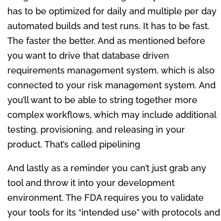
has to be optimized for daily and multiple per day
automated builds and test runs. It has to be fast.
The faster the better. And as mentioned before
you want to drive that database driven
requirements management system, which is also
connected to your risk management system. And
you’ll want to be able to string together more
complex workflows, which may include additional
testing, provisioning, and releasing in your
product. That’s called pipelining
And lastly as a reminder you can’t just grab any
tool and throw it into your development
environment. The FDA requires you to validate
your tools for its “intended use” with protocols and