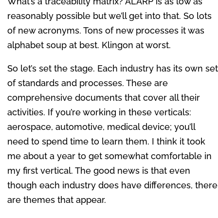
What’s a traceability matrix? ALARP is as low as
reasonably possible but we’ll get into that. So lots
of new acronyms. Tons of new processes it was
alphabet soup at best. Klingon at worst.
So let’s set the stage. Each industry has its own set
of standards and processes. These are
comprehensive documents that cover all their
activities. If you’re working in these verticals:
aerospace, automotive, medical device; you’ll
need to spend time to learn them. I think it took
me about a year to get somewhat comfortable in
my first vertical. The good news is that even
though each industry does have differences, there
are themes that appear.