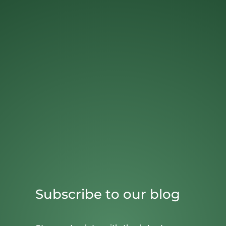
Subscribe to our blog