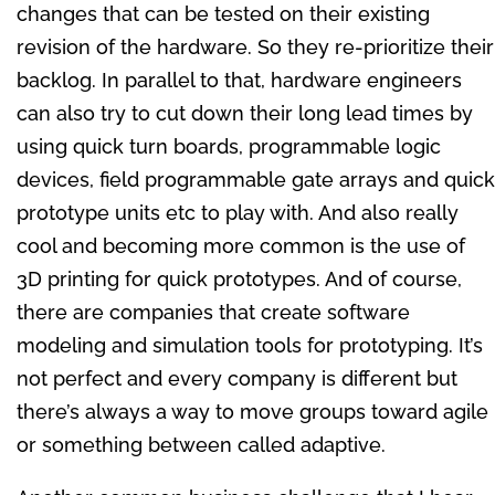
changes that can be tested on their existing
revision of the hardware. So they re-prioritize their
backlog. In parallel to that, hardware engineers
can also try to cut down their long lead times by
using quick turn boards, programmable logic
devices, field programmable gate arrays and quick
prototype units etc to play with. And also really
cool and becoming more common is the use of
3D printing for quick prototypes. And of course,
there are companies that create software
modeling and simulation tools for prototyping. It’s
not perfect and every company is different but
there’s always a way to move groups toward agile
or something between called adaptive.