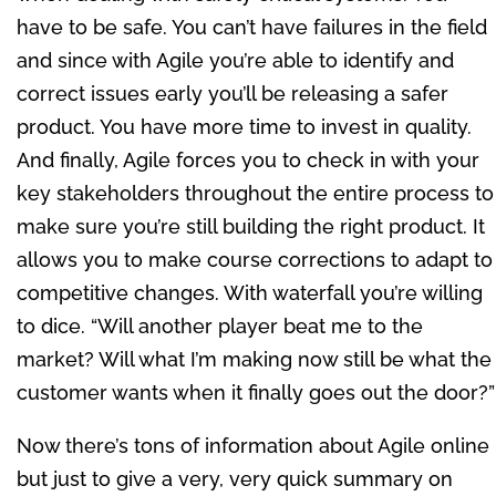
have to be safe. You can’t have failures in the field
and since with Agile you’re able to identify and
correct issues early you’ll be releasing a safer
product. You have more time to invest in quality.
And finally, Agile forces you to check in with your
key stakeholders throughout the entire process to
make sure you’re still building the right product. It
allows you to make course corrections to adapt to
competitive changes. With waterfall you’re willing
to dice. “Will another player beat me to the
market? Will what I’m making now still be what the
customer wants when it finally goes out the door?”
Now there’s tons of information about Agile online
but just to give a very, very quick summary on