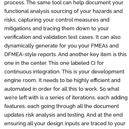
process. The same tool can help document your
functional analysis sourcing of your hazards and
risks, capturing your control measures and
mitigations and tracing them down to your
verification and validation test cases. It can also
dynamically generate for you your FMEAs and
DFMEA-style reports. And another key item is this
one in the center. This one labeled CI for
continuous integration. This is your development
engine room. It needs to be highly efficient and
automated in order for all this to work. So what
we’re left with is a series of iterations, each adding
features, each going through all the document
updates risk analysis and testing. And at the end
ensuring all your design inputs are traced to your