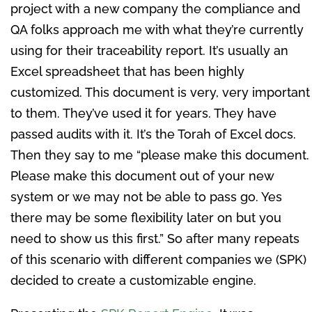
project with a new company the compliance and
QA folks approach me with what they’re currently
using for their traceability report. It’s usually an
Excel spreadsheet that has been highly
customized. This document is very, very important
to them. They’ve used it for years. They have
passed audits with it. It’s the Torah of Excel docs.
Then they say to me “please make this document.
Please make this document out of your new
system or we may not be able to pass go. Yes
there may be some flexibility later on but you
need to show us this first.” So after many repeats
of this scenario with different companies we (SPK)
decided to create a customizable engine.