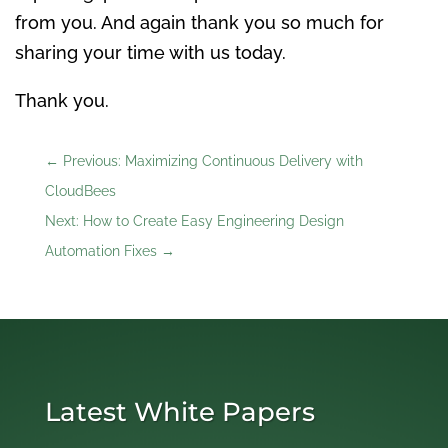
from you. And again thank you so much for
sharing your time with us today.
Thank you.
←
Previous: Maximizing Continuous Delivery with
CloudBees
Next: How to Create Easy Engineering Design
Automation Fixes
→
Latest White Papers