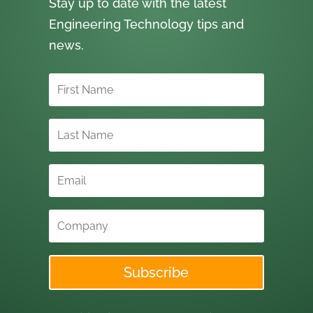
Stay up to date with the latest
Engineering Technology tips and
news.
Subscribe