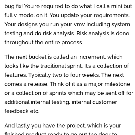
bug fix! You’re required to do what I call a mini but
full v model on it. You update your requirements.
Your designs you run your vmv including system
testing and do risk analysis. Risk analysis is done
throughout the entire process.
The next bucket is called an increment, which
looks like the traditional sprint. It’s a collection of
features. Typically two to four weeks. The next
comes a release. Think of it as a major milestone
or a collection of sprints which may be sent off for
additional internal testing, internal customer
feedback etc.
And lastly you have the project, which is your
finished product ready to go out the door to