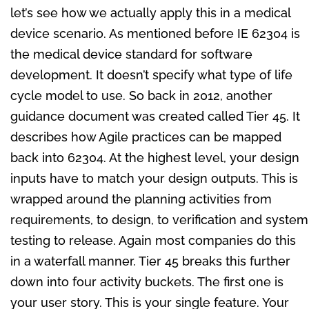
let’s see how we actually apply this in a medical
device scenario. As mentioned before IE 62304 is
the medical device standard for software
development. It doesn’t specify what type of life
cycle model to use. So back in 2012, another
guidance document was created called Tier 45. It
describes how Agile practices can be mapped
back into 62304. At the highest level, your design
inputs have to match your design outputs. This is
wrapped around the planning activities from
requirements, to design, to verification and system
testing to release. Again most companies do this
in a waterfall manner. Tier 45 breaks this further
down into four activity buckets. The first one is
your user story. This is your single feature. Your