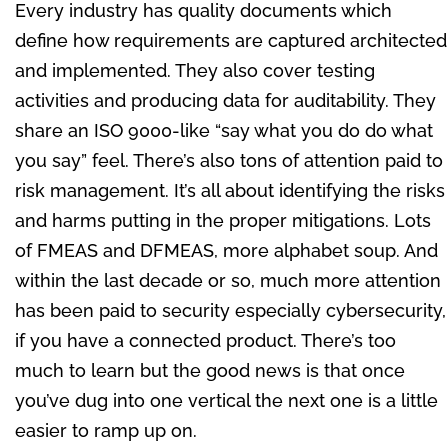
Every industry has quality documents which
define how requirements are captured architected
and implemented. They also cover testing
activities and producing data for auditability. They
share an ISO 9000-like “say what you do do what
you say” feel. There’s also tons of attention paid to
risk management. It’s all about identifying the risks
and harms putting in the proper mitigations. Lots
of FMEAS and DFMEAS, more alphabet soup. And
within the last decade or so, much more attention
has been paid to security especially cybersecurity,
if you have a connected product. There’s too
much to learn but the good news is that once
you’ve dug into one vertical the next one is a little
easier to ramp up on.