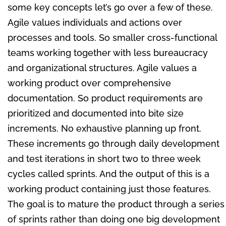
some key concepts let’s go over a few of these.
Agile values individuals and actions over
processes and tools. So smaller cross-functional
teams working together with less bureaucracy
and organizational structures. Agile values a
working product over comprehensive
documentation. So product requirements are
prioritized and documented into bite size
increments. No exhaustive planning up front.
These increments go through daily development
and test iterations in short two to three week
cycles called sprints. And the output of this is a
working product containing just those features.
The goal is to mature the product through a series
of sprints rather than doing one big development