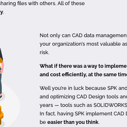
haring files with others. All of these
ty
.
Not only can CAD data management be
your organization’s most valuable ass
risk.
What if there was a way to imple
and cost efficiently, at the same ti
Well you’re in luck because SPK an
and optimizing CAD Design tools a
years — tools such as SOLIDWORKS
In fact, having SPK implement CAD
be
easier than you think
.