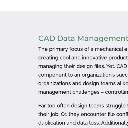
CAD Data Managemen
The primary focus of a mechanical en
creating cool and innovative produc
managing their design files. Yet, CA
component to an organization’s succ
organizations and design teams alike
management challenges – controlling
Far too often design teams struggle 
their job. Or, they encounter file confl
duplication and data loss. Addition