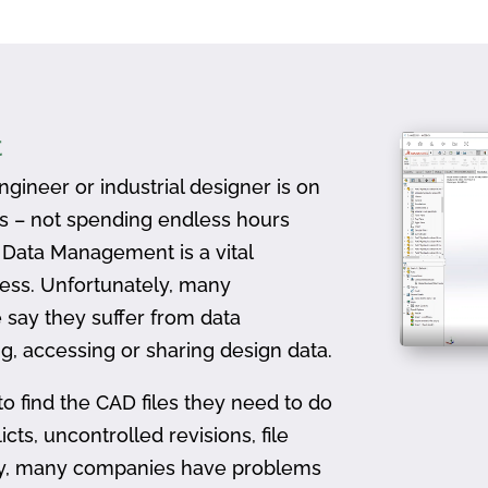
t
gineer or industrial designer is on
ts – not spending endless hours
D Data Management is a vital
ess. Unfortunately, many
 say they suffer from data
, accessing or sharing design data.
to find the CAD files they need to do
icts, uncontrolled revisions, file
ally, many companies have problems