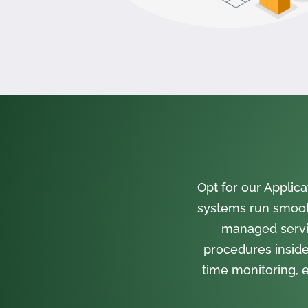
Opt for our Appli
systems run smooth
managed servi
procedures inside
time monitoring, e