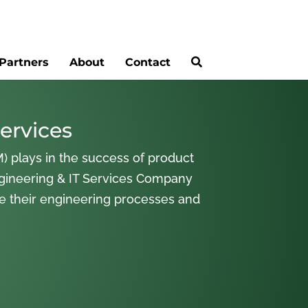
Partners
About
Contact
ervices
) plays in the success of product
gineering & IT Services Company
ne their engineering processes and