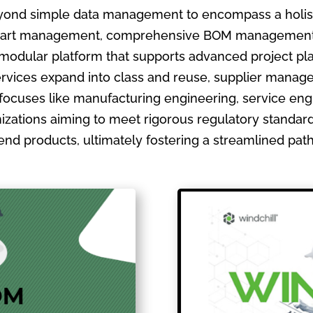
ond simple data management to encompass a holistic
ate part management, comprehensive BOM management
 modular platform that supports advanced project pla
ervices expand into class and reuse, supplier manage
focuses like manufacturing engineering, service en
izations aiming to meet rigorous regulatory standards
ir end products, ultimately fostering a streamlined pa