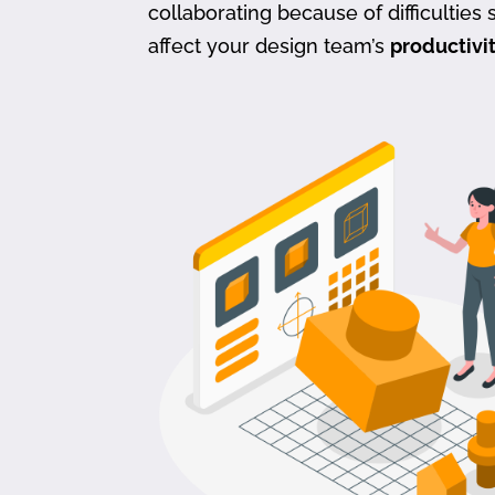
collaborating because of difficulties s
affect your design team’s
productivi