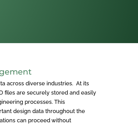
agement
 across diverse industries. At its
iles are securely stored and easily
ineering processes. This
ortant design data throughout the
vations can proceed without