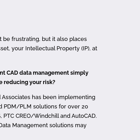
 frustrating, but it also places
et, your Intellectual Property (IP), at
ment CAD data management simply
me reducing your risk?
d Associates has been implementing
nd PDM/PLM solutions for over 20
, PTC CREO/Windchill and AutoCAD.
 Data Management solutions may