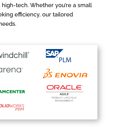
 high-tech. Whether you’re a small
king efficiency, our tailored
needs.