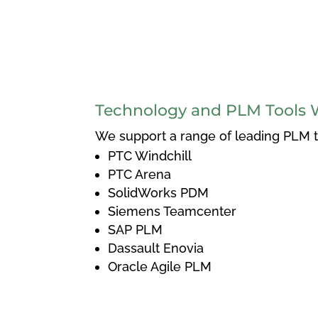
Technology and PLM Tools 
We support a range of leading PLM to
PTC Windchill
PTC Arena
SolidWorks PDM
Siemens Teamcenter
SAP PLM
Dassault Enovia
Oracle Agile PLM