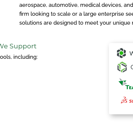
aerospace, automotive, medical devices, and
firm looking to scale or a large enterprise see
solutions are designed to meet your unique 
We Support
ols, including: