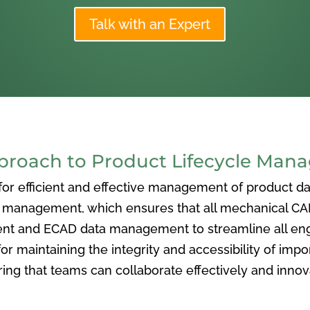
Talk with an Expert
oach to Product Lifecycle Man
 efficient and effective management of product data
nagement, which ensures that all mechanical CAD f
ent and ECAD data management to streamline all eng
or maintaining the integrity and accessibility of imp
ng that teams can collaborate effectively and inno