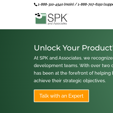
1-888-310-4540 (main) / 1-888-707-6150 (suppo
Unlock Your Product'
At SPK and Associates, we recognize
development teams. With over two 
has been at the forefront of helping
achieve their strategic objectives.
Talk with an Expert