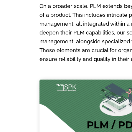
On a broader scale, PLM extends bey
of a product. This includes intric
management, all integrated within a
deepen their PLM capabilities, our s
management, alongside specialized 
These elements are crucial for organ
ensure reliability and quality in the