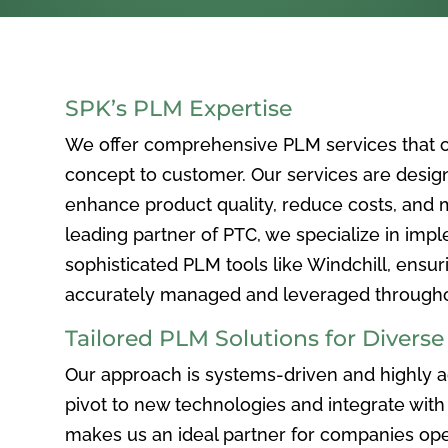
SPK’s PLM Expertise
We offer comprehensive PLM services that c
concept to customer. Our services are desig
enhance product quality, reduce costs, and ma
leading partner of PTC, we specialize in im
sophisticated PLM tools like Windchill, ensur
accurately managed and leveraged throughou
Tailored PLM Solutions for Divers
Our approach is systems-driven and highly ad
pivot to new technologies and integrate with 
makes us an ideal partner for companies ope