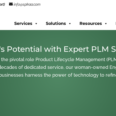
rt)
info@spkaa.com
Services
Solutions
Resources
s Potential with Expert PLM S
 the pivotal role Product Lifecycle Management (PLM
decades of dedicated service, our woman-owned En
 businesses harness the power of technology to refi