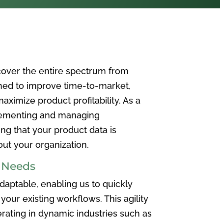
over the entire spectrum from
ned to improve time-to-market,
ximize product profitability. As a
plementing and managing
ing that your product data is
t your organization.
e Needs
aptable, enabling us to quickly
your existing workflows. This agility
rating in dynamic industries such as