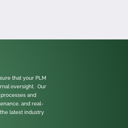
sure that your PLM
rnal oversight. Our
 processes and
tenance, and real-
the latest industry