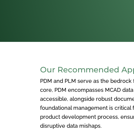
Our Recommended Appr
PDM and PLM serve as the bedrock for
core, PDM encompasses MCAD data ma
accessible, alongside robust docum
foundational management is critical f
product development process, ensuri
disruptive data mishaps.