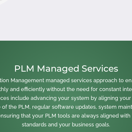
PLM Managed Services
cation Management managed services approach to en
ly and efficiently without the need for constant inte
ces include advancing your system by aligning your
 of the PLM, regular software updates, system main
nsuring that your PLM tools are always aligned with 
standards and your business goals.