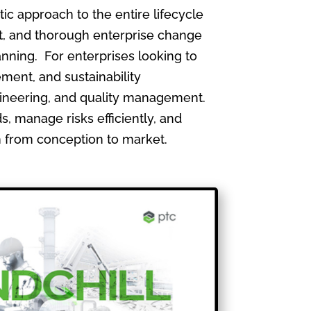
 approach to the entire lifecycle
, and thorough enterprise change
nning. For enterprises looking to
ment, and sustainability
gineering, and quality management.
, manage risks efficiently, and
th from conception to market.