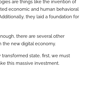
gies are things like the invention of
 ignited economic and human behavioral
ditionally, they laid a foundation for
 enough, there are several other
 in the new digital economy.
y transformed state, first, we must
ake this massive investment.