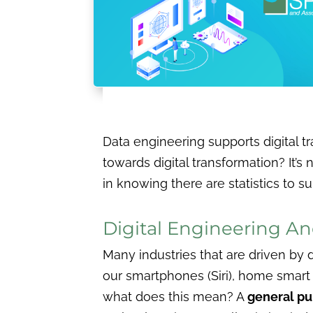
Data engineering supports digital
towards digital transformation? It’s 
in knowing there are statistics to s
Digital Engineering An
Many industries that are driven by da
our smartphones (Siri), home smart 
what does this mean? A
general p