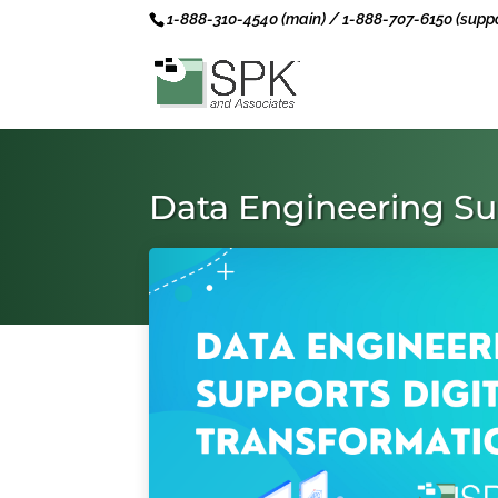
1-888-310-4540 (main) / 1-888-707-6150 (suppo
Data Engineering Su