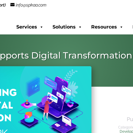
rt)
info@spkaa.com
Services
Solutions
Resources
pports Digital Transformation
Pu
Categori
Develo