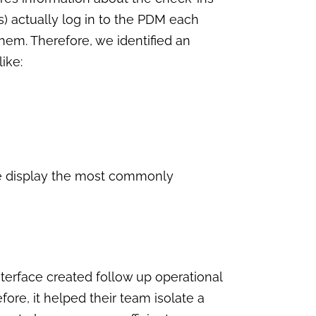
s) actually log in to the PDM each
them. Therefore, we identified an
like:
ese display the most commonly
interface created follow up operational
ore, it helped their team isolate a