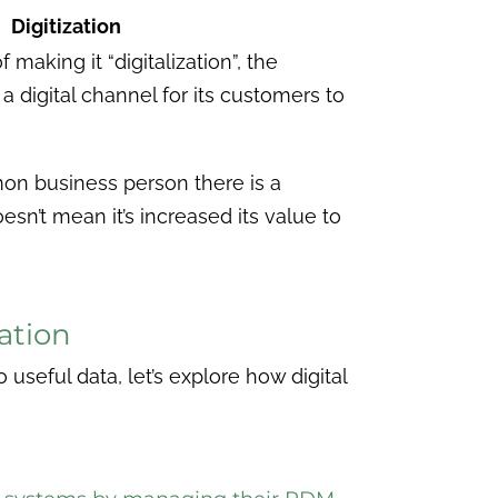
Digitization
 making it “digitalization”, the
a digital channel for its customers to
on business person there is a
esn’t mean it’s increased its value to
ation
useful data, let’s explore how digital