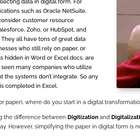
lecting data in digital form. For
cations such as Oracle NetSuite,
 consider customer resource
lesforce, Zoho, or HubSpot, and
 They all have tons of great data
nesses who still rely on paper, or
s hidden in Word or Excel docs, are
ve seen many companies who utilize
t the systems don’t integrate. So any
s completed in Excel.
(or paper), where do you start in a digital transforma
g the difference between
Digitization
and
Digitalizat
y. However, simplifying the paper in digital form is 