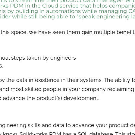
ents to streamline their product data manageme
rks PDM in the Cloud
service that helps companie
s by building in automations while managing CAD a
ovider while still being able to “speak engineering
 this space, we have seen them gain multiple benefit
nual steps taken by engineers
es.
by the data in existence in their systems. The ability
d and most skilled people in your company reclaiming
nd advance the product(s) development.
engineering skills and data to advance your product 
y know, Solidworks PDM has a SQL database. This sto