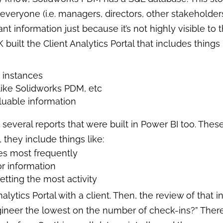
 everyone (i.e. managers, directors, other stakeholder
t information just because it’s not highly visible to 
K built the Client Analytics Portal that includes things 
D
instances
 like Solidworks PDM, etc
luable information
 several reports that were built in Power BI too. Th
 they include things like:
les most frequently
or information
etting the most activity
lytics Portal with a client. Then, the review of that 
gineer the lowest on the number of check-ins?” Theref