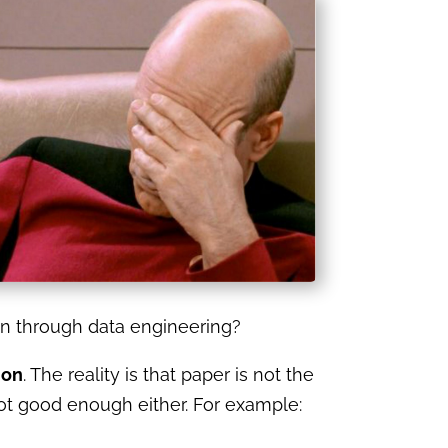
tion through data engineering?
ion
. The reality is that paper is not the
not good enough either. For example: