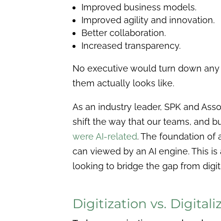
Improved business models.
Improved agility and innovation.
Better collaboration.
Increased transparency.
No executive would turn down any o
them actually looks like.
As an industry leader, SPK and Asso
shift the way that our teams, and b
were AI-related
. The foundation of a
can viewed by an AI engine. This is 
looking to bridge the gap from digiti
Digitization vs. Digitali