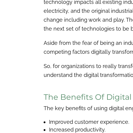
technology impacts all existing ind
electricity, and the original indus
change including work and play. The
the next set of technologies to be bu
Aside from the fear of being an indus
competing factors digitally transfor
So, for organizations to really tran
understand the digital transformat
The Benefits Of Digita
The key benefits of using digital en
Improved customer experience.
Increased productivity.