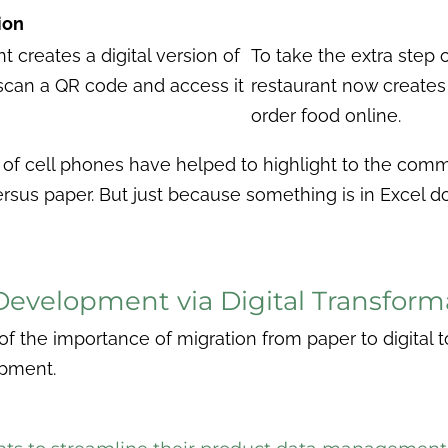
ion
t creates a digital version of
To take the extra step of
scan a QR code and access it
restaurant now creates 
order food online.
of cell phones have helped to highlight to the comm
versus paper. But just because something is in Excel do
Development via Digital Transform
f the importance of migration from paper to digital to 
lopment.