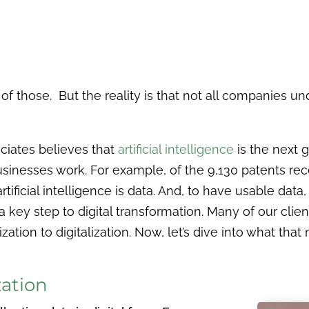
f those. But the reality is that not all companies un
ciates believes that
artificial intelligence
is the next 
usinesses work. For example, of the 9,130 patents re
rtificial intelligence is data. And, to have usable data
a key step to digital transformation. Many of our clie
zation to digitalization. Now, let’s dive into what that
zation