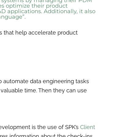
nt systems by managing their PDM
s optimize their product
pplications. Additionally, it also
 language”.
s that help accelerate product
 to automate data engineering tasks
 valuable time. Then they can use
development is the use of SPK’s
Client
res information about the check-ins