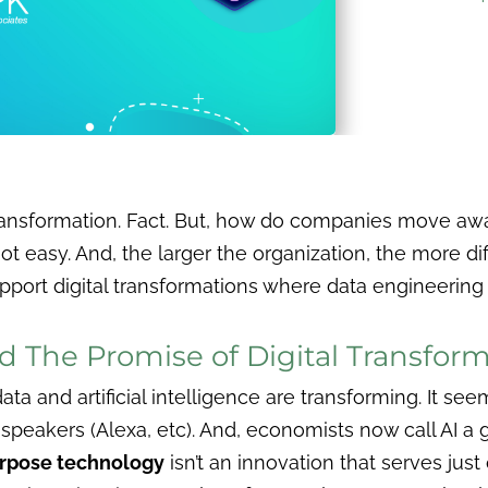
 transformation. Fact. But, how do companies move a
not easy. And, the larger the organization, the more di
upport digital transformations where data engineering 
d The Promise of Digital Transfor
ta and artificial intelligence are transforming. It see
speakers (Alexa, etc). And, economists now call AI a
urpose technology
isn’t an innovation that serves jus