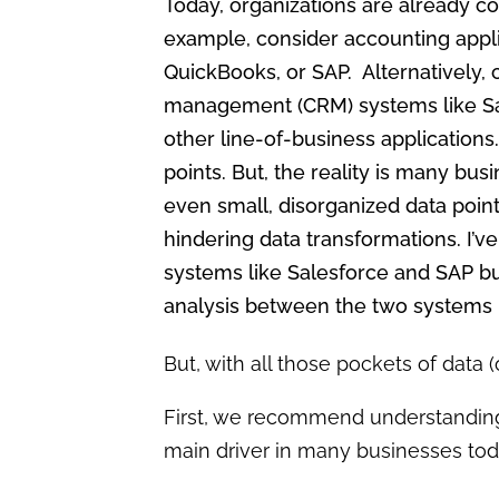
Today, organizations are already col
example, consider accounting appli
QuickBooks, or SAP. Alternatively,
management (CRM) systems like Sa
other line-of-business applications.
points. But, the reality is many busi
even small, disorganized data point
hindering data transformations. I’
systems like Salesforce and SAP bu
analysis between the two systems i
But, with all those pockets of data 
First, we recommend understandin
main driver in many businesses toda