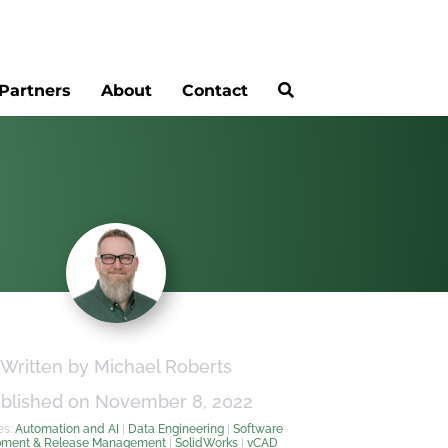
Partners
About
Contact
Written by Michael Roberts
blished on November 8, 2022
es:
Automation and AI
|
Data Engineering
|
Software
pment & Release Management
|
SolidWorks
|
vCAD