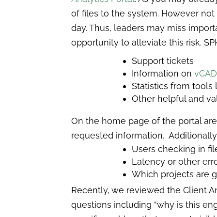
of files to the system. However not
day. Thus, leaders may miss importan
opportunity to alleviate this risk. SP
Support tickets
Information on
vCA
Statistics from tools
Other helpful and va
On the home page of the portal are
requested information. Additionally,
Users checking in fi
Latency or other err
Which projects are g
Recently, we reviewed the Client Ana
questions including “why is this en