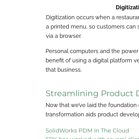
Digitizat
Digitization occurs when a restauran
a printed menu, so customers can 
via a browser.
Personal computers and the power 
benefit of using a digital platform 
that business.
Streamlining Product 
Now that we’ve laid the foundation o
transformation aids product deve
SolidWork
s PDM In The Cloud