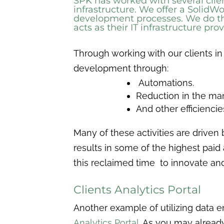
SPK has worked with several cli
infrastructure. We offer a
SolidWo
development processes. We do thi
acts as their IT infrastructure pr
Through working with our clients in
development through:
Automations.
Reduction in the ma
And other efficienci
Many of these activities are driven 
results in some of the highest pai
this reclaimed time to innovate a
Clients Analytics Portal
Another example of utilizing data 
Analytics Portal
. As you may alread