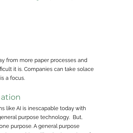
way from more paper processes and
fficult it is. Companies can take solace
is a focus.
mation
ms like AI is inescapable today with
 general purpose technology. But,
t one purpose. A general purpose