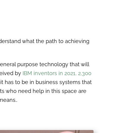
derstand what the path to achieving
general purpose technology that will
ceived by
IBM inventors in 2021, 2,300
, it has to be in business systems that
nts who need help in this space are
 means..