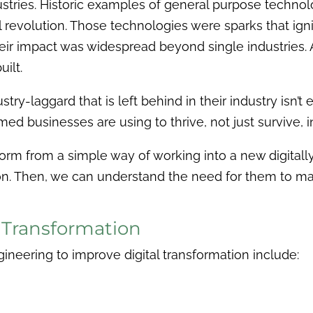
ustries. Historic examples of general purpose technolo
trial revolution. Those technologies were sparks that
ir impact was widespread beyond single industries. Ad
ilt.
try-laggard that is left behind in their industry isn’t
med businesses are using to thrive, not just survive,
sform from a simple way of working into a new digitall
ion. Then, we can understand the need for them to m
l Transformation
gineering to improve digital transformation include: