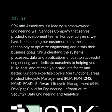
About
SPK and Associates is a leading woman-owned
Engineering & IT Services Company that serves
product development teams. For over 20 years, we
have been helping our customers to harness
technology to optimize engineering and attain their
business goals. We understand the systems,
processes, data and applications critical to successful
engineering, and dedicate ourselves to helping you
build, test, and release your products faster and
better. Our core expertise covers four functional areas:
Product Lifecycle Management (PLM, PDM, QMS,
MCAD, ECAD); Software Lifecycle Management (ALM,
DevOps); Cloud for Engineering (Infrastructure,
Security); Data Engineering and Analytics.