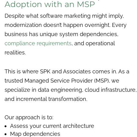
Adoption with an MSP
Despite what software marketing might imply,
modernization doesn’t happen overnight. Every
business has unique system dependencies,
compliance requirements
, and operational
realities.
This is where SPK and Associates comes in. As a
trusted Managed Service Provider (MSP), we
specialize in data engineering, cloud infrastructure,
and incremental transformation.
Our approach is to:
Assess your current architecture
Map dependencies