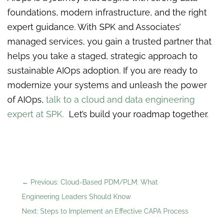
foundations, modern infrastructure, and the right
expert guidance. With SPK and Associates’
managed services, you gain a trusted partner that
helps you take a staged, strategic approach to
sustainable AIOps adoption. If you are ready to
modernize your systems and unleash the power
of AIOps,
talk to a cloud and data engineering
expert at SPK.
Let’s build your roadmap together.
←
Previous: Cloud-Based PDM/PLM: What
Engineering Leaders Should Know
Next: Steps to Implement an Effective CAPA Process