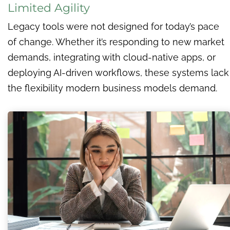
Limited Agility
Legacy tools were not designed for today’s pace
of change. Whether it’s responding to new market
demands, integrating with cloud-native apps, or
deploying AI-driven workflows, these systems lack
the flexibility modern business models demand.