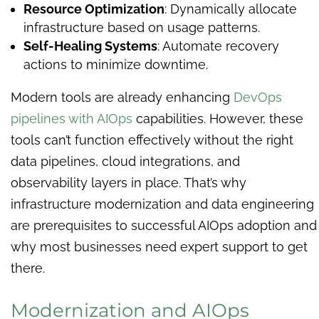
Resource Optimization
: Dynamically allocate
infrastructure based on usage patterns.
Self-Healing Systems
: Automate recovery
actions to minimize downtime.
Modern tools are already enhancing
DevOps
pipelines with AIOps
capabilities. However, these
tools can’t function effectively without the right
data pipelines, cloud integrations, and
observability layers in place. That’s why
infrastructure modernization and data engineering
are prerequisites to successful AIOps adoption and
why most businesses need expert support to get
there.
Modernization and AIOps