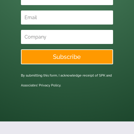
Subscribe
By submitting this form, I acknowledge receipt of SPK and
Associates'
Privacy Policy.