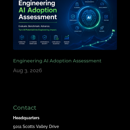
Engineering AI Adoption Assessment
Aug 3, 2026
Contact
Headquarters
5011 Scotts Valley Drive