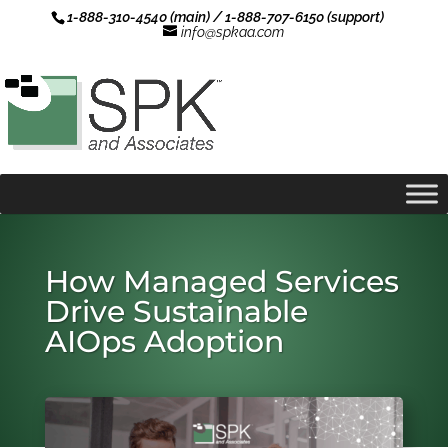
1-888-310-4540 (main) / 1-888-707-6150 (support)
info@spkaa.com
How Managed Services
Drive Sustainable
AIOps Adoption