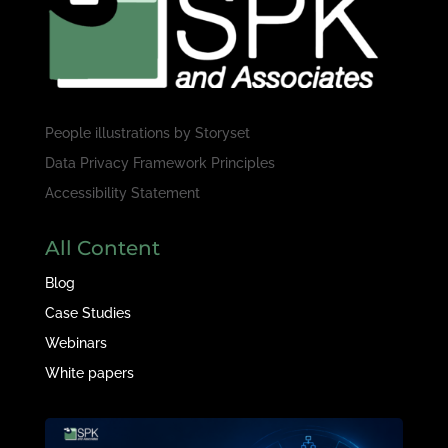
People illustrations by
Storyset
Data Privacy Framework Principles
Accessibility Statement
All Content
Blog
Case Studies
Webinars
White papers