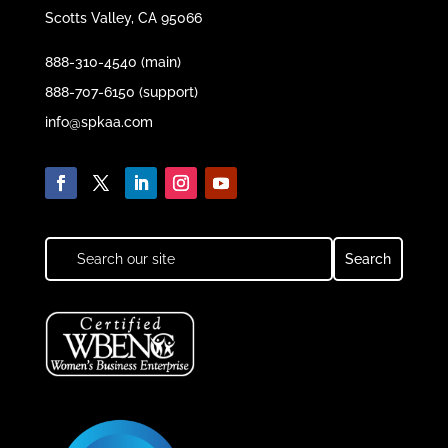
Scotts Valley, CA 95066
888-310-4540 (main)
888-707-6150 (support)
info@spkaa.com