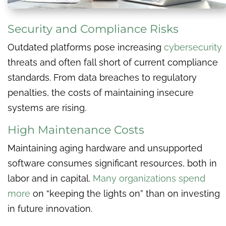
Security and Compliance Risks
Outdated platforms pose increasing
cybersecurity
threats and often fall short of current compliance
standards. From data breaches to regulatory
penalties, the costs of maintaining insecure
systems are rising.
High Maintenance Costs
Maintaining aging hardware and unsupported
software consumes significant resources, both in
labor and in capital.
Many organizations spend
more
on “keeping the lights on” than on investing
in future innovation.