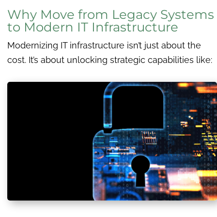
Why Move from Legacy Systems
to Modern IT Infrastructure
Modernizing IT infrastructure isn’t just about the
cost. It’s about unlocking strategic capabilities like: