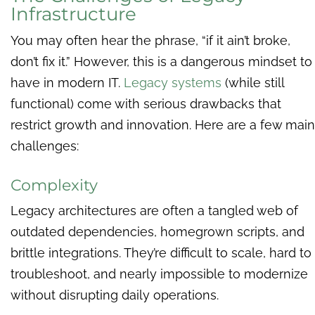
Infrastructure
You may often hear the phrase, “if it ain’t broke,
don’t fix it.” However, this is a dangerous mindset to
have in modern IT.
Legacy systems
(while still
functional) come with serious drawbacks that
restrict growth and innovation. Here are a few main
challenges:
Complexity
Legacy architectures are often a tangled web of
outdated dependencies, homegrown scripts, and
brittle integrations. They’re difficult to scale, hard to
troubleshoot, and nearly impossible to modernize
without disrupting daily operations.