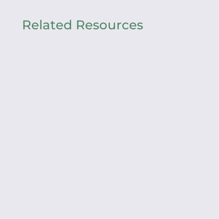
Related Resources