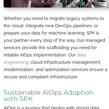
Whether you need to migrate legacy systems to
the cloud, integrate new DevOps pipelines, or
prepare your data for machine learning, SPK is
your partner every step of the way. Our managed
services provide the scaffolding you need for
reliable AIOps implementation. Our
data
engineering
, cloud infrastructure management,
modernization, and optimization services ensure a
secure and compliant infrastructure.
Sustainable AIOps Adoption
with SPK
AIOps is a journey that begins with strong data