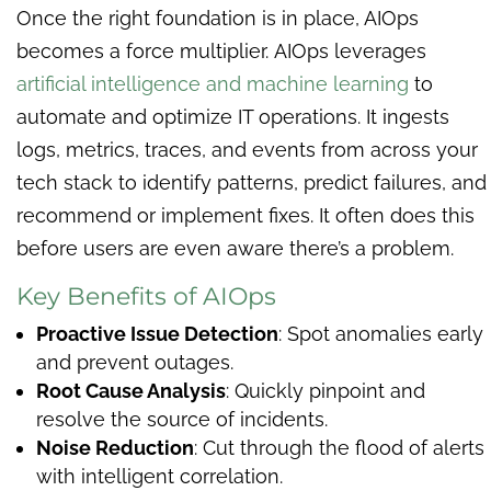
Once the right foundation is in place, AIOps
becomes a force multiplier.
AIOps leverages
artificial intelligence and machine learning
to
automate and optimize IT operations. It ingests
logs, metrics, traces, and events from across your
tech stack to identify patterns, predict failures, and
recommend or implement fixes. It often does this
before users are even aware there’s a problem.
Key Benefits of AIOps
Proactive Issue Detection
: Spot anomalies early
and prevent outages.
Root Cause Analysis
: Quickly pinpoint and
resolve the source of incidents.
Noise Reduction
: Cut through the flood of alerts
with intelligent correlation.