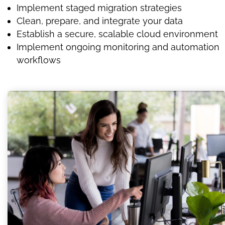
Implement staged migration strategies
Clean, prepare, and integrate your data
Establish a secure, scalable cloud environment
Implement ongoing monitoring and automation
workflows