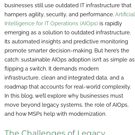
businesses still use outdated IT infrastructure that
hampers agility, security, and performance.
Artificial
Intelligence for IT Operations (AIOps)
is rapidly
emerging as a solution to outdated infrastructure.
Its automated insights and predictive monitoring
promote smarter decision-making. But here’s the
catch: sustainable AIOps adoption isn’t as simple as
flipping a switch. It demands modern
infrastructure, clean and integrated data, and a
roadmap that accounts for real-world complexity.
In this blog, we’ll explore why businesses must
move beyond legacy systems, the role of AIOps,
and how MSPs help with modernization.
The Challenges of Legacy