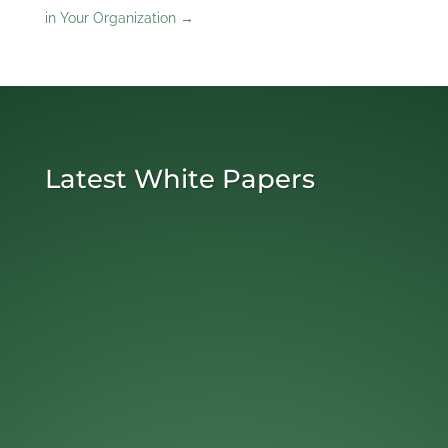
in Your Organization
→
Latest White Papers