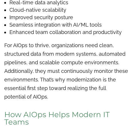
Real-time data analytics
Cloud-native scalability
Improved security posture
Seamless integration with AI/ML tools
Enhanced team collaboration and productivity
For AIOps to thrive, organizations need clean,
structured data from modern systems, automated
pipelines, and scalable compute environments.
Additionally, they must continuously monitor these
environments. That’s why modernization is the
essential first step toward realizing the full
potential of AIOps.
How AIOps Helps Modern IT
Teams