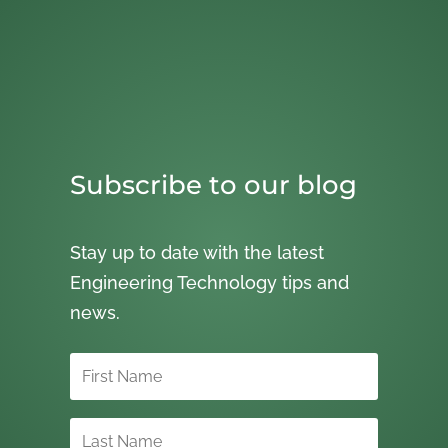
Subscribe to our blog
Stay up to date with the latest
Engineering Technology tips and
news.