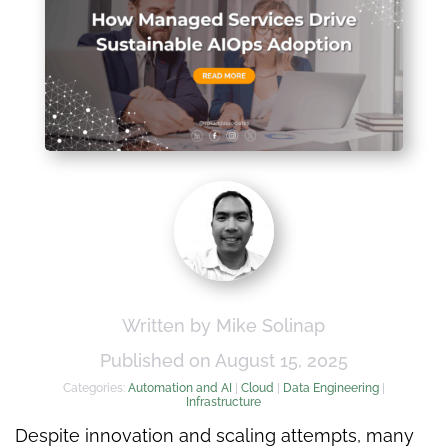
Written by Mike Solinap
Published on August 15, 2025
Categories:
Automation and AI
|
Cloud
|
Data Engineering
|
Infrastructure
Despite innovation and scaling attempts, many