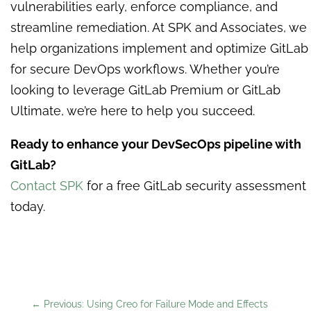
vulnerabilities early, enforce compliance, and
streamline remediation. At SPK and Associates, we
help organizations implement and optimize GitLab
for secure DevOps workflows. Whether you’re
looking to leverage GitLab Premium or GitLab
Ultimate, we’re here to help you succeed.
Ready to enhance your DevSecOps pipeline with
GitLab?
Contact SPK
for a free GitLab security assessment
today.
←
Previous: Using Creo for Failure Mode and Effects