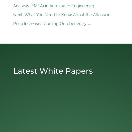
Analysis (FMEA) in Aerospace Engineering
Next: What You Need to Know About the Atlassian
Price Increases Coming October 2025
→
Latest White Papers