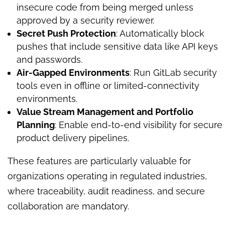
insecure code from being merged unless
approved by a security reviewer.
Secret Push Protection
: Automatically block
pushes that include sensitive data like API keys
and passwords.
Air-Gapped Environments
: Run GitLab security
tools even in offline or limited-connectivity
environments.
Value Stream Management and Portfolio
Planning
: Enable end-to-end visibility for secure
product delivery pipelines.
These features are particularly valuable for
organizations operating in regulated industries,
where traceability, audit readiness, and secure
collaboration are mandatory.