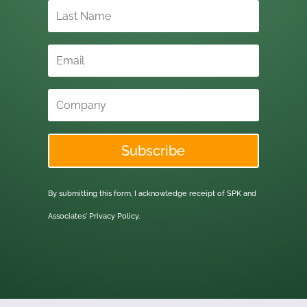
Subscribe
By submitting this form, I acknowledge receipt of SPK and
Associates'
Privacy Policy.