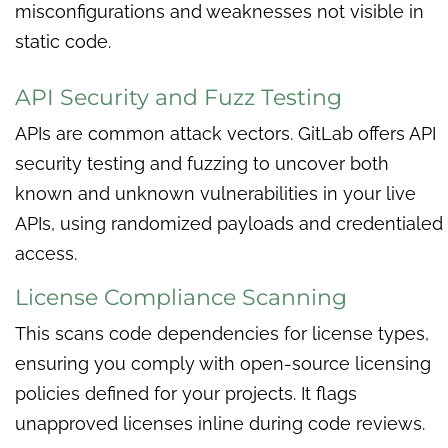
misconfigurations and weaknesses not visible in
static code.
API Security and Fuzz Testing
APIs are common attack vectors. GitLab offers API
security testing and fuzzing to uncover both
known and unknown vulnerabilities in your live
APIs, using randomized payloads and credentialed
access.
License Compliance Scanning
This scans code dependencies for license types,
ensuring you comply with open-source licensing
policies defined for your projects. It flags
unapproved licenses inline during code reviews.