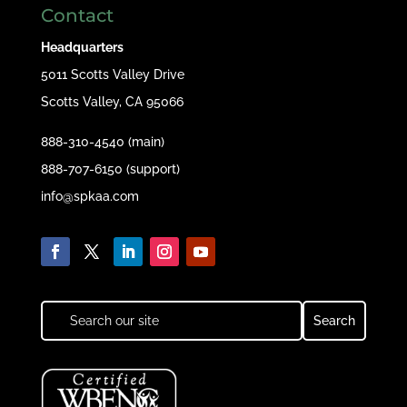
Contact
Headquarters
5011 Scotts Valley Drive
Scotts Valley, CA 95066
888-310-4540 (main)
888-707-6150 (support)
info@spkaa.com