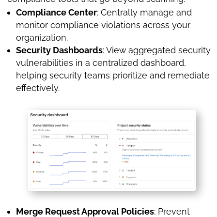
Compliance Center
: Centrally manage and
monitor compliance violations across your
organization.
Security Dashboards
: View aggregated security
vulnerabilities in a centralized dashboard,
helping security teams prioritize and remediate
effectively.
Merge Request Approval Policies
: Prevent