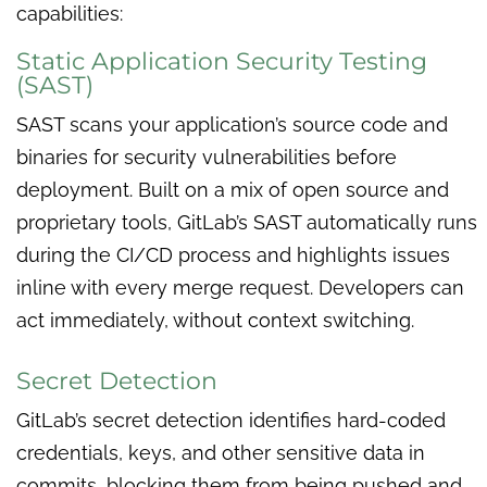
capabilities:
Static Application Security Testing
(SAST)
SAST scans your application’s source code and
binaries for security vulnerabilities before
deployment. Built on a mix of open source and
proprietary tools, GitLab’s SAST automatically runs
during the CI/CD process and highlights issues
inline with every merge request. Developers can
act immediately, without context switching.
Secret Detection
GitLab’s secret detection identifies hard-coded
credentials, keys, and other sensitive data in
commits, blocking them from being pushed and