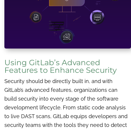
Using GitLab’s Advanced
Features to Enhance Security
Security should be directly built in, and with
GitLab’s advanced features, organizations can
build security into every stage of the software
development lifecycle. From static code analysis
to live DAST scans, GitLab equips developers and
security teams with the tools they need to detect