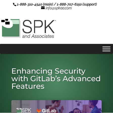
1-888-310-4540 (main) / 1-888-707-6150 (support)
info@spkaa.com
Enhancing Security
with GitLab’s Advanced
Features