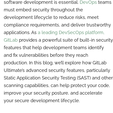
software development is essential.
DevOps
teams
must embed security throughout the
development lifecycle to reduce risks, meet
compliance requirements, and deliver trustworthy
applications. As
a leading DevSecOps platform,
GitLab
provides a powerful suite of built-in security
features that help development teams identify
and fix vulnerabilities before they reach
production. In this blog, we’ll explore how GitLab
Ultimate’s advanced security features, particularly
Static Application Security Testing (SAST) and other
scanning capabilities, can help protect your code,
improve your security posture, and accelerate
your secure development lifecycle.