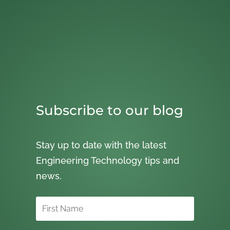
Subscribe to our blog
Stay up to date with the latest
Engineering Technology tips and
news.