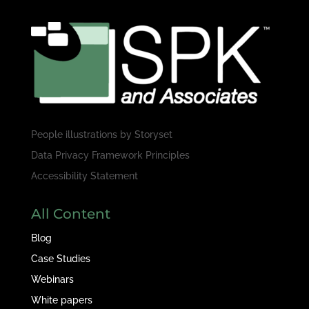
People illustrations by
Storyset
Data Privacy Framework Principles
Accessibility Statement
All Content
Blog
Case Studies
Webinars
White papers