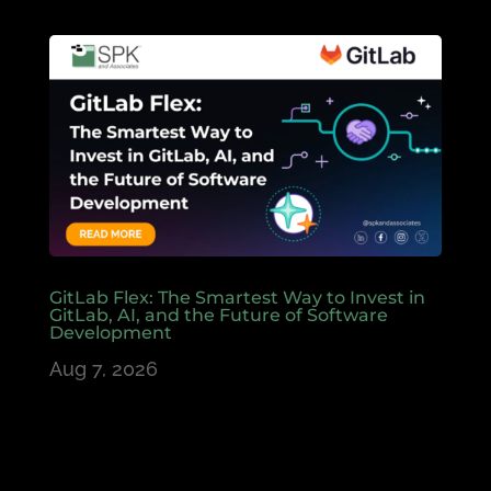
GitLab Flex: The Smartest Way to Invest in
GitLab, AI, and the Future of Software
Development
Aug 7, 2026