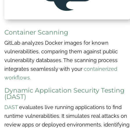
Container Scanning
GitLab analyzes Docker images for known
vulnerabilities, comparing them against public
vulnerability databases. The scanning process
integrates seamlessly with your
containerized
workflows.
Dynamic Application Security Testing
(DAST)
DAST
evaluates live running applications to find
runtime vulnerabilities. It simulates real attacks on
review apps or deployed environments, identifying