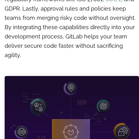
GDPR. Lastly, approval rules and policies keep
teams from merging risky code without oversight.
By integrating these capabilities directly into your
development process, GitLab helps your team
deliver secure code faster, without sacrificing
agility.