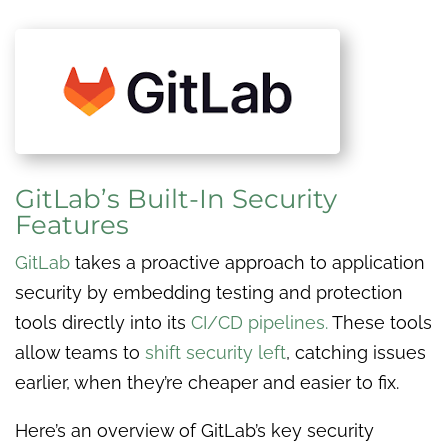
GitLab’s Built-In Security
Features
GitLab
takes a proactive approach to application
security by embedding testing and protection
tools directly into its
CI/CD pipelines.
These tools
allow teams to
shift security left
, catching issues
earlier, when they’re cheaper and easier to fix.
Here’s an overview of GitLab’s key security