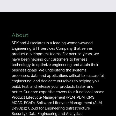
About
SPK and Associates is a leading woman-owned
Engineering & IT Services Company that serves
product development teams. For over 20 years, we
have been helping our customers to harness
technology to optimize engineering and attain their
business goals. We understand the systems,
processes, data and applications critical to successful
engineering, and dedicate ourselves to helping you
build, test, and release your products faster and
better. Our core expertise covers four functional areas:
Product Lifecycle Management (PLM, PDM, QMS,
MCAD, ECAD); Software Lifecycle Management (ALM,
DevOps); Cloud for Engineering (Infrastructure,
Security); Data Engineering and Analytics.