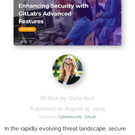
Written by Darla Kost
Published on August 15, 2025
Categories:
Cybersecurity
|
GitLab
In the rapidly evolving threat landscape, secure