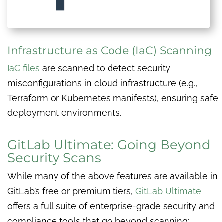
Infrastructure as Code (IaC) Scanning
IaC files
are scanned to detect security
misconfigurations in cloud infrastructure (e.g.,
Terraform or Kubernetes manifests), ensuring safe
deployment environments.
GitLab Ultimate: Going Beyond
Security Scans
While many of the above features are available in
GitLab’s free or premium tiers,
GitLab Ultimate
offers a full suite of enterprise-grade security and
compliance tools that go beyond scanning: