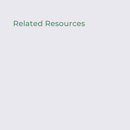
Related Resources