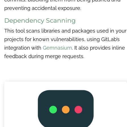
preventing accidental exposure.
Dependency Scanning
This tool scans libraries and packages used in your
projects for known vulnerabilities, using GitLab’s
integration with
Gemnasium
. It also provides inline
feedback during merge requests.