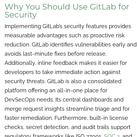
Why You Should Use GitLab for
Security
Implementing GitLab’s security features provides
measurable advantages such as proactive risk
reduction. GitLab identifies vulnerabilities early and
avoids last-minute fixes before release.
Additionally, inline feedback makes it easier for
developers to take immediate action against
security threats. GitLab is also a consolidated
platform offering an all-in-one place for
DevSecOps needs. Its central dashboards and
merge request insights streamline triage and for
faster remediation. Furthermore, built-in license
checks, secret detection, and audit trails support
regulatory frameworks like ISO 27001,
SOC 2
, and