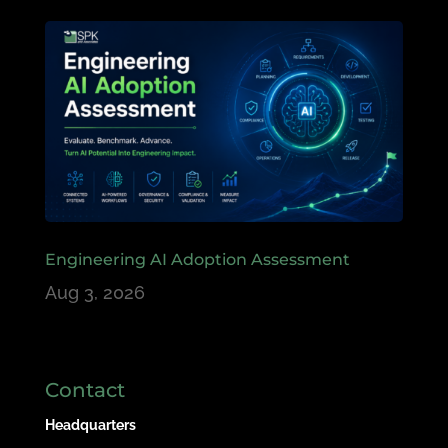
Engineering AI Adoption Assessment
Aug 3, 2026
Contact
Headquarters