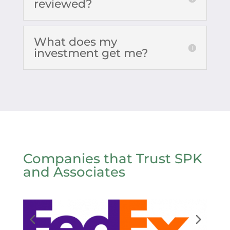
reviewed?
What does my
investment get me?
Companies that Trust SPK
and Associates