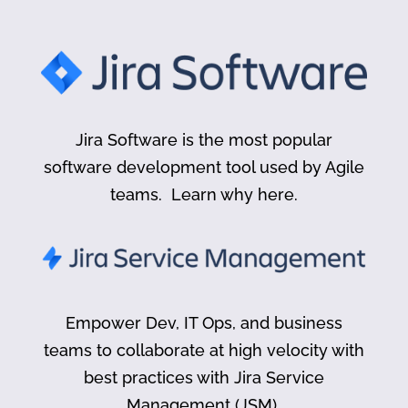
Jira Software is the most popular
software development tool used by Agile
teams. Learn why here.
Empower Dev, IT Ops, and business
teams to collaborate at high velocity with
best practices with Jira Service
Management (JSM).