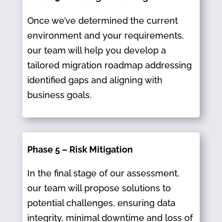
Once we’ve determined the current
environment and your requirements,
our team will help you develop a
tailored migration roadmap addressing
identified gaps and aligning with
business goals.​
Phase 5 – Risk Mitigation
In the final stage of our assessment,
our team will propose solutions to
potential challenges, ensuring data
integrity, minimal downtime and loss of