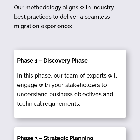
Our methodology aligns with industry
best practices to deliver a seamless
migration experience:
Phase 1 – Discovery Phase
In this phase, our team of experts will
engage with your stakeholders to
understand business objectives and
technical requirements.​
Phase 3 – Strategic Planning