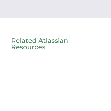
Related Atlassian
Resources