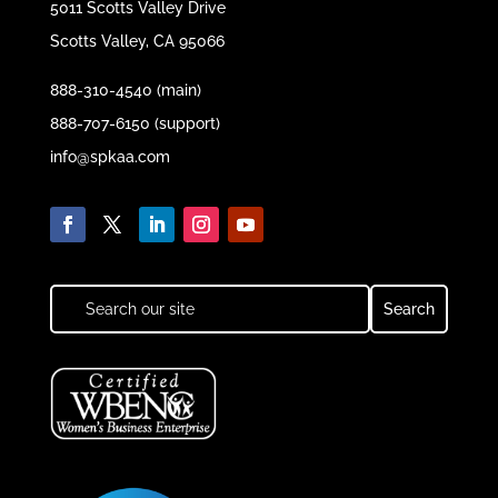
5011 Scotts Valley Drive
Scotts Valley, CA 95066
888-310-4540 (main)
888-707-6150 (support)
info@spkaa.com