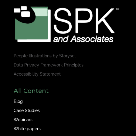
People illustrations by
Storyset
Data Privacy Framework Principles
Accessibility Statement
All Content
Blog
Case Studies
Webinars
White papers