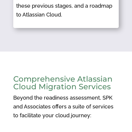
these previous stages, and a roadmap
to Atlassian Cloud.
Comprehensive Atlassian
Cloud Migration Services
Beyond the readiness assessment, SPK
and Associates offers a suite of services
to facilitate your cloud journey:​