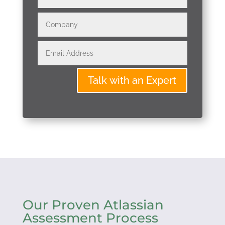
Talk with an Expert
Our Proven Atlassian
Assessment Process