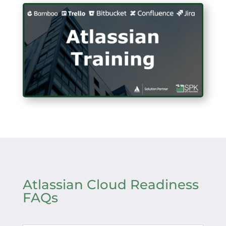
Atlassian Cloud Readiness
FAQs