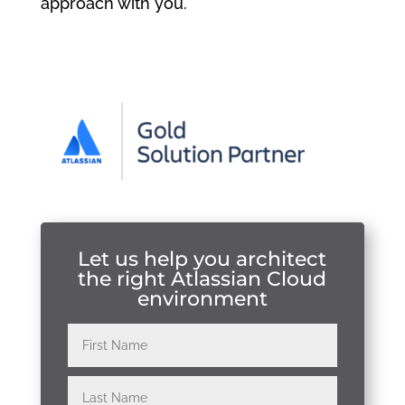
approach with you.
Let us help you architect
the right Atlassian Cloud
environment