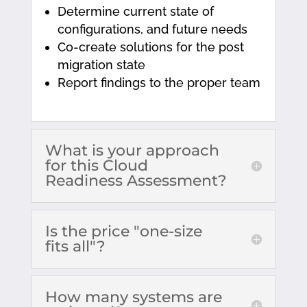
Determine current state of
configurations, and future needs
Co-create solutions for the post
migration state
Report findings to the proper team
What is your approach
for this Cloud
Readiness Assessment?
Is the price "one-size
fits all"?
How many systems are