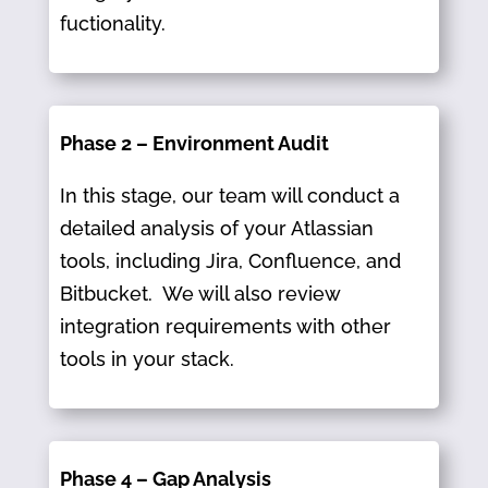
fuctionality.
Phase 2 – Environment Audit
In this stage, our team will conduct a
detailed analysis of your Atlassian
tools, including Jira, Confluence, and
Bitbucket.​ We will also review
integration requirements with other
tools in your stack.
Phase 4 – Gap Analysis