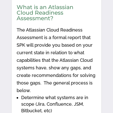
What is an Atlassian
Cloud Readiness
Assessment?
The Atlassian Cloud Readiness
Assessment is a formal report that
SPK will provide you based on your
current state in relation to what
capabilities that the Atlassian Cloud
systems have, show any gaps, and
create recommendations for solving
those gaps. The general process is
below.
Determine what systems are in
scope (Jira, Confluence, JSM,
Bitbucket, etc)