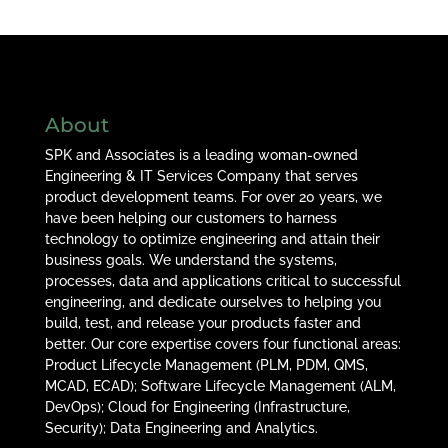
About
SPK and Associates is a leading woman-owned
Engineering & IT Services Company that serves
product development teams. For over 20 years, we
have been helping our customers to harness
technology to optimize engineering and attain their
business goals. We understand the systems,
processes, data and applications critical to successful
engineering, and dedicate ourselves to helping you
build, test, and release your products faster and
better. Our core expertise covers four functional areas:
Product Lifecycle Management (PLM, PDM, QMS,
MCAD, ECAD); Software Lifecycle Management (ALM,
DevOps); Cloud for Engineering (Infrastructure,
Security); Data Engineering and Analytics.