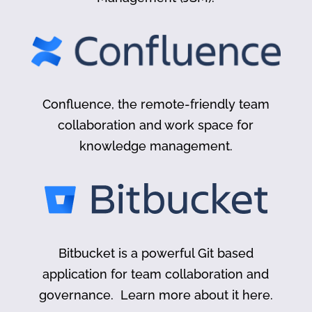
Confluence, the remote-friendly team
collaboration and work space for
knowledge management.
Bitbucket is a powerful Git based
application for team collaboration and
governance. Learn more about it here.