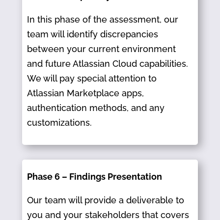
In this phase of the assessment, our
team will identify discrepancies
between your current environment
and future Atlassian Cloud capabilities.
We will pay special attention to
Atlassian Marketplace apps,
authentication methods, and any
customizations.
Phase 6 – Findings Presentation
Our team will provide a deliverable to
you and your stakeholders that covers