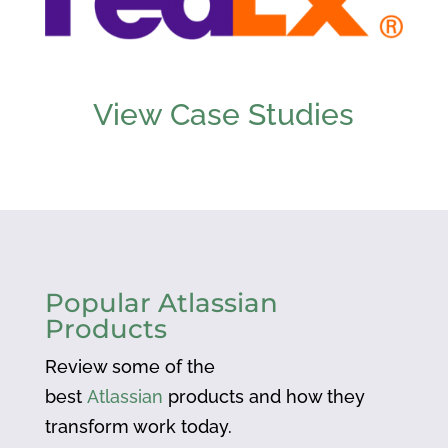
View Case Studies
Popular Atlassian
Products
Review some of the
best
Atlassian
products and how they
transform work today.