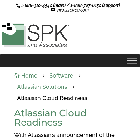
1-888-310-4540 (main) / 1-888-707-6150 (support)
info@spkaa.com
Home
Software

5
5
Atlassian Solutions
5
Atlassian Cloud Readiness
Atlassian Cloud
Readiness
With Atlassian’s announcement of the