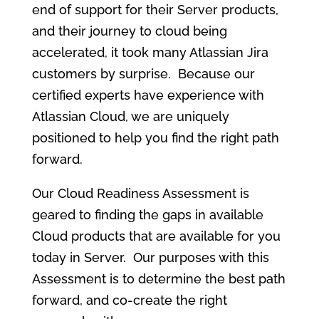
end of support for their Server products,
and their journey to cloud being
accelerated, it took many Atlassian Jira
customers by surprise. Because our
certified experts have experience with
Atlassian Cloud, we are uniquely
positioned to help you find the right path
forward.
Our Cloud Readiness Assessment is
geared to finding the gaps in available
Cloud products that are available for you
today in Server. Our purposes with this
Assessment is to determine the best path
forward, and co-create the right