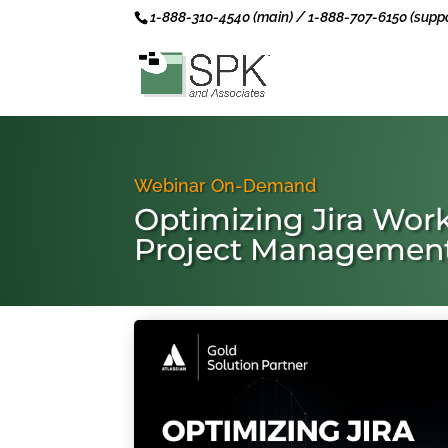
1-888-310-4540 (main) / 1-888-707-6150 (suppo
Webinar On-Demand
Optimizing Jira Work
Project Managemen