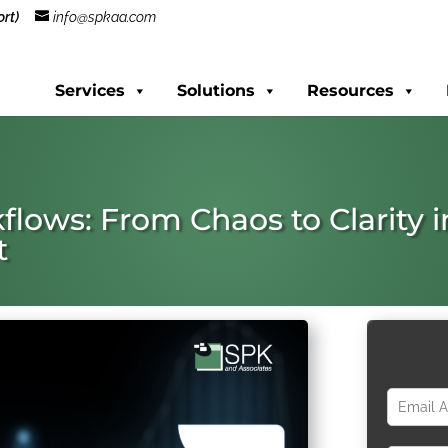
rt)
info@spkaa.com
Services
Solutions
Resources
flows: From Chaos to Clarity i
t