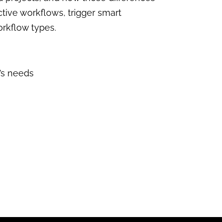
ctive workflows, trigger smart
orkflow types.
s needs