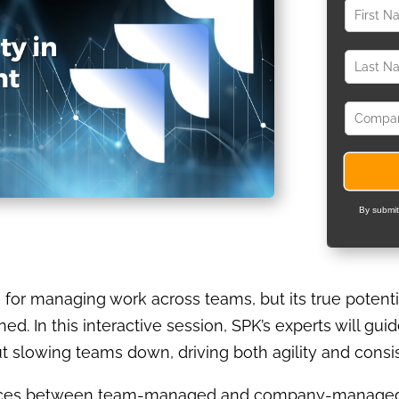
By submit
ls for managing work across teams, but its true poten
d. In this interactive session, SPK’s experts will gui
ut slowing teams down, driving both agility and consi
erences between team-managed and company-managed 