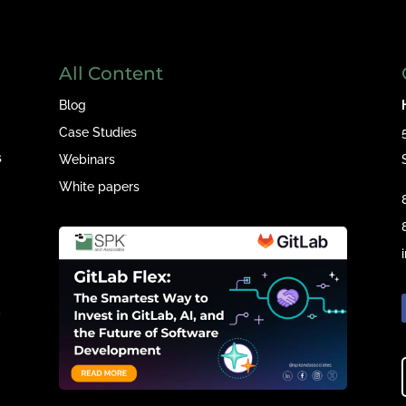
All Content
Blog
Case Studies
s
Webinars
White papers
e
,