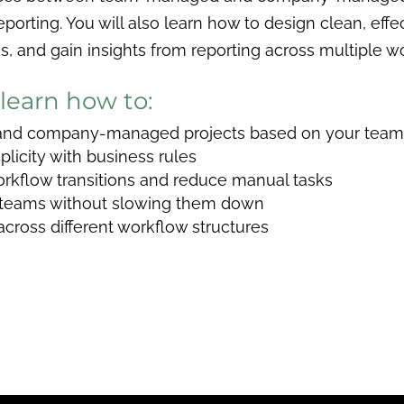
eporting. You will also learn how to design clean, effe
 and gain insights from reporting across multiple w
 learn how to:
d company-managed projects based on your team’
licity with business rules
rkflow transitions and reduce manual tasks
 teams without slowing them down
y across different workflow structures