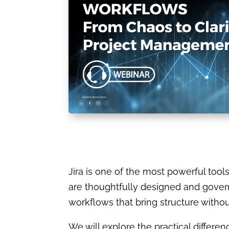
Jira is one of the most powerful too
are thoughtfully designed and governe
workflows that bring structure witho
We will explore the practical diff