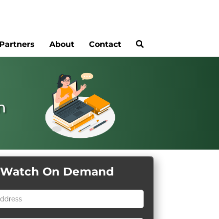
Partners
About
Contact
n
Watch On Demand