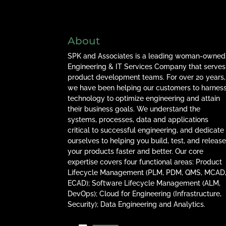
About
SPK and Associates is a leading woman-owned
Engineering & IT Services Company that serves
product development teams. For over 20 years,
we have been helping our customers to harnes
technology to optimize engineering and attain
their business goals. We understand the
systems, processes, data and applications
critical to successful engineering, and dedicate
ourselves to helping you build, test, and releas
your products faster and better. Our core
expertise covers four functional areas: Product
Lifecycle Management (PLM, PDM, QMS, MCAD
ECAD); Software Lifecycle Management (ALM,
DevOps); Cloud for Engineering (Infrastructure,
Security); Data Engineering and Analytics.