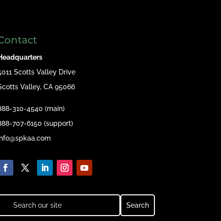
Contact
Headquarters
5011 Scotts Valley Drive
Scotts Valley, CA 95066
888-310-4540 (main)
888-707-6150 (support)
info@spkaa.com