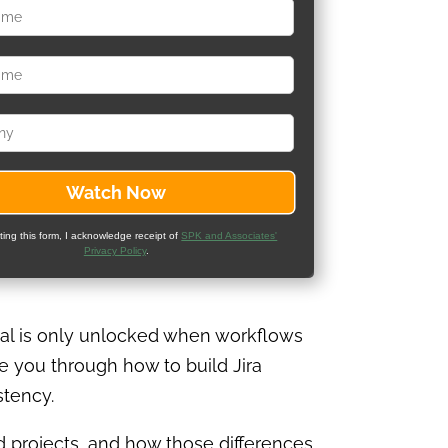
ting this form, I acknowledge receipt of
SPK and Associates'
Privacy Policy
.
tial is only unlocked when workflows
de you through how to build Jira
stency.
projects, and how those differences