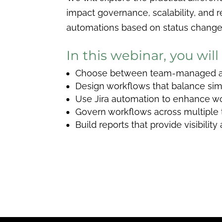
impact governance, scalability, and r
automations based on status changes,
In this webinar, you will
Choose between team-managed an
Design workflows that balance simp
Use Jira automation to enhance wo
Govern workflows across multiple
Build reports that provide visibilit