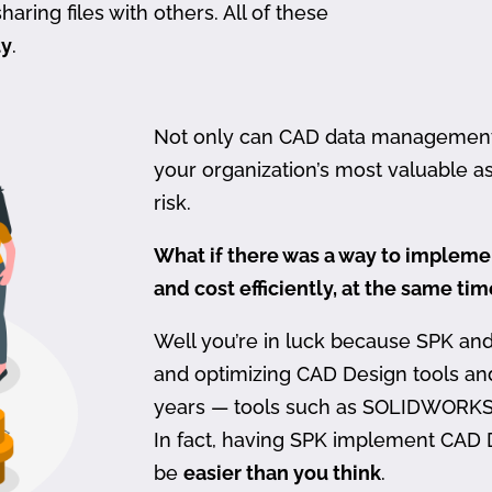
haring files with others. All of these
ty
.
Not only can CAD data management be
your organization’s most valuable ass
risk.
What if there was a way to imple
and cost efficiently, at the same ti
Well you’re in luck because SPK an
and optimizing CAD Design tools a
years — tools such as SOLIDWORKS
In fact, having SPK implement CAD
be
easier than you think
.