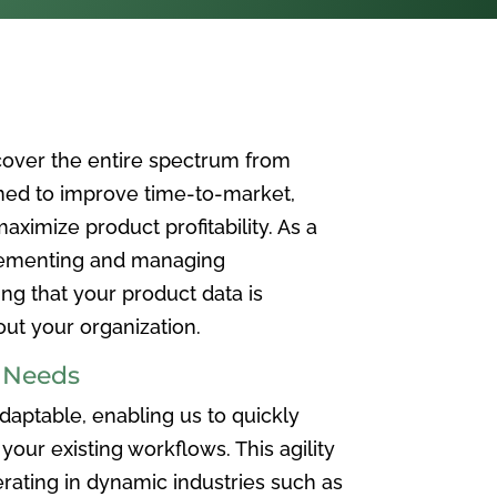
over the entire spectrum from
ned to improve time-to-market,
ximize product profitability. As a
plementing and managing
ing that your product data is
t your organization.
e Needs
aptable, enabling us to quickly
your existing workflows. This agility
rating in dynamic industries such as