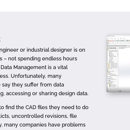
t
gineer or industrial designer is on
ts – not spending endless hours
D Data Management is a vital
ess. Unfortunately, many
 say they suffer from data
, accessing or sharing design data.
to find the CAD files they need to do
icts, uncontrolled revisions, file
ally, many companies have problems