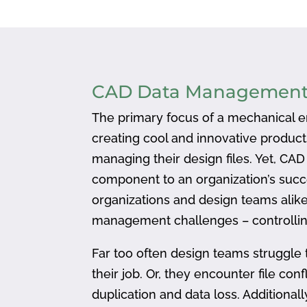
CAD Data Managemen
The primary focus of a mechanical en
creating cool and innovative produc
managing their design files. Yet, CA
component to an organization’s succ
organizations and design teams alike
management challenges – controlling
Far too often design teams struggle 
their job. Or, they encounter file confl
duplication and data loss. Addition