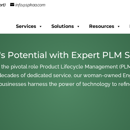
rt)
info@spkaa.com
Services
Solutions
Resources
s Potential with Expert PLM S
 the pivotal role Product Lifecycle Management (PLM
decades of dedicated service, our woman-owned En
 businesses harness the power of technology to refi