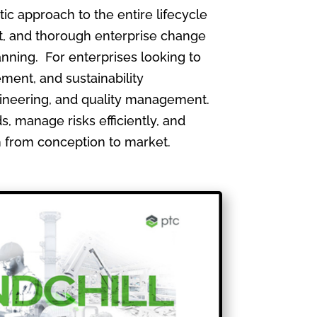
 approach to the entire lifecycle
, and thorough enterprise change
nning. For enterprises looking to
ment, and sustainability
gineering, and quality management.
, manage risks efficiently, and
th from conception to market.