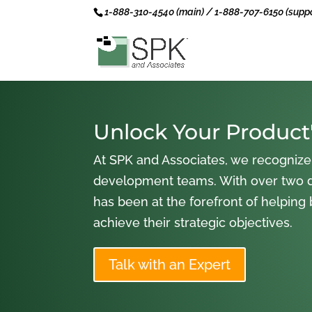
1-888-310-4540 (main) / 1-888-707-6150 (suppo
Unlock Your Product'
At SPK and Associates, we recognize
development teams. With over two 
has been at the forefront of helping
achieve their strategic objectives.
Talk with an Expert