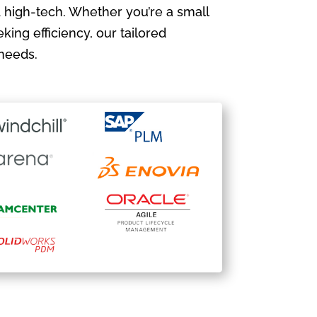
 high-tech. Whether you’re a small
king efficiency, our tailored
needs.