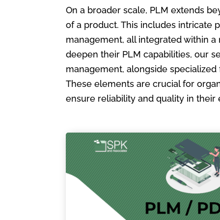
On a broader scale, PLM extends bey
of a product. This includes intric
management, all integrated within a
deepen their PLM capabilities, our s
management, alongside specialized 
These elements are crucial for organ
ensure reliability and quality in the