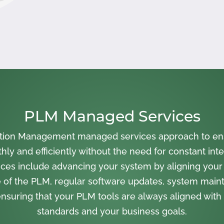
PLM Managed Services
cation Management managed services approach to en
ly and efficiently without the need for constant inte
ces include advancing your system by aligning your
 of the PLM, regular software updates, system main
nsuring that your PLM tools are always aligned with 
standards and your business goals.