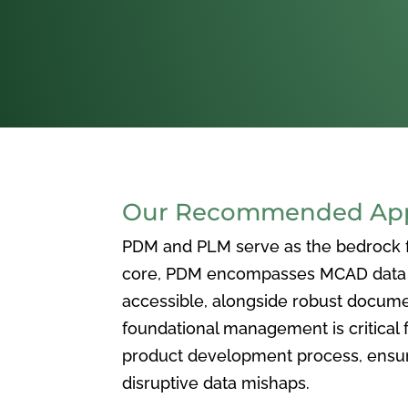
Our Recommended Appr
PDM and PLM serve as the bedrock for
core, PDM encompasses MCAD data ma
accessible, alongside robust docum
foundational management is critical f
product development process, ensuri
disruptive data mishaps.