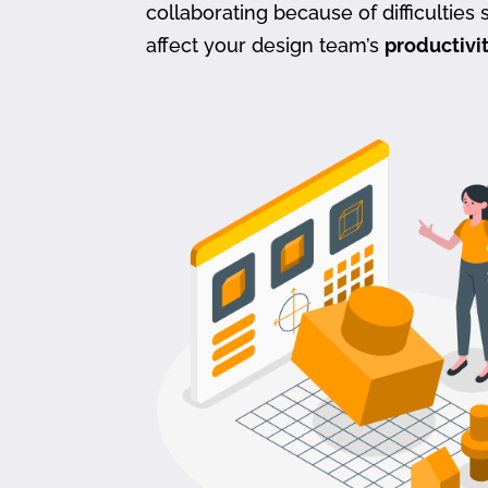
collaborating because of difficulties s
affect your design team’s
productivi