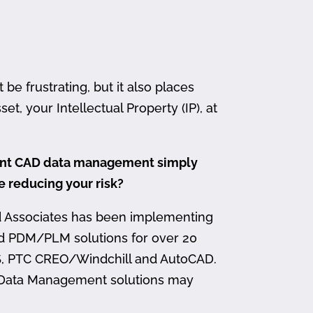
 frustrating, but it also places
et, your Intellectual Property (IP), at
ment CAD data management simply
me reducing your risk?
d Associates has been implementing
nd PDM/PLM solutions for over 20
, PTC CREO/Windchill and AutoCAD.
 Data Management solutions may