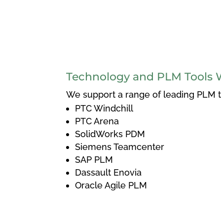
Technology and PLM Tools 
We support a range of leading PLM to
PTC Windchill
PTC Arena
SolidWorks PDM
Siemens Teamcenter
SAP PLM
Dassault Enovia
Oracle Agile PLM