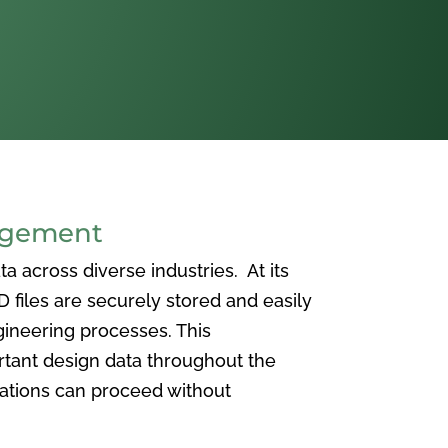
agement
 across diverse industries. At its
iles are securely stored and easily
ineering processes. This
ortant design data throughout the
vations can proceed without