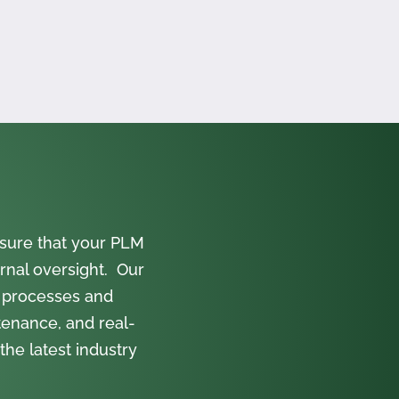
sure that your PLM
rnal oversight. Our
 processes and
tenance, and real-
the latest industry