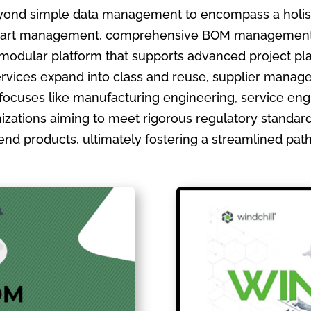
ond simple data management to encompass a holistic
ate part management, comprehensive BOM management
 modular platform that supports advanced project pla
ervices expand into class and reuse, supplier manage
focuses like manufacturing engineering, service en
izations aiming to meet rigorous regulatory standards
ir end products, ultimately fostering a streamlined pa