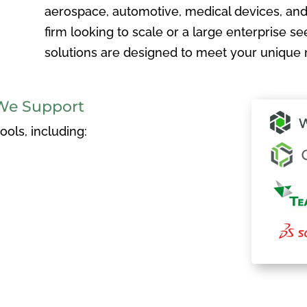
aerospace, automotive, medical devices, and
firm looking to scale or a large enterprise see
solutions are designed to meet your unique 
We Support
ols, including: