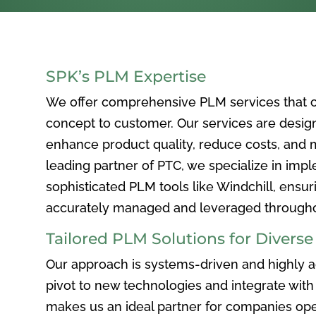
SPK’s PLM Expertise
We offer comprehensive PLM services that c
concept to customer. Our services are desig
enhance product quality, reduce costs, and ma
leading partner of PTC, we specialize in im
sophisticated PLM tools like Windchill, ensur
accurately managed and leveraged throughou
Tailored PLM Solutions for Divers
Our approach is systems-driven and highly ad
pivot to new technologies and integrate with 
makes us an ideal partner for companies ope