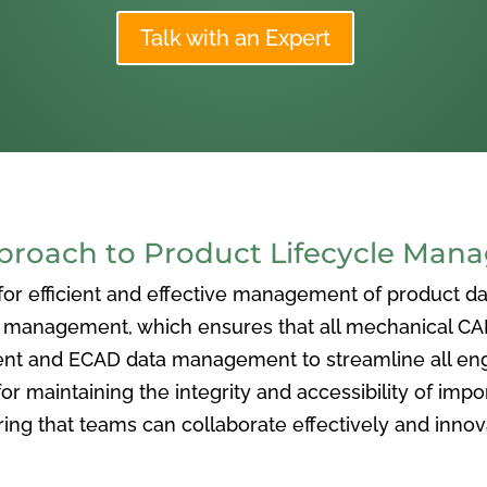
Talk with an Expert
oach to Product Lifecycle Man
 efficient and effective management of product data
nagement, which ensures that all mechanical CAD f
ent and ECAD data management to streamline all eng
or maintaining the integrity and accessibility of imp
ng that teams can collaborate effectively and inno