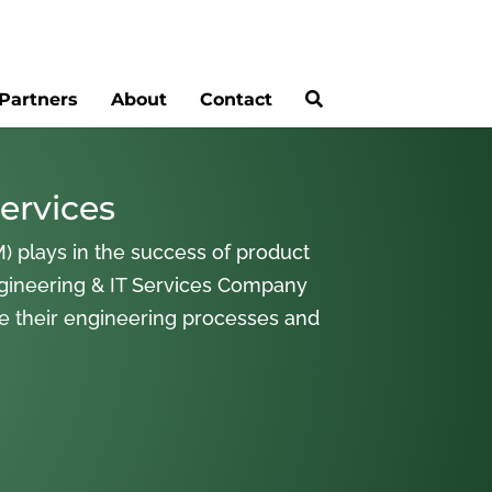
Partners
About
Contact
ervices
) plays in the success of product
gineering & IT Services Company
ne their engineering processes and