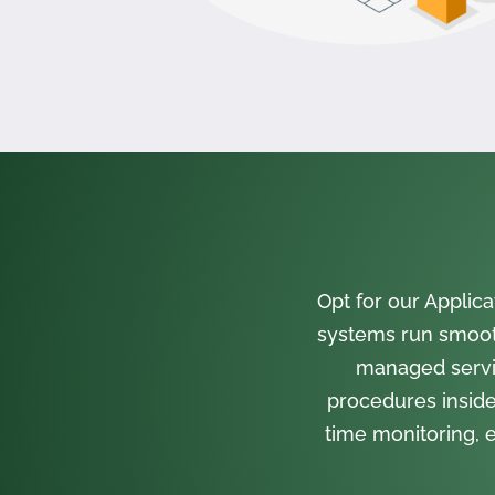
Opt for our Appli
systems run smooth
managed servi
procedures inside
time monitoring, e