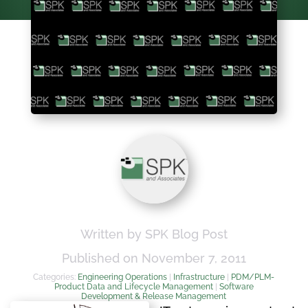
Written by SPK Blog Post
Published on November 7, 2011
Categories:
Engineering Operations
|
Infrastructure
|
PDM/PLM-
Product Data and Lifecycle Management
|
Software
Development & Release Management