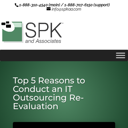
1-888-310-4540 (main) / 1-888-707-6150 (support)
info@spkaa.com
Top 5 Reasons to
Conduct an IT
Outsourcing Re-
Evaluation