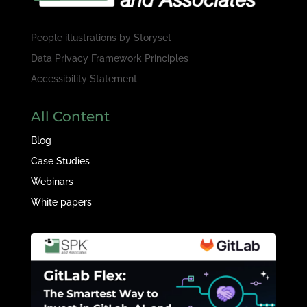
People illustrations by
Storyset
Data Privacy Framework Principles
Accessibility Statement
All Content
Blog
Case Studies
Webinars
White papers