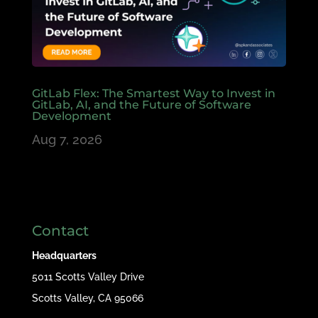
GitLab Flex: The Smartest Way to Invest in
GitLab, AI, and the Future of Software
Development
Aug 7, 2026
Contact
Headquarters
5011 Scotts Valley Drive
Scotts Valley, CA 95066