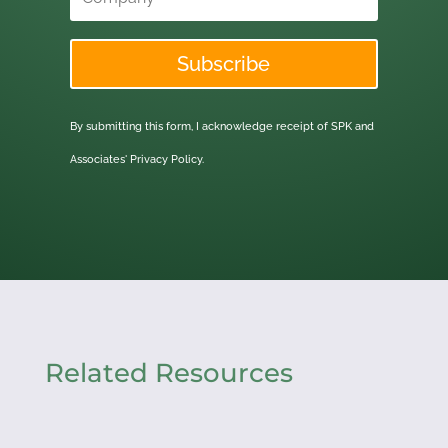
Subscribe
By submitting this form, I acknowledge receipt of SPK and
Associates'
Privacy Policy.
Related Resources