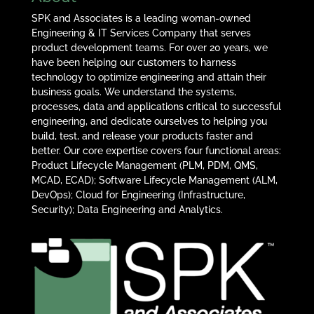
SPK and Associates is a leading woman-owned
Engineering & IT Services Company that serves
product development teams. For over 20 years, we
have been helping our customers to harness
technology to optimize engineering and attain their
business goals. We understand the systems,
processes, data and applications critical to successful
engineering, and dedicate ourselves to helping you
build, test, and release your products faster and
better. Our core expertise covers four functional areas:
Product Lifecycle Management (PLM, PDM, QMS,
MCAD, ECAD); Software Lifecycle Management (ALM,
DevOps); Cloud for Engineering (Infrastructure,
Security); Data Engineering and Analytics.