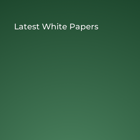
Latest White Papers