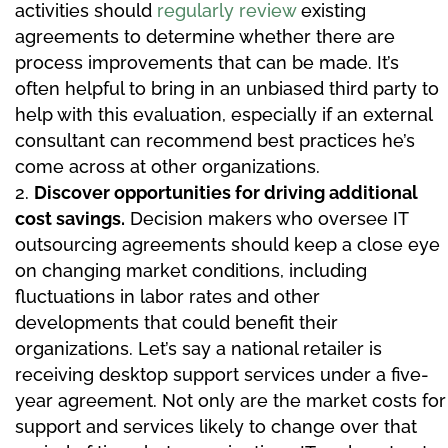
activities should
regularly review
existing
agreements to determine whether there are
process improvements that can be made. It’s
often helpful to bring in an unbiased third party to
help with this evaluation, especially if an external
consultant can recommend best practices he’s
come across at other organizations.
Discover opportunities for driving additional
cost savings.
Decision makers who oversee IT
outsourcing agreements should keep a close eye
on changing market conditions, including
fluctuations in labor rates and other
developments that could benefit their
organizations. Let’s say a national retailer is
receiving desktop support services under a five-
year agreement. Not only are the market costs for
support and services likely to change over that