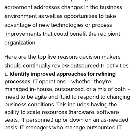
agreement addresses changes in the business
environment as well as opportunities to take
advantage of new technologies or process
improvements that could benefit the recipient
organization.
Here are the top five reasons decision makers
should continually review outsourced IT activities:
Identify improved approaches for refining
processes
. IT operations – whether they’re
managed in-house, outsourced, or a mix of both –
need to be agile and fluid to respond to changing
business conditions. This includes having the
ability to scale resources (hardware, software
seats, IT personnel) up or down on an as-needed
basis. IT managers who manage outsourced IT