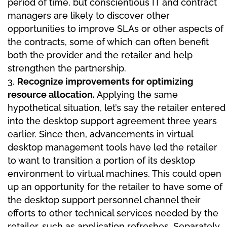
period of time, but conscientious IT and contract
managers are likely to discover other
opportunities to improve SLAs or other aspects of
the contracts, some of which can often benefit
both the provider and the retailer and help
strengthen the partnership.
Recognize improvements for optimizing
resource allocation.
Applying the same
hypothetical situation, let’s say the retailer entered
into the desktop support agreement three years
earlier. Since then, advancements in virtual
desktop management tools have led the retailer
to want to transition a portion of its desktop
environment to virtual machines. This could open
up an opportunity for the retailer to have some of
the desktop support personnel channel their
efforts to other technical services needed by the
retailer, such as application refreshes. Separately,