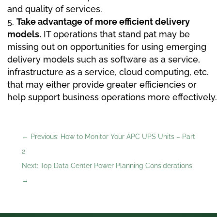
and quality of services.
Take advantage of more efficient delivery
models.
IT operations that stand pat may be
missing out on opportunities for using emerging
delivery models such as software as a service,
infrastructure as a service, cloud computing, etc.
that may either provide greater efficiencies or
help support business operations more effectively.
←
Previous: How to Monitor Your APC UPS Units – Part
2
Next: Top Data Center Power Planning Considerations
→