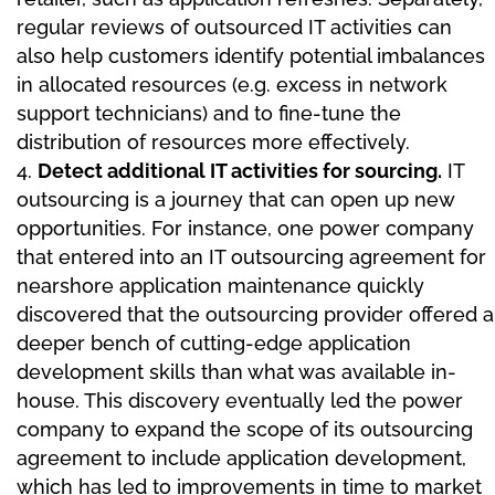
regular reviews of outsourced IT activities can
also help customers identify potential imbalances
in allocated resources (e.g. excess in network
support technicians) and to fine-tune the
distribution of resources more effectively.
Detect additional IT activities for sourcing.
IT
outsourcing is a journey that can open up new
opportunities. For instance, one power company
that entered into an IT outsourcing agreement for
nearshore application maintenance quickly
discovered that the outsourcing provider offered a
deeper bench of cutting-edge application
development skills than what was available in-
house. This discovery eventually led the power
company to expand the scope of its outsourcing
agreement to include application development,
which has led to improvements in time to market