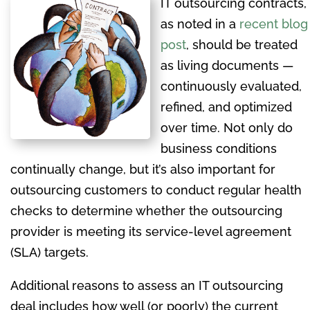
IT outsourcing contracts,
as noted in a
recent blog
post
, should be treated
as living documents —
continuously evaluated,
refined, and optimized
over time. Not only do
business conditions
continually change, but it’s also important for
outsourcing customers to conduct regular health
checks to determine whether the outsourcing
provider is meeting its service-level agreement
(SLA) targets.
Additional reasons to assess an IT outsourcing
deal includes how well (or poorly) the current