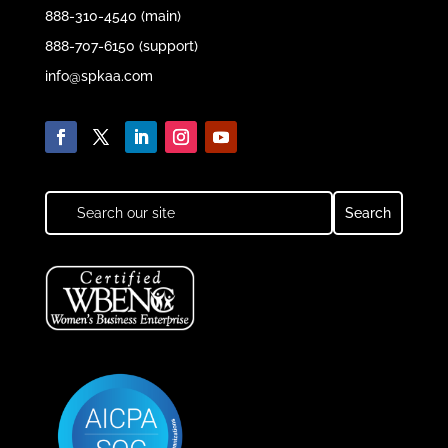
888-310-4540 (main)
888-707-6150 (support)
info@spkaa.com