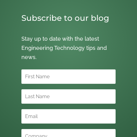
Subscribe to our blog
Stay up to date with the latest
Engineering Technology tips and
news.