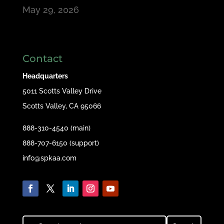
May 29, 2026
Contact
Headquarters
5011 Scotts Valley Drive
Scotts Valley, CA 95066
888-310-4540 (main)
888-707-6150 (support)
info@spkaa.com