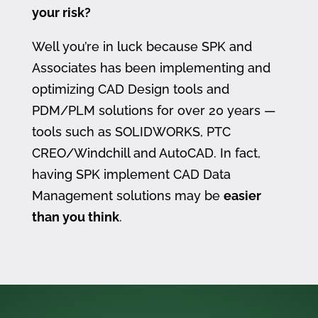
your risk?
Well you’re in luck because SPK and
Associates has been implementing and
optimizing CAD Design tools and
PDM/PLM solutions for over 20 years —
tools such as SOLIDWORKS, PTC
CREO/Windchill and AutoCAD. In fact,
having SPK implement CAD Data
Management solutions may be
easier
than you think
.