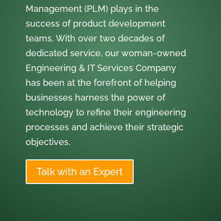
Management (PLM) plays in the
success of product development
teams. With over two decades of
dedicated service, our woman-owned
Engineering & IT Services Company
has been at the forefront of helping
businesses harness the power of
technology to refine their engineering
processes and achieve their strategic
objectives.
Talk with an Expert