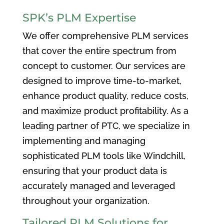
SPK’s PLM Expertise
We offer comprehensive PLM services
that cover the entire spectrum from
concept to customer. Our services are
designed to improve time-to-market,
enhance product quality, reduce costs,
and maximize product profitability. As a
leading partner of PTC, we specialize in
implementing and managing
sophisticated PLM tools like Windchill,
ensuring that your product data is
accurately managed and leveraged
throughout your organization.
Tailored PLM Solutions for