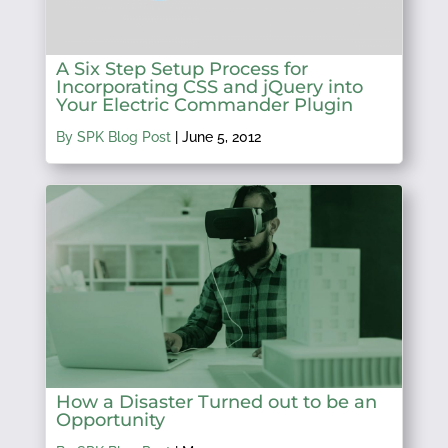
A Six Step Setup Process for
Incorporating CSS and jQuery into
Your Electric Commander Plugin
By SPK Blog Post
|
June 5, 2012
How a Disaster Turned out to be an
Opportunity