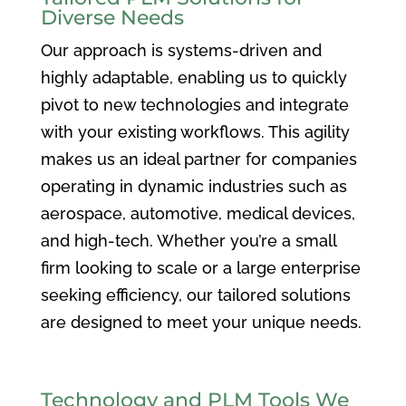
Diverse Needs
Our approach is systems-driven and
highly adaptable, enabling us to quickly
pivot to new technologies and integrate
with your existing workflows. This agility
makes us an ideal partner for companies
operating in dynamic industries such as
aerospace, automotive, medical devices,
and high-tech. Whether you’re a small
firm looking to scale or a large enterprise
seeking efficiency, our tailored solutions
are designed to meet your unique needs.
Technology and PLM Tools We