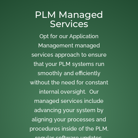
PLM Managed
Services
Opt for our Application
Management managed
services approach to ensure
that your PLM systems run
smoothly and efficiently
without the need for constant
internal oversight. Our
managed services include
advancing your system by
aligning your processes and
procedures inside of the PLM,
regular software updates,