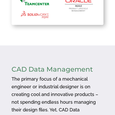
CAD Data Management
The primary focus of a mechanical
engineer or industrial designer is on
creating cool and innovative products –
not spending endless hours managing
their design files. Yet, CAD Data