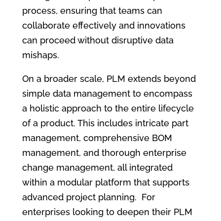
process, ensuring that teams can
collaborate effectively and innovations
can proceed without disruptive data
mishaps.
On a broader scale, PLM extends beyond
simple data management to encompass
a holistic approach to the entire lifecycle
of a product. This includes intricate part
management, comprehensive BOM
management, and thorough enterprise
change management, all integrated
within a modular platform that supports
advanced project planning. For
enterprises looking to deepen their PLM