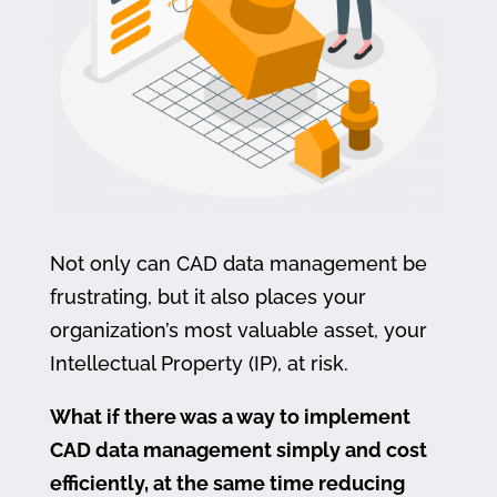
Not only can CAD data management be
frustrating, but it also places your
organization’s most valuable asset, your
Intellectual Property (IP), at risk.
What if there was a way to implement
CAD data management simply and cost
efficiently, at the same time reducing