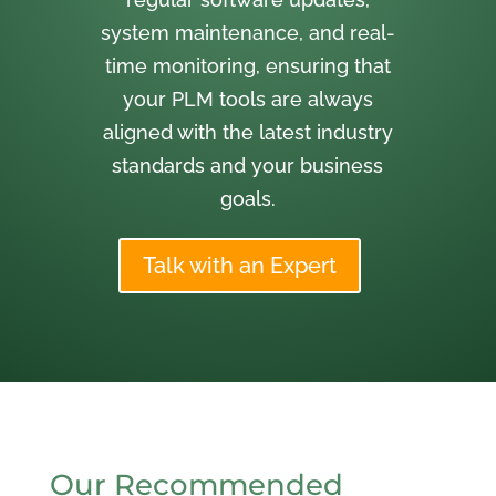
system maintenance, and real-
time monitoring, ensuring that
your PLM tools are always
aligned with the latest industry
standards and your business
goals.
Talk with an Expert
Our Recommended