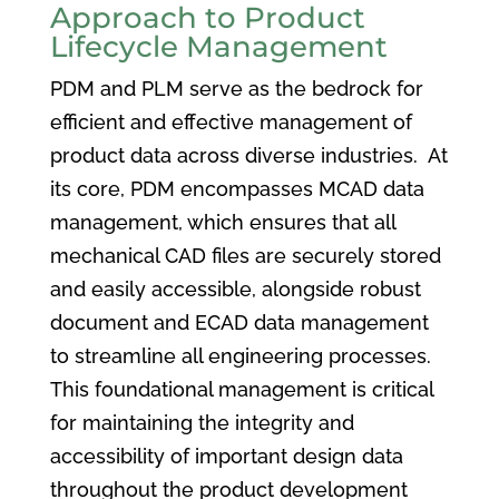
Approach to Product
Lifecycle Management
PDM and PLM serve as the bedrock for
efficient and effective management of
product data across diverse industries. At
its core, PDM encompasses MCAD data
management, which ensures that all
mechanical CAD files are securely stored
and easily accessible, alongside robust
document and ECAD data management
to streamline all engineering processes.
This foundational management is critical
for maintaining the integrity and
accessibility of important design data
throughout the product development