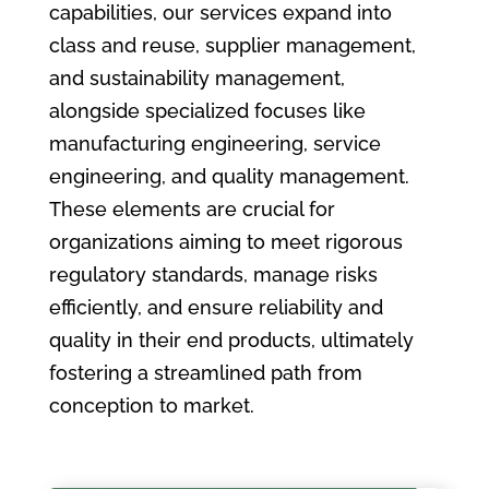
capabilities, our services expand into
class and reuse, supplier management,
and sustainability management,
alongside specialized focuses like
manufacturing engineering, service
engineering, and quality management.
These elements are crucial for
organizations aiming to meet rigorous
regulatory standards, manage risks
efficiently, and ensure reliability and
quality in their end products, ultimately
fostering a streamlined path from
conception to market.