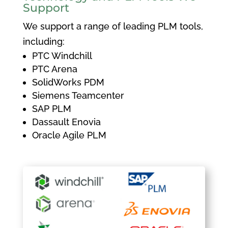
Support
We support a range of leading PLM tools,
including:
PTC Windchill
PTC Arena
SolidWorks PDM
Siemens Teamcenter
SAP PLM
Dassault Enovia
Oracle Agile PLM