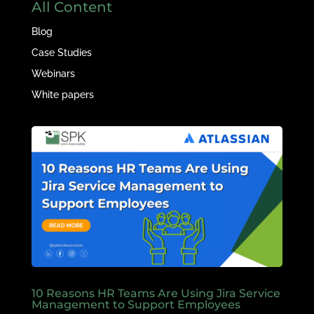
All Content
Blog
Case Studies
Webinars
White papers
10 Reasons HR Teams Are Using Jira Service
Management to Support Employees