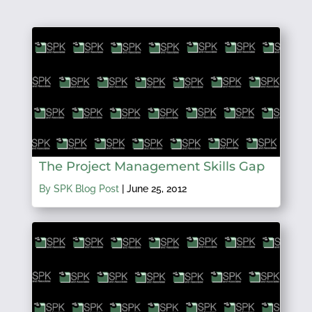
The Project Management Skills Gap
By SPK Blog Post
|
June 25, 2012