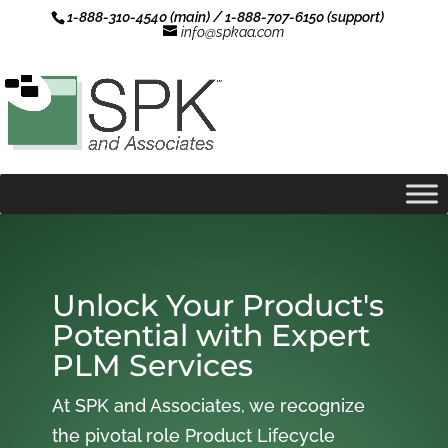
1-888-310-4540 (main) / 1-888-707-6150 (support)
info@spkaa.com
Unlock Your Product's
Potential with Expert
PLM Services
At SPK and Associates, we recognize
the pivotal role Product Lifecycle