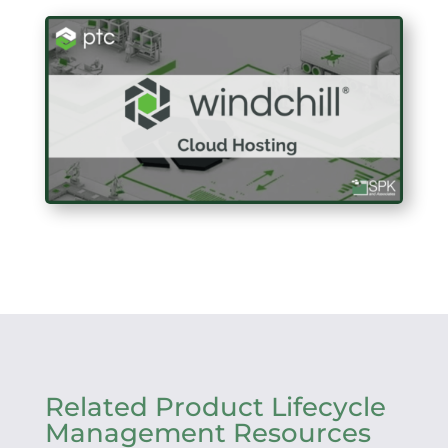
Related Product Lifecycle
Management Resources