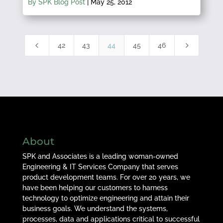
By SPK Blog Post
|
May 25, 2012
4
5
42
43
44
45
46
About
SPK and Associates is a leading woman-owned
Engineering & IT Services Company that serves
product development teams. For over 20 years, we
have been helping our customers to harness
technology to optimize engineering and attain their
business goals. We understand the systems,
processes, data and applications critical to successful