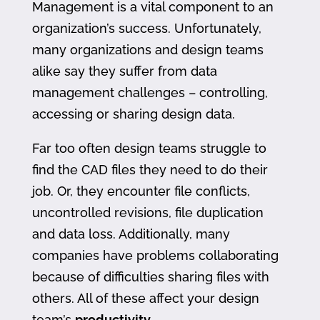
Management is a vital component to an
organization’s success. Unfortunately,
many organizations and design teams
alike say they suffer from data
management challenges – controlling,
accessing or sharing design data.
Far too often design teams struggle to
find the CAD files they need to do their
job. Or, they encounter file conflicts,
uncontrolled revisions, file duplication
and data loss. Additionally, many
companies have problems collaborating
because of difficulties sharing files with
others. All of these affect your design
team’s
productivity
.