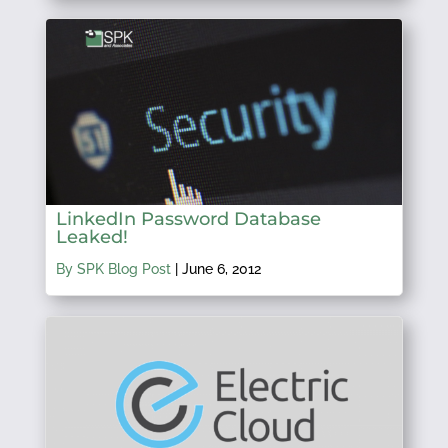
LinkedIn Password Database
Leaked!
By SPK Blog Post
|
June 6, 2012