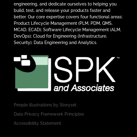
engineering, and dedicate ourselves to helping you
build, test, and release your products faster and
better. Our core expertise covers four functional areas:
Product Lifecycle Management (PLM, PDM, QMS,
MCAD, ECAD); Software Lifecycle Management (ALM,
DevOps); Cloud for Engineering (Infrastructure,
Security); Data Engineering and Analytics.
People illustrations by
Storyset
Data Privacy Framework Principles
Accessibility Statement