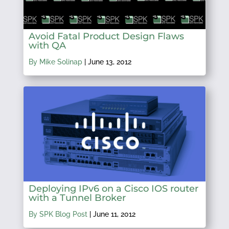
Avoid Fatal Product Design Flaws
with QA
By Mike Solinap
|
June 13, 2012
Deploying IPv6 on a Cisco IOS router
with a Tunnel Broker
By SPK Blog Post
|
June 11, 2012