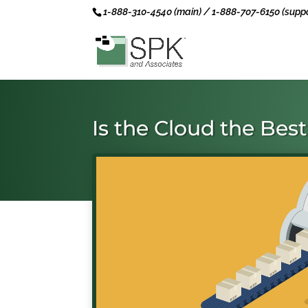
1-888-310-4540 (main) / 1-888-707-6150 (suppo
Is the Cloud the Bes