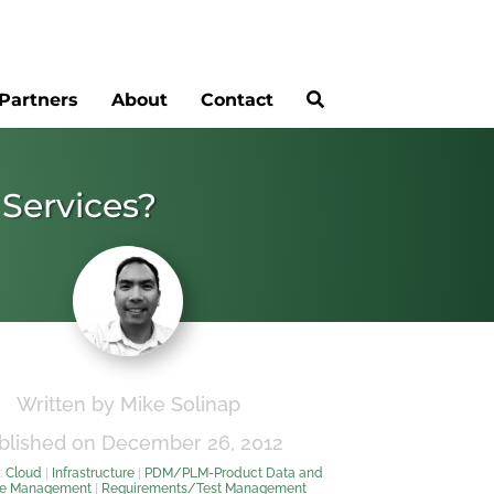
Partners
About
Contact
 Services?
Written by Mike Solinap
blished on December 26, 2012
:
Cloud
|
Infrastructure
|
PDM/PLM-Product Data and
le Management
|
Requirements/Test Management