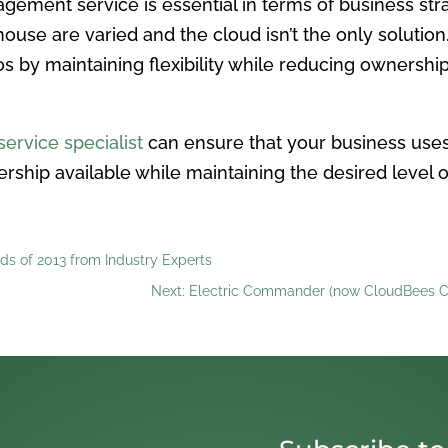
gement service is essential in terms of business str
ouse are varied and the cloud isn’t the only soluti
os by maintaining flexibility while reducing ownership
ervice specialist
can ensure that your business uses 
ership available while maintaining the desired level 
ds of 2013 from Industry Experts
Next: Electric Commander (now CloudBees C