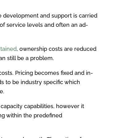
The development and support is carried
of service levels and often an ad-
ntained
, ownership costs are reduced
n still be a problem.
osts. Pricing becomes fixed and in-
 to be industry specific which
e.
apacity capabilities, however it
ing within the predefined