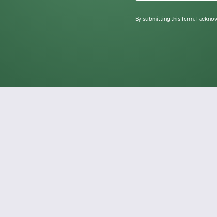
By submitting this form, I ackn