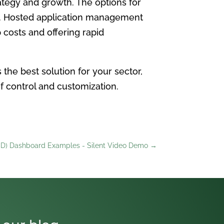
ategy and growth. The options for
on. Hosted application management
 costs and offering rapid
the best solution for your sector,
of control and customization.
D) Dashboard Examples - Silent Video Demo
→