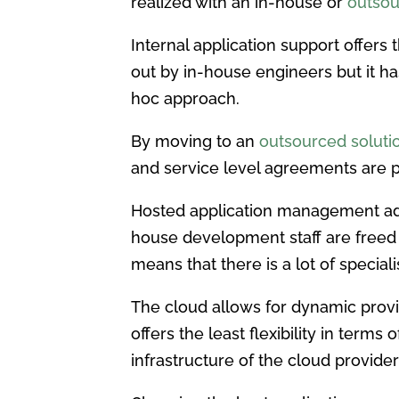
realized with an in-house or
outsou
Internal application support offers 
out by in-house engineers but it ha
hoc approach.
By moving to an
outsourced solution
and service level agreements are p
Hosted application management adds
house development staff are freed 
means that there is a lot of special
The cloud allows for dynamic provis
offers the least flexibility in term
infrastructure of the cloud provider