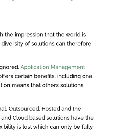
th the impression that the world is
 diversity of solutions can therefore
 ignored.
Application Management
fers certain benefits, including one
ation means that others solutions
nal, Outsourced, Hosted and the
d and Cloud based solutions have the
ility is lost which can only be fully