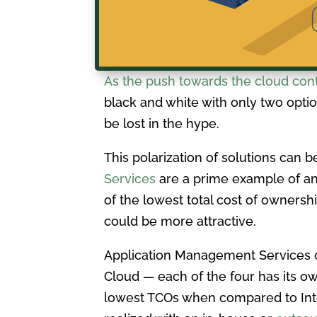
As the push towards the cloud con
black and white with only two optio
be lost in the hype.
This polarization of solutions can b
Services
are a prime example of an 
of the lowest total cost of ownersh
could be more attractive.
Application Management Services ca
Cloud — each of the four has its o
lowest TCOs when compared to Intern