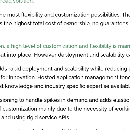
rced solution.
the most flexibility and customization possibilities. 
s the highest total cost of ownership, no guarantees 
, a high level of customization and flexibility is mai
ut into place. However deployment and scalability ca
 rapid deployment and scalability while reducing c
for innovation. Hosted application management tends
ist knowledge and industry specific expertise availabl
ioning to handle spikes in demand and adds elastic c
s of customization mainly due to the necessity of work
 and using rigid service APIs.