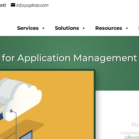
rt)
info@spkaa.com
Services
Solutions
Resources
t for Application Management
Pu
Categories
Lifecyc