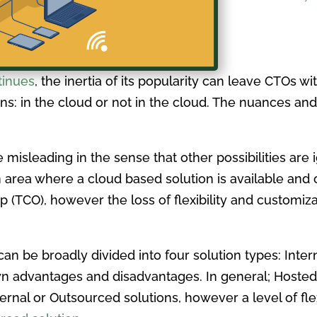
tinues
, the inertia of its popularity can leave CTOs wi
ns: in the cloud or not in the cloud. The nuances and
e misleading in the sense that other possibilities are
area where a cloud based solution is available and of
ip (TCO), however the loss of flexibility and customiz
n be broadly divided into four solution types: Inter
wn advantages and disadvantages. In general; Hoste
al or Outsourced solutions, however a level of flexib