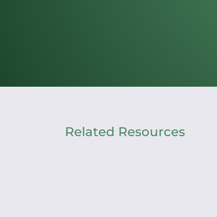
Related Resources