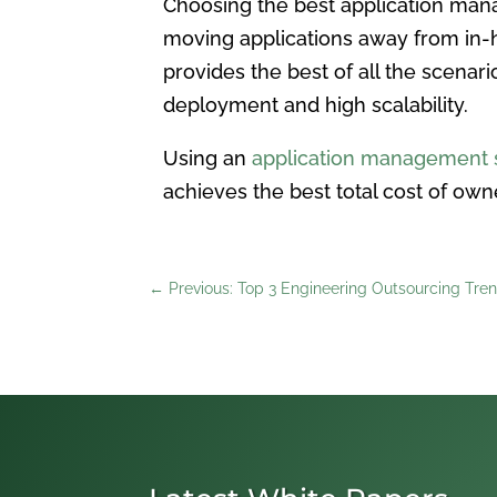
Choosing the best application mana
moving applications away from in-h
provides the best of all the scenari
deployment and high scalability.
Using an
application management s
achieves the best total cost of own
←
Previous: Top 3 Engineering Outsourcing Tren