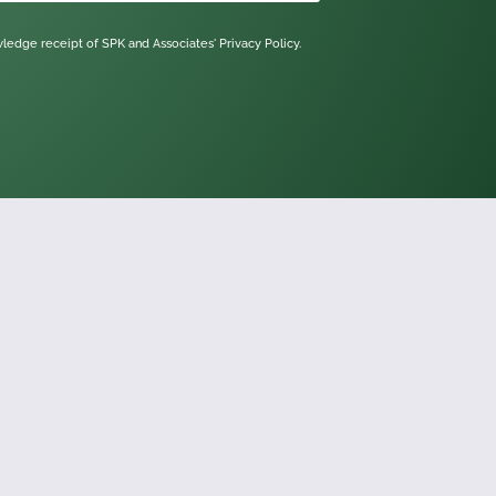
owledge receipt of SPK and Associates'
Privacy Policy.