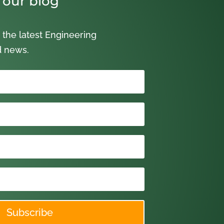
 our blog
 the latest Engineering
d news.
Subscribe