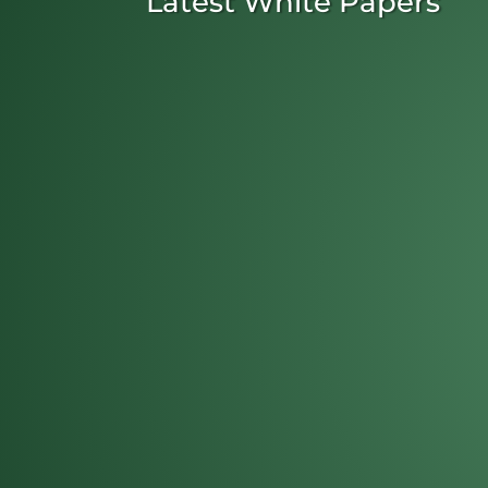
Latest White Papers