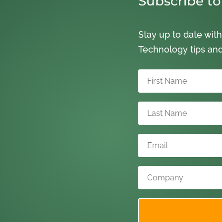
Subscribe to
Stay up to date with
Technology tips an