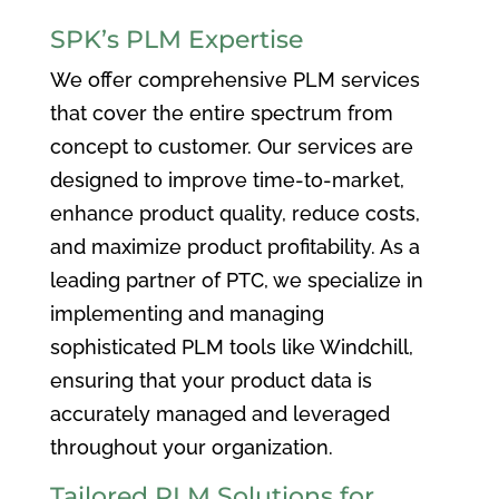
SPK’s PLM Expertise
We offer comprehensive PLM services
that cover the entire spectrum from
concept to customer. Our services are
designed to improve time-to-market,
enhance product quality, reduce costs,
and maximize product profitability. As a
leading partner of PTC, we specialize in
implementing and managing
sophisticated PLM tools like Windchill,
ensuring that your product data is
accurately managed and leveraged
throughout your organization.
Tailored PLM Solutions for