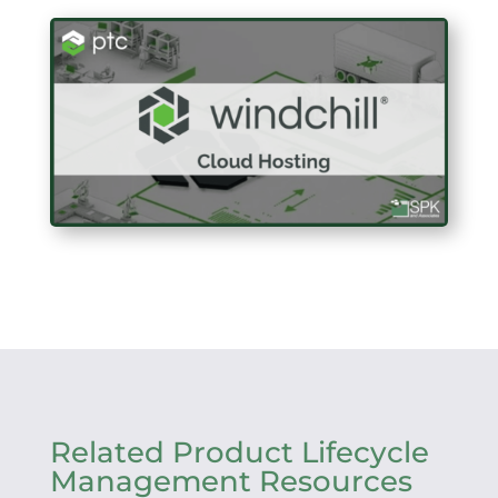
Related Product Lifecycle
Management Resources