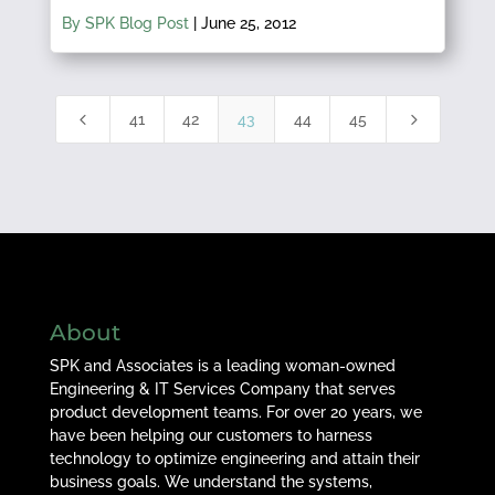
By SPK Blog Post
|
June 25, 2012
4
5
41
42
43
44
45
About
SPK and Associates is a leading woman-owned
Engineering & IT Services Company that serves
product development teams. For over 20 years, we
have been helping our customers to harness
technology to optimize engineering and attain their
business goals. We understand the systems,