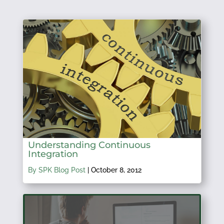
Understanding Continuous
Integration
By SPK Blog Post
|
October 8, 2012