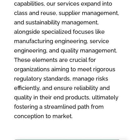
capabilities, our services expand into
class and reuse, supplier management,
and sustainability management,
alongside specialized focuses like
manufacturing engineering, service
engineering, and quality management.
These elements are crucial for
organizations aiming to meet rigorous
regulatory standards, manage risks
efficiently, and ensure reliability and
quality in their end products, ultimately
fostering a streamlined path from
conception to market.