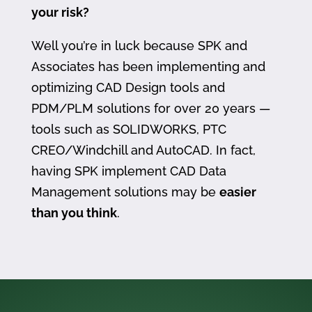
your risk?
Well you’re in luck because SPK and
Associates has been implementing and
optimizing CAD Design tools and
PDM/PLM solutions for over 20 years —
tools such as SOLIDWORKS, PTC
CREO/Windchill and AutoCAD. In fact,
having SPK implement CAD Data
Management solutions may be
easier
than you think
.