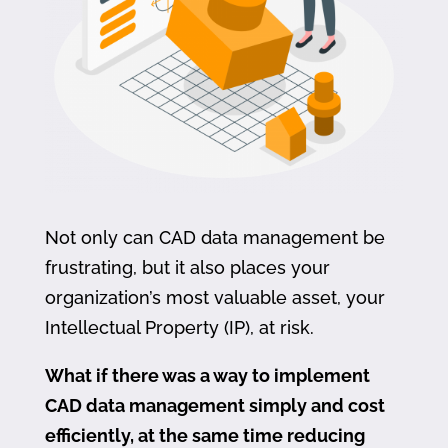
Not only can CAD data management be
frustrating, but it also places your
organization’s most valuable asset, your
Intellectual Property (IP), at risk.
What if there was a way to implement
CAD data management simply and cost
efficiently, at the same time reducing