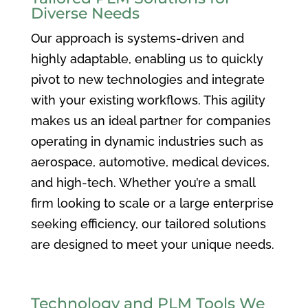
Diverse Needs
Our approach is systems-driven and
highly adaptable, enabling us to quickly
pivot to new technologies and integrate
with your existing workflows. This agility
makes us an ideal partner for companies
operating in dynamic industries such as
aerospace, automotive, medical devices,
and high-tech. Whether you’re a small
firm looking to scale or a large enterprise
seeking efficiency, our tailored solutions
are designed to meet your unique needs.
Technology and PLM Tools We