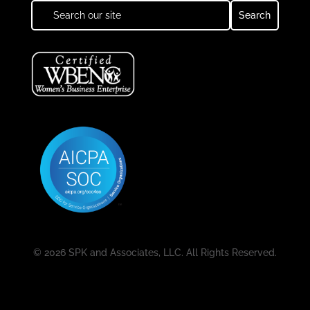
© 2026 SPK and Associates, LLC. All Rights Reserved.