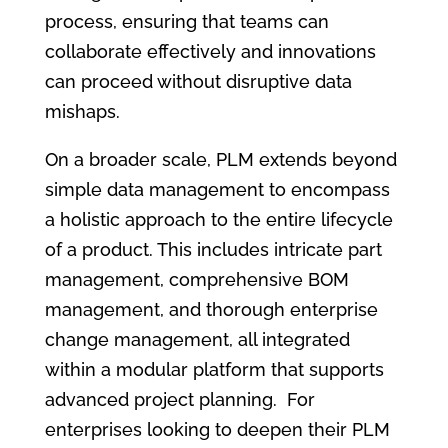
process, ensuring that teams can
collaborate effectively and innovations
can proceed without disruptive data
mishaps.
On a broader scale, PLM extends beyond
simple data management to encompass
a holistic approach to the entire lifecycle
of a product. This includes intricate part
management, comprehensive BOM
management, and thorough enterprise
change management, all integrated
within a modular platform that supports
advanced project planning. For
enterprises looking to deepen their PLM