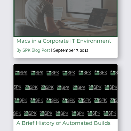
Macs in a Corporate IT Environment
By SPK Blog Post
|
September 7, 2012
A Brief History of Automated Builds