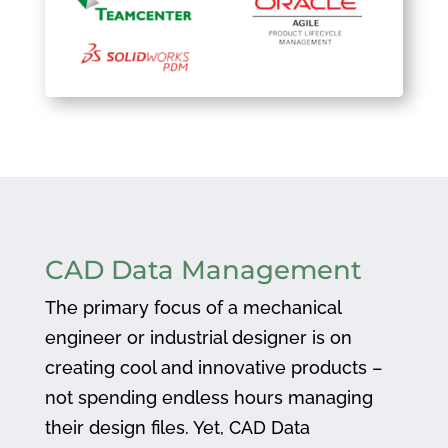
CAD Data Management
The primary focus of a mechanical
engineer or industrial designer is on
creating cool and innovative products –
not spending endless hours managing
their design files. Yet, CAD Data