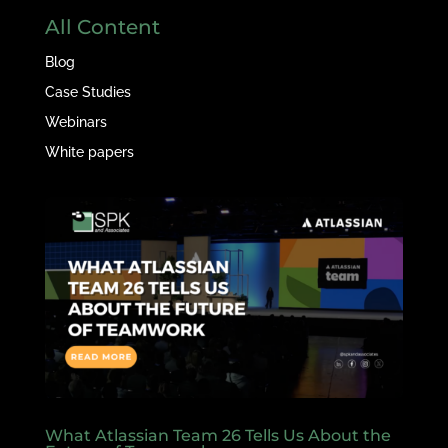
All Content
Blog
Case Studies
Webinars
White papers
What Atlassian Team 26 Tells Us About the