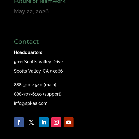
Future of Teamwork
May 22, 2026
Contact
Headquarters
5011 Scotts Valley Drive
Scotts Valley, CA 95066
888-310-4540 (main)
888-707-6150 (support)
info@spkaa.com