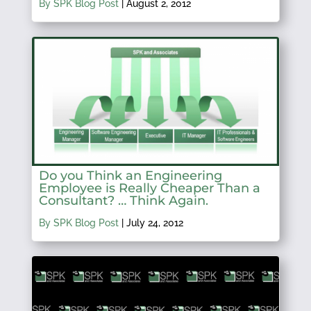
By SPK Blog Post
|
August 2, 2012
Do you Think an Engineering
Employee is Really Cheaper Than a
Consultant? … Think Again.
By SPK Blog Post
|
July 24, 2012