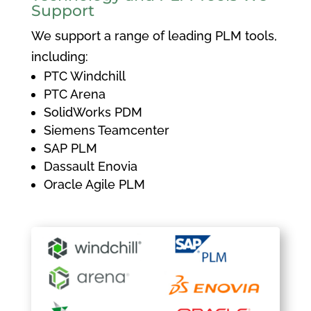
Support
We support a range of leading PLM tools,
including:
PTC Windchill
PTC Arena
SolidWorks PDM
Siemens Teamcenter
SAP PLM
Dassault Enovia
Oracle Agile PLM