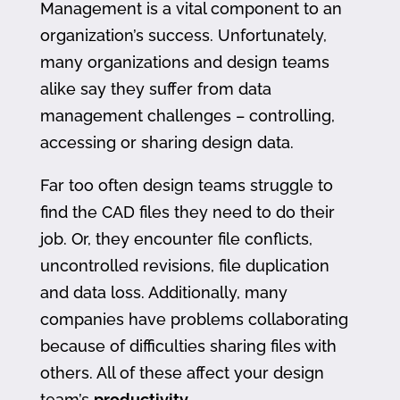
Management is a vital component to an
organization’s success. Unfortunately,
many organizations and design teams
alike say they suffer from data
management challenges – controlling,
accessing or sharing design data.
Far too often design teams struggle to
find the CAD files they need to do their
job. Or, they encounter file conflicts,
uncontrolled revisions, file duplication
and data loss. Additionally, many
companies have problems collaborating
because of difficulties sharing files with
others. All of these affect your design
team’s
productivity
.