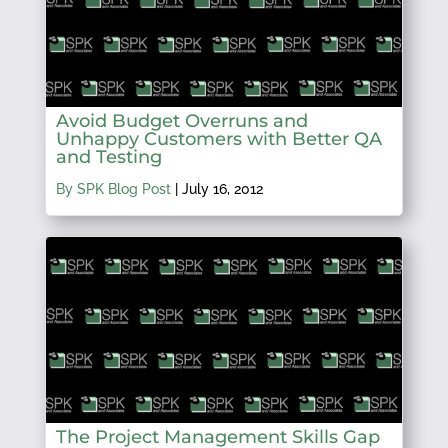
Avoid Budget Overruns and
Unhappy Customers with Better QA
and Testing
By SPK Blog Post
|
July 16, 2012
The Project Management Skills Gap