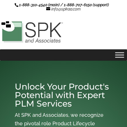
1-888-310-4540 (main) / 1-888-707-6150 (support)
info@spkaa.com
Unlock Your Product's
Potential with Expert
PLM Services
At SPK and Associates, we recognize
the pivotal role Product Lifecycle