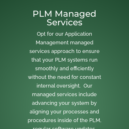
PLM Managed
Services
Opt for our Application
Management managed
services approach to ensure
that your PLM systems run
smoothly and efficiently
without the need for constant
internal oversight. Our
managed services include
advancing your system by
aligning your processes and
procedures inside of the PLM,
regular software updates,