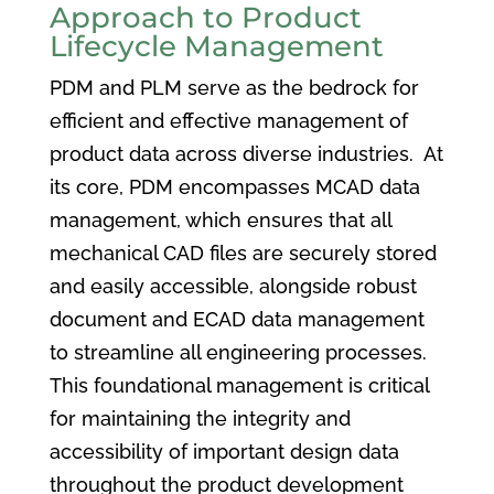
Approach to Product
Lifecycle Management
PDM and PLM serve as the bedrock for
efficient and effective management of
product data across diverse industries. At
its core, PDM encompasses MCAD data
management, which ensures that all
mechanical CAD files are securely stored
and easily accessible, alongside robust
document and ECAD data management
to streamline all engineering processes.
This foundational management is critical
for maintaining the integrity and
accessibility of important design data
throughout the product development