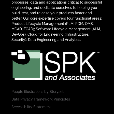
processes, data and applications critical to successful
engineering, and dedicate ourselves to helping you
build, test, and release your products faster and
better. Our core expertise covers four functional areas:
Product Lifecycle Management (PLM, PDM, QMS,
MCAD, ECAD); Software Lifecycle Management (ALM,
DevOps); Cloud for Engineering (Infrastructure,
Security); Data Engineering and Analytics.
People illustrations by
Storyset
Data Privacy Framework Principles
Accessibility Statement