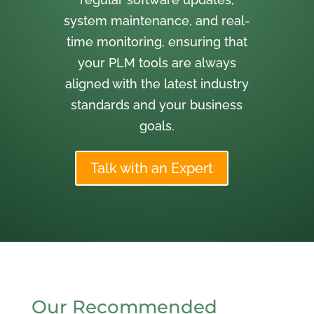
system maintenance, and real-
time monitoring, ensuring that
your PLM tools are always
aligned with the latest industry
standards and your business
goals.
Talk with an Expert
Our Recommended