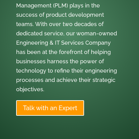
Management (PLM) plays in the
success of product development
teams. With over two decades of
dedicated service, our woman-owned
Engineering & IT Services Company
has been at the forefront of helping
businesses harness the power of
technology to refine their engineering
processes and achieve their strategic
objectives.
Talk with an Expert