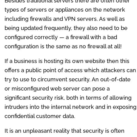
Besides traditional servers there are often other
types of servers or appliances on the network
including firewalls and VPN servers. As well as
being updated frequently, they also need to be
configured correctly — a firewall with a bad
configuration is the same as no firewall at all!
If a business is hosting its own website then this
offers a public point of access which attackers can
try to use to circumvent security. An out-of-date
or misconfigured web server can pose a
significant security risk, both in terms of allowing
intruders into the internal network and in exposing
confidential customer data.
It is an unpleasant reality that security is often