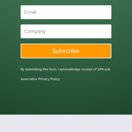
Subscribe
By submitting this form, I acknowledge receipt of SPK and
Associates'
Privacy Policy.