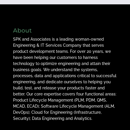
About
SPK and Associates is a leading woman-owned
Engineering & IT Services Company that serves
product development teams. For over 20 years, we
have been helping our customers to harness
technology to optimize engineering and attain their
business goals. We understand the systems,
processes, data and applications critical to successful
engineering, and dedicate ourselves to helping you
build, test, and release your products faster and
better. Our core expertise covers four functional areas:
Product Lifecycle Management (PLM, PDM, QMS,
MCAD, ECAD); Software Lifecycle Management (ALM,
DevOps); Cloud for Engineering (Infrastructure,
Security); Data Engineering and Analytics.