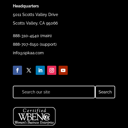
Headquarters
5011 Scotts Valley Drive
Scotts Valley, CA 95066
888-310-4540 (main)
888-707-6150 (support)
info@spkaa.com