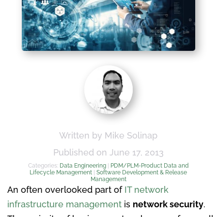
Written by Mike Solinap
Published on June 17, 2013
Categories:
Data Engineering
|
PDM/PLM-Product Data and
Lifecycle Management
|
Software Development & Release
Management
An often overlooked part of
IT network
infrastructure management
is
network security
.