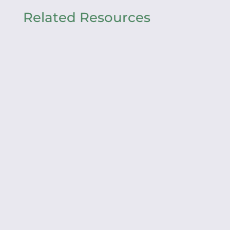
Related Resources