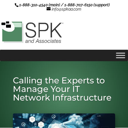
1-888-310-4540 (main) / 1-888-707-6150 (support)
info@spkaa.com
Calling the Experts to
Manage Your IT
Network Infrastructure