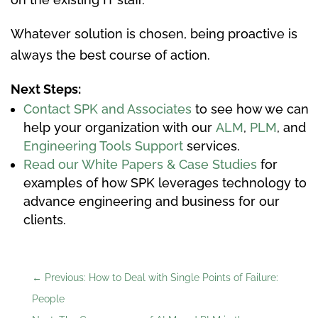
Whatever solution is chosen, being proactive is
always the best course of action.
Next Steps:
Contact SPK and Associates
to see how we can
help your organization with our
ALM
,
PLM
, and
Engineering Tools Support
services.
Read our White Papers & Case Studies
for
examples of how SPK leverages technology to
advance engineering and business for our
clients.
←
Previous: How to Deal with Single Points of Failure:
People