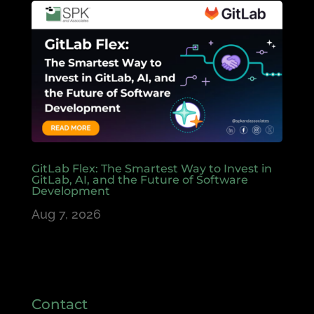
GitLab Flex: The Smartest Way to Invest in
GitLab, AI, and the Future of Software
Development
Aug 7, 2026
Contact