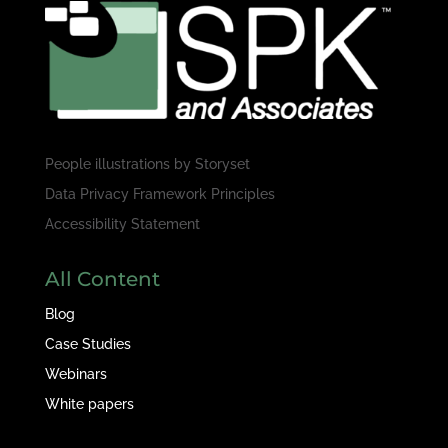
People illustrations by
Storyset
Data Privacy Framework Principles
Accessibility Statement
All Content
Blog
Case Studies
Webinars
White papers