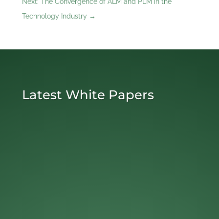
Next: The Convergence of ALM and PLM in the
Technology Industry
→
Latest White Papers