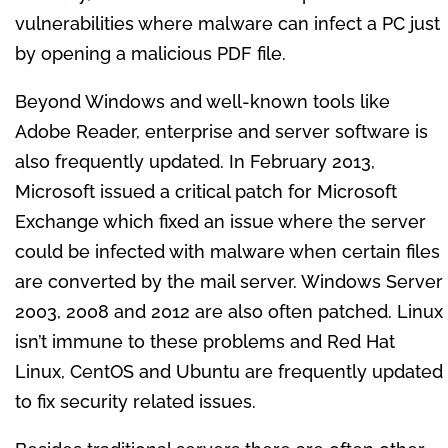
vulnerabilities where malware can infect a PC just
by opening a malicious PDF file.
Beyond Windows and well-known tools like
Adobe Reader, enterprise and server software is
also frequently updated. In February 2013,
Microsoft issued a critical patch for Microsoft
Exchange which fixed an issue where the server
could be infected with malware when certain files
are converted by the mail server. Windows Server
2003, 2008 and 2012 are also often patched. Linux
isn’t immune to these problems and Red Hat
Linux, CentOS and Ubuntu are frequently updated
to fix security related issues.