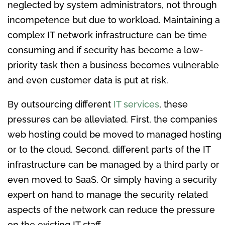
neglected by system administrators, not through
incompetence but due to workload. Maintaining a
complex IT network infrastructure can be time
consuming and if security has become a low-
priority task then a business becomes vulnerable
and even customer data is put at risk.
By outsourcing different
IT services
, these
pressures can be alleviated. First, the companies
web hosting could be moved to managed hosting
or to the cloud. Second, different parts of the IT
infrastructure can be managed by a third party or
even moved to SaaS. Or simply having a security
expert on hand to manage the security related
aspects of the network can reduce the pressure
on the existing IT staff.