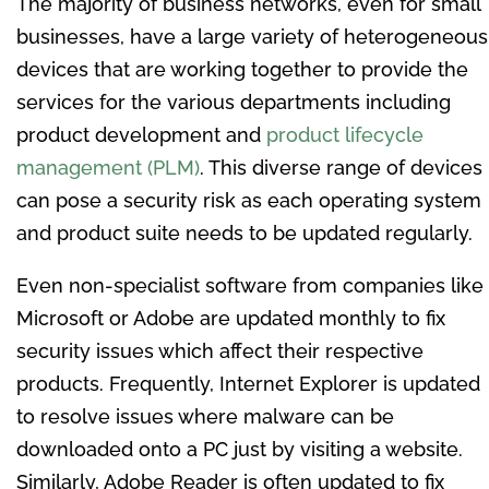
The majority of business networks, even for small
businesses, have a large variety of heterogeneous
devices that are working together to provide the
services for the various departments including
product development and
product lifecycle
management (PLM)
. This diverse range of devices
can pose a security risk as each operating system
and product suite needs to be updated regularly.
Even non-specialist software from companies like
Microsoft or Adobe are updated monthly to fix
security issues which affect their respective
products. Frequently, Internet Explorer is updated
to resolve issues where malware can be
downloaded onto a PC just by visiting a website.
Similarly, Adobe Reader is often updated to fix