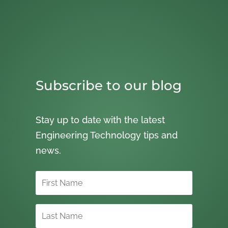
Subscribe to our blog
Stay up to date with the latest
Engineering Technology tips and
news.