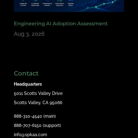
Engineering AI Adoption Assessment
Aug 3, 2026
Contact
Headquarters
5011 Scotts Valley Drive
Scotts Valley, CA 95066
888-310-4540 (main)
888-707-6150 (support)
info@spkaa.com