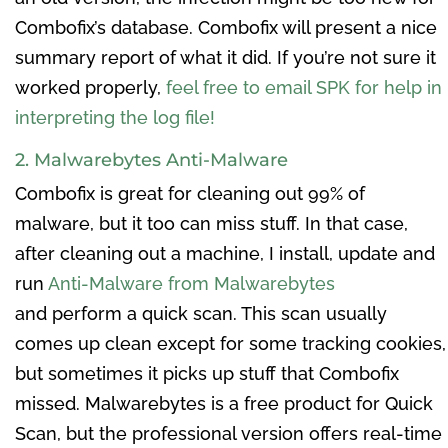
Combofix’s database. Combofix will present a nice
summary report of what it did. If you’re not sure it
worked properly,
feel free to email SPK for help in
interpreting the log file!
2. Malwarebytes Anti-Malware
Combofix is great for cleaning out 99% of
malware, but it too can miss stuff. In that case,
after cleaning out a machine, I install, update and
run
Anti-Malware from Malwarebytes
and perform a quick scan. This scan usually
comes up clean except for some tracking cookies,
but sometimes it picks up stuff that Combofix
missed. Malwarebytes is a free product for Quick
Scan, but the professional version offers real-time