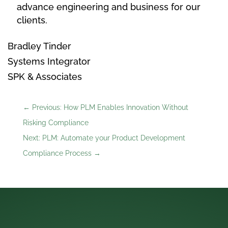
advance engineering and business for our
clients.
Bradley Tinder
Systems Integrator
SPK & Associates
←
Previous: How PLM Enables Innovation Without
Risking Compliance
Next: PLM: Automate your Product Development
Compliance Process
→