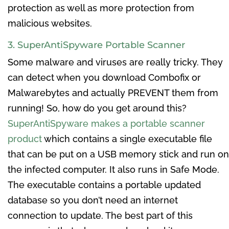
protection as well as more protection from
malicious websites.
3. SuperAntiSpyware Portable Scanner
Some malware and viruses are really tricky. They
can detect when you download Combofix or
Malwarebytes and actually PREVENT them from
running! So, how do you get around this?
SuperAntiSpyware makes a portable scanner
product
which contains a single executable file
that can be put on a USB memory stick and run on
the infected computer. It also runs in Safe Mode.
The executable contains a portable updated
database so you don’t need an internet
connection to update. The best part of this