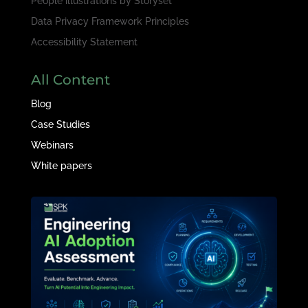
People illustrations by
Storyset
Data Privacy Framework Principles
Accessibility Statement
All Content
Blog
Case Studies
Webinars
White papers