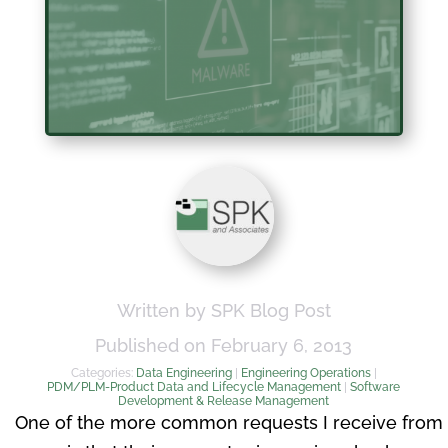
Written by SPK Blog Post
Published on February 6, 2013
Categories:
Data Engineering
|
Engineering Operations
|
PDM/PLM-Product Data and Lifecycle Management
|
Software
Development & Release Management
One of the more common requests I receive from