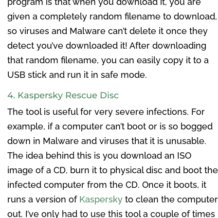
program is that when you download it, you are
given a completely random filename to download,
so viruses and Malware can’t delete it once they
detect you’ve downloaded it! After downloading
that random filename, you can easily copy it to a
USB stick and run it in safe mode.
4. Kaspersky Rescue Disc
The tool is useful for very severe infections. For
example, if a computer can’t boot or is so bogged
down in Malware and viruses that it is unusable.
The idea behind this is you download an ISO
image of a CD, burn it to physical disc and boot the
infected computer from the CD. Once it boots, it
runs a version of
Kaspersky
to clean the computer
out. I’ve only had to use this tool a couple of times