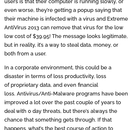
users is that their computer is running slowly, or
even worse, they’re getting a popup saying that
their machine is infected with a virus and Extreme
AntiVirus 2013 can remove that virus for the low
low cost of $39.95! The message looks legitimate,
but in reality, it’s a way to steal data, money, or
both from a user.
In a corporate environment, this could be a
disaster in terms of loss productivity, loss
of proprietary data, and even financial
loss. Antivirus/Anti-Malware programs have been
improved a lot over the past couple of years to
deal with 0 day threats, but there’s always the
chance that something gets through. If that
happens, what’s the best course of action to