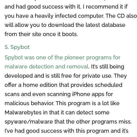
and had good success with it. I recommend it if
you have a heavily infected computer. The CD also
will allow you to download the latest database
from their site once it boots.
5. Spybot
Spybot was one of the pioneer programs for
malware detection and removal
. It’s still being
developed and is still free for private use. They
offer a home edition that provides scheduled
scans and even scanning iPhone apps for
malicious behavior. This program is a lot like
Malwarebytes in that it can detect some
spyware/malware that the other programs miss.
I’ve had good success with this program and it’s