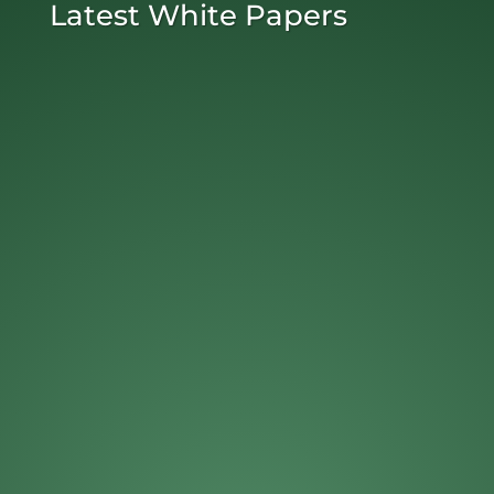
Latest White Papers