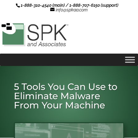
1-888-310-4540 (main) / 1-888-707-6150 (support)
info@spkaa.com
5 Tools You Can Use to
Eliminate Malware
From Your Machine