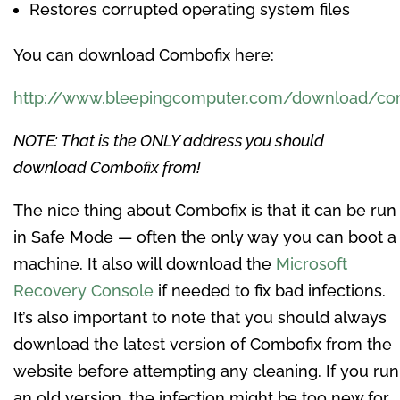
Restores corrupted operating system files
You can download Combofix here:
http://www.bleepingcomputer.com/download/co
NOTE: That is the ONLY address you should
download Combofix from!
The nice thing about Combofix is that it can be run
in Safe Mode — often the only way you can boot a
machine. It also will download the
Microsoft
Recovery Console
if needed to fix bad infections.
It’s also important to note that you should always
download the latest version of Combofix from the
website before attempting any cleaning. If you run
an old version, the infection might be too new for