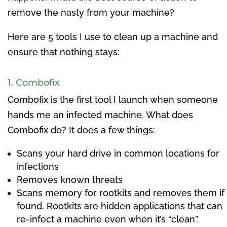
remove the nasty from your machine?
Here are 5 tools I use to clean up a machine and
ensure that nothing stays:
1. Combofix
Combofix is the first tool I launch when someone
hands me an infected machine. What does
Combofix do? It does a few things:
Scans your hard drive in common locations for
infections
Removes known threats
Scans memory for rootkits and removes them if
found. Rootkits are hidden applications that can
re-infect a machine even when it’s “clean”.