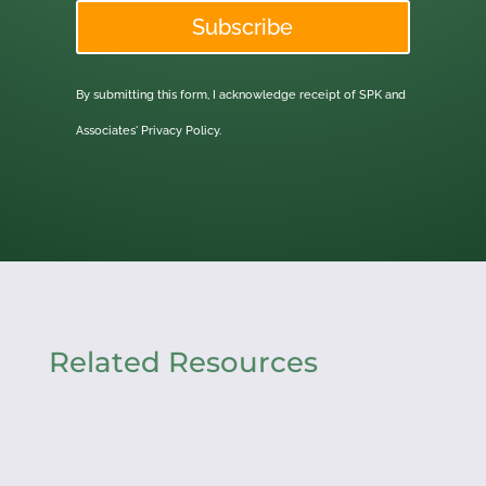
Subscribe
By submitting this form, I acknowledge receipt of SPK and
Associates'
Privacy Policy.
Related Resources