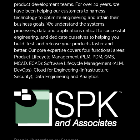
product development teams. For over 20 years, we
have been helping our customers to harness
technology to optimize engineering and attain their
business goals. We understand the systems,
processes, data and applications critical to successful
engineering, and dedicate ourselves to helping you
build, test, and release your products faster and
better. Our core expertise covers four functional areas:
Product Lifecycle Management (PLM, PDM, QMS,
MCAD, ECAD); Software Lifecycle Management (ALM,
DevOps); Cloud for Engineering (Infrastructure,
Security); Data Engineering and Analytics.