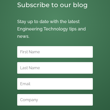
Subscribe to our blog
Stay up to date with the latest
Engineering Technology tips and
news.