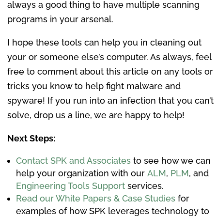
always a good thing to have multiple scanning
programs in your arsenal.
I hope these tools can help you in cleaning out
your or someone else’s computer. As always, feel
free to comment about this article on any tools or
tricks you know to help fight malware and
spyware! If you run into an infection that you can’t
solve, drop us a line, we are happy to help!
Next Steps:
Contact SPK and Associates
to see how we can
help your organization with our
ALM
,
PLM
, and
Engineering Tools Support
services.
Read our White Papers & Case Studies
for
examples of how SPK leverages technology to