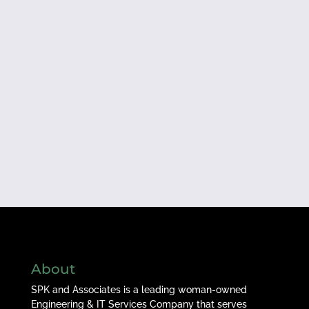
About
SPK and Associates is a leading woman-owned
Engineering & IT Services Company that serves