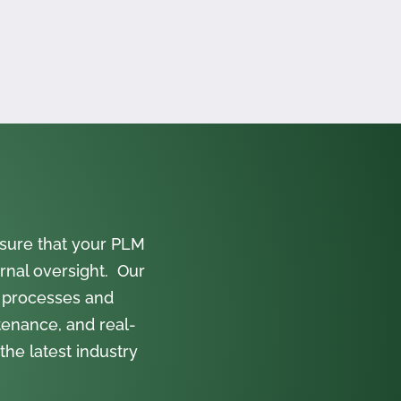
sure that your PLM
rnal oversight. Our
 processes and
tenance, and real-
the latest industry