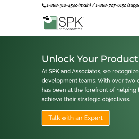
1-888-310-4540 (main) / 1-888-707-6150 (suppo
Unlock Your Product'
At SPK and Associates, we recognize
development teams. With over two 
has been at the forefront of helping
achieve their strategic objectives.
Talk with an Expert