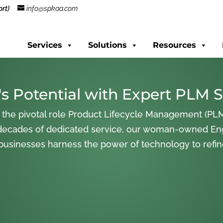
rt)
info@spkaa.com
Services
Solutions
Resources
s Potential with Expert PLM S
 the pivotal role Product Lifecycle Management (PLM
decades of dedicated service, our woman-owned En
 businesses harness the power of technology to refi