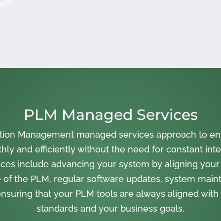
PLM Managed Services
cation Management managed services approach to en
ly and efficiently without the need for constant inte
ces include advancing your system by aligning your
 of the PLM, regular software updates, system main
nsuring that your PLM tools are always aligned with 
standards and your business goals.