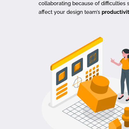
collaborating because of difficulties s
affect your design team’s
productivi