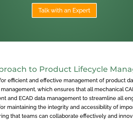
Talk with an Expert
oach to Product Lifecycle Man
 efficient and effective management of product data
nagement, which ensures that all mechanical CAD f
ent and ECAD data management to streamline all eng
or maintaining the integrity and accessibility of imp
ng that teams can collaborate effectively and inno