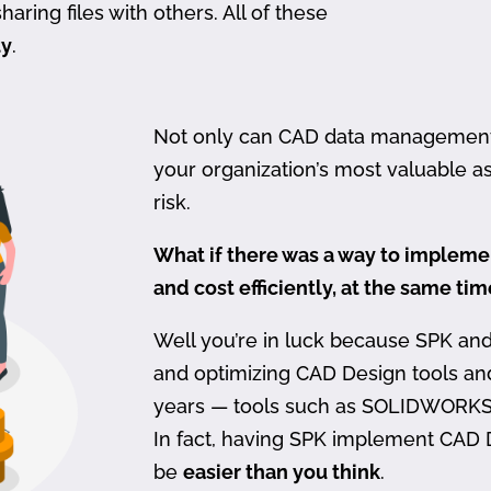
haring files with others. All of these
ty
.
Not only can CAD data management be
your organization’s most valuable ass
risk.
What if there was a way to imple
and cost efficiently, at the same ti
Well you’re in luck because SPK an
and optimizing CAD Design tools a
years — tools such as SOLIDWORKS
In fact, having SPK implement CAD
be
easier than you think
.