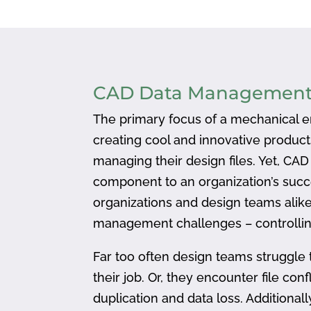
CAD Data Managemen
The primary focus of a mechanical en
creating cool and innovative produc
managing their design files. Yet, CA
component to an organization’s succ
organizations and design teams alike
management challenges – controlling
Far too often design teams struggle 
their job. Or, they encounter file confl
duplication and data loss. Addition