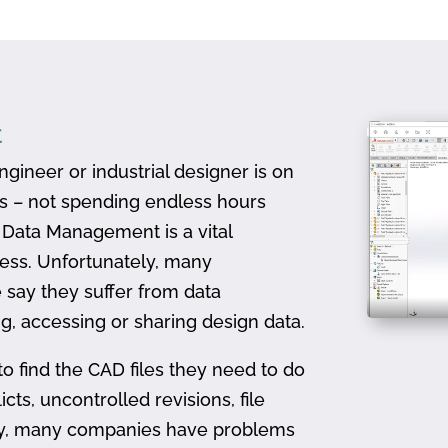
t
gineer or industrial designer is on
ts – not spending endless hours
D Data Management is a vital
ess. Unfortunately, many
 say they suffer from data
, accessing or sharing design data.
to find the CAD files they need to do
icts, uncontrolled revisions, file
ally, many companies have problems