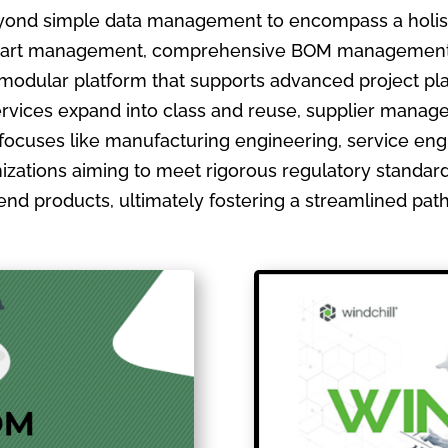
ond simple data management to encompass a holistic
ate part management, comprehensive BOM management
 modular platform that supports advanced project pla
ervices expand into class and reuse, supplier manage
focuses like manufacturing engineering, service en
izations aiming to meet rigorous regulatory standards
ir end products, ultimately fostering a streamlined pa