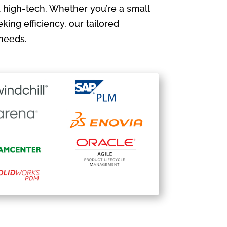
 high-tech. Whether you’re a small
king efficiency, our tailored
needs.