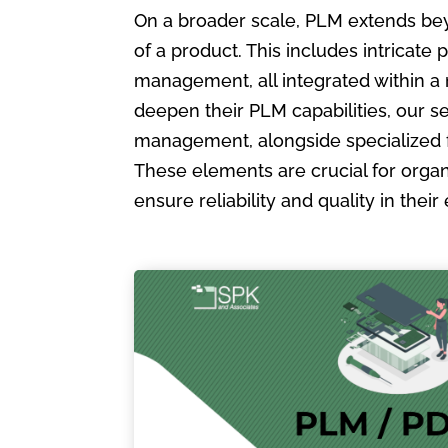
On a broader scale, PLM extends bey
of a product. This includes intric
management, all integrated within a
deepen their PLM capabilities, our s
management, alongside specialized 
These elements are crucial for organ
ensure reliability and quality in the