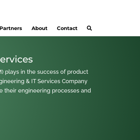
Partners
About
Contact
ervices
) plays in the success of product
gineering & IT Services Company
ne their engineering processes and