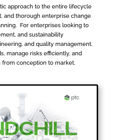
 approach to the entire lifecycle
, and thorough enterprise change
nning. For enterprises looking to
ment, and sustainability
gineering, and quality management.
, manage risks efficiently, and
th from conception to market.