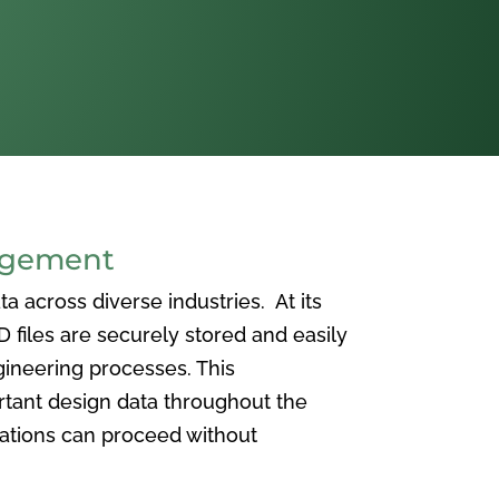
agement
 across diverse industries. At its
iles are securely stored and easily
ineering processes. This
ortant design data throughout the
vations can proceed without