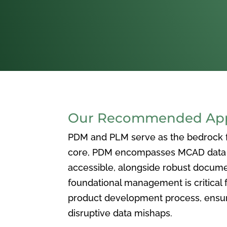
Our Recommended Appr
PDM and PLM serve as the bedrock for
core, PDM encompasses MCAD data ma
accessible, alongside robust docum
foundational management is critical f
product development process, ensuri
disruptive data mishaps.