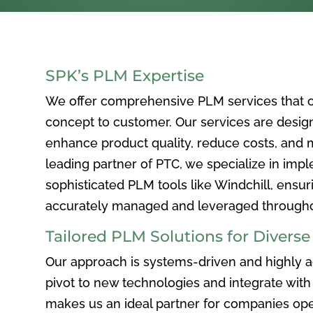
SPK’s PLM Expertise
We offer comprehensive PLM services that c
concept to customer. Our services are desig
enhance product quality, reduce costs, and ma
leading partner of PTC, we specialize in im
sophisticated PLM tools like Windchill, ensur
accurately managed and leveraged throughou
Tailored PLM Solutions for Divers
Our approach is systems-driven and highly ad
pivot to new technologies and integrate with 
makes us an ideal partner for companies ope