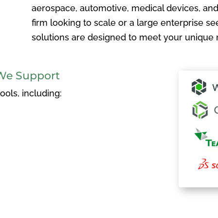
aerospace, automotive, medical devices, and
firm looking to scale or a large enterprise see
solutions are designed to meet your unique 
We Support
ols, including: