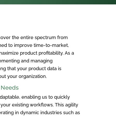
over the entire spectrum from
ned to improve time-to-market,
ximize product profitability. As a
plementing and managing
ing that your product data is
t your organization.
e Needs
aptable, enabling us to quickly
your existing workflows. This agility
rating in dynamic industries such as