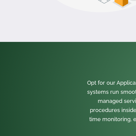
Opt for our Appli
systems run smooth
managed servi
procedures inside
time monitoring, e