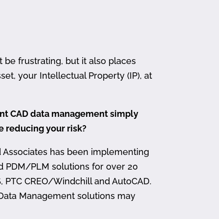
 frustrating, but it also places
et, your Intellectual Property (IP), at
ment CAD data management simply
me reducing your risk?
d Associates has been implementing
nd PDM/PLM solutions for over 20
, PTC CREO/Windchill and AutoCAD.
 Data Management solutions may