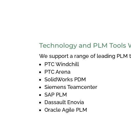
Technology and PLM Tools 
We support a range of leading PLM to
PTC Windchill
PTC Arena
SolidWorks PDM
Siemens Teamcenter
SAP PLM
Dassault Enovia
Oracle Agile PLM