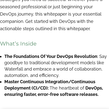
seasoned professional or just beginning your
DevOps journey, this whitepaper is your essential
companion. Get started with DevOps with the
actionable steps outlined in this whitepaper.
What’s Inside
The Foundations Of Your DevOps Revolution
: Say
goodbye to traditional development models like
Waterfall and embrace a world of collaboration,
automation, and efficiency.
Master Continuous Integration/Continuous
Deployment (CI/CD):
The heartbeat of
DevOps,
ensuring faster, error-free software releases.