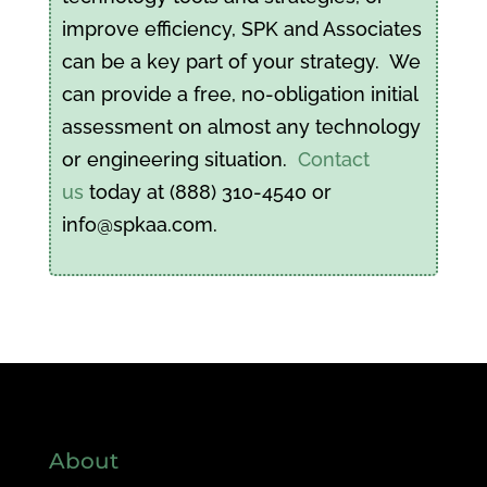
improve efficiency, SPK and Associates
can be a key part of your strategy. We
can provide a free, no-obligation initial
assessment on almost any technology
or engineering situation.
Contact
us
today at (888) 310-4540 or
info@spkaa.com.
About