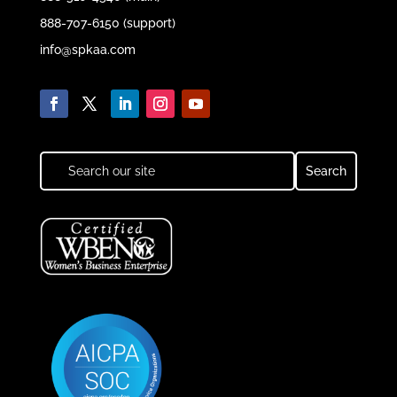
888-707-6150 (support)
info@spkaa.com