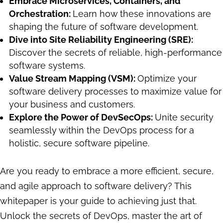
Embrace Microservices, Containers, and
Orchestration:
Learn how these innovations are
shaping the future of software development.
Dive into Site Reliability Engineering (SRE):
Discover the secrets of reliable, high-performance
software systems.
Value Stream Mapping (VSM):
Optimize your
software delivery processes to maximize value for
your business and customers.
Explore the Power of DevSecOps:
Unite security
seamlessly within the DevOps process for a
holistic, secure software pipeline.
Are you ready to embrace a more efficient, secure,
and agile approach to software delivery? This
whitepaper is your guide to achieving just that.
Unlock the secrets of DevOps, master the art of