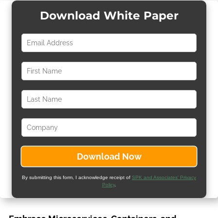
Download White Paper
By submitting this form, I acknowledge receipt of
SPK and Associates' Privacy
Policy
.