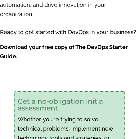
automation, and drive innovation in your
organization.
Ready to get started with DevOps in your business?
Download your free copy of The DevOps Starter
Guide.
Get a no-obligation initial
assessment
Whether you’re trying to solve
technical problems, implement new
technology tools and strategies, or