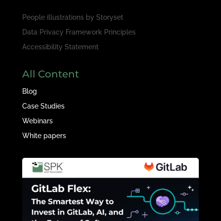
People illustrations by
Storyset
Data Privacy Framework Principles
Accessibility Statement
All Content
Blog
Case Studies
Webinars
White papers