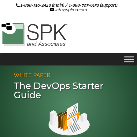
1-888-310-4540 (main) / 1-888-707-6150 (support)
info@spkaa.com
WHITE PAPER
The DevOps Starter
Guide