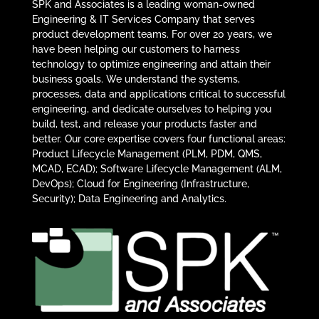
SPK and Associates is a leading woman-owned
Engineering & IT Services Company that serves
product development teams. For over 20 years, we
have been helping our customers to harness
technology to optimize engineering and attain their
business goals. We understand the systems,
processes, data and applications critical to successful
engineering, and dedicate ourselves to helping you
build, test, and release your products faster and
better. Our core expertise covers four functional areas:
Product Lifecycle Management (PLM, PDM, QMS,
MCAD, ECAD); Software Lifecycle Management (ALM,
DevOps); Cloud for Engineering (Infrastructure,
Security); Data Engineering and Analytics.