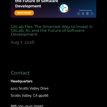
GitLab Flex: The Smartest Way to Invest in
GitLab, AI, and the Future of Software
Development
Aug 7, 2026
Contact
Headquarters
5011 Scotts Valley Drive
Scotts Valley, CA 95066
888-310-4540 (main)