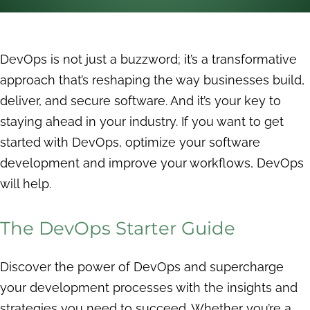
DevOps is not just a buzzword; it’s a transformative
approach that’s reshaping the way businesses build,
deliver, and secure software. And it’s your key to
staying ahead in your industry. If you want to get
started with DevOps, optimize your software
development and improve your workflows, DevOps
will help.
The DevOps Starter Guide
Discover the power of DevOps and supercharge
your development processes with the insights and
strategies you need to succeed. Whether you’re a