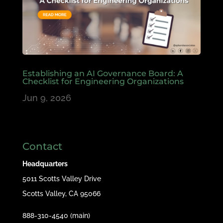
Establishing an AI Governance Board: A
Checklist for Engineering Organizations
Jun 9, 2026
Contact
Headquarters
5011 Scotts Valley Drive
Scotts Valley, CA 95066
888-310-4540 (main)