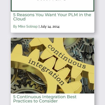
5 Reasons You Want Your PLM in the
Cloud
By Mike Solinap
|
July 14, 2014
5 Continuous Integration Best
Practices to Consider