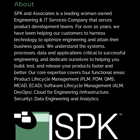
About
SPK and Associates is a leading woman-owned
Engineering & IT Services Company that serves
product development teams. For over 20 years, we
have been helping our customers to harness
technology to optimize engineering and attain their
business goals. We understand the systems,
processes, data and applications critical to successful
engineering, and dedicate ourselves to helping you
build, test, and release your products faster and
better. Our core expertise covers four functional areas:
Product Lifecycle Management (PLM, PDM, QMS,
MCAD, ECAD); Software Lifecycle Management (ALM,
DevOps); Cloud for Engineering (Infrastructure,
Security); Data Engineering and Analytics.