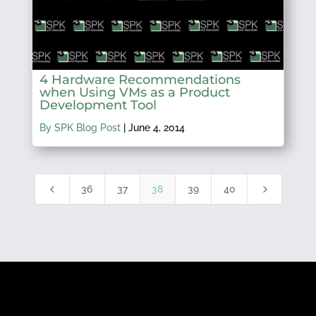
4 Hardware Recommendations
when Using VMs as a Product
Development Tool
By SPK Blog Post
|
June 4, 2014
4
5
36
37
38
39
40