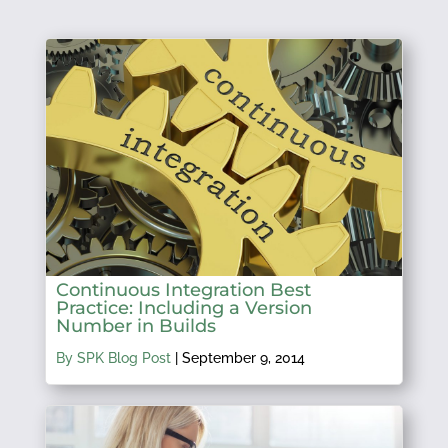
Continuous Integration Best
Practice: Including a Version
Number in Builds
By SPK Blog Post
|
September 9, 2014