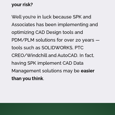
your risk?
Well you’re in luck because SPK and
Associates has been implementing and
optimizing CAD Design tools and
PDM/PLM solutions for over 20 years —
tools such as SOLIDWORKS, PTC
CREO/Windchill and AutoCAD. In fact,
having SPK implement CAD Data
Management solutions may be
easier
than you think
.