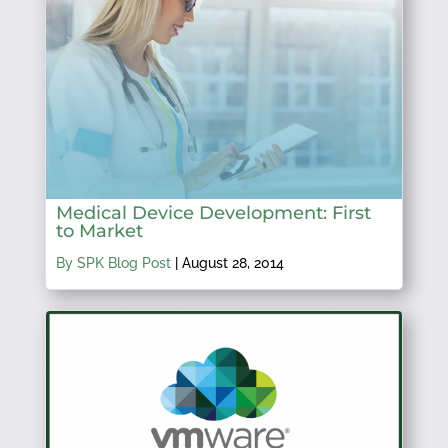
Medical Device Development: First
to Market
By SPK Blog Post
|
August 28, 2014