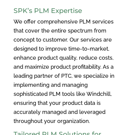
SPK’s PLM Expertise
We offer comprehensive PLM services
that cover the entire spectrum from
concept to customer. Our services are
designed to improve time-to-market,
enhance product quality, reduce costs,
and maximize product profitability. As a
leading partner of PTC, we specialize in
implementing and managing
sophisticated PLM tools like Windchill,
ensuring that your product data is
accurately managed and leveraged
throughout your organization.
Tailored PLM Solutions for