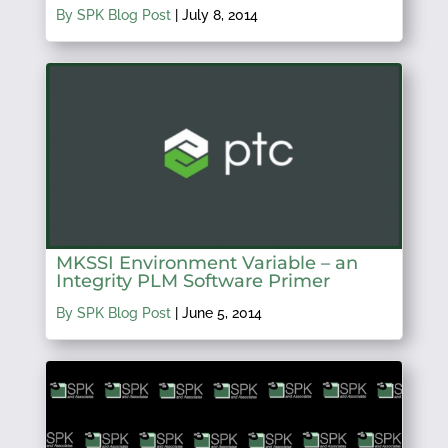
By SPK Blog Post
|
July 8, 2014
MKSSI Environment Variable – an
Integrity PLM Software Primer
By SPK Blog Post
|
June 5, 2014