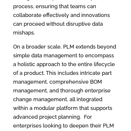
process, ensuring that teams can
collaborate effectively and innovations
can proceed without disruptive data
mishaps.
On a broader scale, PLM extends beyond
simple data management to encompass
a holistic approach to the entire lifecycle
of a product. This includes intricate part
management, comprehensive BOM
management, and thorough enterprise
change management, all integrated
within a modular platform that supports
advanced project planning. For
enterprises looking to deepen their PLM