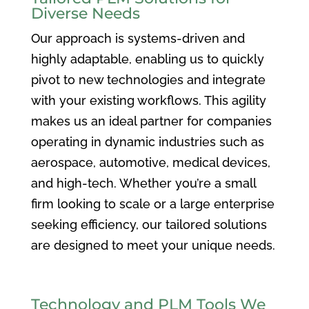
Diverse Needs
Our approach is systems-driven and
highly adaptable, enabling us to quickly
pivot to new technologies and integrate
with your existing workflows. This agility
makes us an ideal partner for companies
operating in dynamic industries such as
aerospace, automotive, medical devices,
and high-tech. Whether you’re a small
firm looking to scale or a large enterprise
seeking efficiency, our tailored solutions
are designed to meet your unique needs.
Technology and PLM Tools We