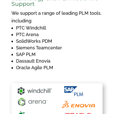
Support
We support a range of leading PLM tools,
including:
PTC Windchill
PTC Arena
SolidWorks PDM
Siemens Teamcenter
SAP PLM
Dassault Enovia
Oracle Agile PLM