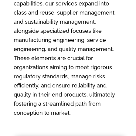
capabilities, our services expand into
class and reuse, supplier management,
and sustainability management,
alongside specialized focuses like
manufacturing engineering, service
engineering, and quality management.
These elements are crucial for
organizations aiming to meet rigorous
regulatory standards, manage risks
efficiently, and ensure reliability and
quality in their end products, ultimately
fostering a streamlined path from
conception to market.