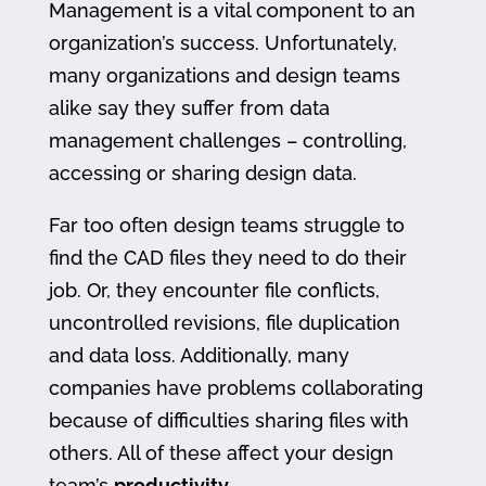
Management is a vital component to an
organization’s success. Unfortunately,
many organizations and design teams
alike say they suffer from data
management challenges – controlling,
accessing or sharing design data.
Far too often design teams struggle to
find the CAD files they need to do their
job. Or, they encounter file conflicts,
uncontrolled revisions, file duplication
and data loss. Additionally, many
companies have problems collaborating
because of difficulties sharing files with
others. All of these affect your design
team’s
productivity
.