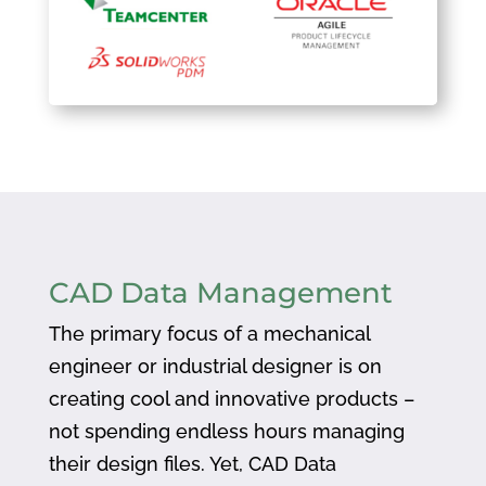
CAD Data Management
The primary focus of a mechanical
engineer or industrial designer is on
creating cool and innovative products –
not spending endless hours managing
their design files. Yet, CAD Data