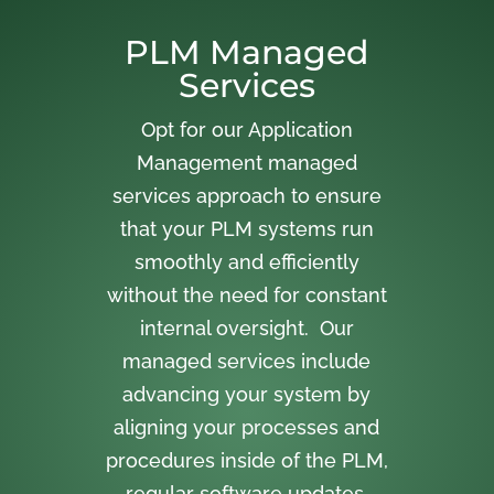
PLM Managed
Services
Opt for our Application
Management managed
services approach to ensure
that your PLM systems run
smoothly and efficiently
without the need for constant
internal oversight. Our
managed services include
advancing your system by
aligning your processes and
procedures inside of the PLM,
regular software updates,