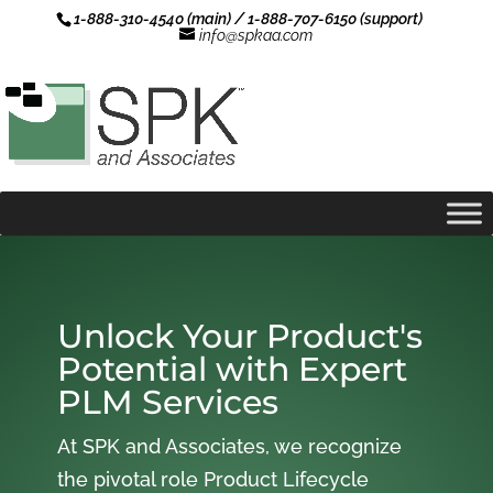
1-888-310-4540 (main) / 1-888-707-6150 (support)
info@spkaa.com
Unlock Your Product's
Potential with Expert
PLM Services
At SPK and Associates, we recognize
the pivotal role Product Lifecycle