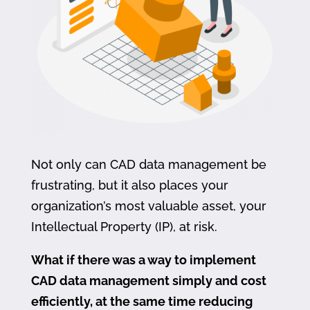
Not only can CAD data management be
frustrating, but it also places your
organization’s most valuable asset, your
Intellectual Property (IP), at risk.
What if there was a way to implement
CAD data management simply and cost
efficiently, at the same time reducing