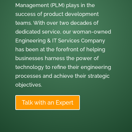
Management (PLM) plays in the
success of product development
teams. With over two decades of
dedicated service, our woman-owned
Engineering & IT Services Company
has been at the forefront of helping
businesses harness the power of
technology to refine their engineering
processes and achieve their strategic
objectives.
Talk with an Expert