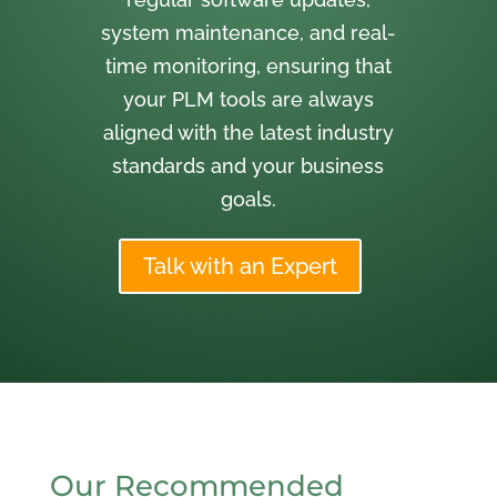
system maintenance, and real-
time monitoring, ensuring that
your PLM tools are always
aligned with the latest industry
standards and your business
goals.
Talk with an Expert
Our Recommended