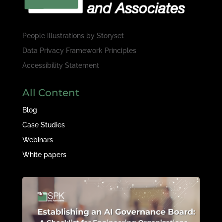
People illustrations by
Storyset
Data Privacy Framework Principles
Accessibility Statement
All Content
Blog
Case Studies
Webinars
White papers