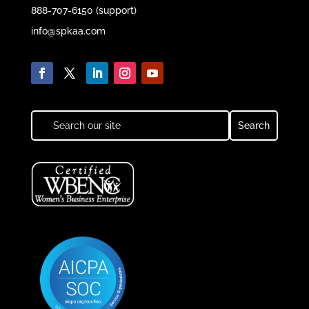
888-707-6150 (support)
info@spkaa.com