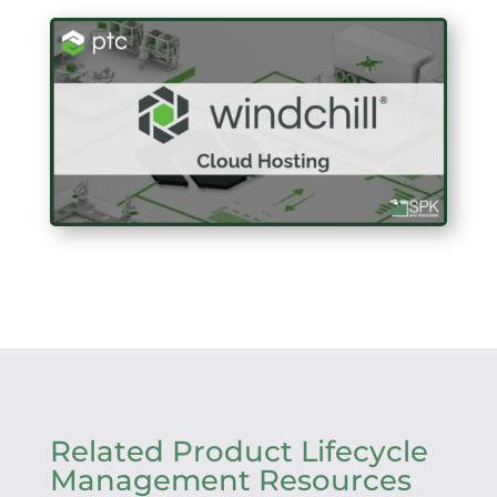
Related Product Lifecycle
Management Resources