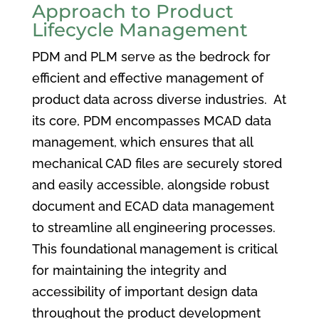
Approach to Product
Lifecycle Management
PDM and PLM serve as the bedrock for
efficient and effective management of
product data across diverse industries. At
its core, PDM encompasses MCAD data
management, which ensures that all
mechanical CAD files are securely stored
and easily accessible, alongside robust
document and ECAD data management
to streamline all engineering processes.
This foundational management is critical
for maintaining the integrity and
accessibility of important design data
throughout the product development