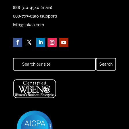
888-310-4540 (main)
888-707-6150 (support)
info@spkaa.com