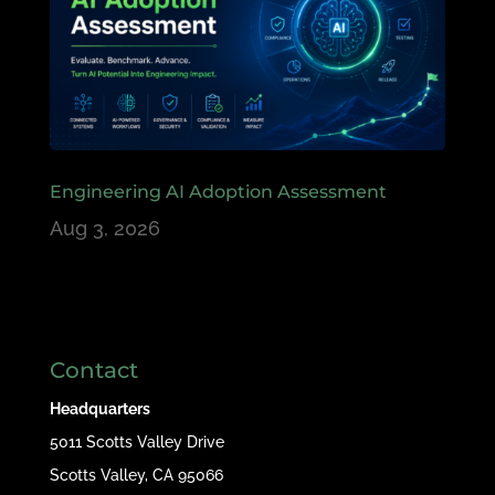
Engineering AI Adoption Assessment
Aug 3, 2026
Contact
Headquarters
5011 Scotts Valley Drive
Scotts Valley, CA 95066