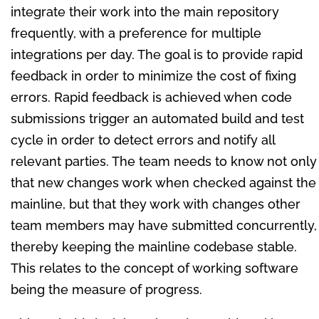
integrate their work into the main repository
frequently, with a preference for multiple
integrations per day. The goal is to provide rapid
feedback in order to minimize the cost of fixing
errors. Rapid feedback is achieved when code
submissions trigger an automated build and test
cycle in order to detect errors and notify all
relevant parties. The team needs to know not only
that new changes work when checked against the
mainline, but that they work with changes other
team members may have submitted concurrently,
thereby keeping the mainline codebase stable.
This relates to the concept of working software
being the measure of progress.