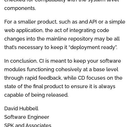
components.
For a smaller product, such as and API or a simple
web application, the act of integrating code
changes into the mainline repository may be all
that’s necessary to keep it “deployment ready”.
In conclusion, CI is meant to keep your software
modules functioning cohesively at a base level
through rapid feedback, while CD focuses on the
state of the final product to ensure it is always
capable of being released.
David Hubbell
Software Engineer
SPK and Associates