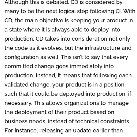
Although this is debated, CD is considered by
many to be the next logical step following CI. With
CD, the main objective is keeping your product in
a state where it is always able to deploy into
production. CD takes into consideration not only
the code as it evolves, but the infrastructure and
configuration as well. This isn’t to say that every
committed change goes immediately into
production. Instead, it means that following each
validated change, your product is in a position
such that it could be deployed into production, if
necessary. This allows organizations to manage
the deployment of their product based on
business needs, instead of technical constraints.
For instance, releasing an update earlier than