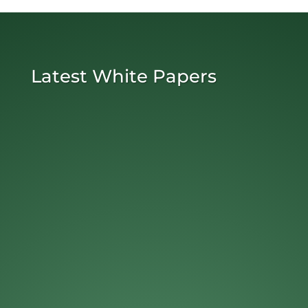
Latest White Papers