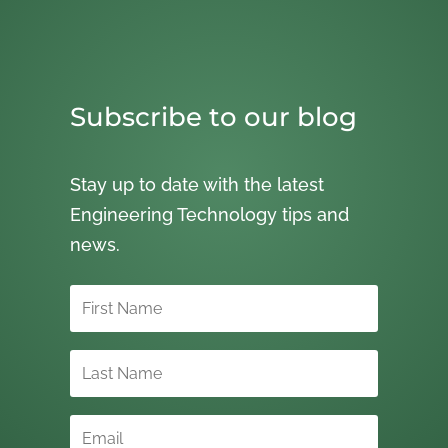
Subscribe to our blog
Stay up to date with the latest
Engineering Technology tips and
news.