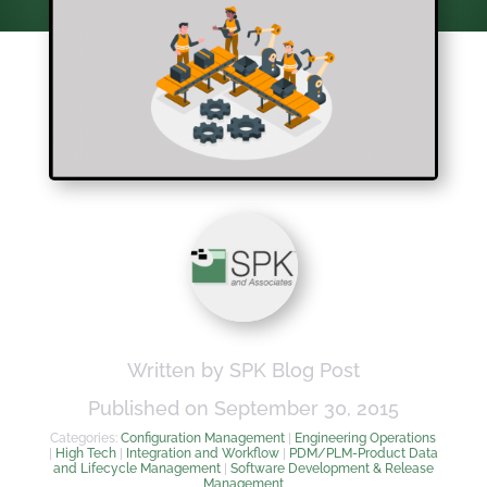
Written by SPK Blog Post
Published on September 30, 2015
Categories:
Configuration Management
|
Engineering Operations
|
High Tech
|
Integration and Workflow
|
PDM/PLM-Product Data
and Lifecycle Management
|
Software Development & Release
Management