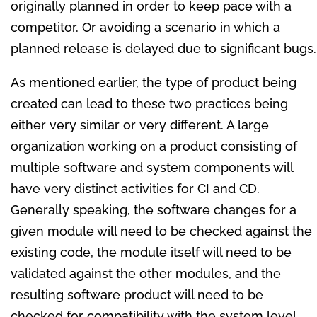
originally planned in order to keep pace with a
competitor. Or avoiding a scenario in which a
planned release is delayed due to significant bugs.
As mentioned earlier, the type of product being
created can lead to these two practices being
either very similar or very different. A large
organization working on a product consisting of
multiple software and system components will
have very distinct activities for CI and CD.
Generally speaking, the software changes for a
given module will need to be checked against the
existing code, the module itself will need to be
validated against the other modules, and the
resulting software product will need to be
checked for compatibility with the system level