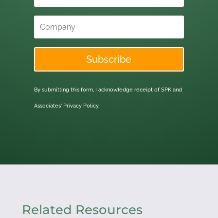
Subscribe
By submitting this form, I acknowledge receipt of SPK and
Associates'
Privacy Policy.
Related Resources