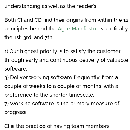
understanding as well as the reader’s.
Both CI and CD find their origins from within the 12
principles behind the
Agile Manifesto
—specifically
the 1st, 3rd, and 7th:
1) Our highest priority is to satisfy the customer
through early and continuous delivery of valuable
software.
3) Deliver working software frequently, from a
couple of weeks to a couple of months, with a
preference to the shorter timescale.
7) Working software is the primary measure of
progress.
CI is the practice of having team members