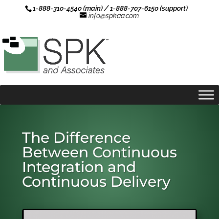
1-888-310-4540 (main) / 1-888-707-6150 (support)
info@spkaa.com
The Difference
Between Continuous
Integration and
Continuous Delivery