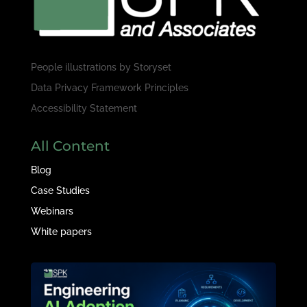
People illustrations by
Storyset
Data Privacy Framework Principles
Accessibility Statement
All Content
Blog
Case Studies
Webinars
White papers