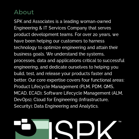
About
SPK and Associates is a leading woman-owned
Engineering & IT Services Company that serves
product development teams. For over 20 years, we
have been helping our customers to harness
technology to optimize engineering and attain their
business goals. We understand the systems,
processes, data and applications critical to successful
engineering, and dedicate ourselves to helping you
build, test, and release your products faster and
better. Our core expertise covers four functional areas:
Product Lifecycle Management (PLM, PDM, QMS,
MCAD, ECAD); Software Lifecycle Management (ALM,
DevOps); Cloud for Engineering (Infrastructure,
Security); Data Engineering and Analytics.