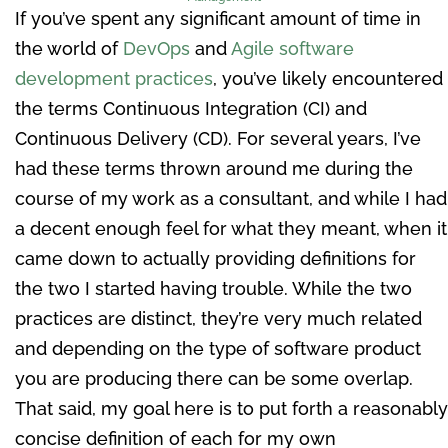
If you’ve spent any significant amount of time in
the world of
DevOps
and
Agile software
development practices
, you’ve likely encountered
the terms Continuous Integration (CI) and
Continuous Delivery (CD). For several years, I’ve
had these terms thrown around me during the
course of my work as a consultant, and while I had
a decent enough feel for what they meant, when it
came down to actually providing definitions for
the two I started having trouble. While the two
practices are distinct, they’re very much related
and depending on the type of software product
you are producing there can be some overlap.
That said, my goal here is to put forth a reasonably
concise definition of each for my own