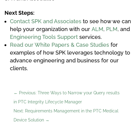
Next Steps:
Contact SPK and Associates
to see how we can
help your organization with our
ALM
,
PLM
, and
Engineering Tools Support
services.
Read our White Papers & Case Studies
for
examples of how SPK leverages technology to
advance engineering and business for our
clients.
←
Previous: Three Ways to Narrow your Query results
in PTC Integrity Lifecycle Manager
Next: Requirements Management in the PTC Medical
Device Solution
→