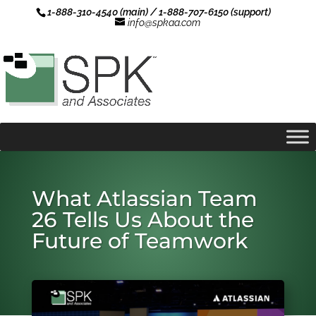
1-888-310-4540 (main) / 1-888-707-6150 (support)
info@spkaa.com
What Atlassian Team
26 Tells Us About the
Future of Teamwork