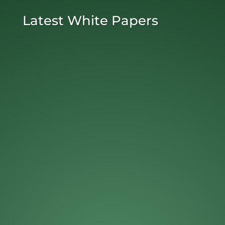
Latest White Papers