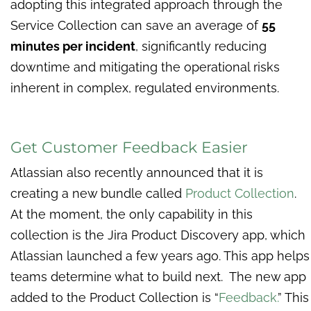
adopting this integrated approach through the
Service Collection can save an average of
55
minutes per incident
, significantly reducing
downtime and mitigating the operational risks
inherent in complex, regulated environments.
Get Customer Feedback Easier
Atlassian also recently announced that it is
creating a new bundle called
Product Collection
.
At the moment, the only capability in this
collection is the Jira Product Discovery app, which
Atlassian launched a few years ago. This app helps
teams determine what to build next. The new app
added to the Product Collection is “
Feedback.
” This