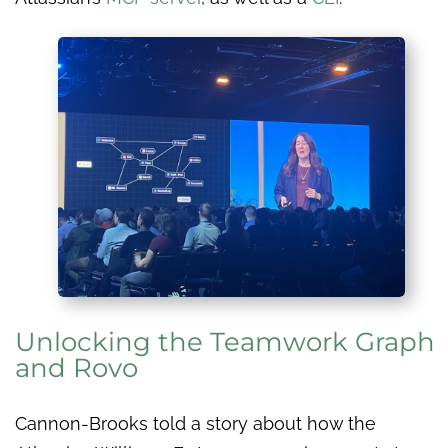
Unlocking the Teamwork Graph
and Rovo
Cannon-Brooks told a story about how the