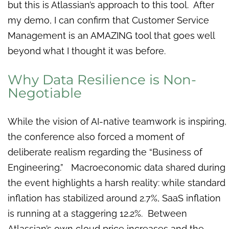
but this is Atlassian’s approach to this tool. After
my demo, I can confirm that Customer Service
Management is an AMAZING tool that goes well
beyond what I thought it was before.
Why Data Resilience is Non-
Negotiable
While the vision of AI-native teamwork is inspiring,
the conference also forced a moment of
deliberate realism regarding the “Business of
Engineering.” Macroeconomic data shared during
the event highlights a harsh reality: while standard
inflation has stabilized around 2.7%, SaaS inflation
is running at a staggering 12.2%. Between
Atlassian’s own cloud price increases and the