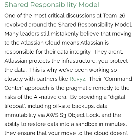
Shared Responsibility Model
One of the most critical discussions at Team ’26
revolved around the Shared Responsibility Model.
Many leaders still mistakenly believe that moving
to the Atlassian Cloud means Atlassian is
responsible for their data integrity. They aren’t.
Atlassian protects the infrastructure; you protect
the data. This is why we’ve been working so
closely with partners like
Revyz
. Their “Command
Center” approach is the pragmatic remedy to the
risks of the AI-native era. By providing a “digital
lifeboat”, including off-site backups, data
immutability via AWS S3 Object Lock, and the
ability to restore data into a sandbox in minutes,
they ensure that your move to the cloud doesn’t