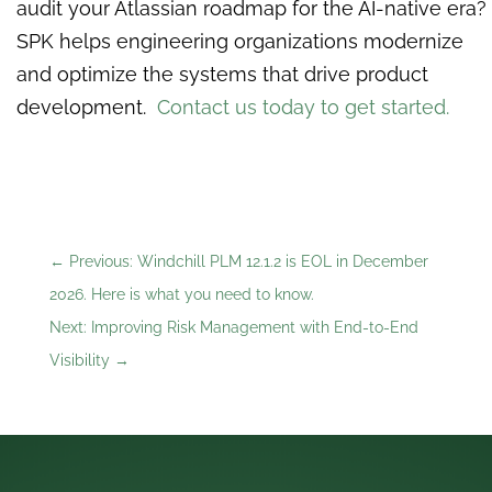
audit your Atlassian roadmap for the AI-native era?
SPK helps engineering organizations modernize
and optimize the systems that drive product
development.
Contact us today to get started.
←
Previous: Windchill PLM 12.1.2 is EOL in December
2026. Here is what you need to know.
Next: Improving Risk Management with End-to-End
Visibility
→