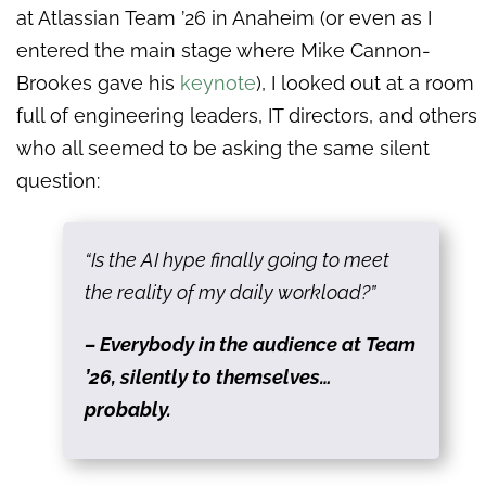
at Atlassian Team ’26 in Anaheim (or even as I
entered the main stage where Mike Cannon-
Brookes gave his
keynote
), I looked out at a room
full of engineering leaders, IT directors, and others
who all seemed to be asking the same silent
question:
“Is the AI hype finally going to meet
the reality of my daily workload?”
– Everybody in the audience at Team
’26, silently to themselves…
probably.