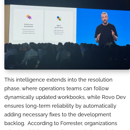
This intelligence extends into the resolution
phase, where operations teams can follow
dynamically updated workbooks, while Rovo Dev
ensures long-term reliability by automatically
adding necessary fixes to the development
backlog. According to Forrester, organizations