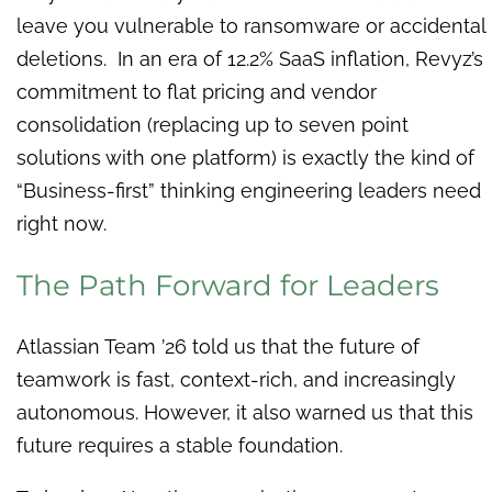
leave you vulnerable to ransomware or accidental
deletions. In an era of 12.2% SaaS inflation, Revyz’s
commitment to flat pricing and vendor
consolidation (replacing up to seven point
solutions with one platform) is exactly the kind of
“Business-first” thinking engineering leaders need
right now.
The Path Forward for Leaders
Atlassian Team ’26 told us that the future of
teamwork is fast, context-rich, and increasingly
autonomous. However, it also warned us that this
future requires a stable foundation.