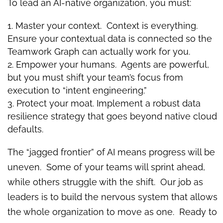
To lead an AI-native organization, you must:
Master your context. Context is everything.
Ensure your contextual data is connected so the
Teamwork Graph can actually work for you.
Empower your humans. Agents are powerful,
but you must shift your team’s focus from
execution to “intent engineering.”
Protect your moat. Implement a robust data
resilience strategy that goes beyond native cloud
defaults.
The “jagged frontier” of AI means progress will be
uneven. Some of your teams will sprint ahead,
while others struggle with the shift. Our job as
leaders is to build the nervous system that allows
the whole organization to move as one. Ready to