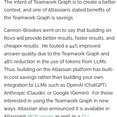
The intent of Teamwork Graph is to create a better
context, and one of Atlassian’s stated benefits of
the Teamwork Graph is savings.
Cannon-Brookes went on to say that building on
Rovo will provide better results, faster results, and
cheaper results. He touted a 44% improved
answer quality due to the Teamwork Graph and
48% reduction in the use of tokens from LLMs.
Thus, building on the Atlassian platform has built-
in cost savings rather than building your own
integration to LLMs such as OpenAI (ChatGPT),
Anthropic (Claude), or Google (Gemini). For those
interested in using the Teamwork Graph in new
ways, Atlassian also announced it is available in
Atlassian’s
MCP server
, as well as a
CLI
.