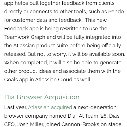
app helps pull together feedback from clients
directly or connects to other tools, such as Pendo
for customer data and feedback. This new
Feedback app is being rewritten to use the
Teamwork Graph and will be fully integrated into
the Atlassian product suite before being officially
released. But not to worry, it will be available soon.
When completed, it will also be able to generate
other product ideas and associate them with the
Goals app in Atlassian Cloud as well.
Dia Browser Acquisition
Last year,
Atlassian acquired
a next-generation
browser company named Dia. At Team ‘26, Dia’s
CEO, Josh Miller, joined Cannon-Brooks on stage.