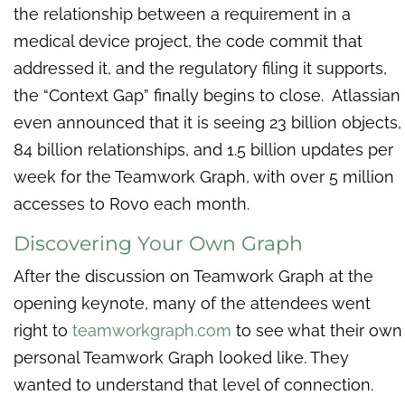
the relationship between a requirement in a
medical device project, the code commit that
addressed it, and the regulatory filing it supports,
the “Context Gap” finally begins to close. Atlassian
even announced that it is seeing 23 billion objects,
84 billion relationships, and 1.5 billion updates per
week for the Teamwork Graph, with over 5 million
accesses to Rovo each month.
Discovering Your Own Graph
After the discussion on Teamwork Graph at the
opening keynote, many of the attendees went
right to
teamworkgraph.com
to see what their own
personal Teamwork Graph looked like. They
wanted to understand that level of connection.