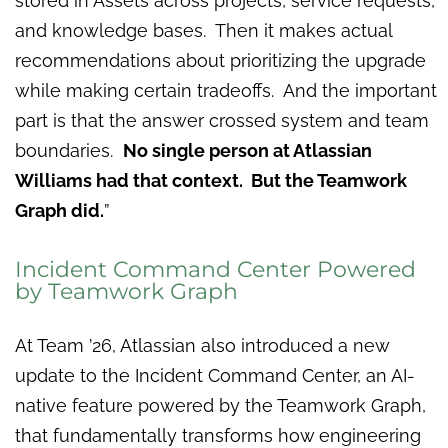
stored in Assets across projects, service requests,
and knowledge bases. Then it makes actual
recommendations about prioritizing the upgrade
while making certain tradeoffs. And the important
part is that the answer crossed system and team
boundaries.
No single person at Atlassian
Williams had that context. But the Teamwork
Graph did.
”
Incident Command Center Powered
by Teamwork Graph
At Team ’26, Atlassian also introduced a new
update to the Incident Command Center, an AI-
native feature powered by the Teamwork Graph,
that fundamentally transforms how engineering