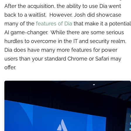
After the acquisition, the ability to use Dia went
back to a waitlist. However, Josh did showcase
many of the
features of Dia
that make it a potential
AI game-changer. While there are some serious
hurdles to overcome in the IT and security realm,
Dia does have many more features for power
users than your standard Chrome or Safari may
offer.