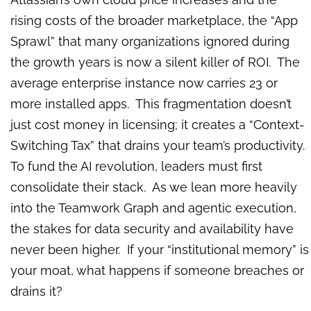
rising costs of the broader marketplace, the “App
Sprawl” that many organizations ignored during
the growth years is now a silent killer of ROI. The
average enterprise instance now carries 23 or
more installed apps. This fragmentation doesn’t
just cost money in licensing; it creates a “Context-
Switching Tax” that drains your team’s productivity.
To fund the AI revolution, leaders must first
consolidate their stack. As we lean more heavily
into the Teamwork Graph and agentic execution,
the stakes for data security and availability have
never been higher. If your “institutional memory” is
your moat, what happens if someone breaches or
drains it?