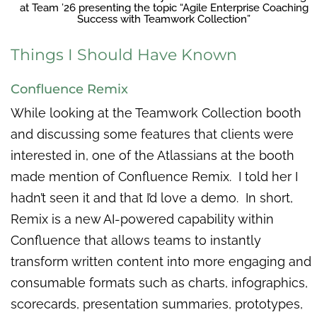
at Team ’26 presenting the topic “Agile Enterprise Coaching
Success with Teamwork Collection”
Things I Should Have Known
Confluence Remix
While looking at the Teamwork Collection booth
and discussing some features that clients were
interested in, one of the Atlassians at the booth
made mention of Confluence Remix. I told her I
hadn’t seen it and that I’d love a demo. In short,
Remix is a new AI-powered capability within
Confluence that allows teams to instantly
transform written content into more engaging and
consumable formats such as charts, infographics,
scorecards, presentation summaries, prototypes,