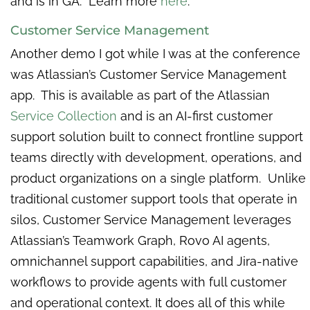
and is in GA. Learn more
here
.
Customer Service Management
Another demo I got while I was at the conference
was Atlassian’s Customer Service Management
app. This is available as part of the Atlassian
Service Collection
and is an AI-first customer
support solution built to connect frontline support
teams directly with development, operations, and
product organizations on a single platform. Unlike
traditional customer support tools that operate in
silos, Customer Service Management leverages
Atlassian’s Teamwork Graph, Rovo AI agents,
omnichannel support capabilities, and Jira-native
workflows to provide agents with full customer
and operational context. It does all of this while