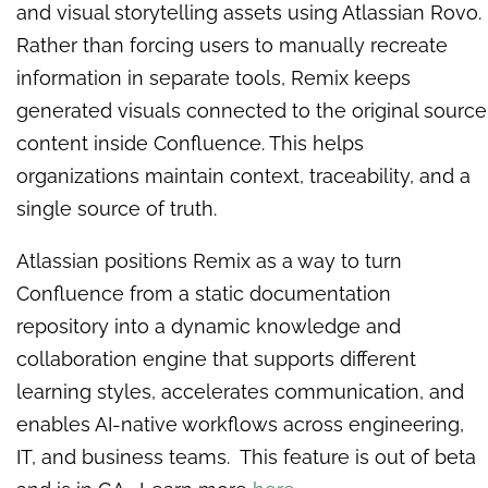
and visual storytelling assets using Atlassian Rovo.
Rather than forcing users to manually recreate
information in separate tools, Remix keeps
generated visuals connected to the original source
content inside Confluence. This helps
organizations maintain context, traceability, and a
single source of truth.
Atlassian positions Remix as a way to turn
Confluence from a static documentation
repository into a dynamic knowledge and
collaboration engine that supports different
learning styles, accelerates communication, and
enables AI-native workflows across engineering,
IT, and business teams. This feature is out of beta