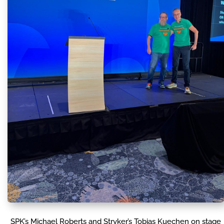
SPK’s Michael Roberts and Stryker’s Tobias Kuechen on stage