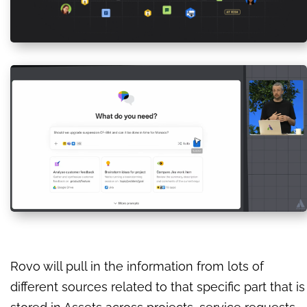
Rovo will pull in the information from lots of
different sources related to that specific part that is