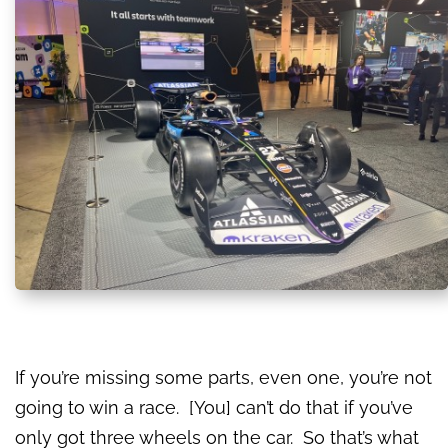
If you’re missing some parts, even one, you’re not
going to win a race. [You] can’t do that if you’ve
only got three wheels on the car. So that’s what