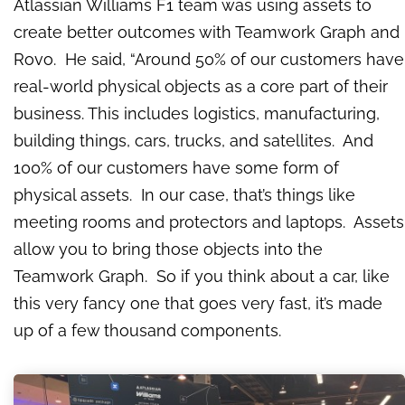
Atlassian Williams F1 team was using assets to
create better outcomes with Teamwork Graph and
Rovo. He said, “Around 50% of our customers have
real-world physical objects as a core part of their
business. This includes logistics, manufacturing,
building things, cars, trucks, and satellites. And
100% of our customers have some form of
physical assets. In our case, that’s things like
meeting rooms and protectors and laptops. Assets
allow you to bring those objects into the
Teamwork Graph. So if you think about a car, like
this very fancy one that goes very fast, it’s made
up of a few thousand components.