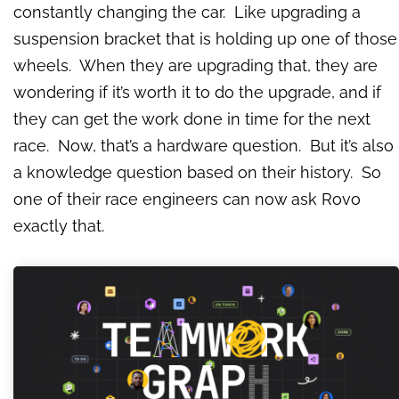
constantly changing the car. Like upgrading a
suspension bracket that is holding up one of those
wheels. When they are upgrading that, they are
wondering if it’s worth it to do the upgrade, and if
they can get the work done in time for the next
race. Now, that’s a hardware question. But it’s also
a knowledge question based on their history. So
one of their race engineers can now ask Rovo
exactly that.