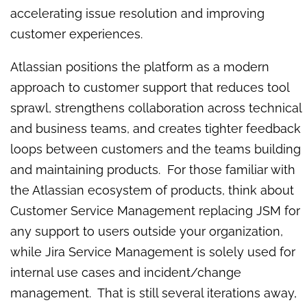
accelerating issue resolution and improving
customer experiences.
Atlassian positions the platform as a modern
approach to customer support that reduces tool
sprawl, strengthens collaboration across technical
and business teams, and creates tighter feedback
loops between customers and the teams building
and maintaining products. For those familiar with
the Atlassian ecosystem of products, think about
Customer Service Management replacing JSM for
any support to users outside your organization,
while Jira Service Management is solely used for
internal use cases and incident/change
management. That is still several iterations away,