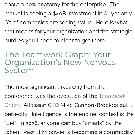
about a new anatomy for the enterprise. The
market is seeing a $40B investment in AI, yet only
6% of companies are seeing value. Here is what
that means for your organization and the strategic
hurdles you’ll need to clear to get there.
The Teamwork Graph: Your
Organization’s New Nervous
System
The most significant takeaway from the
conference was the evolution of the
Teamwork
Graph
. Atlassian CEO Mike Cannon-Brookes put it
perfectly: “Intelligence is the engine; context is the
fuel.” In 2026, anyone can buy “smarts” by the
token. Raw LLM power is becoming a commodity.