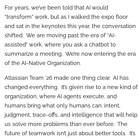
For years, we’ve been told that AI would
“transform” work, but as I walked the expo floor
and sat in the keynotes this year, the conversation
shifted. We are moving past the era of “AI-
assisted” work, where you ask a chatbot to
summarize a meeting. We’re now entering the era
of the AI-Native Organization.
Atlassian Team ’26 made one thing clear. AI has
changed everything. It’s given rise to a new kind of
organization, where AI agents execute, and
humans bring what only humans can: intent,
judgment, trace-offs, and intelligence that will help
us solve more problems than ever before. The
future of teamwork isn’t just about better tools. It’s