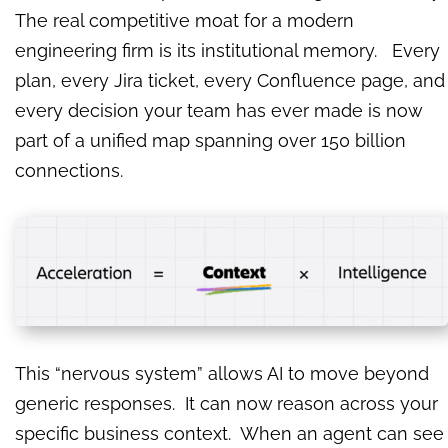
The real competitive moat for a modern
engineering firm is its institutional memory. Every
plan, every Jira ticket, every Confluence page, and
every decision your team has ever made is now
part of a unified map spanning over 150 billion
connections.
This “nervous system” allows AI to move beyond
generic responses. It can now reason across your
specific business context. When an agent can see