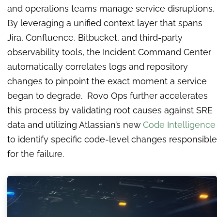
and operations teams manage service disruptions.
By leveraging a unified context layer that spans
Jira, Confluence, Bitbucket, and third-party
observability tools, the Incident Command Center
automatically correlates logs and repository
changes to pinpoint the exact moment a service
began to degrade. Rovo Ops further accelerates
this process by validating root causes against SRE
data and utilizing Atlassian’s new
Code Intelligence
to identify specific code-level changes responsible
for the failure.