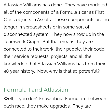
Atlassian Williams has done. They have modeled
all of the components of a Formula 1 car as First
Class objects in Assets. These components are no
longer in spreadsheets or in some sort of
disconnected system. They now show up in the
Teamwork Graph. But that means they are
connected to their work, their people, their code,
their service requests, projects, and all the
knowledge that Atlassian Williams has from their
48 year history. Now, why is that so powerful?
Formula 1 and Atlassian
Well, if you don’t know about Formula 1, between
each race, they make upgrades. They are