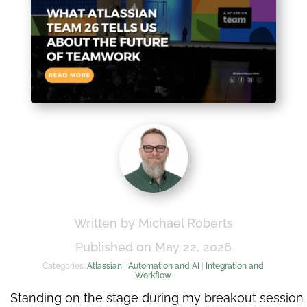
Written by Michael Roberts
Published on May 22, 2026
Categories:
Atlassian
|
Automation and AI
|
Integration and
Workflow
Standing on the stage during my breakout session