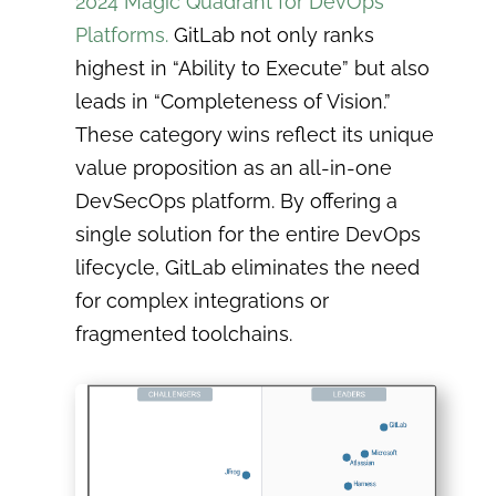
2024 Magic Quadrant for DevOps
Platforms.
GitLab not only ranks
highest in “Ability to Execute” but also
leads in “Completeness of Vision.”
These category wins reflect its unique
value proposition as an all-in-one
DevSecOps platform. By offering a
single solution for the entire DevOps
lifecycle, GitLab eliminates the need
for complex integrations or
fragmented toolchains.