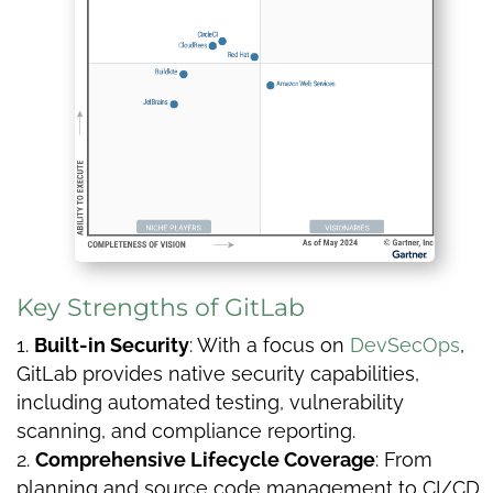
Key Strengths of GitLab
Built-in Security
: With a focus on
DevSecOps
,
GitLab provides native security capabilities,
including automated testing, vulnerability
scanning, and compliance reporting.
Comprehensive Lifecycle Coverage
: From
planning and source code management to CI/CD,