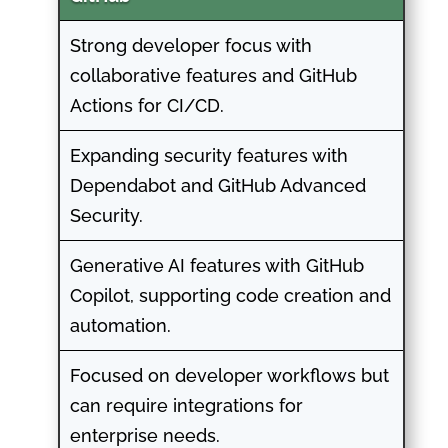
Strong developer focus with
collaborative features and GitHub
Actions for CI/CD.
Expanding security features with
Dependabot and GitHub Advanced
Security.
Generative AI features with GitHub
Copilot, supporting code creation and
automation.
Focused on developer workflows but
can require integrations for
enterprise needs.