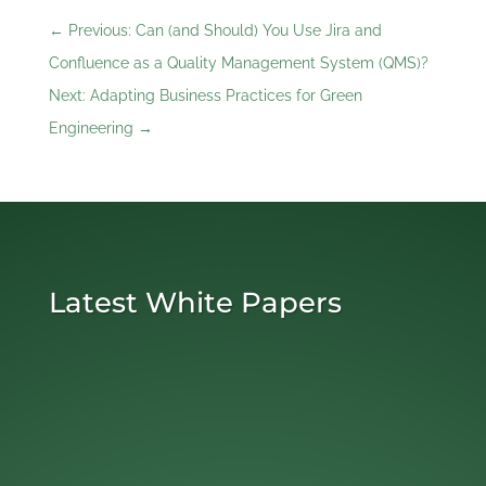
←
Previous: Can (and Should) You Use Jira and
Confluence as a Quality Management System (QMS)?
Next: Adapting Business Practices for Green
Engineering
→
Latest White Papers