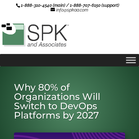
1-888-310-4540 (main) / 1-888-707-6150 (support)
info@spkaa.com
Why 80% of
Organizations Will
Switch to DevOps
Platforms by 2027