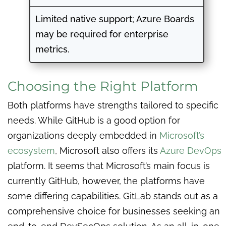
Limited native support; Azure Boards
may be required for enterprise
metrics.
Choosing the Right Platform
Both platforms have strengths tailored to specific
needs. While GitHub is a good option for
organizations deeply embedded in
Microsoft’s
ecosystem
, Microsoft also offers its
Azure DevOps
platform. It seems that Microsoft’s main focus is
currently GitHub, however, the platforms have
some differing capabilities. GitLab stands out as a
comprehensive choice for businesses seeking an