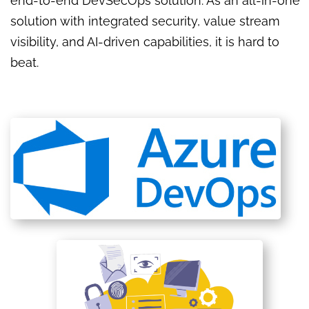
end-to-end DevSecOps solution. As an all-in-one
solution with integrated security, value stream
visibility, and AI-driven capabilities, it is hard to
beat.