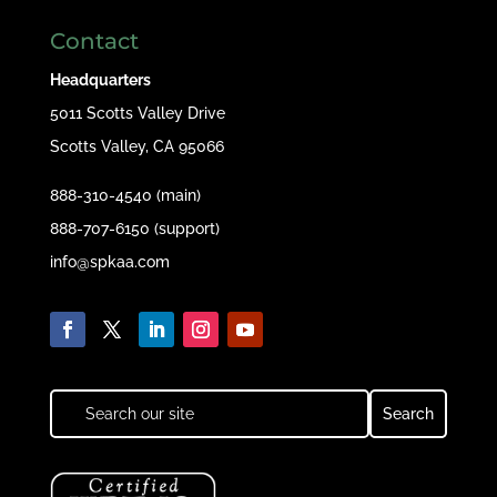
Contact
Headquarters
5011 Scotts Valley Drive
Scotts Valley, CA 95066
888-310-4540 (main)
888-707-6150 (support)
info@spkaa.com