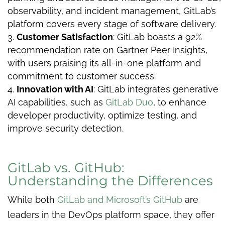
observability, and incident management, GitLab’s
platform covers every stage of software delivery.
Customer Satisfaction
: GitLab boasts a 92%
recommendation rate on Gartner Peer Insights,
with users praising its all-in-one platform and
commitment to customer success.
Innovation with AI
: GitLab integrates generative
AI capabilities, such as
GitLab Duo
, to enhance
developer productivity, optimize testing, and
improve security detection.
GitLab vs. GitHub:
Understanding the Differences
While both
GitLab and Microsoft’s GitHub
are
leaders in the DevOps platform space, they offer