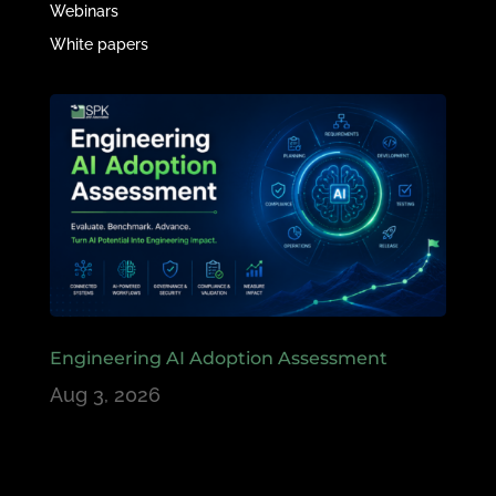
Webinars
White papers
Engineering AI Adoption Assessment
Aug 3, 2026