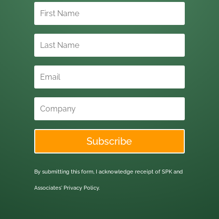
Subscribe
By submitting this form, I acknowledge receipt of SPK and
Associates'
Privacy Policy.