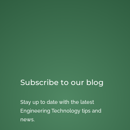
Subscribe to our blog
Stay up to date with the latest
Engineering Technology tips and
news.