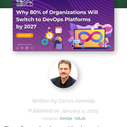
Written by Carlos Almeida
Published on January 4, 2025
Categories:
DevOps
|
GitLab