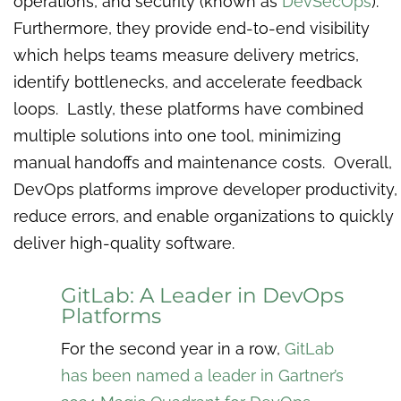
operations, and security (known as
DevSecOps
).
Furthermore, they provide end-to-end visibility
which helps teams measure delivery metrics,
identify bottlenecks, and accelerate feedback
loops. Lastly, these platforms have combined
multiple solutions into one tool, minimizing
manual handoffs and maintenance costs. Overall,
DevOps platforms improve developer productivity,
reduce errors, and enable organizations to quickly
deliver high-quality software.
GitLab: A Leader in DevOps
Platforms
For the second year in a row,
GitLab
has been named a leader in Gartner’s