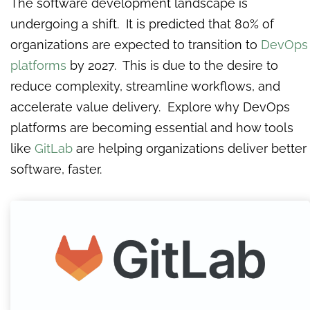
The software development landscape is
undergoing a shift. It is predicted that 80% of
organizations are expected to transition to
DevOps
platforms
by 2027. This is due to the desire to
reduce complexity, streamline workflows, and
accelerate value delivery. Explore why DevOps
platforms are becoming essential and how tools
like
GitLab
are helping organizations deliver better
software, faster.