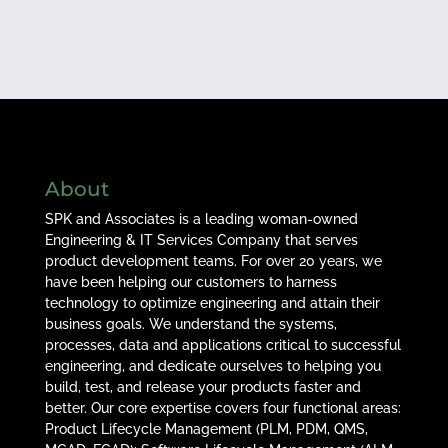
About
SPK and Associates is a leading woman-owned
Engineering & IT Services Company that serves
product development teams. For over 20 years, we
have been helping our customers to harness
technology to optimize engineering and attain their
business goals. We understand the systems,
processes, data and applications critical to successful
engineering, and dedicate ourselves to helping you
build, test, and release your products faster and
better. Our core expertise covers four functional areas:
Product Lifecycle Management (PLM, PDM, QMS,