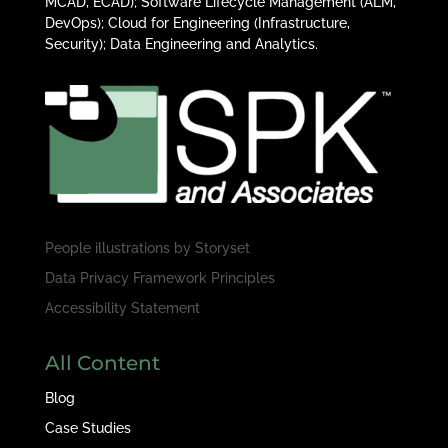
MCAD, ECAD); Software Lifecycle Management (ALM,
DevOps); Cloud for Engineering (Infrastructure,
Security); Data Engineering and Analytics.
People illustrations by
Storyset
Data Privacy Framework Principles
Accessibility Statement
All Content
Blog
Case Studies