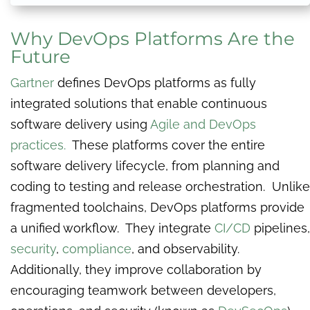
Why DevOps Platforms Are the
Future
Gartner
defines DevOps platforms as fully
integrated solutions that enable continuous
software delivery using
Agile and DevOps
practices.
These platforms cover the entire
software delivery lifecycle, from planning and
coding to testing and release orchestration. Unlike
fragmented toolchains, DevOps platforms provide
a unified workflow. They integrate
CI/CD
pipelines,
security
,
compliance
, and observability.
Additionally, they improve collaboration by
encouraging teamwork between developers,