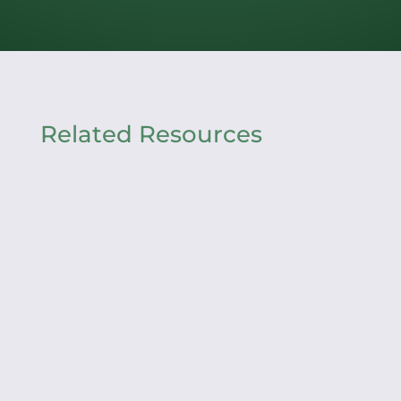
Related Resources