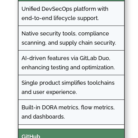
Unified DevSecOps platform with
end-to-end lifecycle support.
Native security tools, compliance
scanning, and supply chain security.
AI-driven features via GitLab Duo,
enhancing testing and optimization.
Single product simplifies toolchains
and user experience.
Built-in DORA metrics, flow metrics,
and dashboards.
GitHub