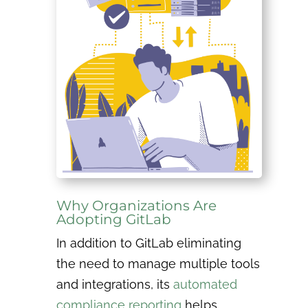
Why Organizations Are
Adopting GitLab
In addition to GitLab eliminating
the need to manage multiple tools
and integrations, its
automated
compliance reporting
helps