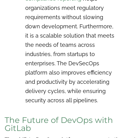
organizations meet regulatory
requirements without slowing
down development. Furthermore,
it is a scalable solution that meets
the needs of teams across
industries, from startups to
enterprises. The DevSecOps
platform also improves efficiency
and productivity by accelerating
delivery cycles, while ensuring
security across all pipelines.
The Future of DevOps with
GitLab