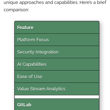
unique approaches and capabilities. Here’s a brief
comparison:
Feature
Platform Focus
Security Integration
AI Capabilities
Ease of Use
Value Stream Analytics
GitLab