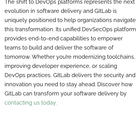
The shift to DevOps platforms represents the next
evolution in software delivery and GitLab is
uniquely positioned to help organizations navigate
this transformation. Its unified DevSecOps platform
provides end-to-end capabilities to empower
teams to build and deliver the software of
tomorrow. Whether you’re modernizing toolchains,
improving developer experience, or scaling
DevOps practices, GitLab delivers the security and
innovation you need to stay ahead.
Discover how
GitLab can transform your software delivery by
contacting us today.